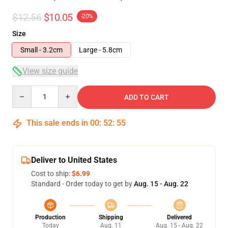
$12.56
$10.05
-20%
Size
Small - 3.2cm
Large - 5.8cm
View size guide
Quantity
ADD TO CART
This sale ends in
00
:
52
:
54
Deliver to United States
Cost to ship:
$6.99
Standard - Order today to get by
Aug. 15 - Aug. 22
Production
Shipping
Delivered
Today
Aug. 11
Aug. 15 - Aug. 22