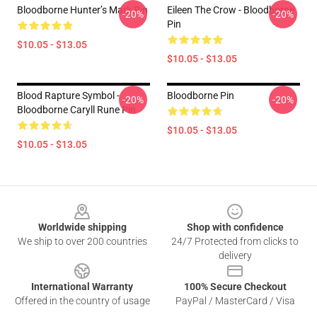
Bloodborne Hunter’s Mark Pin
Eileen The Crow - Bloodborne
-20%
-20%
Pin
$10.05 - $13.05
$10.05 - $13.05
Blood Rapture Symbol -
Bloodborne Pin
-20%
-20%
Bloodborne Caryll Rune Pin
$10.05 - $13.05
$10.05 - $13.05
Footer
Worldwide shipping
Shop with confidence
We ship to over 200 countries
24/7 Protected from clicks to
delivery
International Warranty
100% Secure Checkout
Offered in the country of usage
PayPal / MasterCard / Visa