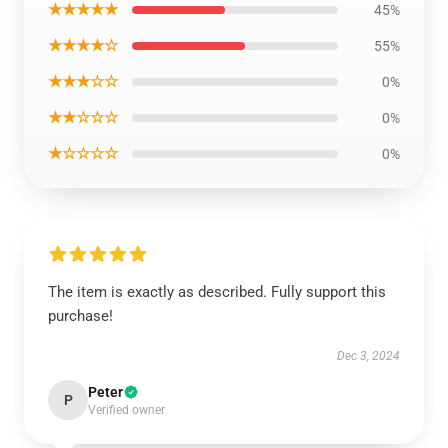
★★★★★
45%
★★★★☆
55%
★★★☆☆
0%
★★☆☆☆
0%
★☆☆☆☆
0%
The item is exactly as described. Fully support this
purchase!
Dec 3, 2024
Peter
P
Verified owner