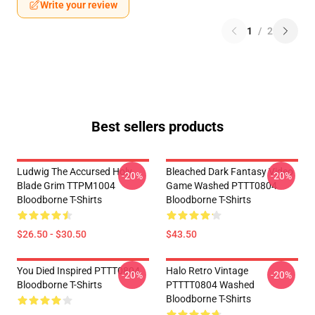
Write your review
1
/
2
Best sellers products
Ludwig The Accursed Holy
Bleached Dark Fantasy Video
-20%
-20%
Blade Grim TTPM1004
Game Washed PTTT0804
Bloodborne T-Shirts
Bloodborne T-Shirts
$26.50 - $30.50
$43.50
You Died Inspired PTTT0804
Halo Retro Vintage
-20%
-20%
Bloodborne T-Shirts
PTTTT0804 Washed
Bloodborne T-Shirts