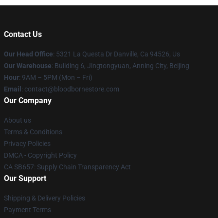
Contact Us
Our Head Office
: 5321 La Questa Dr Danville, Ca 94526, Us
Our Warehouse
: Building 6, Jingtongyuan, Anning City, Beijing
Hour
: 9AM – 5PM (Mon – Fri)
Email
: contact@bloodbornestore.com
Our Company
About us
Terms & Conditions
Privacy Policies
DMCA - Copyright Policy
CA SB657: Supply Chain Transparency Act
Our Support
Shipping & Delivery Policies
Payment Terms