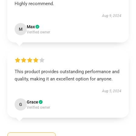
Highly recommend.
Aug 9, 2024
Max
M
Verified owner
This product provides outstanding performance and
quality, making it an excellent option for anyone.
Aug 5, 2024
Grace
G
Verified owner