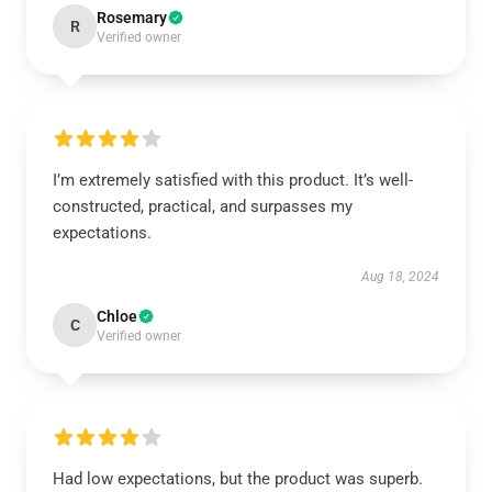
Rosemary
R
Verified owner
I’m extremely satisfied with this product. It’s well-
constructed, practical, and surpasses my
expectations.
Aug 18, 2024
Chloe
C
Verified owner
Had low expectations, but the product was superb.