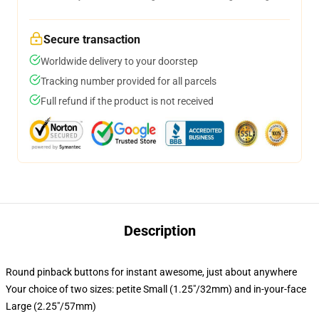
Secure transaction
Worldwide delivery to your doorstep
Tracking number provided for all parcels
Full refund if the product is not received
Description
Round pinback buttons for instant awesome, just about anywhere
Your choice of two sizes: petite Small (1.25"/32mm) and in-your-face
Large (2.25"/57mm)