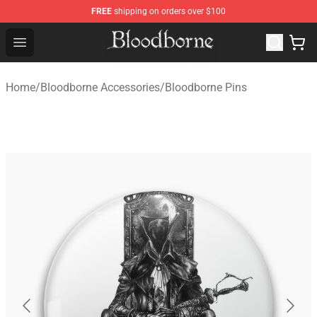
FREE
shipping on orders over $100
Bloodborne Store - Official Bloodborne Merchandise Sho
Open menu
Home
/
Bloodborne Accessories
/
Bloodborne Pins