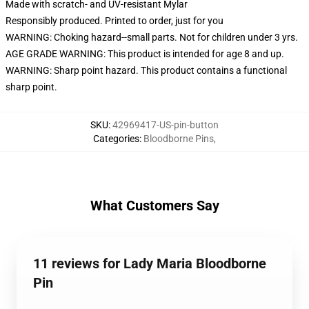
Made with scratch- and UV-resistant Mylar
Responsibly produced. Printed to order, just for you
WARNING: Choking hazard--small parts. Not for children under 3 yrs.
AGE GRADE WARNING: This product is intended for age 8 and up.
WARNING: Sharp point hazard. This product contains a functional
sharp point.
SKU
:
42969417-US-pin-button
Categories
:
Bloodborne Pins
,
What Customers Say
11 reviews for Lady Maria Bloodborne
Pin