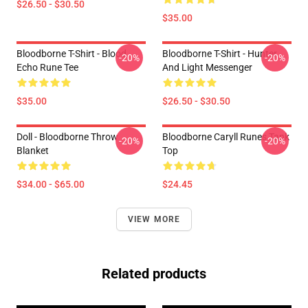
$26.50 - $30.50
$35.00
Bloodborne T-Shirt - Blood
Bloodborne T-Shirt - Hunter
-20%
-20%
Echo Rune Tee
And Light Messenger
$35.00
$26.50 - $30.50
Doll - Bloodborne Throw
Bloodborne Caryll Runes Tank
-20%
-20%
Blanket
Top
$34.00 - $65.00
$24.45
VIEW MORE
Related products