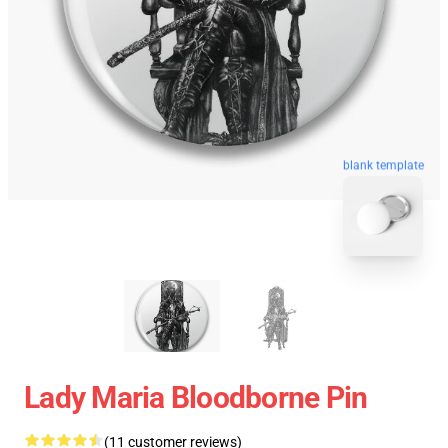
blank template
Lady Maria Bloodborne Pin
(11 customer reviews)