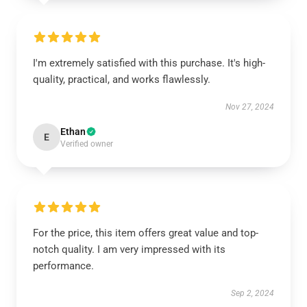
I'm extremely satisfied with this purchase. It's high-
quality, practical, and works flawlessly.
Nov 27, 2024
Ethan
E
Verified owner
For the price, this item offers great value and top-
notch quality. I am very impressed with its
performance.
Sep 2, 2024