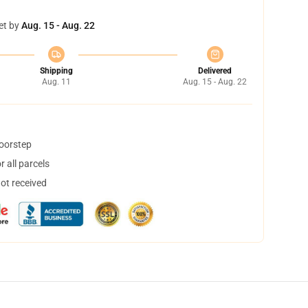
et by
Aug. 15 - Aug. 22
Shipping
Delivered
Aug. 11
Aug. 15 - Aug. 22
doorstep
 all parcels
not received