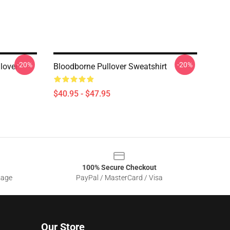
-20%
-20%
lover
Bloodborne Pullover Sweatshirt
$40.95 - $47.95
100% Secure Checkout
sage
PayPal / MasterCard / Visa
Our Store