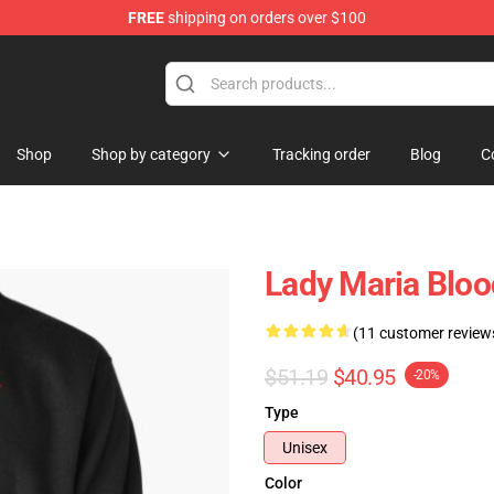
FREE
shipping on orders over $100
hop
Shop
Shop by category
Tracking order
Blog
C
Lady Maria Bloo
(11 customer review
$51.19
$40.95
-20%
Type
Unisex
Color