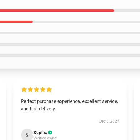
Perfect purchase experience, excellent service,
and fast delivery.
Dec 5, 2024
Sophia
S
Verified owner