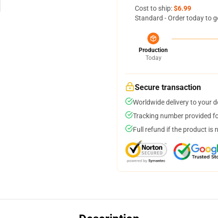
Cost to ship:
$6.99
Standard - Order today to g
Production
Today
Secure transaction
Worldwide delivery to your 
Tracking number provided for
Full refund if the product is 