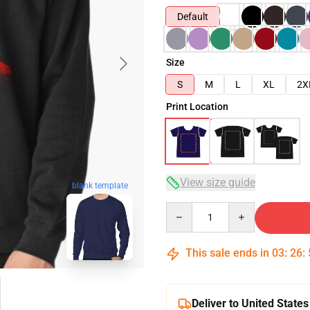
Default
Size
S
M
L
XL
2X
Print Location
View size guide
blank template
Quantity
This sale ends in
03
:
26
:
Deliver to United States