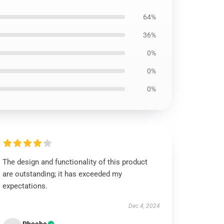
64%
36%
0%
0%
0%
The design and functionality of this product
are outstanding; it has exceeded my
expectations.
Dec 4, 2024