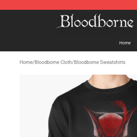
Bloodborne Store - Official Bloodborne Merchandise S
Home
Home
/
Bloodborne Cloth
/
Bloodborne Sweatshirts