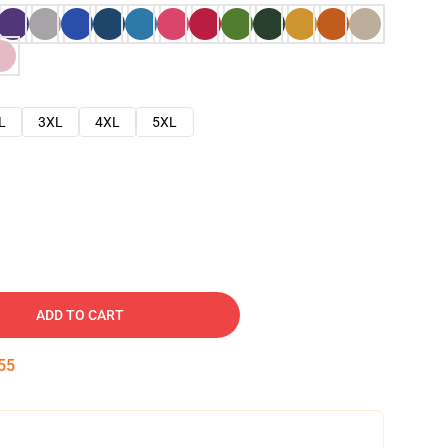
L
3XL
4XL
5XL
ADD TO CART
54