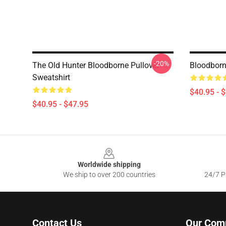
-20%
The Old Hunter Bloodborne Pullover
Bloodborn
Sweatshirt
$40.95 - 
$40.95 - $47.95
Footer
Worldwide shipping
We ship to over 200 countries
24/7 Pr
Contact Us
Our Com