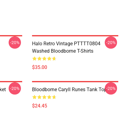
-20%
-20%
Halo Retro Vintage PTTTT0804
Washed Bloodborne T-Shirts
$35.00
-20%
-20%
ket
Bloodborne Caryll Runes Tank Top
$24.45