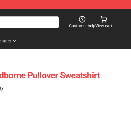
Customer help
View cart
ontact
dborne Pullover Sweatshirt
s)