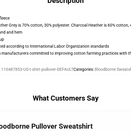
Description
fleece
ather Grey is 70% cotton, 30% polyester. Charcoal Heather is 60% cotton,
band and hem
 up
uated according to International Labor Organization standards
m manufacturers committed to improving cotton farming practices with the
:
110487853-US-t-shirt-pullover-DEFAULT
Categories
:
Bloodborne Sweatsh
What Customers Say
loodborne Pullover Sweatshirt