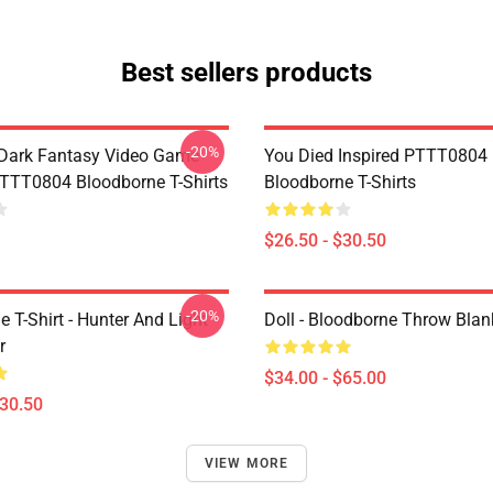
Best sellers products
-20%
Dark Fantasy Video Game
You Died Inspired PTTT0804
TT0804 Bloodborne T-Shirts
Bloodborne T-Shirts
$26.50 - $30.50
-20%
 T-Shirt - Hunter And Light
Doll - Bloodborne Throw Blan
r
$34.00 - $65.00
$30.50
VIEW MORE