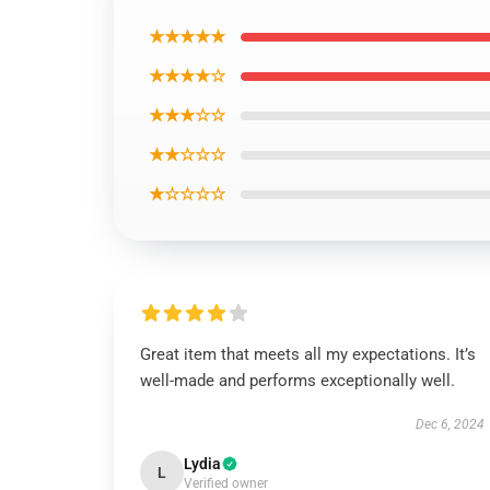
★★★★★
★★★★☆
★★★☆☆
★★☆☆☆
★☆☆☆☆
Great item that meets all my expectations. It’s
well-made and performs exceptionally well.
Dec 6, 2024
Lydia
L
Verified owner