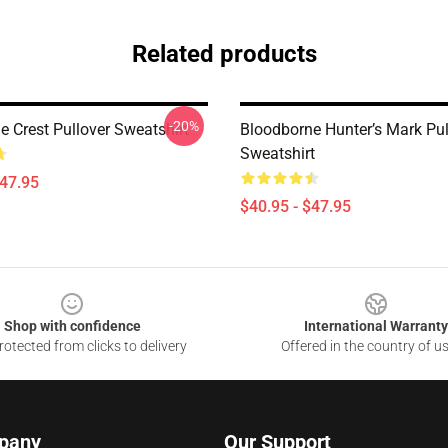
Related products
-20%
e Crest Pullover Sweatshirt
Bloodborne Hunter’s Mark Pul
Sweatshirt
$47.95
$40.95 - $47.95
Shop with confidence
International Warranty
otected from clicks to delivery
Offered in the country of u
pany
Our Support