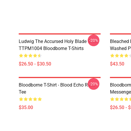
-20%
Ludwig The Accursed Holy Blade Grim
Bleached 
TTPM1004 Bloodborne T-Shirts
Washed PT
$26.50 - $30.50
$43.50
-20%
Bloodborne T-Shirt - Blood Echo Rune
Bloodborne
Tee
Messenge
$35.00
$26.50 - 