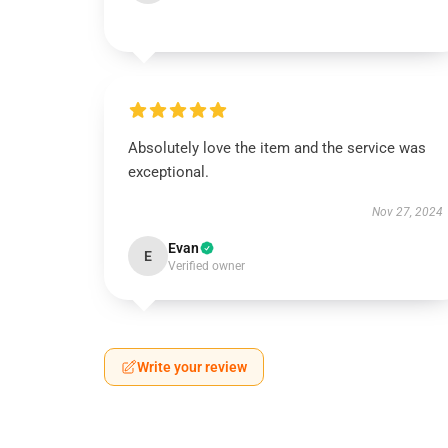
Absolutely love the item and the service was
exceptional.
Nov 27, 2024
Evan
E
Verified owner
Write your review