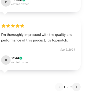
Phoebe
P
Verified owner
I’m thoroughly impressed with the quality and
performance of this product; it’s top-notch.
Sep 5, 2024
David
D
Verified owner
1
/
2