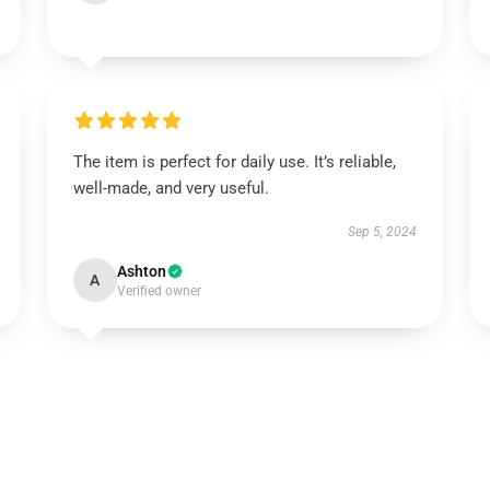
The item is perfect for daily use. It’s reliable,
well-made, and very useful.
Sep 5, 2024
Ashton
A
Verified owner