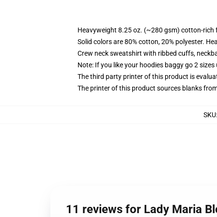
Heavyweight 8.25 oz. (~280 gsm) cotton-rich 
Solid colors are 80% cotton, 20% polyester. He
Crew neck sweatshirt with ribbed cuffs, neck
Note: If you like your hoodies baggy go 2 sizes
The third party printer of this product is eval
The printer of this product sources blanks fro
SKU
11 reviews for Lady Maria B