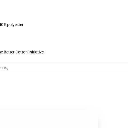
 40% polyester
 Better Cotton Initiative
irts
,