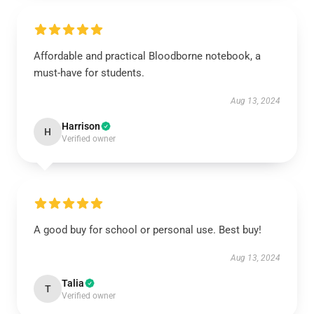
Affordable and practical Bloodborne notebook, a
must-have for students.
Aug 13, 2024
Harrison
H
Verified owner
A good buy for school or personal use. Best buy!
Aug 13, 2024
Talia
T
Verified owner