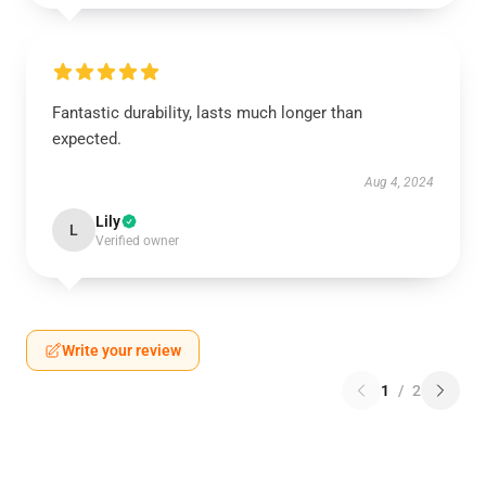
Fantastic durability, lasts much longer than
expected.
Aug 4, 2024
Lily
L
Verified owner
Write your review
1
/
2