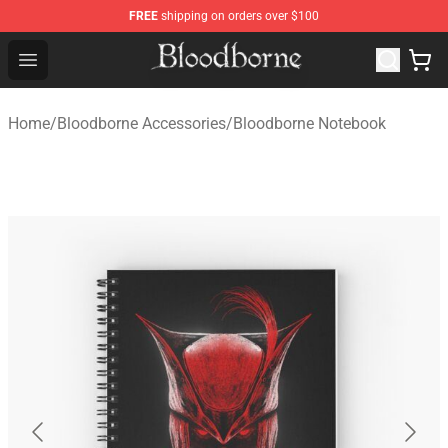
FREE
shipping on orders over $100
Bloodborne Store - Official Bloodborne Merchandise Sho
Open menu
Home
/
Bloodborne Accessories
/
Bloodborne Notebook