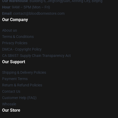
Our Warehouse
: Building 6, Jingtongyuan, Anning City, Beijing
Hour
: 9AM – 5PM (Mon – Fri)
Email
: contact@bloodbornestore.com
Our Company
About us
Terms & Conditions
Privacy Policies
DMCA - Copyright Policy
CA SB657: Supply Chain Transparency Act
Our Support
Shipping & Delivery Policies
Payment Terms
Return & Refund Policies
Contact Us
Customer Help (FAQ)
Whosale
Our Store