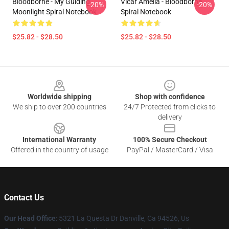
Bloodborne - My Guiding
Vicar Amelia - Bloodborne
-20%
-20%
Moonlight Spiral Notebook
Spiral Notebook
$25.82 - $28.50
$25.82 - $28.50
Footer
Worldwide shipping
Shop with confidence
We ship to over 200 countries
24/7 Protected from clicks to
delivery
International Warranty
100% Secure Checkout
Offered in the country of usage
PayPal / MasterCard / Visa
Contact Us
Our Head Office
: 5321 La Questa Dr Danville, Ca 94526, Us