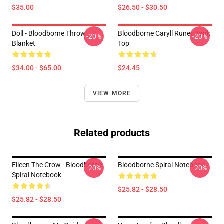
$35.00
$26.50 - $30.50
Doll - Bloodborne Throw
Bloodborne Caryll Runes Tank
-20%
-20%
Blanket
Top
$34.00 - $65.00
$24.45
VIEW MORE
Related products
Eileen The Crow - Bloodborne
Bloodborne Spiral Notebook
-20%
-20%
Spiral Notebook
$25.82 - $28.50
$25.82 - $28.50