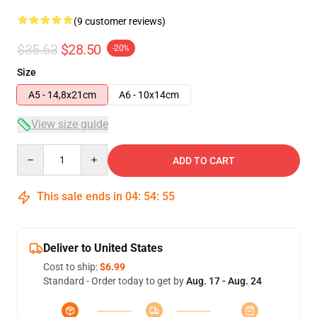
(9 customer reviews)
$35.63
$28.50
-20%
Size
A5 - 14,8x21cm
A6 - 10x14cm
View size guide
Quantity
ADD TO CART
This sale ends in
04
:
54
:
54
Deliver to United States
Cost to ship:
$6.99
Standard - Order today to get by
Aug. 17 - Aug. 24