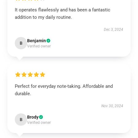
It operates flawlessly and has been a fantastic
addition to my daily routine.
Dec 3, 2024
Benjamin
B
Verified owner
Perfect for everyday note-taking. Affordable and
durable.
Nov 30, 2024
Brody
B
Verified owner