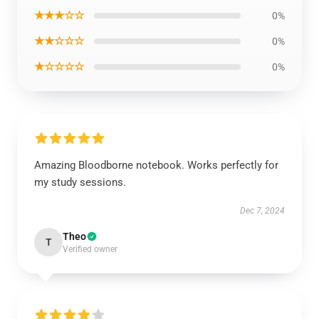
★★★☆☆
0%
★★☆☆☆
0%
★☆☆☆☆
0%
Amazing Bloodborne notebook. Works perfectly for
my study sessions.
Dec 7, 2024
Theo
T
Verified owner