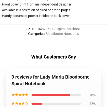
Front cover print from an independent designer
Available in a selection of ruled or graph pages
Handy document pocket inside the back cover
SKU
:
110487853-US-spiral-notebook
Categories
:
Bloodborne Notebook
,
What Customers Say
9 reviews for Lady Maria Bloodborne
Spiral Notebook
★★★★★
78%
★★★★☆
22%