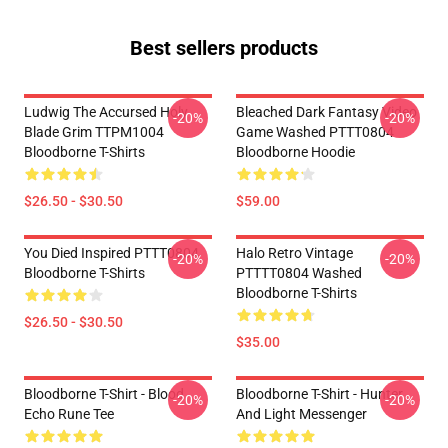
Best sellers products
Ludwig The Accursed Holy
Bleached Dark Fantasy Video
-20%
-20%
Blade Grim TTPM1004
Game Washed PTTT0804
Bloodborne T-Shirts
Bloodborne Hoodie
$26.50 - $30.50
$59.00
You Died Inspired PTTT0804
Halo Retro Vintage
-20%
-20%
Bloodborne T-Shirts
PTTTT0804 Washed
Bloodborne T-Shirts
$26.50 - $30.50
$35.00
Bloodborne T-Shirt - Blood
Bloodborne T-Shirt - Hunter
-20%
-20%
Echo Rune Tee
And Light Messenger