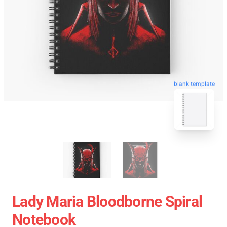
blank template
Lady Maria Bloodborne Spiral
Notebook