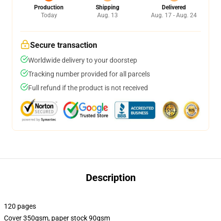
Production
Shipping
Delivered
Today
Aug. 13
Aug. 17 - Aug. 24
Secure transaction
Worldwide delivery to your doorstep
Tracking number provided for all parcels
Full refund if the product is not received
Description
120 pages
Cover 350gsm, paper stock 90gsm