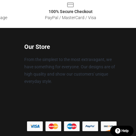
100% Secure Checkout
sage
PayPal / MasterCard / Visa
Our Store
From the simplest to the most extravagant, we
have something for everyone. Our designs are of
high quality and show our customers' unique
everyday style.
Help