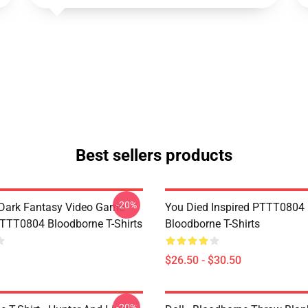
Best sellers products
-20%
Dark Fantasy Video Game
You Died Inspired PTTT0804
TT0804 Bloodborne T-Shirts
Bloodborne T-Shirts
$26.50 - $30.50
-20%