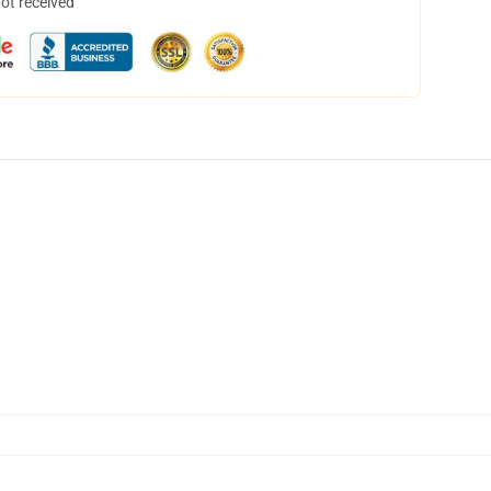
not received