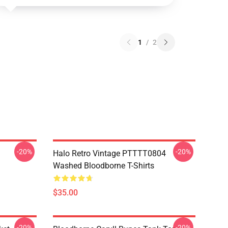
1
/
2
-20%
-20%
Halo Retro Vintage PTTTT0804
Washed Bloodborne T-Shirts
$35.00
-20%
-20%