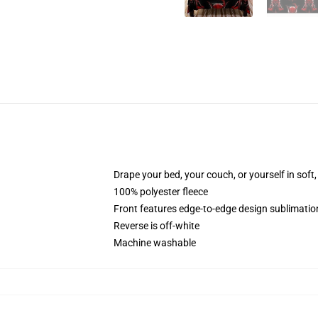
Drape your bed, your couch, or yourself in soft, 
100% polyester fleece
Front features edge-to-edge design sublimatio
Reverse is off-white
Machine washable