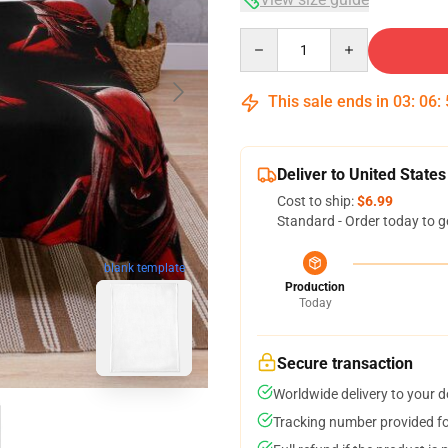
Quantity
This sale ends in
03
:
06
:
Deliver to United States
Cost to ship:
$6.99
Standard - Order today to g
blank template
Production
Today
Secure transaction
Worldwide delivery to your 
Tracking number provided for