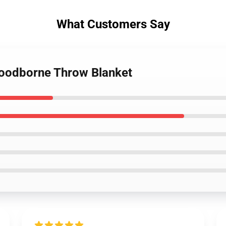
What Customers Say
loodborne Throw Blanket