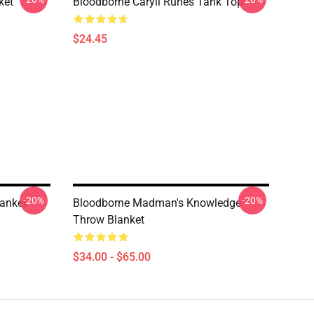
ket
Bloodborne Caryll Runes Tank Top
$24.45
-20%
-20%
anket
Bloodborne Madman's Knowledge
Throw Blanket
$34.00 - $65.00