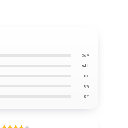
36%
64%
0%
0%
0%