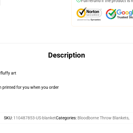
Full refund if the product is 
Description
fluffy art
n printed for you when you order
SKU
:
110487853-US-blanket
Categories
:
Bloodborne Throw Blankets
,