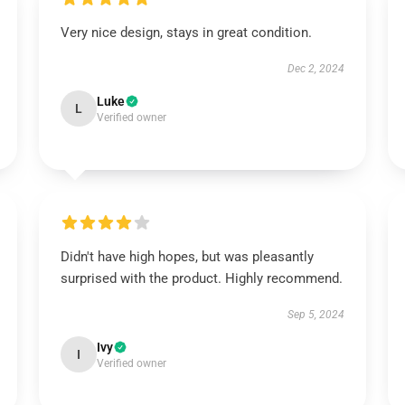
Very nice design, stays in great condition.
Dec 2, 2024
Luke
L
Verified owner
Didn't have high hopes, but was pleasantly
surprised with the product. Highly recommend.
Sep 5, 2024
Ivy
I
Verified owner