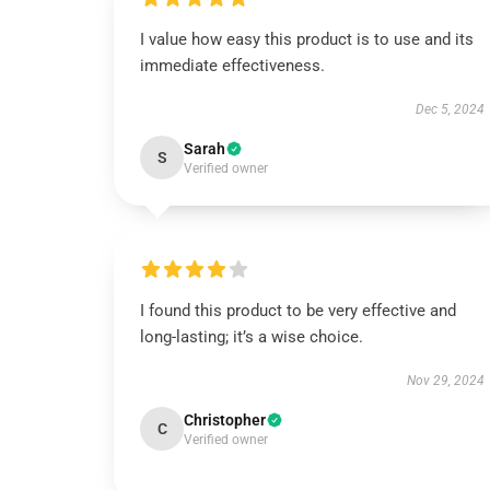
I value how easy this product is to use and its
immediate effectiveness.
Dec 5, 2024
Sarah
S
Verified owner
I found this product to be very effective and
long-lasting; it’s a wise choice.
Nov 29, 2024
Christopher
C
Verified owner