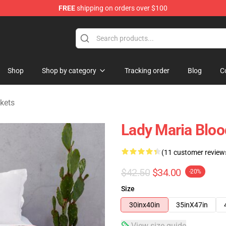
FREE
shipping on orders over $100
hop
Shop
Shop by category
Tracking order
Blog
C
kets
Lady Maria Blo
(11 customer review
$42.50
$34.00
-20%
Size
30inx40in
35inX47in
View size guide