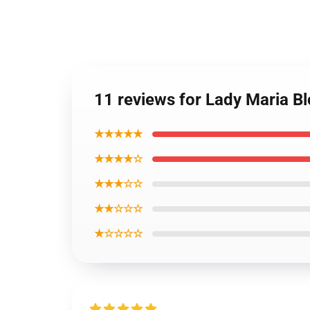
11 reviews for Lady Maria B
★★★★★
★★★★☆
★★★☆☆
★★☆☆☆
★☆☆☆☆