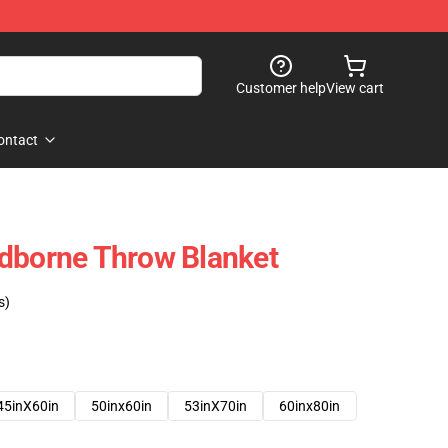
Customer help
View cart
ontact
odborne Throw Blanket
s)
45inX60in
50inx60in
53inX70in
60inx80in