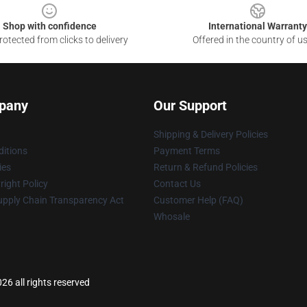
Shop with confidence
International Warranty
otected from clicks to delivery
Offered in the country of u
pany
Our Support
Shipping & Delivery Policies
itions
Payment Terms
ies
Return & Refund Policies
ight Policy
Contact Us
upply Chain Transparency Act
Customer Help (FAQ)
Whosale
6 all rights reserved