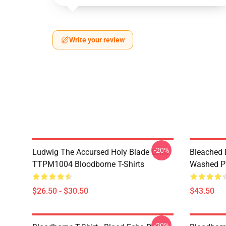
Write your review
-20%
Ludwig The Accursed Holy Blade Grim
Bleached 
TTPM1004 Bloodborne T-Shirts
Washed PT
$26.50 - $30.50
$43.50
-20%