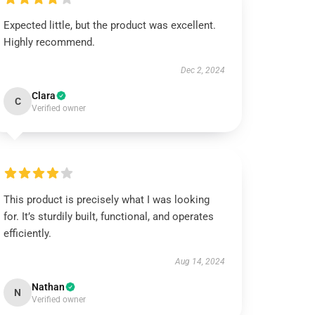
Expected little, but the product was excellent.
Highly recommend.
Dec 2, 2024
Clara
C
Verified owner
This product is precisely what I was looking
for. It’s sturdily built, functional, and operates
efficiently.
Aug 14, 2024
Nathan
N
Verified owner