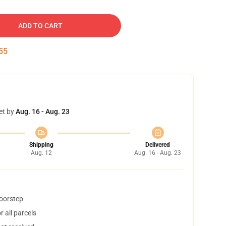
ADD TO CART
54
et by
Aug. 16 - Aug. 23
Shipping
Delivered
Aug. 12
Aug. 16 - Aug. 23
doorstep
 all parcels