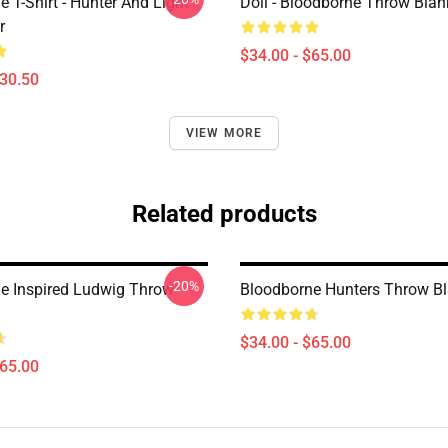
 T-Shirt - Hunter And Light
Doll - Bloodborne Throw Blan
r
$34.00 - $65.00
$30.50
VIEW MORE
Related products
-20%
e Inspired Ludwig Throw
Bloodborne Hunters Throw Bl
$34.00 - $65.00
$65.00