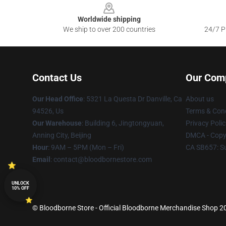
Worldwide shipping
We ship to over 200 countries
24/7 Pr
Contact Us
Our Com
Our Head Office
: 5321 La Questa Dr Danville, Ca
About us
94526, Us
Terms & Cond
Our Warehouse
: Building 6, Jingtongyuan,
Privacy Polic
Anning City, Beijing
DMCA - Copyr
Hour
: 9AM – 5PM (Mon – Fri)
CA SB657: S
Email
: contact@bloodbornestore.com
UNLOCK
10% OFF
© Bloodborne Store - Official Bloodborne Merchandise Shop 202