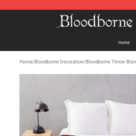
Bloodborne Store - Official Bloodborne Merchandise S
Home
Home
/
Bloodborne Decoration
/
Bloodborne Throw Blan