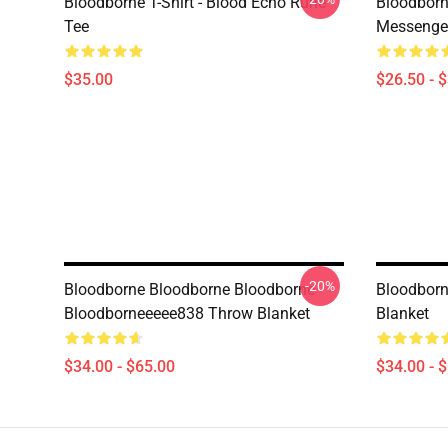
Bloodborne T-Shirt - Blood Echo Rune
Bloodborne
Tee
Messenge
$35.00
$26.50 - 
-20%
Bloodborne Bloodborne Bloodborne
Bloodborn
Bloodborneeeee838 Throw Blanket
Blanket
$34.00 - $65.00
$34.00 - 
Footer