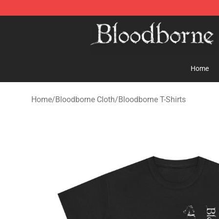
Bloodborne Store - Official Bloodborne Merchandise S
Home
Home
/
Bloodborne Cloth
/
Bloodborne T-Shirts