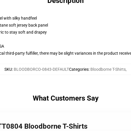
Description
l with silky handfeel
tane soft jersey back panel
ric to stay soft and drapey
USA
al third-party fulfiller, there may be slight variances in the product receiv
SKU
:
BLOODBORCO-0843-DEFAULT
Categories
:
Bloodborne T-Shirts
,
What Customers Say
TT0804 Bloodborne T-Shirts