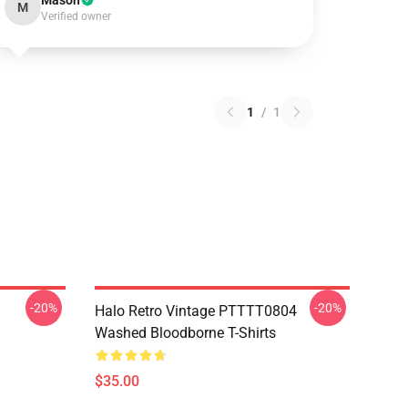
Mason
M
Verified owner
1
/
1
-20%
-20%
Halo Retro Vintage PTTTT0804
Washed Bloodborne T-Shirts
$35.00