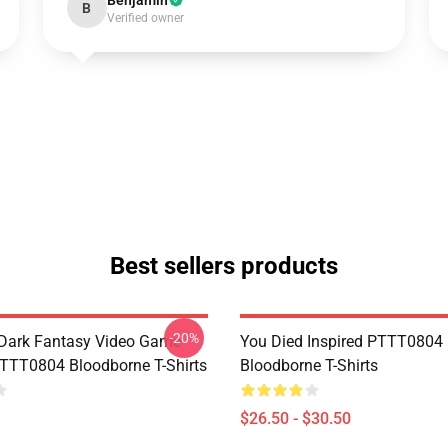
Benjamin
B
Verified owner
Best sellers products
-20%
Dark Fantasy Video Game
You Died Inspired PTTT0804
TT0804 Bloodborne T-Shirts
Bloodborne T-Shirts
$26.50 - $30.50