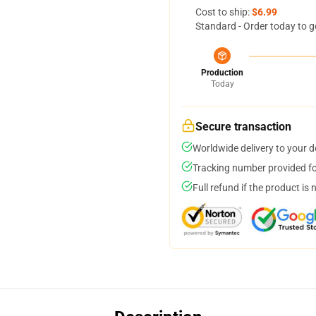
Cost to ship:
$6.99
Standard - Order today to g
Production
Today
Secure transaction
Worldwide delivery to your 
Tracking number provided for
Full refund if the product is 