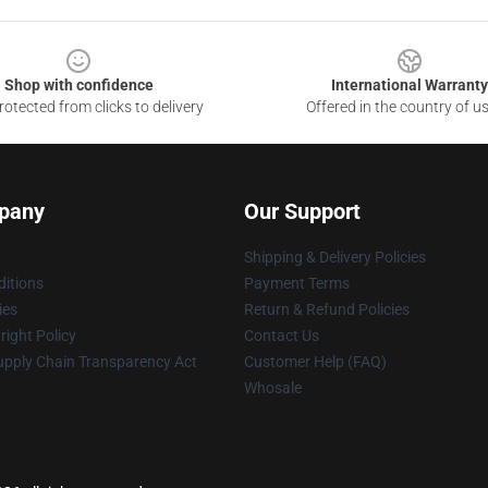
Shop with confidence
International Warranty
otected from clicks to delivery
Offered in the country of u
pany
Our Support
Shipping & Delivery Policies
itions
Payment Terms
ies
Return & Refund Policies
ight Policy
Contact Us
upply Chain Transparency Act
Customer Help (FAQ)
Whosale