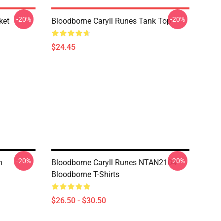
-20%
-20%
ket
Bloodborne Caryll Runes Tank Top
$24.45
-20%
-20%
n
Bloodborne Caryll Runes NTAN2104
Bloodborne T-Shirts
$26.50 - $30.50