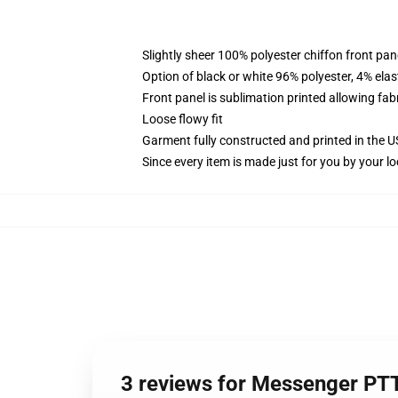
Slightly sheer 100% polyester chiffon front pane
Option of black or white 96% polyester, 4% elas
Front panel is sublimation printed allowing fab
Loose flowy fit
Garment fully constructed and printed in the 
Since every item is made just for you by your loc
3 reviews for Messenger PT