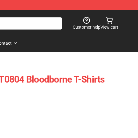
Customer help
View cart
ontact
0804 Bloodborne T-Shirts
)