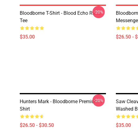
-20%
Bloodborne T-Shirt - Blood Echo Rune
Bloodborne
Tee
Messenge
$35.00
$26.50 - 
-20%
Hunters Mark - Bloodborne Premium T-
Saw Clea
Shirt
Washed Bl
$26.50 - $30.50
$35.00