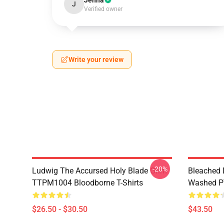
Jenna
J
Verified owner
Write your review
-20%
Ludwig The Accursed Holy Blade Grim
Bleached 
TTPM1004 Bloodborne T-Shirts
Washed PT
$26.50 - $30.50
$43.50