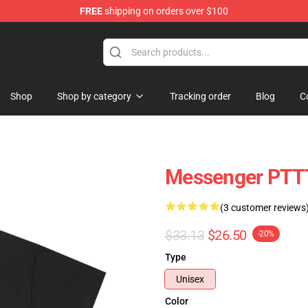
FREE
shipping on orders over $100
hop
Shop
Shop by category
Tracking order
Blog
C
Messenger PTTT
(3 customer reviews
$33.13
$26.50
-20%
Type
Unisex
Color