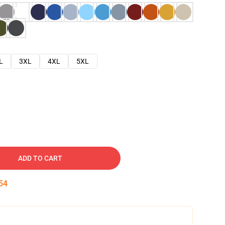
L
3XL
4XL
5XL
ADD TO CART
53