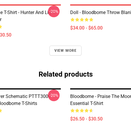
-20%
 T-Shirt - Hunter And Light
Doll - Bloodborne Throw Blan
r
$34.00 - $65.00
$30.50
VIEW MORE
Related products
-20%
ver Schematic PTTT3006
Bloodborne - Praise The Moo
oodborne T-Shirts
Essential T-Shirt
$26.50 - $30.50