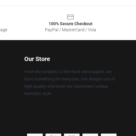
100% Secure Checkout
sage
PayPal / MasterCard / Visa
Our Store
From the simplest to the most extravagant, we
have something for everyone. Our designs are of
high quality and show our customers' unique
everyday style.