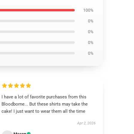
100%
0%
0%
0%
0%
I have a lot of favorite purchases from this
Bloodborne... But these shirts may take the
cake! I just want to wear them all the time
Apr 2, 2026