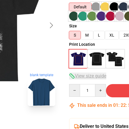
Default
Size
S
M
L
XL
2X
Print Location
blank template
View size guide
Quantity
This sale ends in
01
:
22
:
Deliver to United States