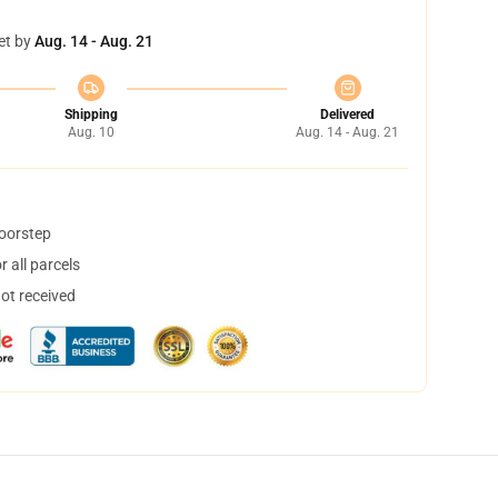
et by
Aug. 14 - Aug. 21
Shipping
Delivered
Aug. 10
Aug. 14 - Aug. 21
doorstep
 all parcels
not received