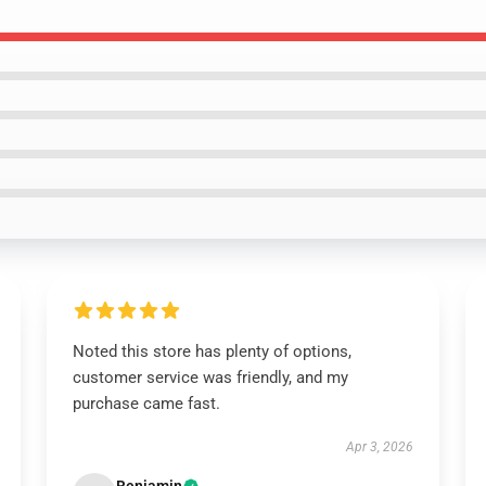
Noted this store has plenty of options,
customer service was friendly, and my
purchase came fast.
Apr 3, 2026