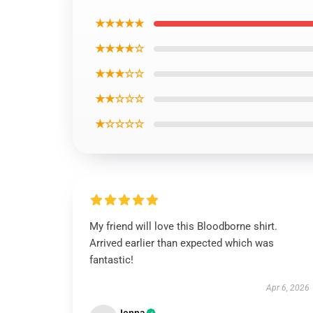
★★★★★
★★★★☆
★★★☆☆
★★☆☆☆
★☆☆☆☆
My friend will love this Bloodborne shirt.
Arrived earlier than expected which was
fantastic!
Apr 6, 2026