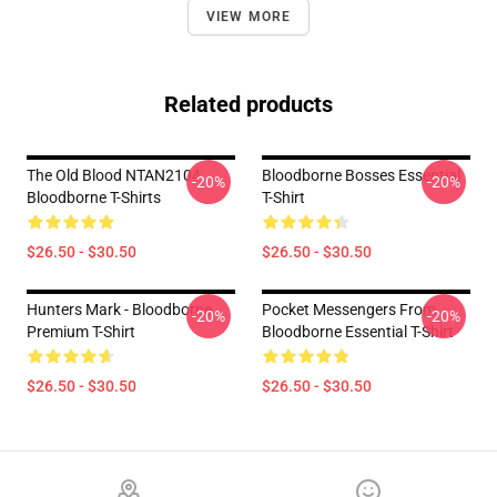
VIEW MORE
Related products
The Old Blood NTAN2104
Bloodborne Bosses Essential
-20%
-20%
Bloodborne T-Shirts
T-Shirt
$26.50 - $30.50
$26.50 - $30.50
Hunters Mark - Bloodborne
Pocket Messengers From
-20%
-20%
Premium T-Shirt
Bloodborne Essential T-Shirt
$26.50 - $30.50
$26.50 - $30.50
Footer