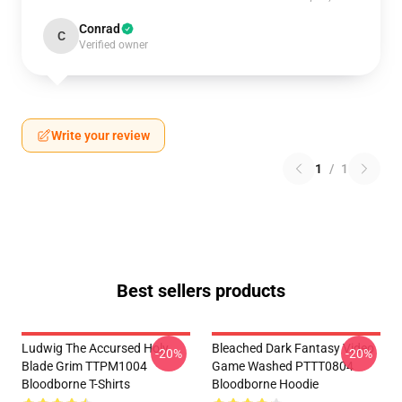
Conrad
C
Verified owner
Write your review
1
/
1
Best sellers products
Ludwig The Accursed Holy
Bleached Dark Fantasy Video
-20%
-20%
Blade Grim TTPM1004
Game Washed PTTT0804
Bloodborne T-Shirts
Bloodborne Hoodie