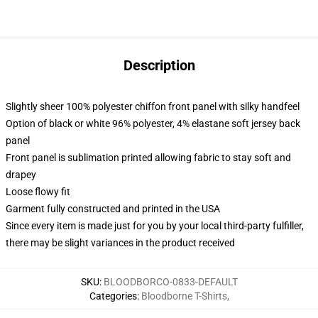
Description
Slightly sheer 100% polyester chiffon front panel with silky handfeel
Option of black or white 96% polyester, 4% elastane soft jersey back
panel
Front panel is sublimation printed allowing fabric to stay soft and
drapey
Loose flowy fit
Garment fully constructed and printed in the USA
Since every item is made just for you by your local third-party fulfiller,
there may be slight variances in the product received
SKU
:
BLOODBORCO-0833-DEFAULT
Categories
:
Bloodborne T-Shirts
,