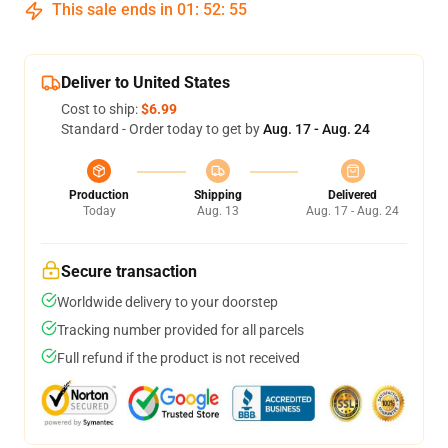
This sale ends in
01
:
52
:
54
Deliver to United States
Cost to ship:
$6.99
Standard - Order today to get by
Aug. 17 - Aug. 24
Production
Shipping
Delivered
Today
Aug. 13
Aug. 17 - Aug. 24
Secure transaction
Worldwide delivery to your doorstep
Tracking number provided for all parcels
Full refund if the product is not received