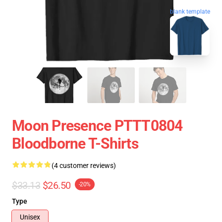
blank template
Moon Presence PTTT0804
Bloodborne T-Shirts
(4 customer reviews)
$33.13
$26.50
-20%
Type
Unisex