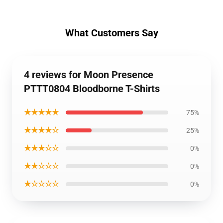
What Customers Say
4 reviews for Moon Presence
PTTT0804 Bloodborne T-Shirts
★★★★★
75%
★★★★☆
25%
★★★☆☆
0%
★★☆☆☆
0%
★☆☆☆☆
0%