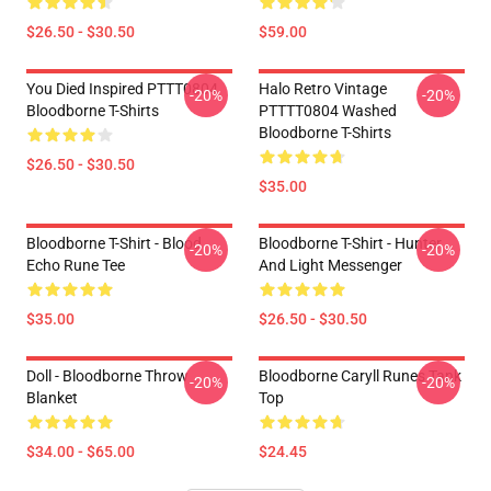
$26.50 - $30.50
$59.00
You Died Inspired PTTT0804
Halo Retro Vintage
-20%
-20%
Bloodborne T-Shirts
PTTTT0804 Washed
Bloodborne T-Shirts
$26.50 - $30.50
$35.00
Bloodborne T-Shirt - Blood
Bloodborne T-Shirt - Hunter
-20%
-20%
Echo Rune Tee
And Light Messenger
$35.00
$26.50 - $30.50
Doll - Bloodborne Throw
Bloodborne Caryll Runes Tank
-20%
-20%
Blanket
Top
$34.00 - $65.00
$24.45