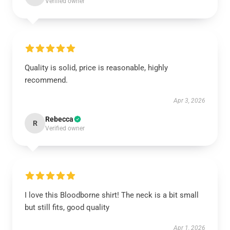
Verified owner
Quality is solid, price is reasonable, highly
recommend.
Apr 3, 2026
Rebecca
R
Verified owner
I love this Bloodborne shirt! The neck is a bit small
but still fits, good quality
Apr 1, 2026