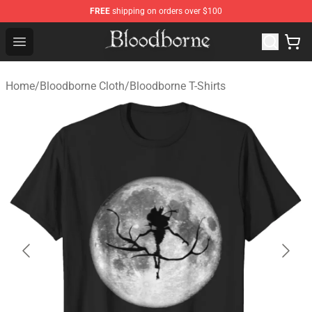
FREE
shipping on orders over $100
Bloodborne Store - Official Bloodborne Merchandise Sho
Open menu
Home
/
Bloodborne Cloth
/
Bloodborne T-Shirts