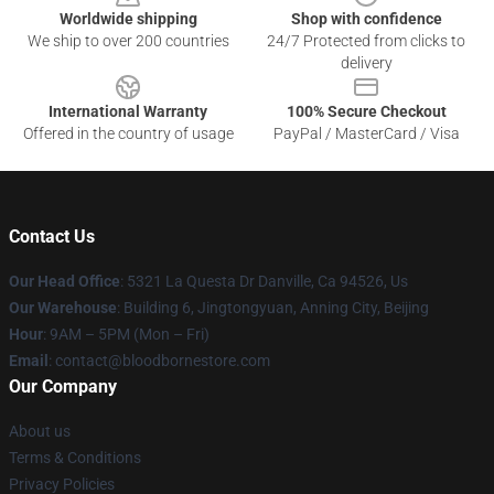
Worldwide shipping
Shop with confidence
We ship to over 200 countries
24/7 Protected from clicks to
delivery
International Warranty
100% Secure Checkout
Offered in the country of usage
PayPal / MasterCard / Visa
Contact Us
Our Head Office
: 5321 La Questa Dr Danville, Ca 94526, Us
Our Warehouse
: Building 6, Jingtongyuan, Anning City, Beijing
Hour
: 9AM – 5PM (Mon – Fri)
Email
: contact@bloodbornestore.com
Our Company
About us
Terms & Conditions
Privacy Policies