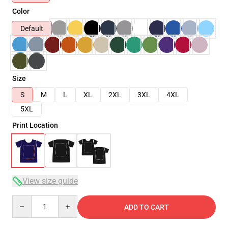
Color
Default
Size
S
M
L
XL
2XL
3XL
4XL
5XL
Print Location
View size guide
Quantity
ADD TO CART