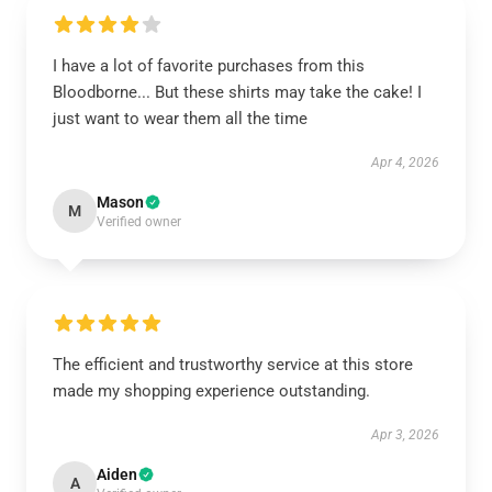
I have a lot of favorite purchases from this
Bloodborne... But these shirts may take the cake! I
just want to wear them all the time
Apr 4, 2026
Mason
M
Verified owner
The efficient and trustworthy service at this store
made my shopping experience outstanding.
Apr 3, 2026
Aiden
A