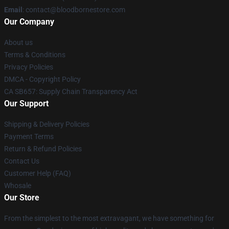
Email
: contact@bloodbornestore.com
Our Company
About us
Terms & Conditions
Privacy Policies
DMCA - Copyright Policy
CA SB657: Supply Chain Transparency Act
Our Support
Shipping & Delivery Policies
Payment Terms
Return & Refund Policies
Contact Us
Customer Help (FAQ)
Whosale
Our Store
From the simplest to the most extravagant, we have something for