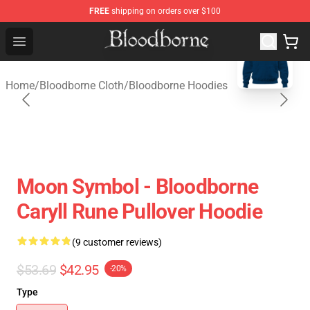
FREE
shipping on orders over $100
blank template
Bloodborne Store - Official Bloodborne Merchandise Sho
Open menu
Home
/
Bloodborne Cloth
/
Bloodborne Hoodies
Moon Symbol - Bloodborne
Caryll Rune Pullover Hoodie
(9 customer reviews)
$53.69
$42.95
-20%
Type