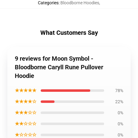
Categories
:
Bloodborne Hoodies
,
What Customers Say
9 reviews for Moon Symbol -
Bloodborne Caryll Rune Pullover
Hoodie
★★★★★
78%
★★★★☆
22%
★★★☆☆
0%
★★☆☆☆
0%
★☆☆☆☆
0%