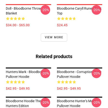
Doll - Bloodborne Throw
Bloodborne Caryll Runes Tank
-20%
-20%
Blanket
Top
$34.00 - $65.00
$24.45
VIEW MORE
Related products
Hunters Mark - Bloodborne
Bloodborne - Corruption Rune
-20%
-20%
Pullover Hoodie
Pullover Hoodie
$42.95 - $49.95
$42.95 - $49.95
Bloodborne Hoodie The Old
Bloodborne Hunter’s Mark
-20%
-20%
Hunters Edition
Pullover Hoodie