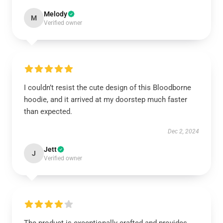
Melody
M
Verified owner
I couldn’t resist the cute design of this Bloodborne
hoodie, and it arrived at my doorstep much faster
than expected.
Dec 2, 2024
Jett
J
Verified owner