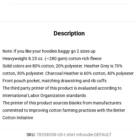
Description
Note: If you like your hoodies baggy go 2 sizes up
Heavyweight 8.25 oz. (~280 gsm) cotton-rich fleece
Solid colors are 80% cotton, 20% polyester. Heather Grey is 70%
cotton, 30% polyester. Charcoal Heather is 60% cotton, 40% polyester
Front pouch pocket, matching drawstring and rib cuffs
The third party printer of this product is evaluated according to
International Labor Organization standards
The printer of this product sources blanks from manufacturers
committed to improving cotton farming practices with the Better
Cotton Initiative
SKU
:
78358058-US-t-shirt-mhoodie-DEFAULT