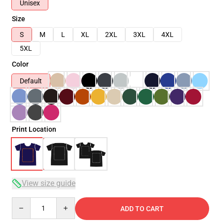
Unisex
Size
S
M
L
XL
2XL
3XL
4XL
5XL
Color
Default
Print Location
View size guide
Quantity
ADD TO CART