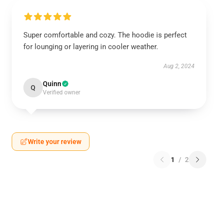
Super comfortable and cozy. The hoodie is perfect
for lounging or layering in cooler weather.
Aug 2, 2024
Quinn
Q
Verified owner
Write your review
1
/
2