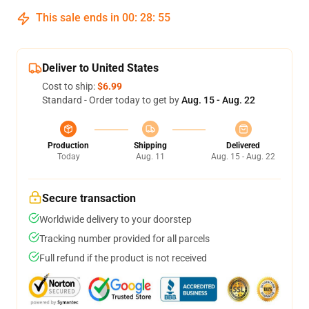
This sale ends in
00
:
28
:
54
Deliver to United States
Cost to ship:
$6.99
Standard - Order today to get by
Aug. 15 - Aug. 22
Production
Shipping
Delivered
Today
Aug. 11
Aug. 15 - Aug. 22
Secure transaction
Worldwide delivery to your doorstep
Tracking number provided for all parcels
Full refund if the product is not received