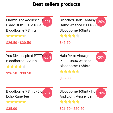
Best sellers products
Ludwig The Accursed Holy
Bleached Dark Fantasy Video
-20%
-20%
Blade Grim TTPM1004
Game Washed PTTT0804
Bloodborne T-Shirts
Bloodborne T-Shirts
$26.50 - $30.50
$43.50
You Died Inspired PTTT0804
Halo Retro Vintage
-20%
-20%
Bloodborne T-Shirts
PTTTT0804 Washed
Bloodborne T-Shirts
$26.50 - $30.50
$35.00
Bloodborne T-Shirt - Blood
Bloodborne T-Shirt - Hunter
-20%
-20%
Echo Rune Tee
And Light Messenger
$35.00
$26.50 - $30.50