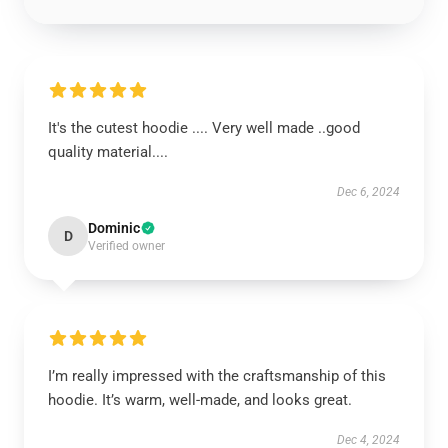
It's the cutest hoodie .... Very well made ..good
quality material....
Dec 6, 2024
Dominic
D
Verified owner
I’m really impressed with the craftsmanship of this
hoodie. It’s warm, well-made, and looks great.
Dec 4, 2024