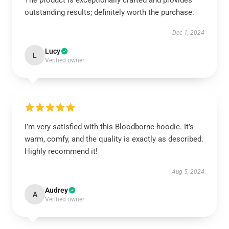
The product is exceptionally crafted and provides
outstanding results; definitely worth the purchase.
Dec 1, 2024
Lucy
L
Verified owner
I’m very satisfied with this Bloodborne hoodie. It’s
warm, comfy, and the quality is exactly as described.
Highly recommend it!
Aug 5, 2024
Audrey
A
Verified owner