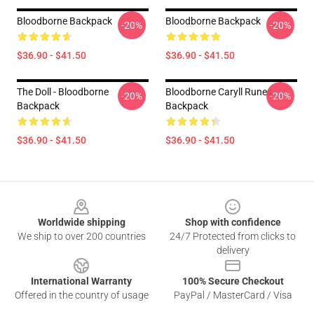
Bloodborne Backpack
Bloodborne Backpack
-20%
-20%
$36.90 - $41.50
$36.90 - $41.50
The Doll - Bloodborne
Bloodborne Caryll Runes
-20%
-20%
Backpack
Backpack
$36.90 - $41.50
$36.90 - $41.50
Footer
Worldwide shipping
Shop with confidence
We ship to over 200 countries
24/7 Protected from clicks to
delivery
International Warranty
100% Secure Checkout
Offered in the country of usage
PayPal / MasterCard / Visa