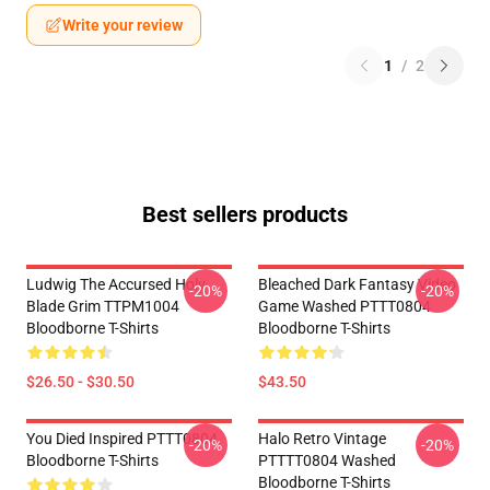
Write your review
1
/
2
Best sellers products
Ludwig The Accursed Holy
Bleached Dark Fantasy Video
-20%
-20%
Blade Grim TTPM1004
Game Washed PTTT0804
Bloodborne T-Shirts
Bloodborne T-Shirts
$26.50 - $30.50
$43.50
You Died Inspired PTTT0804
Halo Retro Vintage
-20%
-20%
Bloodborne T-Shirts
PTTTT0804 Washed
Bloodborne T-Shirts