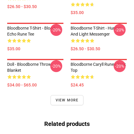
$26.50 - $30.50
$35.00
Bloodborne T-Shirt - Blood
Bloodborne T-Shirt - Hunter
-20%
-20%
Echo Rune Tee
And Light Messenger
$35.00
$26.50 - $30.50
Doll - Bloodborne Throw
Bloodborne Caryll Runes Tank
-20%
-20%
Blanket
Top
$34.00 - $65.00
$24.45
VIEW MORE
Related products