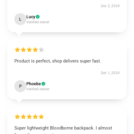
Dec 5, 2024
Lucy
L
Verified owner
Product is perfect, shop delivers super fast.
Dec 1, 2024
Phoebe
P
Verified owner
Super lightweight Bloodborne backpack. I almost