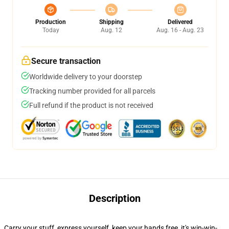
Production
Shipping
Delivered
Today
Aug. 12
Aug. 16 - Aug. 23
Secure transaction
Worldwide delivery to your doorstep
Tracking number provided for all parcels
Full refund if the product is not received
Description
Carry your stuff, express yourself, keep your hands free, it's win-win-