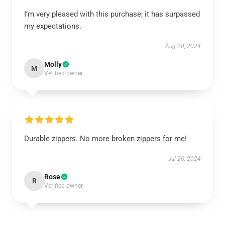
I’m very pleased with this purchase; it has surpassed
my expectations.
Aug 20, 2024
Molly
M
Verified owner
Durable zippers. No more broken zippers for me!
Jul 26, 2024
Rose
R
Verified owner