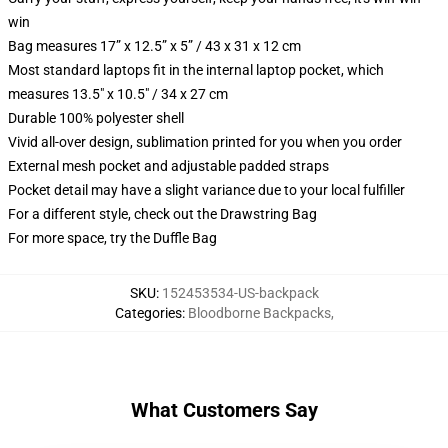
win
Bag measures 17” x 12.5” x 5” / 43 x 31 x 12 cm
Most standard laptops fit in the internal laptop pocket, which
measures 13.5" x 10.5" / 34 x 27 cm
Durable 100% polyester shell
Vivid all-over design, sublimation printed for you when you order
External mesh pocket and adjustable padded straps
Pocket detail may have a slight variance due to your local fulfiller
For a different style, check out the Drawstring Bag
For more space, try the Duffle Bag
SKU
:
152453534-US-backpack
Categories
:
Bloodborne Backpacks
,
What Customers Say