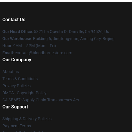
Contact Us
Our Head Office
: 5321 La Questa Dr Danville, Ca 94526, Us
Our Warehouse
: Building 6, Jingtongyuan, Anning City, Beijing
Hour
: 9AM – 5PM (Mon – Fri)
Email
: contact@bloodbornestore.com
Our Company
About us
Terms & Conditions
Privacy Policies
DMCA - Copyright Policy
CA SB657: Supply Chain Transparency Act
Our Support
Shipping & Delivery Policies
Payment Terms