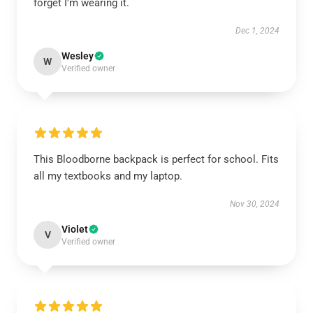
forget I'm wearing it.
Dec 1, 2024
Wesley
W
Verified owner
This Bloodborne backpack is perfect for school. Fits
all my textbooks and my laptop.
Nov 30, 2024
Violet
V
Verified owner