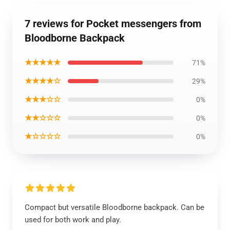
7 reviews for Pocket messengers from
Bloodborne Backpack
★★★★★
71%
★★★★☆
29%
★★★☆☆
0%
★★☆☆☆
0%
★☆☆☆☆
0%
Compact but versatile Bloodborne backpack. Can be
used for both work and play.