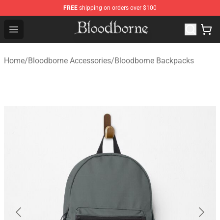
FREE
shipping on orders over $100
Bloodborne Store - Official Bloodborne Merchandise Sho
Open menu
Home
/
Bloodborne Accessories
/
Bloodborne Backpacks