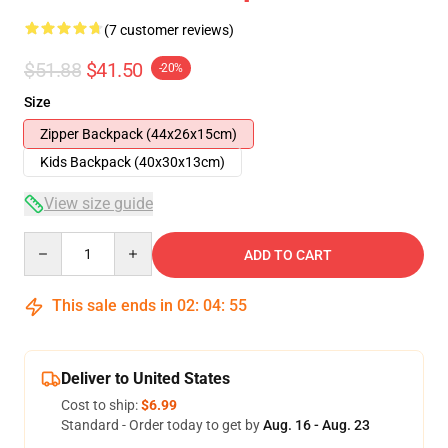
(7 customer reviews)
$51.88
$41.50
-20%
Size
Zipper Backpack (44x26x15cm)
Kids Backpack (40x30x13cm)
View size guide
Quantity
ADD TO CART
This sale ends in
02
:
04
:
54
Deliver to United States
Cost to ship:
$6.99
Standard - Order today to get by
Aug. 16 - Aug. 23