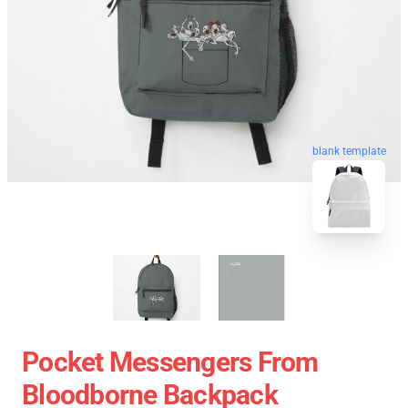
blank template
Pocket Messengers From
Bloodborne Backpack