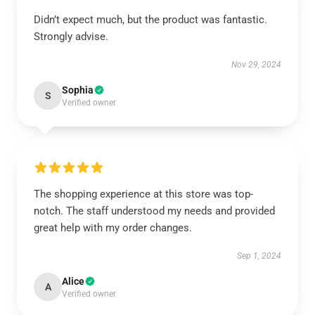
Didn’t expect much, but the product was fantastic.
Strongly advise.
Nov 29, 2024
Sophia
S
Verified owner
The shopping experience at this store was top-
notch. The staff understood my needs and provided
great help with my order changes.
Sep 1, 2024
Alice
A
Verified owner