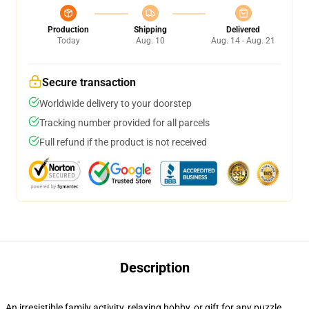
Production
Shipping
Delivered
Today
Aug. 10
Aug. 14 - Aug. 21
Secure transaction
Worldwide delivery to your doorstep
Tracking number provided for all parcels
Full refund if the product is not received
Description
An irresistible family activity, relaxing hobby, or gift for any puzzle