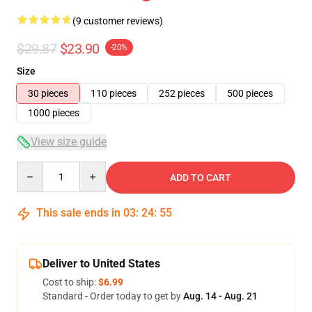
(9 customer reviews)
$29.87
$23.90
-20%
Size
30 pieces
110 pieces
252 pieces
500 pieces
1000 pieces
View size guide
Quantity
ADD TO CART
This sale ends in
03
:
24
:
54
Deliver to United States
Cost to ship:
$6.99
Standard - Order today to get by
Aug. 14 - Aug. 21