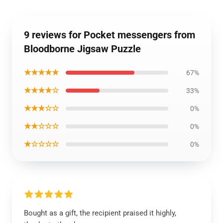
9 reviews for Pocket messengers from
Bloodborne Jigsaw Puzzle
★★★★★
67%
★★★★☆
33%
★★★☆☆
0%
★★☆☆☆
0%
★☆☆☆☆
0%
Bought as a gift, the recipient praised it highly,