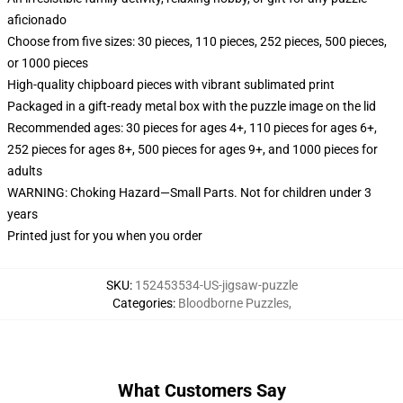
aficionado
Choose from five sizes: 30 pieces, 110 pieces, 252 pieces, 500 pieces,
or 1000 pieces
High-quality chipboard pieces with vibrant sublimated print
Packaged in a gift-ready metal box with the puzzle image on the lid
Recommended ages: 30 pieces for ages 4+, 110 pieces for ages 6+,
252 pieces for ages 8+, 500 pieces for ages 9+, and 1000 pieces for
adults
WARNING: Choking Hazard—Small Parts. Not for children under 3
years
Printed just for you when you order
SKU
:
152453534-US-jigsaw-puzzle
Categories
:
Bloodborne Puzzles
,
What Customers Say