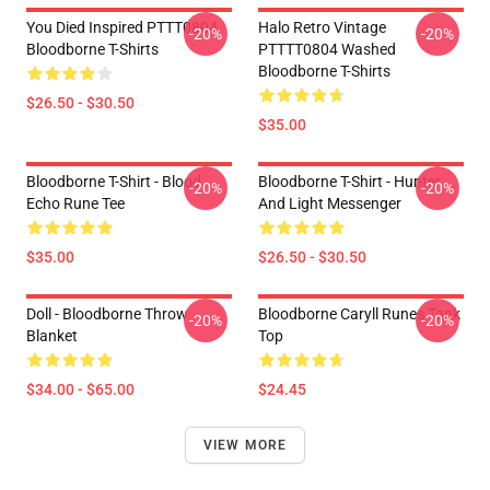
You Died Inspired PTTT0804
Halo Retro Vintage
-20%
-20%
Bloodborne T-Shirts
PTTTT0804 Washed
Bloodborne T-Shirts
$26.50 - $30.50
$35.00
Bloodborne T-Shirt - Blood
Bloodborne T-Shirt - Hunter
-20%
-20%
Echo Rune Tee
And Light Messenger
$35.00
$26.50 - $30.50
Doll - Bloodborne Throw
Bloodborne Caryll Runes Tank
-20%
-20%
Blanket
Top
$34.00 - $65.00
$24.45
VIEW MORE