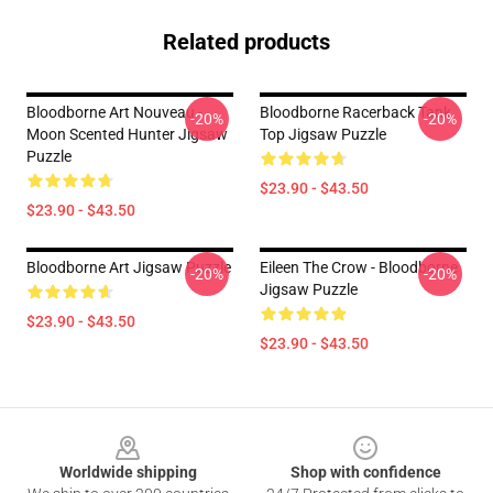
Related products
Bloodborne Art Nouveau -
Bloodborne Racerback Tank
-20%
-20%
Moon Scented Hunter Jigsaw
Top Jigsaw Puzzle
Puzzle
$23.90 - $43.50
$23.90 - $43.50
Bloodborne Art Jigsaw Puzzle
Eileen The Crow - Bloodborne
-20%
-20%
Jigsaw Puzzle
$23.90 - $43.50
$23.90 - $43.50
Footer
Worldwide shipping
Shop with confidence