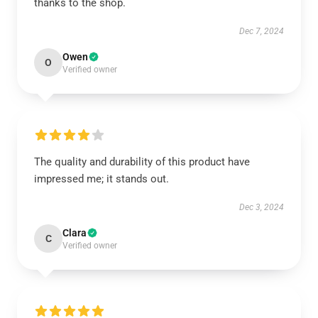
thanks to the shop.
Dec 7, 2024
Owen
O
Verified owner
The quality and durability of this product have
impressed me; it stands out.
Dec 3, 2024
Clara
C
Verified owner