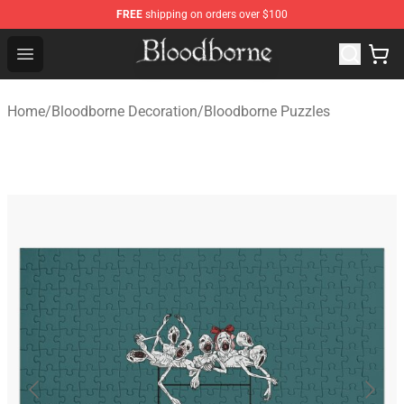
FREE
shipping on orders over $100
Bloodborne Store - Official Bloodborne Merchandise Sho
Open menu
Home
/
Bloodborne Decoration
/
Bloodborne Puzzles