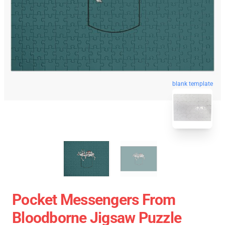
blank template
Pocket Messengers From
Bloodborne Jigsaw Puzzle