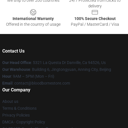
We ship to over 200 countries
24/7 Protected from clicks to
delivery
International Warranty
100% Secure Checkout
Offered in the country of usage
PayPal / MasterCard / Visa
Contact Us
Our Head Office
: 5321 La Questa Dr Danville, Ca 94526, Us
Our Warehouse
: Building 6, Jingtongyuan, Anning City, Beijing
Hour
: 9AM – 5PM (Mon – Fri)
Email
: contact@bloodbornestore.com
Our Company
About us
Terms & Conditions
Privacy Policies
DMCA - Copyright Policy