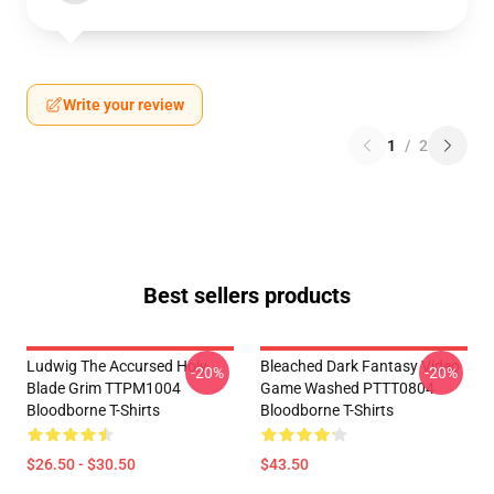
Write your review
1
/
2
Best sellers products
Ludwig The Accursed Holy
Bleached Dark Fantasy Video
-20%
-20%
Blade Grim TTPM1004
Game Washed PTTT0804
Bloodborne T-Shirts
Bloodborne T-Shirts
$26.50 - $30.50
$43.50