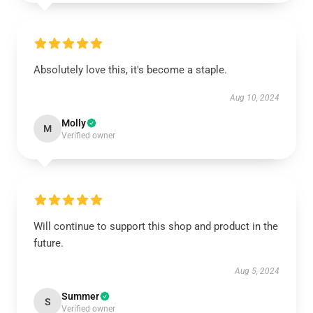
Absolutely love this, it's become a staple.
Aug 10, 2024
Molly
M
Verified owner
Will continue to support this shop and product in the
future.
Aug 5, 2024
Summer
S
Verified owner