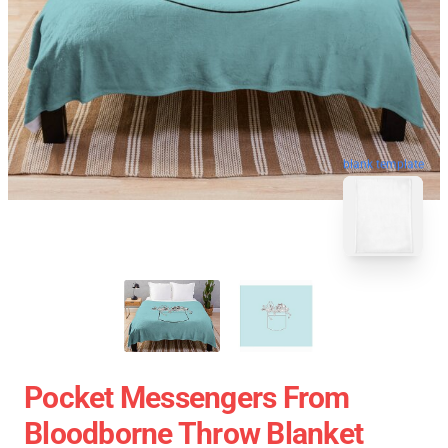
blank template
Pocket Messengers From
Bloodborne Throw Blanket