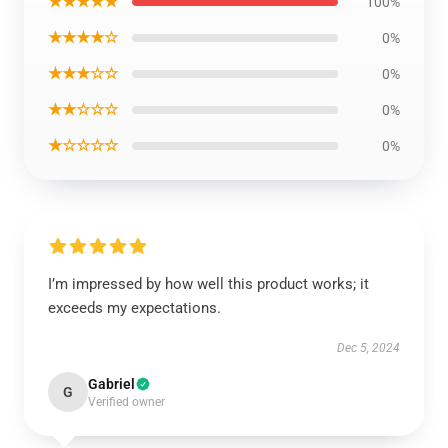
★★★★★
100%
★★★★☆
0%
★★★☆☆
0%
★★☆☆☆
0%
★☆☆☆☆
0%
I’m impressed by how well this product works; it
exceeds my expectations.
Dec 5, 2024
Gabriel
G
Verified owner