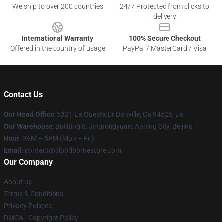
We ship to over 200 countries
24/7 Protected from clicks to
delivery
International Warranty
100% Secure Checkout
Offered in the country of usage
PayPal / MasterCard / Visa
Contact Us
Our Head Office
: 5321 La Questa Dr Danville, Ca 94526, Us
Our Warehouse
: Building 6, Jingtongyuan, Anning City, Beijing
Hour
: 9AM – 5PM (Mon – Fri)
Email
: contact@bloodbornestore.com
Our Company
About us
Terms & Conditions
Privacy Policies
DMCA - Copyright Policy