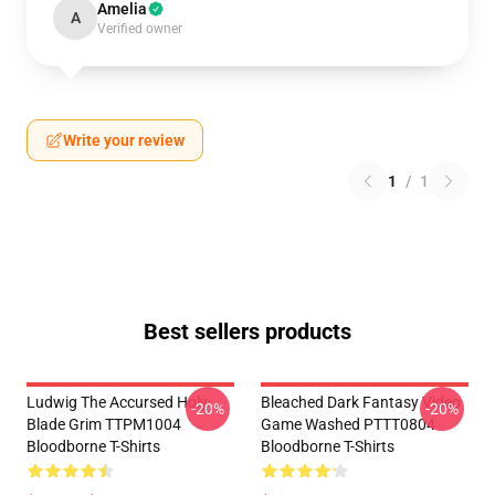
Amelia
A
Verified owner
Write your review
1
/
1
Best sellers products
Ludwig The Accursed Holy
Bleached Dark Fantasy Video
-20%
-20%
Blade Grim TTPM1004
Game Washed PTTT0804
Bloodborne T-Shirts
Bloodborne T-Shirts