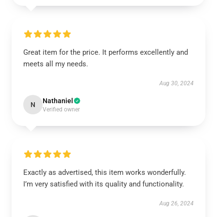
Great item for the price. It performs excellently and
meets all my needs.
Aug 30, 2024
Nathaniel
N
Verified owner
Exactly as advertised, this item works wonderfully.
I’m very satisfied with its quality and functionality.
Aug 26, 2024