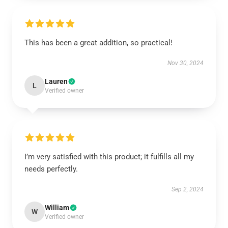
This has been a great addition, so practical!
Nov 30, 2024
Lauren
L
Verified owner
I’m very satisfied with this product; it fulfills all my
needs perfectly.
Sep 2, 2024
William
W
Verified owner