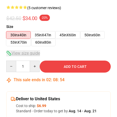
(5 customer reviews)
$42.50
$34.00
-20%
Size
30inx40in
35inX47in
45inX60in
50inx60in
53inX70in
60inx80in
View size guide
Quantity
ADD TO CART
This sale ends in
02
:
08
:
53
Deliver to United States
Cost to ship:
$6.99
Standard - Order today to get by
Aug. 14 - Aug. 21