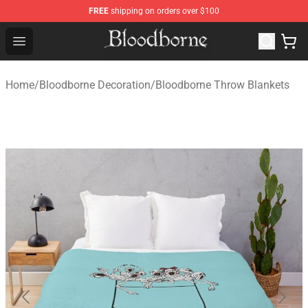
FREE
shipping on orders over $100
Bloodborne Store - Official Bloodborne Merchandise Sho
Open menu
Home
/
Bloodborne Decoration
/
Bloodborne Throw Blankets