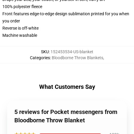
100% polyester fleece
Front features edge-to-edge design sublimation printed for you when
you order
Reverse is off-white
Machine washable
SKU
:
152453534-US-blanket
Categories
:
Bloodborne Throw Blankets
,
What Customers Say
5 reviews for Pocket messengers from
Bloodborne Throw Blanket