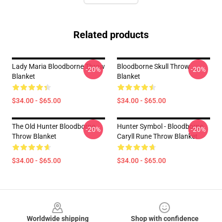
Related products
Lady Maria Bloodborne Throw
Bloodborne Skull Throw
-20%
-20%
Blanket
Blanket
$34.00 - $65.00
$34.00 - $65.00
The Old Hunter Bloodborne
Hunter Symbol - Bloodborne
-20%
-20%
Throw Blanket
Caryll Rune Throw Blanket
$34.00 - $65.00
$34.00 - $65.00
Footer
Worldwide shipping
Shop with confidence