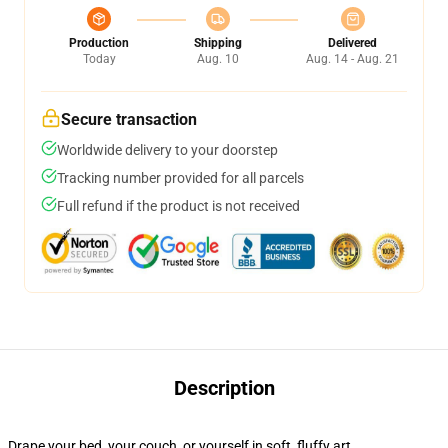
Production
Shipping
Delivered
Today
Aug. 10
Aug. 14 - Aug. 21
Secure transaction
Worldwide delivery to your doorstep
Tracking number provided for all parcels
Full refund if the product is not received
Description
Drape your bed, your couch, or yourself in soft, fluffy art