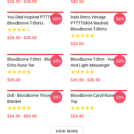
$26.50 - $30.50
$43.50
You Died Inspired PTTT0804
Halo Retro Vintage
-20%
-20%
Bloodborne T-Shirts
PTTTT0804 Washed
Bloodborne T-Shirts
$26.50 - $30.50
$35.00
Bloodborne T-Shirt - Blood
Bloodborne T-Shirt - Hunter
-20%
-20%
Echo Rune Tee
And Light Messenger
$35.00
$26.50 - $30.50
Doll - Bloodborne Throw
Bloodborne Caryll Runes Tank
-20%
-20%
Blanket
Top
$34.00 - $65.00
$24.45
VIEW MORE