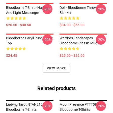
Bloodborne T-Shirt - Hunter
Doll - Bloodborne Throw
-20%
-20%
And Light Messenger
Blanket
$26.50 - $30.50
$34.00 - $65.00
Bloodborne Caryll Runes Tank
Warriors Landscapes -
-20%
-20%
Top
Bloodborne Classic Mug
$24.45
$25.00 - $29.00
VIEW MORE
Related products
Ludwig Tarot NTAN2104
Moon Presence PTTT0804
-20%
-20%
Bloodborne T-Shirts
Bloodborne T-Shirts