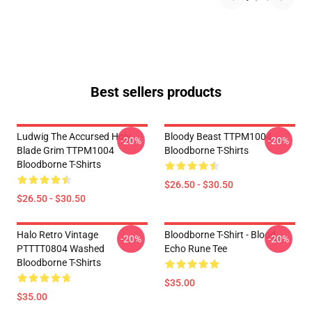
Best sellers products
Ludwig The Accursed Holy
Bloody Beast TTPM1004
-20%
-20%
Blade Grim TTPM1004
Bloodborne T-Shirts
Bloodborne T-Shirts
$26.50 - $30.50
$26.50 - $30.50
Halo Retro Vintage
Bloodborne T-Shirt - Blood
-20%
-20%
PTTTT0804 Washed
Echo Rune Tee
Bloodborne T-Shirts
$35.00
$35.00