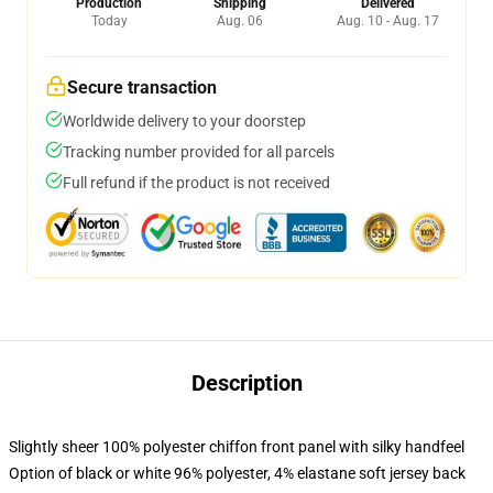
Production
Shipping
Delivered
Today
Aug. 06
Aug. 10 - Aug. 17
Secure transaction
Worldwide delivery to your doorstep
Tracking number provided for all parcels
Full refund if the product is not received
Description
Slightly sheer 100% polyester chiffon front panel with silky handfeel
Option of black or white 96% polyester, 4% elastane soft jersey back