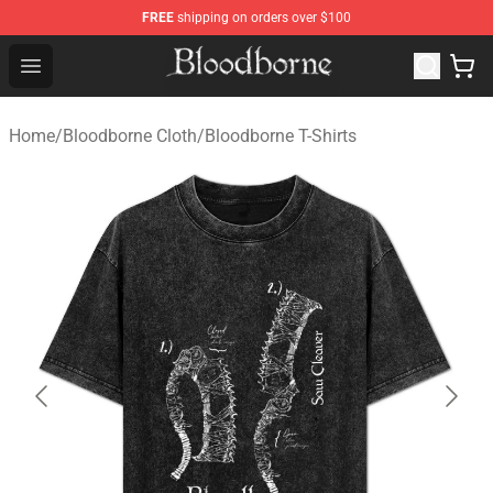
FREE
shipping on orders over $100
Bloodborne Store - Official Bloodborne Merchandise Sho
Open menu
Home
/
Bloodborne Cloth
/
Bloodborne T-Shirts