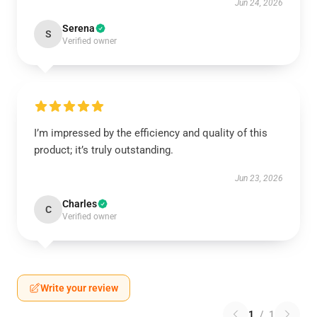
Jun 24, 2026
Serena
S
Verified owner
I’m impressed by the efficiency and quality of this
product; it’s truly outstanding.
Jun 23, 2026
Charles
C
Verified owner
Write your review
1
/
1