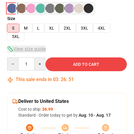
Size
S
M
L
XL
2XL
3XL
4XL
5XL
View size guide
Quantity
ADD TO CART
This sale ends in
03
:
26
:
51
Deliver to United States
Cost to ship:
$6.99
Standard - Order today to get by
Aug. 10 - Aug. 17