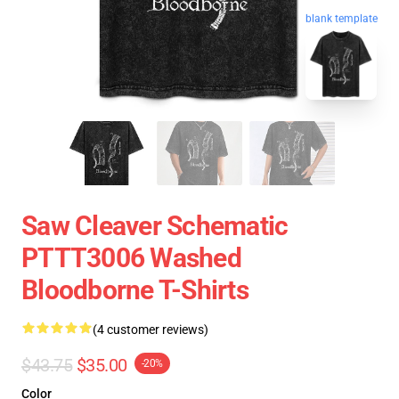
blank template
Saw Cleaver Schematic
PTTT3006 Washed
Bloodborne T-Shirts
(4 customer reviews)
$43.75
$35.00
-20%
Color