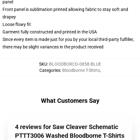
panel
Front panel is sublimation printed allowing fabric to stay soft and
drapey
Loose flowy fit
Garment fully constructed and printed in the USA
Since every item is made just for you by your local third-party fulfiller,
there may be slight variances in the product received
SKU
:
BLOODBORCO-0858-BLUE
Categories
:
Bloodborne T-Shirts
,
What Customers Say
4 reviews for Saw Cleaver Schematic
PTTT3006 Washed Bloodborne T-Shirts