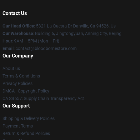
Contact Us
Our Head Office
: 5321 La Questa Dr Danville, Ca 94526, Us
Our Warehouse
: Building 6, Jingtongyuan, Anning City, Beijing
Hour
: 9AM – 5PM (Mon – Fri)
Email
: contact@bloodbornestore.com
Our Company
About us
Terms & Conditions
Privacy Policies
DMCA - Copyright Policy
CA SB657: Supply Chain Transparency Act
Our Support
Shipping & Delivery Policies
Payment Terms
Return & Refund Policies