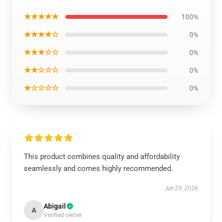
★★★★★
100%
★★★★☆
0%
★★★☆☆
0%
★★☆☆☆
0%
★☆☆☆☆
0%
This product combines quality and affordability
seamlessly and comes highly recommended.
Jun 29, 2026
Abigail
A
Verified owner