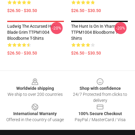
$26.50 - $30.50
$26.50 - $30.50
Ludwig The Accursed Holy
The Hunt Is On In Yharnam
-20%
-20%
Blade Grim TTPM1004
TTPM1004 Bloodborne T-
Bloodborne T-Shirts
Shirts
$26.50 - $30.50
$26.50 - $30.50
Footer
Worldwide shipping
Shop with confidence
We ship to over 200 countries
24/7 Protected from clicks to
delivery
International Warranty
100% Secure Checkout
Offered in the country of usage
PayPal / MasterCard / Visa