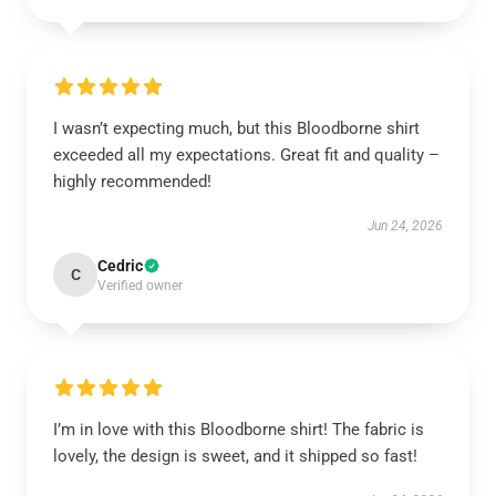
I wasn’t expecting much, but this Bloodborne shirt
exceeded all my expectations. Great fit and quality –
highly recommended!
Jun 24, 2026
Cedric
C
Verified owner
I’m in love with this Bloodborne shirt! The fabric is
lovely, the design is sweet, and it shipped so fast!