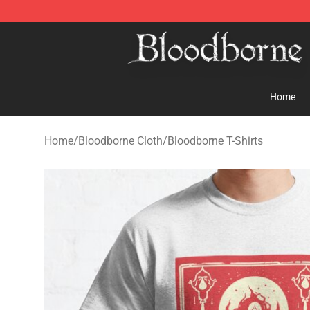
Bloodborne Store - Official Bloodborne Merchandise S
Home
Home
/
Bloodborne Cloth
/
Bloodborne T-Shirts