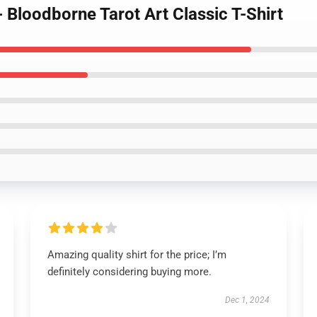
- Bloodborne Tarot Art Classic T-Shirt
Amazing quality shirt for the price; I’m
definitely considering buying more.
Dec 1, 2024