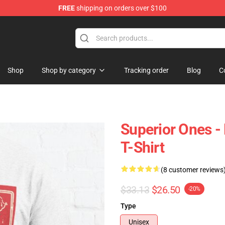
FREE
shipping on orders over $100
hop
Shop
Shop by category
Tracking order
Blog
C
Superior Ones - 
T-Shirt
(8 customer reviews
$33.13
$26.50
-20%
Type
Unisex