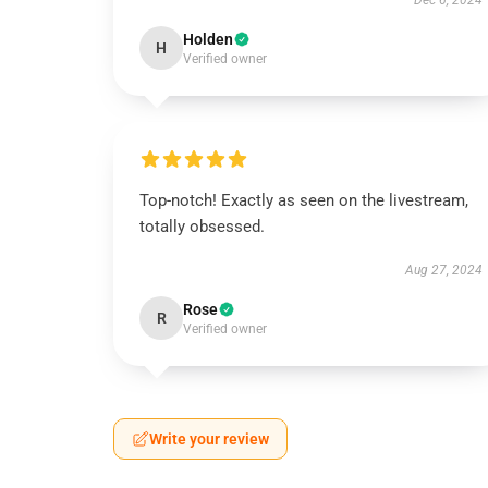
Dec 6, 2024
Holden
H
Verified owner
Top-notch! Exactly as seen on the livestream,
totally obsessed.
Aug 27, 2024
Rose
R
Verified owner
Write your review