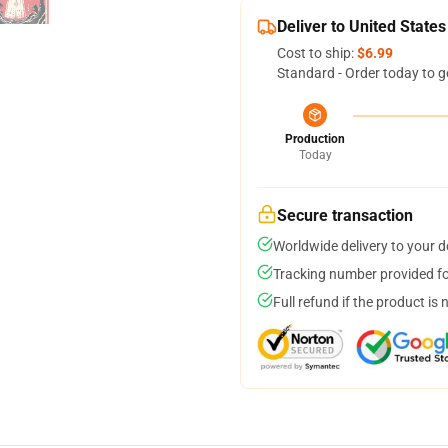
Deliver to United States
Cost to ship:
$6.99
Standard - Order today to g
Production
Today
Secure transaction
Worldwide delivery to your 
Tracking number provided for
Full refund if the product is 