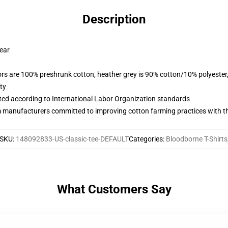
Description
wear
lors are 100% preshrunk cotton, heather grey is 90% cotton/10% polyester
ty
uated according to International Labor Organization standards
m manufacturers committed to improving cotton farming practices with the
SKU
:
148092833-US-classic-tee-DEFAULT
Categories
:
Bloodborne T-Shirts
What Customers Say