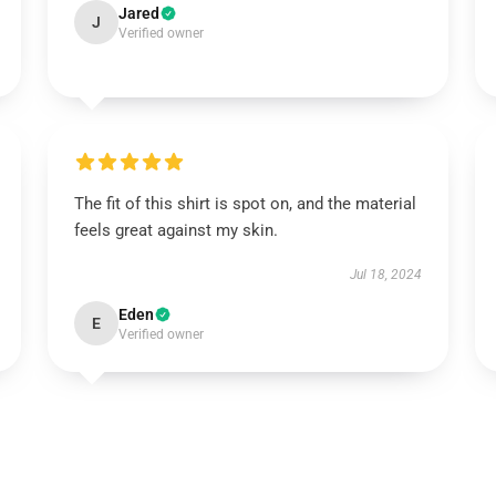
Jared
J
Verified owner
The fit of this shirt is spot on, and the material
feels great against my skin.
Jul 18, 2024
Eden
E
Verified owner