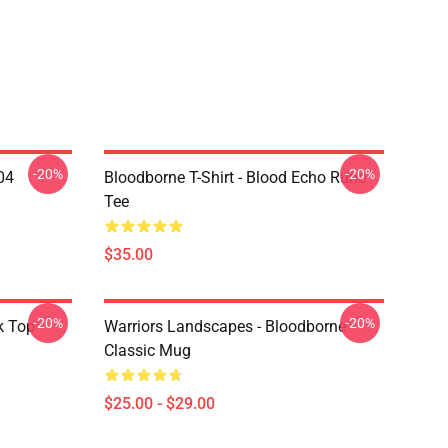
-20%
-20%
04
Bloodborne T-Shirt - Blood Echo Rune
Tee
$35.00
-20%
-20%
k Top
Warriors Landscapes - Bloodborne
Classic Mug
$25.00 - $29.00