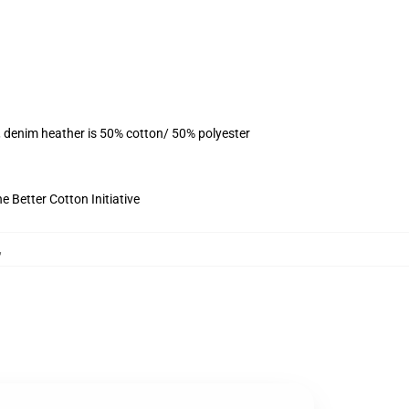
, denim heather is 50% cotton/ 50% polyester
 Better Cotton Initiative
,