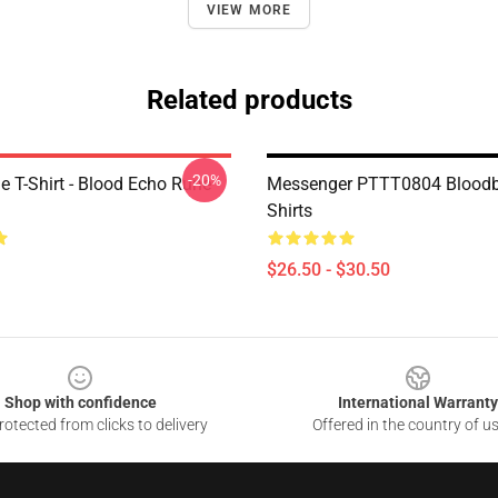
VIEW MORE
Related products
-20%
e T-Shirt - Blood Echo Rune
Messenger PTTT0804 Bloodb
Shirts
$26.50 - $30.50
Shop with confidence
International Warranty
otected from clicks to delivery
Offered in the country of u