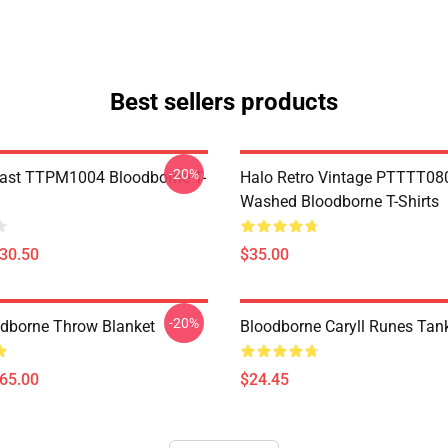
Best sellers products
-20%
ast TTPM1004 Bloodborne T-
Halo Retro Vintage PTTTT08
Washed Bloodborne T-Shirts
$30.50
$35.00
-20%
oodborne Throw Blanket
Bloodborne Caryll Runes Tan
$65.00
$24.45