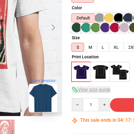
Color
Default
Size
S
M
L
XL
2X
Print Location
blank template
View size guide
Quantity
This sale ends in
04
:
17
: