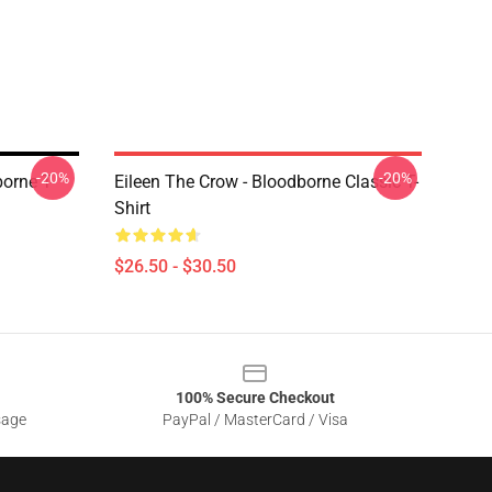
-20%
-20%
orne T-
Eileen The Crow - Bloodborne Classic T-
Shirt
$26.50 - $30.50
100% Secure Checkout
sage
PayPal / MasterCard / Visa