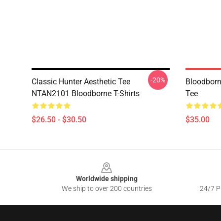
-20%
Classic Hunter Aesthetic Tee
Bloodborn
NTAN2101 Bloodborne T-Shirts
Tee
$26.50 - $30.50
$35.00
Footer
Worldwide shipping
We ship to over 200 countries
24/7 Pr