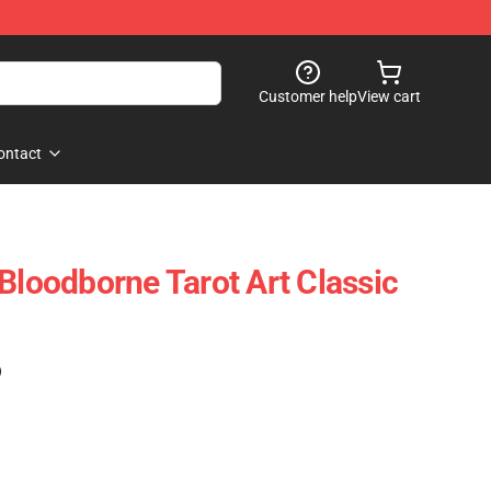
Customer help
View cart
ontact
Bloodborne Tarot Art Classic
)