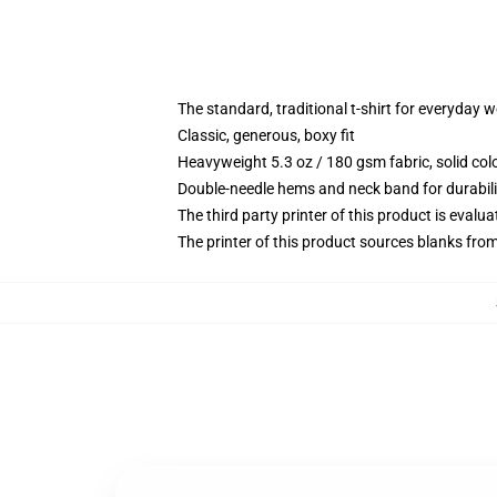
The standard, traditional t-shirt for everyday 
Classic, generous, boxy fit
Heavyweight 5.3 oz / 180 gsm fabric, solid co
Double-needle hems and neck band for durabili
The third party printer of this product is eval
The printer of this product sources blanks fro