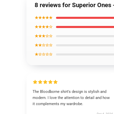
8 reviews for Superior Ones 
★★★★★
★★★★☆
★★★☆☆
★★☆☆☆
★☆☆☆☆
The Bloodborne shirt's design is stylish and
modern. I love the attention to detail and how
it complements my wardrobe.