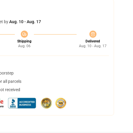
et by
Aug. 10 - Aug. 17
Shipping
Delivered
Aug. 06
Aug. 10 - Aug. 17
doorstep
 all parcels
not received