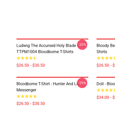
-20%
Ludwig The Accursed Holy Blade Grim
Bloody Be
TTPM1004 Bloodborne T-Shirts
Shirts
$26.50 - $30.50
$26.50 - 
-20%
Bloodborne T-Shirt - Hunter And Light
Doll - Bl
Messenger
$34.00 - 
$26.50 - $30.50