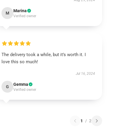
Aug 29, 2024
Marina
M
Verified owner
The delivery took a while, but it’s worth it. I
love this so much!
Jul 16, 2024
Gemma
G
Verified owner
1
/
2