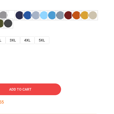
L
3XL
4XL
5XL
ADD TO CART
54