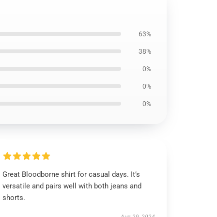
63%
38%
0%
0%
0%
Great Bloodborne shirt for casual days. It’s
versatile and pairs well with both jeans and
shorts.