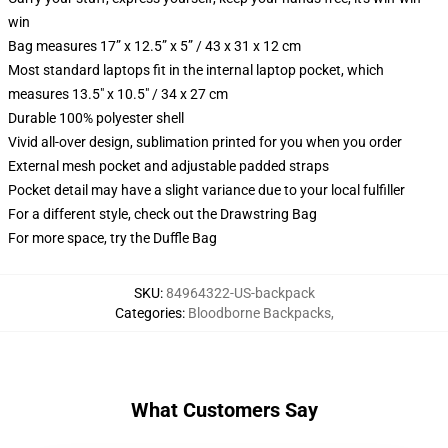
win
Bag measures 17” x 12.5” x 5” / 43 x 31 x 12 cm
Most standard laptops fit in the internal laptop pocket, which
measures 13.5" x 10.5" / 34 x 27 cm
Durable 100% polyester shell
Vivid all-over design, sublimation printed for you when you order
External mesh pocket and adjustable padded straps
Pocket detail may have a slight variance due to your local fulfiller
For a different style, check out the Drawstring Bag
For more space, try the Duffle Bag
SKU
:
84964322-US-backpack
Categories
:
Bloodborne Backpacks
,
What Customers Say