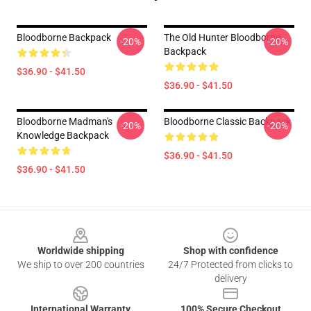
Bloodborne Backpack
The Old Hunter Bloodborne
-20%
-20%
Backpack
$36.90 - $41.50
$36.90 - $41.50
Bloodborne Madman's
Bloodborne Classic Backpack
-20%
-20%
Knowledge Backpack
$36.90 - $41.50
$36.90 - $41.50
Footer
Worldwide shipping
Shop with confidence
We ship to over 200 countries
24/7 Protected from clicks to
delivery
International Warranty
100% Secure Checkout