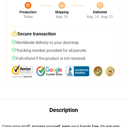
Production
Shipping
Delivered
Today
Aug. 10
Aug. 14 - Aug. 21
Secure transaction
Worldwide delivery to your doorstep
Tracking number provided for all parcels
Full refund if the product is not received
Description
Carry your stuff, express yourself, keep your hands free, it's win-win-