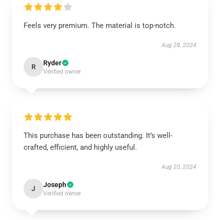
Feels very premium. The material is top-notch.
Aug 28, 2024
Ryder
R
Verified owner
This purchase has been outstanding. It’s well-
crafted, efficient, and highly useful.
Aug 20, 2024
Joseph
J
Verified owner