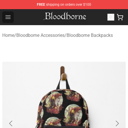
FREE
shipping on orders over $100
Bloodborne Store - Official Bloodborne Merchandise Sho
Open menu
Home
/
Bloodborne Accessories
/
Bloodborne Backpacks