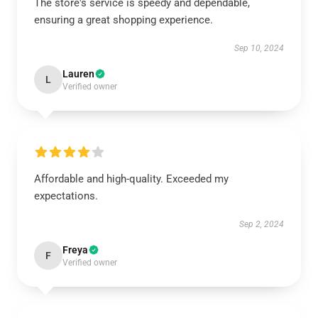
The store's service is speedy and dependable,
ensuring a great shopping experience.
Sep 10, 2024
Lauren
L
Verified owner
Affordable and high-quality. Exceeded my
expectations.
Sep 2, 2024
Freya
F
Verified owner