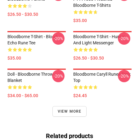
Bloodborne T-Shirts
$26.50 - $30.50
$35.00
Bloodborne T-Shirt - Blood
Bloodborne T-Shirt - Hunter
-20%
-20%
Echo Rune Tee
And Light Messenger
$35.00
$26.50 - $30.50
Doll - Bloodborne Throw
Bloodborne Caryll Runes Tank
-20%
-20%
Blanket
Top
$34.00 - $65.00
$24.45
VIEW MORE
Related products