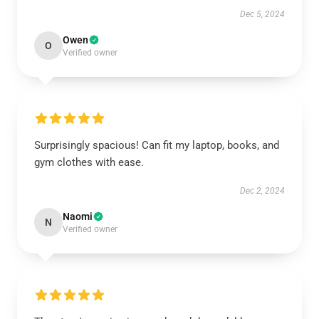
Dec 5, 2024
Owen
O
Verified owner
Surprisingly spacious! Can fit my laptop, books, and
gym clothes with ease.
Dec 2, 2024
Naomi
N
Verified owner