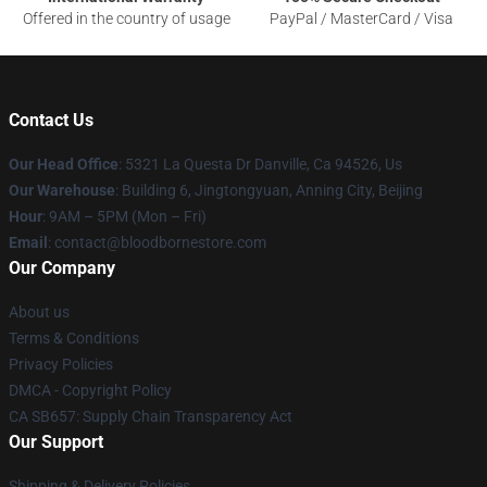
Offered in the country of usage
PayPal / MasterCard / Visa
Contact Us
Our Head Office
: 5321 La Questa Dr Danville, Ca 94526, Us
Our Warehouse
: Building 6, Jingtongyuan, Anning City, Beijing
Hour
: 9AM – 5PM (Mon – Fri)
Email
: contact@bloodbornestore.com
Our Company
About us
Terms & Conditions
Privacy Policies
DMCA - Copyright Policy
CA SB657: Supply Chain Transparency Act
Our Support
Shipping & Delivery Policies