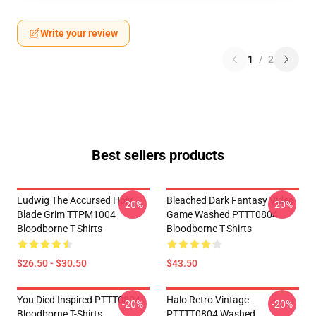
Write your review
1
/
2
Best sellers products
Ludwig The Accursed Holy
Bleached Dark Fantasy Video
-20%
-20%
Blade Grim TTPM1004
Game Washed PTTT0804
Bloodborne T-Shirts
Bloodborne T-Shirts
$26.50 - $30.50
$43.50
You Died Inspired PTTT0804
Halo Retro Vintage
-20%
-20%
Bloodborne T-Shirts
PTTTT0804 Washed