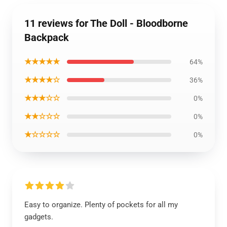
11 reviews for The Doll - Bloodborne
Backpack
★★★★★
64%
★★★★☆
36%
★★★☆☆
0%
★★☆☆☆
0%
★☆☆☆☆
0%
Easy to organize. Plenty of pockets for all my
gadgets.