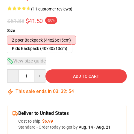
(11 customer reviews)
$51.88
$41.50
-20%
Size
Zipper Backpack (44x26x15cm)
Kids Backpack (40x30x13cm)
View size guide
Quantity
ADD TO CART
This sale ends in
03
:
32
:
54
Deliver to United States
Cost to ship:
$6.99
Standard - Order today to get by
Aug. 14 - Aug. 21