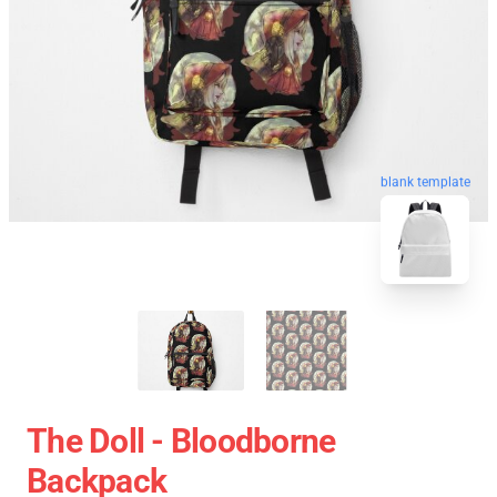
blank template
The Doll - Bloodborne
Backpack