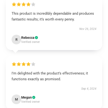
This product is incredibly dependable and produces
fantastic results; it’s worth every penny.
Nov 26, 2024
Rebecca
R
Verified owner
I’m delighted with the product’s effectiveness; it
functions exactly as promised.
Sep 4, 2024
Megan
M
Verified owner