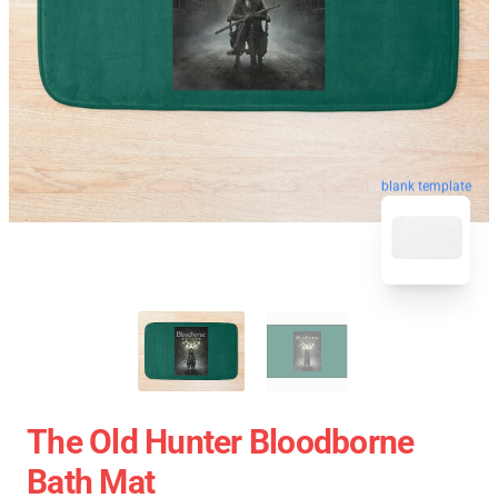
blank template
The Old Hunter Bloodborne
Bath Mat