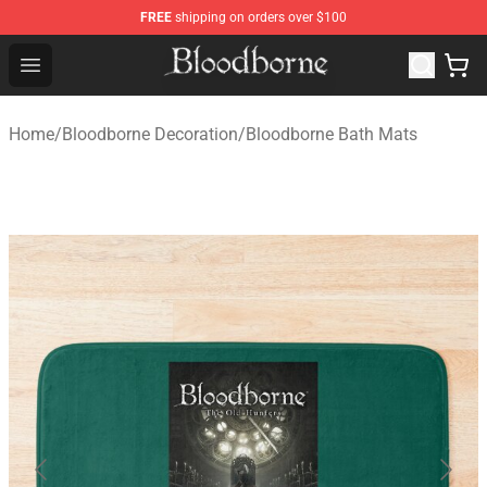
FREE
shipping on orders over $100
Bloodborne Store - Official Bloodborne Merchandise Sho
Open menu
Home
/
Bloodborne Decoration
/
Bloodborne Bath Mats