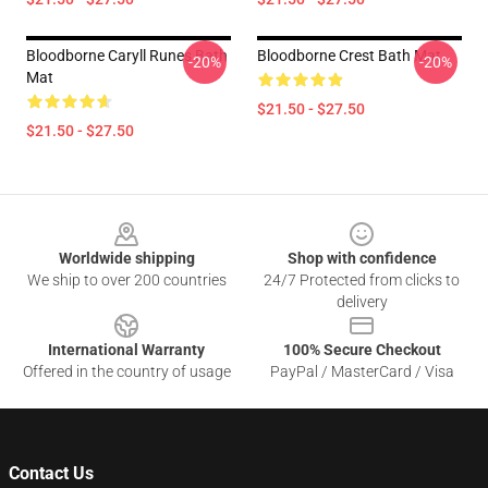
Bloodborne Caryll Runes Bath
Bloodborne Crest Bath Mat
-20%
-20%
Mat
$21.50 - $27.50
$21.50 - $27.50
Footer
Worldwide shipping
Shop with confidence
We ship to over 200 countries
24/7 Protected from clicks to
delivery
International Warranty
100% Secure Checkout
Offered in the country of usage
PayPal / MasterCard / Visa
Contact Us