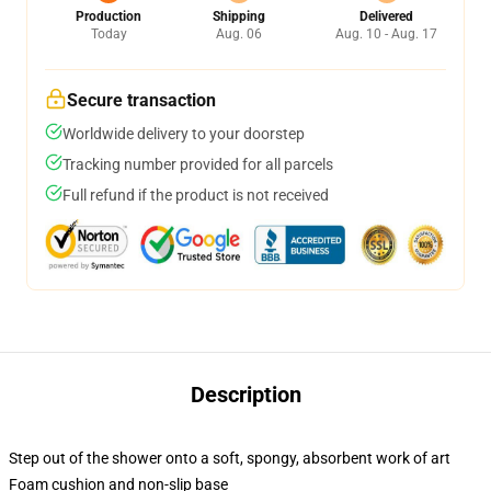
Production
Shipping
Delivered
Today
Aug. 06
Aug. 10 - Aug. 17
Secure transaction
Worldwide delivery to your doorstep
Tracking number provided for all parcels
Full refund if the product is not received
Description
Step out of the shower onto a soft, spongy, absorbent work of art
Foam cushion and non-slip base