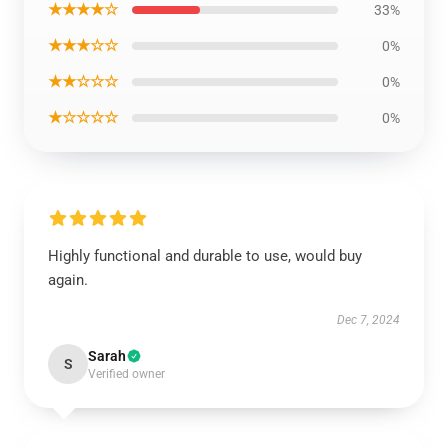
★★★★☆
33%
★★★☆☆
0%
★★☆☆☆
0%
★☆☆☆☆
0%
Highly functional and durable to use, would buy
again.
Dec 7, 2024
Sarah
S
Verified owner