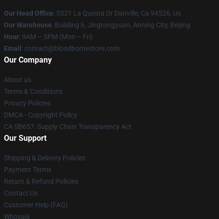
Our Head Office
: 5321 La Questa Dr Danville, Ca 94526, Us
Our Warehouse
: Building 6, Jingtongyuan, Anning City, Beijing
Hour
: 9AM – 5PM (Mon – Fri)
Email
: contact@bloodbornestore.com
Our Company
About us
Terms & Conditions
Privacy Policies
DMCA - Copyright Policy
CA SB657: Supply Chain Transparency Act
Our Support
Shipping & Delivery Policies
Payment Terms
Return & Refund Policies
Contact Us
Customer Help (FAQ)
Whosale