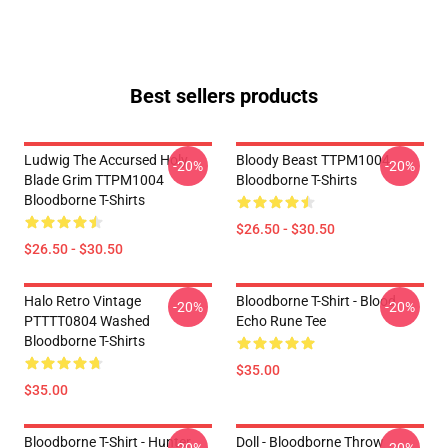
Best sellers products
Ludwig The Accursed Holy
Bloody Beast TTPM1004
-20%
-20%
Blade Grim TTPM1004
Bloodborne T-Shirts
Bloodborne T-Shirts
$26.50 - $30.50
$26.50 - $30.50
Halo Retro Vintage
Bloodborne T-Shirt - Blood
-20%
-20%
PTTTT0804 Washed
Echo Rune Tee
Bloodborne T-Shirts
$35.00
$35.00
Bloodborne T-Shirt - Hunter
Doll - Bloodborne Throw