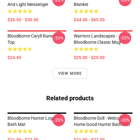
-20%
-20%
And Light Messenger
Blanket
$26.50 - $30.50
$34.00 - $65.00
Bloodborne Caryll Runes Tank
Warriors Landscapes -
-20%
-20%
Top
Bloodborne Classic Mug
$24.45
$25.00 - $29.00
VIEW MORE
Related products
Bloodborne Hunter Logo--
Bloodborne Doll - Welcome
-20%
-20%
Bath Mat
Home Good Hunter Bath Mat
$21.50 - $27.50
$21.50 - $27.50