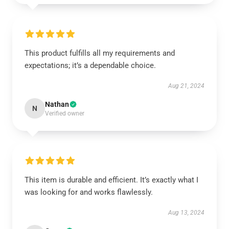
This product fulfills all my requirements and
expectations; it’s a dependable choice.
Aug 21, 2024
Nathan
N
Verified owner
This item is durable and efficient. It’s exactly what I
was looking for and works flawlessly.
Aug 13, 2024