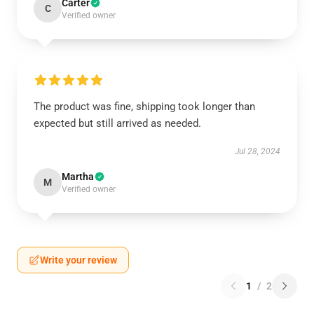
Carter
C
Verified owner
The product was fine, shipping took longer than
expected but still arrived as needed.
Jul 28, 2024
Martha
M
Verified owner
Write your review
1
/
2