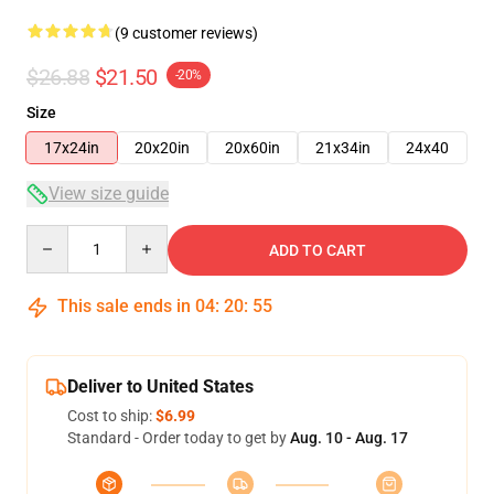
(9 customer reviews)
$26.88
$21.50
-20%
Size
17x24in
20x20in
20x60in
21x34in
24x40
View size guide
Quantity
ADD TO CART
This sale ends in
04
:
20
:
54
Deliver to United States
Cost to ship:
$6.99
Standard - Order today to get by
Aug. 10 - Aug. 17