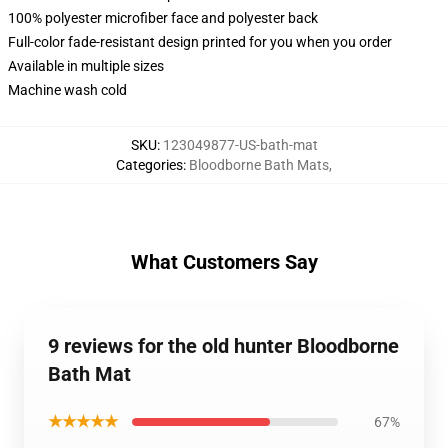
100% polyester microfiber face and polyester back
Full-color fade-resistant design printed for you when you order
Available in multiple sizes
Machine wash cold
SKU
:
123049877-US-bath-mat
Categories
:
Bloodborne Bath Mats
,
What Customers Say
9 reviews for the old hunter Bloodborne
Bath Mat
★★★★★
67%