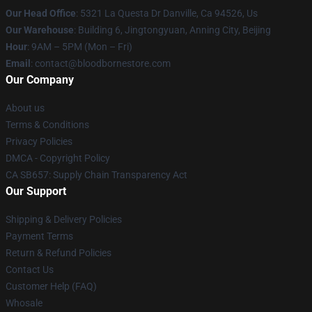
Our Head Office
: 5321 La Questa Dr Danville, Ca 94526, Us
Our Warehouse
: Building 6, Jingtongyuan, Anning City, Beijing
Hour
: 9AM – 5PM (Mon – Fri)
Email
: contact@bloodbornestore.com
Our Company
About us
Terms & Conditions
Privacy Policies
DMCA - Copyright Policy
CA SB657: Supply Chain Transparency Act
Our Support
Shipping & Delivery Policies
Payment Terms
Return & Refund Policies
Contact Us
Customer Help (FAQ)
Whosale