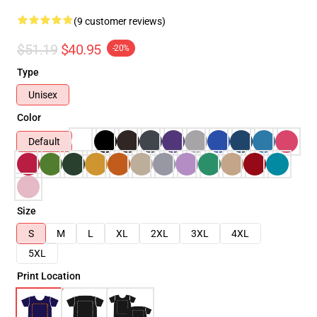
(9 customer reviews)
$51.19
$40.95
-20%
Type
Unisex
Color
Default
Size
S
M
L
XL
2XL
3XL
4XL
5XL
Print Location