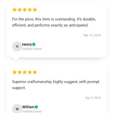
For the price, this item is outstanding. It’s durable,
efficient, and performs exactly as anticipated.
Sep 13, 2024
Henry
H
Verified owner
Superior craftsmanship, highly suggest, with prompt
support.
Sep 5, 2024
William
W
Verified owner