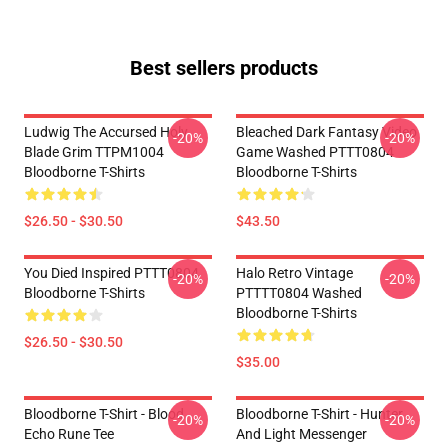
Best sellers products
Ludwig The Accursed Holy
Bleached Dark Fantasy Video
-20%
-20%
Blade Grim TTPM1004
Game Washed PTTT0804
Bloodborne T-Shirts
Bloodborne T-Shirts
$26.50 - $30.50
$43.50
You Died Inspired PTTT0804
Halo Retro Vintage
-20%
-20%
Bloodborne T-Shirts
PTTTT0804 Washed
Bloodborne T-Shirts
$26.50 - $30.50
$35.00
Bloodborne T-Shirt - Blood
Bloodborne T-Shirt - Hunter
-20%
-20%
Echo Rune Tee
And Light Messenger