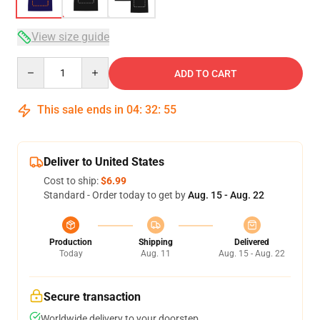
View size guide
Quantity
ADD TO CART
This sale ends in
04
:
32
:
54
Deliver to United States
Cost to ship:
$6.99
Standard - Order today to get by
Aug. 15 - Aug. 22
Production
Shipping
Delivered
Today
Aug. 11
Aug. 15 - Aug. 22
Secure transaction
Worldwide delivery to your doorstep