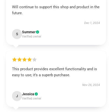
Will continue to support this shop and product in the
future.
Dec 1, 2024
Summer
S
Verified owner
This product provides excellent functionality and is
easy to use; it’s a superb purchase.
Nov 26, 2024
Jessica
J
Verified owner