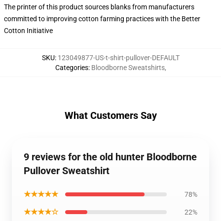
The printer of this product sources blanks from manufacturers
committed to improving cotton farming practices with the Better
Cotton Initiative
SKU
:
123049877-US-t-shirt-pullover-DEFAULT
Categories
:
Bloodborne Sweatshirts
,
What Customers Say
9 reviews for the old hunter Bloodborne
Pullover Sweatshirt
★★★★★
78%
★★★★☆
22%