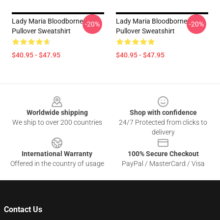
Lady Maria Bloodborne
Lady Maria Bloodborne
-20%
-20%
Pullover Sweatshirt
Pullover Sweatshirt
$40.95 - $47.95
$40.95 - $47.95
Footer
Worldwide shipping
Shop with confidence
We ship to over 200 countries
24/7 Protected from clicks to
delivery
International Warranty
100% Secure Checkout
Offered in the country of usage
PayPal / MasterCard / Visa
Contact Us