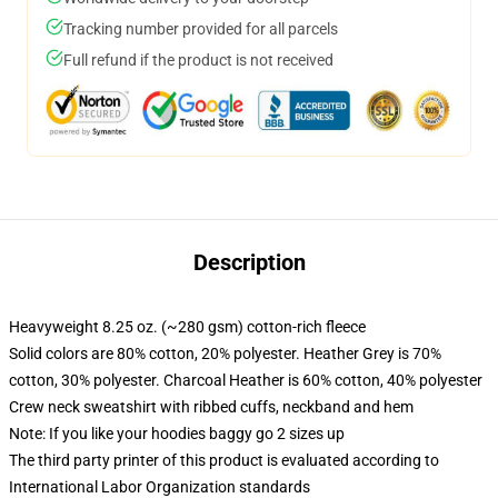
Tracking number provided for all parcels
Full refund if the product is not received
Description
Heavyweight 8.25 oz. (~280 gsm) cotton-rich fleece
Solid colors are 80% cotton, 20% polyester. Heather Grey is 70%
cotton, 30% polyester. Charcoal Heather is 60% cotton, 40% polyester
Crew neck sweatshirt with ribbed cuffs, neckband and hem
Note: If you like your hoodies baggy go 2 sizes up
The third party printer of this product is evaluated according to
International Labor Organization standards