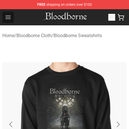
FREE
shipping on orders over $100
Bloodborne Store - Official Bloodborne Merchandise Sho
Open menu
Home
/
Bloodborne Cloth
/
Bloodborne Sweatshirts