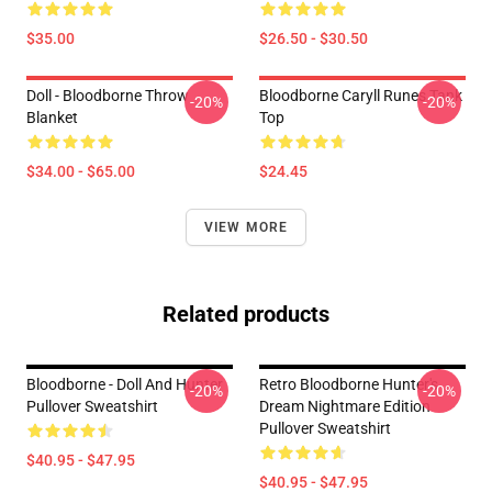
$35.00
$26.50 - $30.50
Doll - Bloodborne Throw
Bloodborne Caryll Runes Tank
-20%
-20%
Blanket
Top
$34.00 - $65.00
$24.45
VIEW MORE
Related products
Bloodborne - Doll And Hunter
Retro Bloodborne Hunter's
-20%
-20%
Pullover Sweatshirt
Dream Nightmare Edition
Pullover Sweatshirt
$40.95 - $47.95
$40.95 - $47.95