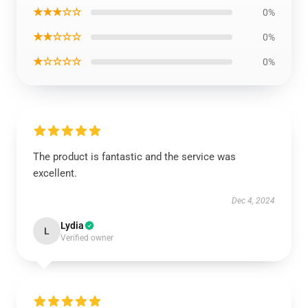
★★★☆☆
0%
★★☆☆☆
0%
★☆☆☆☆
0%
The product is fantastic and the service was
excellent.
Dec 4, 2024
Lydia
L
Verified owner