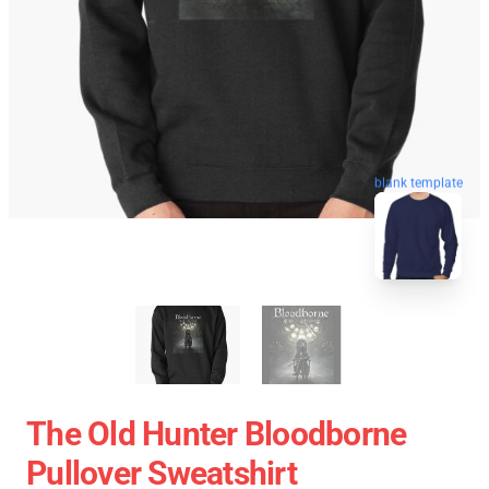
blank template
The Old Hunter Bloodborne
Pullover Sweatshirt