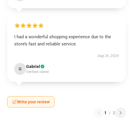
I had a wonderful shopping experience due to the
store’s fast and reliable service.
Aug 26, 2024
Gabriel
G
Verified owner
Write your review
1
/
2