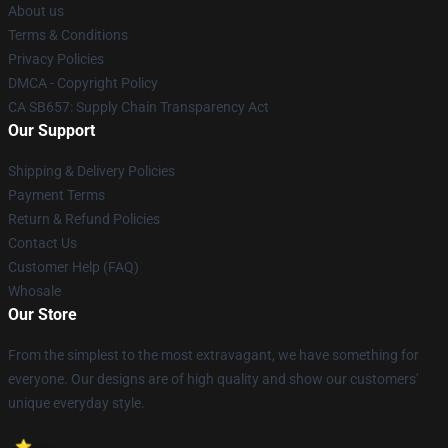
About us
Terms & Conditions
Privacy Policies
DMCA - Copyright Policy
CA SB657: Supply Chain Transparency Act
Our Support
Shipping & Delivery Policies
Payment Terms
Return & Refund Policies
Contact Us
Customer Help (FAQ)
Whosale
Our Store
From the simplest to the most extravagant, we have something for
everyone. Our designs are of high quality and show our customers'
unique everyday style.