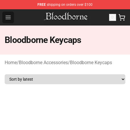
FREE
shipping on orders over $100
Bloodborne Store - Official Bloodborne Merchandise Sho
Open menu
Bloodborne Keycaps
Home
/
Bloodborne Accessories
/
Bloodborne Keycaps