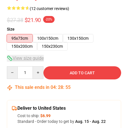
(12 customer reviews)
$27.38
$21.90
-20%
Size
95x73cm
100x150cm
130x150cm
150x200cm
150x230cm
View size guide
Quantity
ADD TO CART
This sale ends in
04
:
28
:
54
Deliver to United States
Cost to ship:
$6.99
Standard - Order today to get by
Aug. 15 - Aug. 22