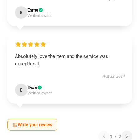
Esme
E
Verified owner
Absolutely love the item and the service was
exceptional.
Aug 22, 2024
Evan
E
Verified owner
Write your review
1
/
2