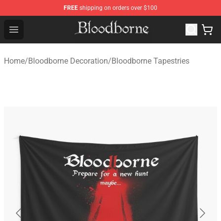
FREE
shipping on orders over $100
Bloodborne Store - Official Bloodborne Merchandise Sho
Open menu
Home
/
Bloodborne Decoration
/
Bloodborne Tapestries