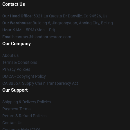
Contact Us
Our Head Office
: 5321 La Questa Dr Danville, Ca 94526, Us
Our Warehouse
: Building 6, Jingtongyuan, Anning City, Beijing
Hour
: 9AM – 5PM (Mon – Fri)
Email
: contact@bloodbornestore.com
Our Company
About us
Terms & Conditions
Privacy Policies
DMCA - Copyright Policy
CA SB657: Supply Chain Transparency Act
Our Support
Shipping & Delivery Policies
Payment Terms
Return & Refund Policies
Contact Us
Customer Help (FAQ)