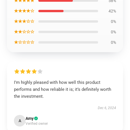
★★★★★
58%
★★★★☆
42%
★★★☆☆
0%
★★☆☆☆
0%
★☆☆☆☆
0%
I’m highly pleased with how well this product
performs and how reliable it is; it’s definitely worth
the investment.
Dec 6, 2024
Amy
A
Verified owner