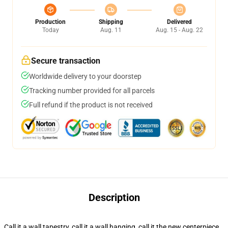
Production
Shipping
Delivered
Today
Aug. 11
Aug. 15 - Aug. 22
Secure transaction
Worldwide delivery to your doorstep
Tracking number provided for all parcels
Full refund if the product is not received
Description
Call it a wall tapestry, call it a wall hanging, call it the new centerpiece