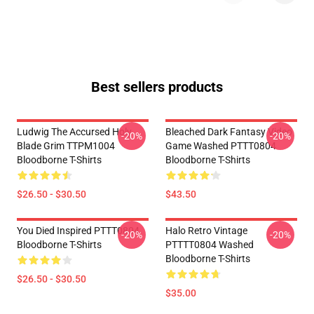
Best sellers products
Ludwig The Accursed Holy
Bleached Dark Fantasy Video
-20%
-20%
Blade Grim TTPM1004
Game Washed PTTT0804
Bloodborne T-Shirts
Bloodborne T-Shirts
$26.50 - $30.50
$43.50
You Died Inspired PTTT0804
Halo Retro Vintage
-20%
-20%
Bloodborne T-Shirts
PTTTT0804 Washed
Bloodborne T-Shirts
$26.50 - $30.50
$35.00