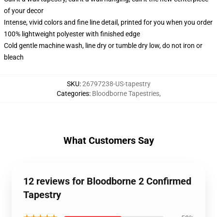
of your decor
Intense, vivid colors and fine line detail, printed for you when you order
100% lightweight polyester with finished edge
Cold gentle machine wash, line dry or tumble dry low, do not iron or
bleach
SKU
:
26797238-US-tapestry
Categories
:
Bloodborne Tapestries
,
What Customers Say
12 reviews for Bloodborne 2 Confirmed
Tapestry