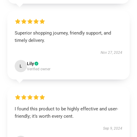
Superior shopping journey, friendly support, and
timely delivery.
Nov 27, 2024
Lily
L
Verified owner
I found this product to be highly effective and user-
friendly; it’s worth every cent.
Sep 9, 2024