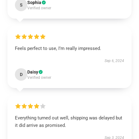
Sophia
S
Verified owner
Feels perfect to use, I’m really impressed.
Sep 6, 2024
Daisy
D
Verified owner
Everything turned out well, shipping was delayed but
it did arrive as promised.
Sep 3, 2024