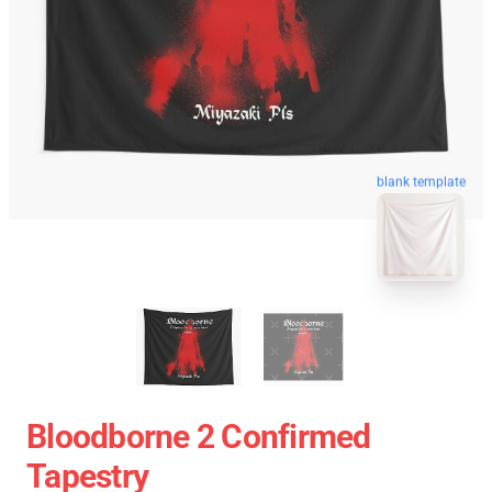
blank template
Bloodborne 2 Confirmed
Tapestry