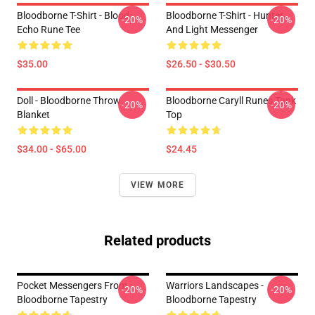
Bloodborne T-Shirt - Blood
Bloodborne T-Shirt - Hunter
-20%
-20%
Echo Rune Tee
And Light Messenger
$35.00
$26.50 - $30.50
Doll - Bloodborne Throw
Bloodborne Caryll Runes Tank
-20%
-20%
Blanket
Top
$34.00 - $65.00
$24.45
VIEW MORE
Related products
Pocket Messengers From
Warriors Landscapes -
-20%
-20%
Bloodborne Tapestry
Bloodborne Tapestry