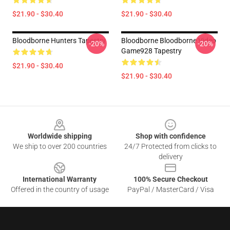
$21.90 - $30.40
$21.90 - $30.40
Bloodborne Hunters Tapestry
Bloodborne Bloodborne Video
-20%
-20%
Game928 Tapestry
$21.90 - $30.40
$21.90 - $30.40
Footer
Worldwide shipping
Shop with confidence
We ship to over 200 countries
24/7 Protected from clicks to
delivery
International Warranty
100% Secure Checkout
Offered in the country of usage
PayPal / MasterCard / Visa