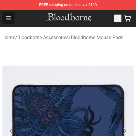
FREE
shipping on orders over $100
Bloodborne Store - Official Bloodborne Merchandise Sho
Open menu
Home
/
Bloodborne Accessories
/
Bloodborne Mouse Pads