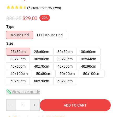
(6 customer reviews)
$36.25
$29.00
-20%
Type
Mouse Pad
LED Mouse Pad
Size
25x30cm
25x60cm
30x50cm
30x60cm
30x70cm
30x80cm
30x90cm
35x44cm
40x60cm
40x70cm
40x80cm
40x90cm
40x100cm
50x80cm
50x90cm
50x100cm
60x60cm
60x70cm
60x90cm
View size guide
Quantity
ADD TO CART