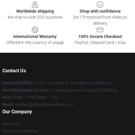
Worldwide shipping
Shop with confidence
We ship to over 200 countries
24/7 Protected from clicks to
delivery
International Warranty
100% Secure Checkout
Offered in the country of usage
PayPal / MasterCard / Visa
Contact Us
Our Head Office
: 5321 La Questa Dr Danville, Ca 94526, Us
Our Warehouse
: Building 6, Jingtongyuan, Anning City, Beijing
Hour
: 9AM – 5PM (Mon – Fri)
Email
: contact@bloodbornestore.com
Our Company
About us
Terms & Conditions