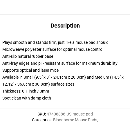
Description
Plays smooth and stands firm, just like a mouse pad should
Microweave polyester surface for optimal mouse control
Anti-slip natural rubber base
Anti-fray edges and pill-resistant surface for maximum durability
Supports optical and laser mice
Available in Small (9.5" x 8" / 24.1cm x 20.3cm) and Medium (14.5" x
12.12" / 36.8cm x 30.8cm) surface sizes
Thickness: 0.1 inch / 3mm
Spot clean with damp cloth
SKU
:
47408886-US-mouse-pad
Categories
:
Bloodborne Mouse Pads
,