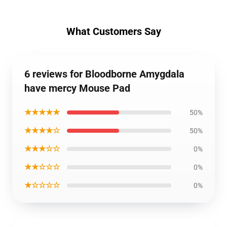
What Customers Say
6 reviews for Bloodborne Amygdala
have mercy Mouse Pad
★★★★★
50%
★★★★☆
50%
★★★☆☆
0%
★★☆☆☆
0%
★☆☆☆☆
0%