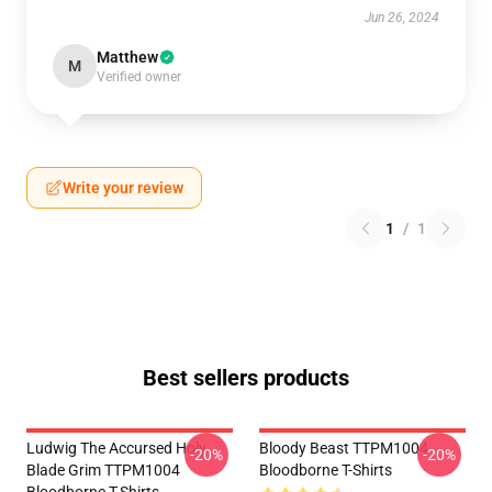
Jun 26, 2024
Matthew
M
Verified owner
Write your review
1
/
1
Best sellers products
Ludwig The Accursed Holy
Bloody Beast TTPM1004
-20%
-20%
Blade Grim TTPM1004
Bloodborne T-Shirts