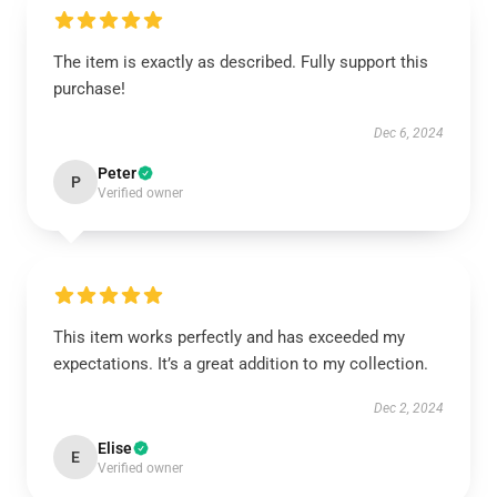
The item is exactly as described. Fully support this
purchase!
Dec 6, 2024
Peter
P
Verified owner
This item works perfectly and has exceeded my
expectations. It’s a great addition to my collection.
Dec 2, 2024
Elise
E
Verified owner