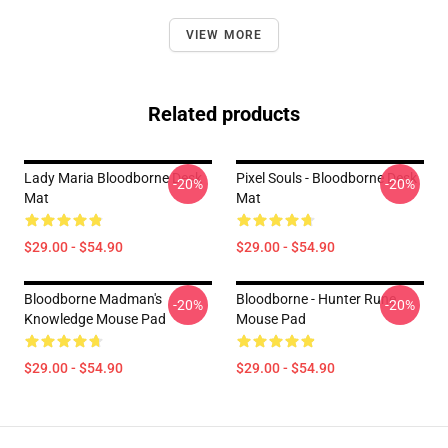
VIEW MORE
Related products
Lady Maria Bloodborne Desk
Pixel Souls - Bloodborne Desk
-20%
-20%
Mat
Mat
$29.00 - $54.90
$29.00 - $54.90
Bloodborne Madman's
Bloodborne - Hunter Rune
-20%
-20%
Knowledge Mouse Pad
Mouse Pad
$29.00 - $54.90
$29.00 - $54.90
Footer