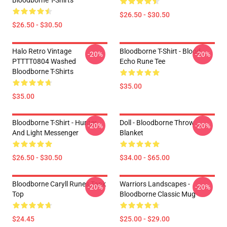
Bloodborne T-Shirts
$26.50 - $30.50
$26.50 - $30.50
Halo Retro Vintage
Bloodborne T-Shirt - Blood
-20%
-20%
PTTTT0804 Washed
Echo Rune Tee
Bloodborne T-Shirts
$35.00
$35.00
Bloodborne T-Shirt - Hunter
Doll - Bloodborne Throw
-20%
-20%
And Light Messenger
Blanket
$26.50 - $30.50
$34.00 - $65.00
Bloodborne Caryll Runes Tank
Warriors Landscapes -
-20%
-20%
Top
Bloodborne Classic Mug
$24.45
$25.00 - $29.00