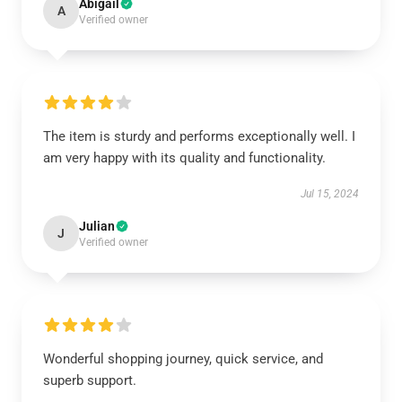
Abigail
A
Verified owner
The item is sturdy and performs exceptionally well. I
am very happy with its quality and functionality.
Jul 15, 2024
Julian
J
Verified owner
Wonderful shopping journey, quick service, and
superb support.