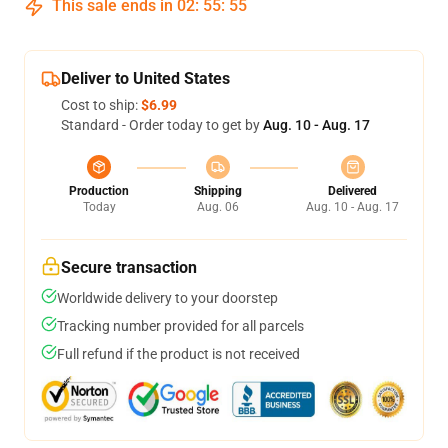
This sale ends in
02
:
55
:
54
Deliver to United States
Cost to ship:
$6.99
Standard - Order today to get by
Aug. 10 - Aug. 17
Production
Shipping
Delivered
Today
Aug. 06
Aug. 10 - Aug. 17
Secure transaction
Worldwide delivery to your doorstep
Tracking number provided for all parcels
Full refund if the product is not received