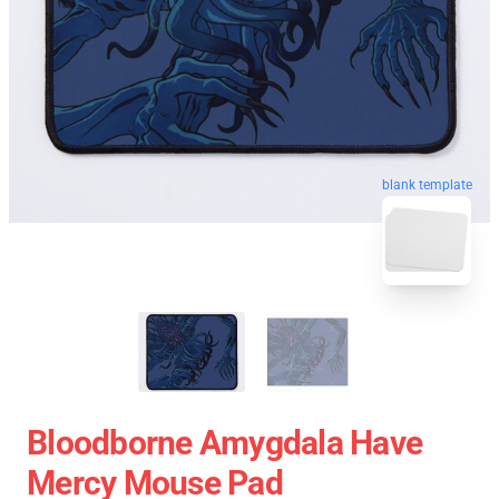
blank template
Bloodborne Amygdala Have
Mercy Mouse Pad