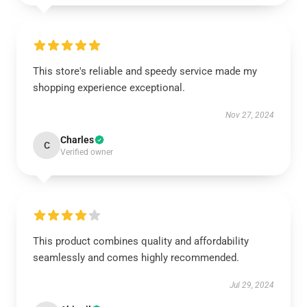
This store's reliable and speedy service made my
shopping experience exceptional.
Nov 27, 2024
Charles
C
Verified owner
This product combines quality and affordability
seamlessly and comes highly recommended.
Jul 29, 2024