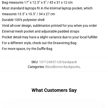
Bag measures 17” x 12.5” x 5” / 43 x 31 x 12 cm
Most standard laptops fit in the internal laptop pocket, which
measures 13.5" x 10.5" / 34 x 27 cm
Durable 100% polyester shell
Vivid all-over design, sublimation printed for you when you order
External mesh pocket and adjustable padded straps
Pocket detail may have a slight variance due to your local fulfiller
For a different style, check out the Drawstring Bag
For more space, try the Duffle Bag
SKU
:
107124657-US-backpack
Categories
:
Bloodborne Backpacks
,
What Customers Say