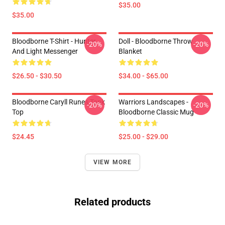
$35.00
$35.00
Bloodborne T-Shirt - Hunter
Doll - Bloodborne Throw
-20%
-20%
And Light Messenger
Blanket
$26.50 - $30.50
$34.00 - $65.00
Bloodborne Caryll Runes Tank
Warriors Landscapes -
-20%
-20%
Top
Bloodborne Classic Mug
$24.45
$25.00 - $29.00
VIEW MORE
Related products