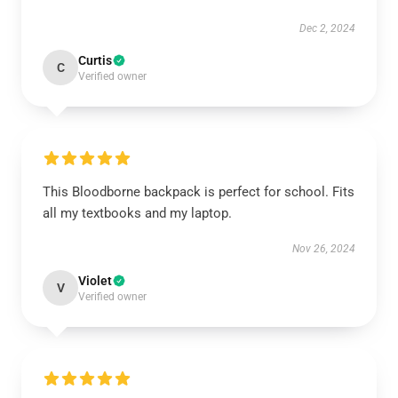
Dec 2, 2024
Curtis
C
Verified owner
This Bloodborne backpack is perfect for school. Fits
all my textbooks and my laptop.
Nov 26, 2024
Violet
V
Verified owner