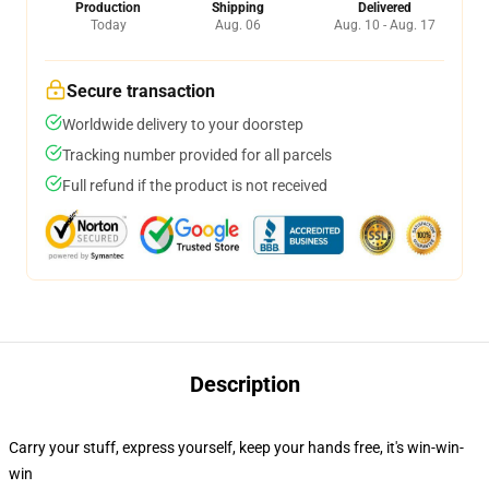
Production
Shipping
Delivered
Today
Aug. 06
Aug. 10 - Aug. 17
Secure transaction
Worldwide delivery to your doorstep
Tracking number provided for all parcels
Full refund if the product is not received
Description
Carry your stuff, express yourself, keep your hands free, it's win-win-
win