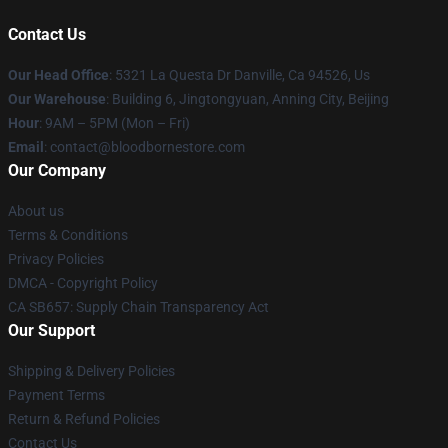
Contact Us
Our Head Office
: 5321 La Questa Dr Danville, Ca 94526, Us
Our Warehouse
: Building 6, Jingtongyuan, Anning City, Beijing
Hour
: 9AM – 5PM (Mon – Fri)
Email
: contact@bloodbornestore.com
Our Company
About us
Terms & Conditions
Privacy Policies
DMCA - Copyright Policy
CA SB657: Supply Chain Transparency Act
Our Support
Shipping & Delivery Policies
Payment Terms
Return & Refund Policies
Contact Us