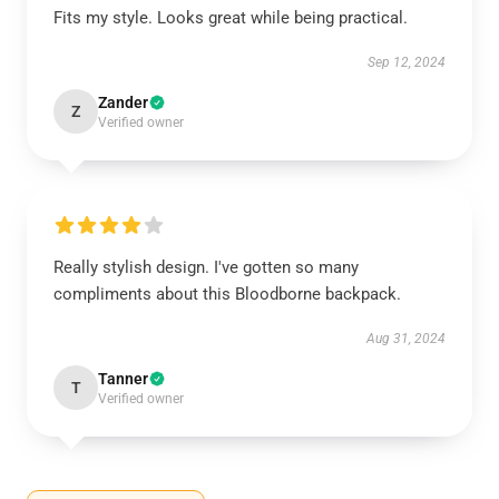
Fits my style. Looks great while being practical.
Sep 12, 2024
Zander
Z
Verified owner
Really stylish design. I've gotten so many
compliments about this Bloodborne backpack.
Aug 31, 2024
Tanner
T
Verified owner