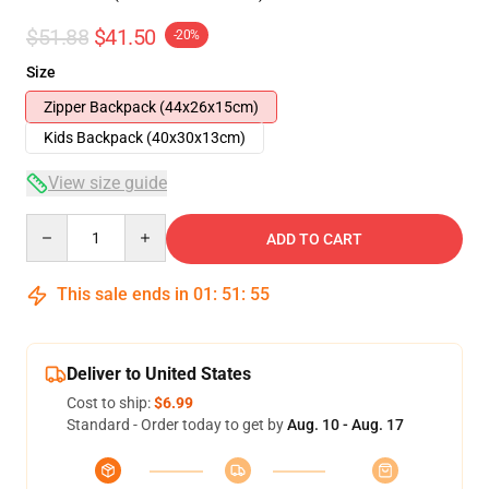
$51.88
$41.50
-20%
Size
Zipper Backpack (44x26x15cm)
Kids Backpack (40x30x13cm)
View size guide
Quantity
ADD TO CART
This sale ends in
01
:
51
:
54
Deliver to United States
Cost to ship:
$6.99
Standard - Order today to get by
Aug. 10 - Aug. 17