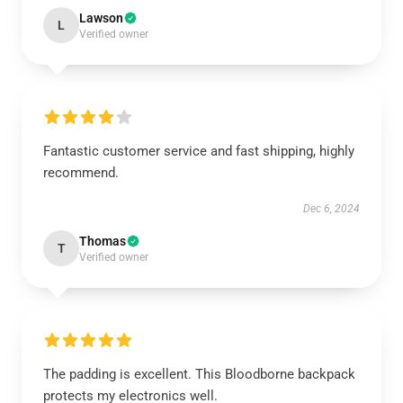
Lawson
L
Verified owner
Fantastic customer service and fast shipping, highly
recommend.
Dec 6, 2024
Thomas
T
Verified owner
The padding is excellent. This Bloodborne backpack
protects my electronics well.