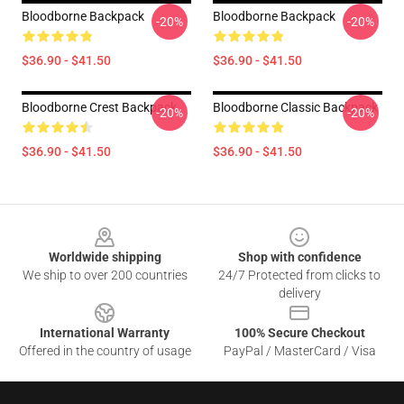
Bloodborne Backpack
Bloodborne Backpack
-20%
-20%
$36.90 - $41.50
$36.90 - $41.50
Bloodborne Crest Backpack
Bloodborne Classic Backpack
-20%
-20%
$36.90 - $41.50
$36.90 - $41.50
Footer
Worldwide shipping
Shop with confidence
We ship to over 200 countries
24/7 Protected from clicks to
delivery
International Warranty
100% Secure Checkout
Offered in the country of usage
PayPal / MasterCard / Visa