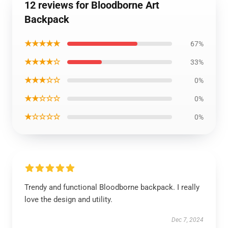
12 reviews for Bloodborne Art
Backpack
★★★★★
67%
★★★★☆
33%
★★★☆☆
0%
★★☆☆☆
0%
★☆☆☆☆
0%
Trendy and functional Bloodborne backpack. I really
love the design and utility.
Dec 7, 2024