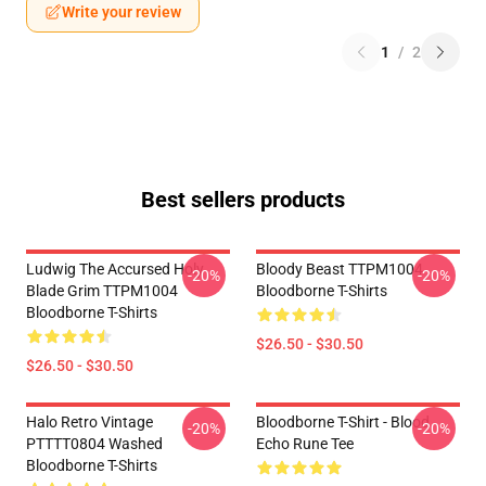
Write your review
1
/
2
Best sellers products
Ludwig The Accursed Holy
Bloody Beast TTPM1004
-20%
-20%
Blade Grim TTPM1004
Bloodborne T-Shirts
Bloodborne T-Shirts
$26.50 - $30.50
$26.50 - $30.50
Halo Retro Vintage
Bloodborne T-Shirt - Blood
-20%
-20%
PTTTT0804 Washed
Echo Rune Tee
Bloodborne T-Shirts