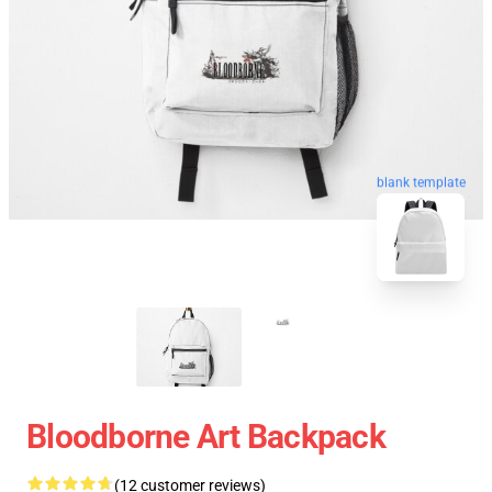
blank template
Bloodborne Art Backpack
(12 customer reviews)