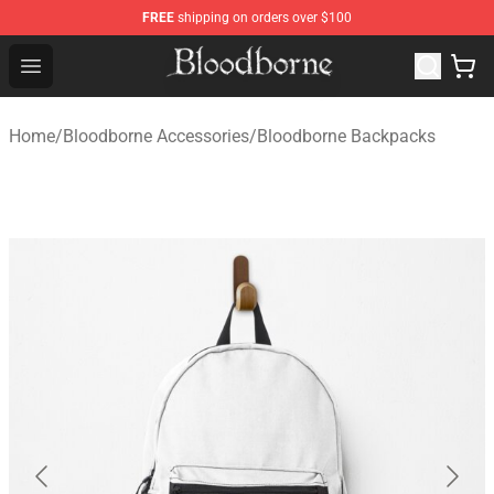
FREE
shipping on orders over $100
Bloodborne Store - Official Bloodborne Merchandise Sho
Open menu
Home
/
Bloodborne Accessories
/
Bloodborne Backpacks