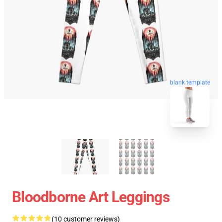
blank template
Bloodborne Art Leggings
(10 customer reviews)