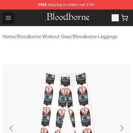
FREE
shipping on orders over $100
Bloodborne Store - Official Bloodborne Merchandise Sho
Open menu
Home
/
Bloodborne Workout Gear
/
Bloodborne Leggings