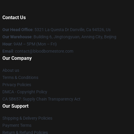
Contact Us
Our Head Office
: 5321 La Questa Dr Danville, Ca 94526, Us
Our Warehouse
: Building 6, Jingtongyuan, Anning City, Beijing
Hour
: 9AM – 5PM (Mon – Fri)
Email
: contact@bloodbornestore.com
Our Company
About us
Terms & Conditions
Privacy Policies
DMCA - Copyright Policy
CA SB657: Supply Chain Transparency Act
Our Support
Shipping & Delivery Policies
Payment Terms
Return & Refund Policies