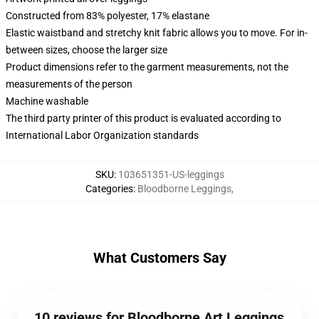
Constructed from 83% polyester, 17% elastane
Elastic waistband and stretchy knit fabric allows you to move. For in-
between sizes, choose the larger size
Product dimensions refer to the garment measurements, not the
measurements of the person
Machine washable
The third party printer of this product is evaluated according to
International Labor Organization standards
SKU
:
103651351-US-leggings
Categories
:
Bloodborne Leggings
,
What Customers Say
10 reviews for Bloodborne Art Leggings