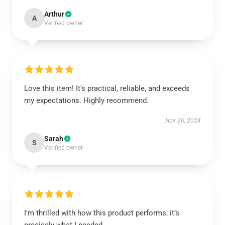
Arthur
A
Verified owner
Love this item! It’s practical, reliable, and exceeds
my expectations. Highly recommend.
Nov 26, 2024
Sarah
S
Verified owner
I’m thrilled with how this product performs; it’s