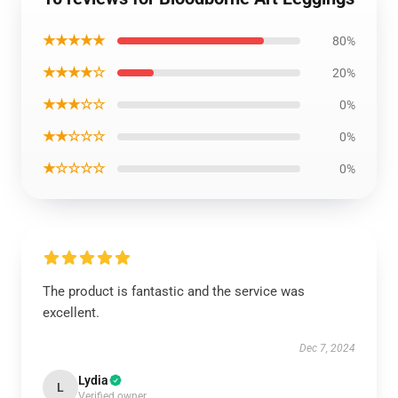
★★★★★
80%
★★★★☆
20%
★★★☆☆
0%
★★☆☆☆
0%
★☆☆☆☆
0%
The product is fantastic and the service was
excellent.
Dec 7, 2024
Lydia
L
Verified owner