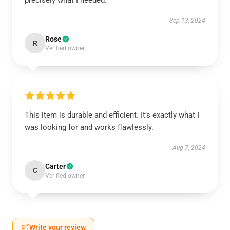
precisely what I needed.
Sep 13, 2024
Rose
R
Verified owner
This item is durable and efficient. It’s exactly what I
was looking for and works flawlessly.
Aug 7, 2024
Carter
C
Verified owner
Write your review