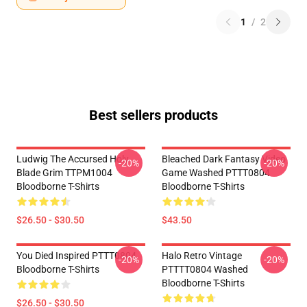
1
/
2
Best sellers products
Ludwig The Accursed Holy
Bleached Dark Fantasy Video
-20%
-20%
Blade Grim TTPM1004
Game Washed PTTT0804
Bloodborne T-Shirts
Bloodborne T-Shirts
$26.50 - $30.50
$43.50
You Died Inspired PTTT0804
Halo Retro Vintage
-20%
-20%
Bloodborne T-Shirts
PTTTT0804 Washed
Bloodborne T-Shirts
$26.50 - $30.50