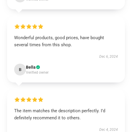
Wonderful products, good prices, have bought
several times from this shop.
Dec 6, 2024
Bella
B
Verified owner
The item matches the description perfectly. I’d
definitely recommend it to others.
Dec 4, 2024