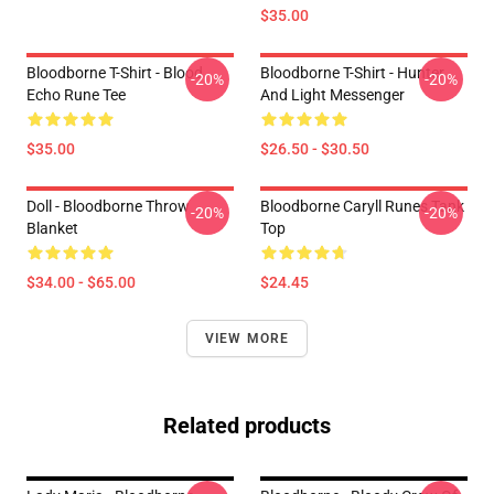
$35.00
Bloodborne T-Shirt - Blood
Bloodborne T-Shirt - Hunter
-20%
-20%
Echo Rune Tee
And Light Messenger
$35.00
$26.50 - $30.50
Doll - Bloodborne Throw
Bloodborne Caryll Runes Tank
-20%
-20%
Blanket
Top
$34.00 - $65.00
$24.45
VIEW MORE
Related products