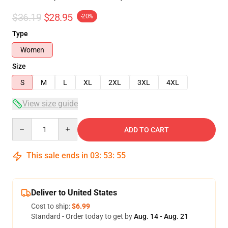
$36.19
$28.95
-20%
Type
Women
Size
S
M
L
XL
2XL
3XL
4XL
View size guide
Quantity
ADD TO CART
This sale ends in
03
:
53
:
54
Deliver to United States
Cost to ship:
$6.99
Standard - Order today to get by
Aug. 14 - Aug. 21