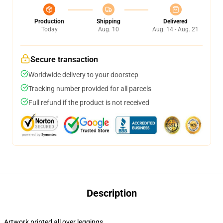
Production
Shipping
Delivered
Today
Aug. 10
Aug. 14 - Aug. 21
Secure transaction
Worldwide delivery to your doorstep
Tracking number provided for all parcels
Full refund if the product is not received
Description
Artwork printed all over leggings