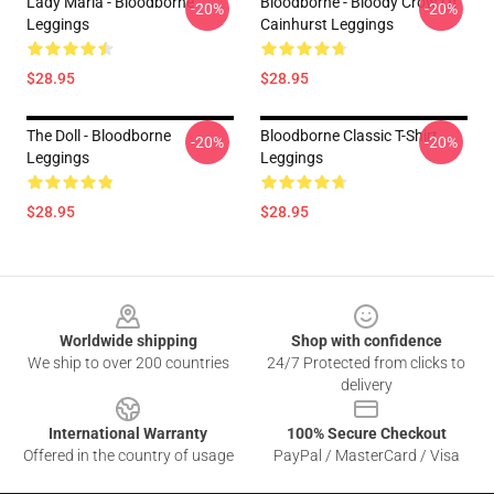
Lady Maria - Bloodborne
Bloodborne - Bloody Crow Of
-20%
-20%
Leggings
Cainhurst Leggings
$28.95
$28.95
The Doll - Bloodborne
Bloodborne Classic T-Shirt
-20%
-20%
Leggings
Leggings
$28.95
$28.95
Footer
Worldwide shipping
Shop with confidence
We ship to over 200 countries
24/7 Protected from clicks to
delivery
International Warranty
100% Secure Checkout
Offered in the country of usage
PayPal / MasterCard / Visa