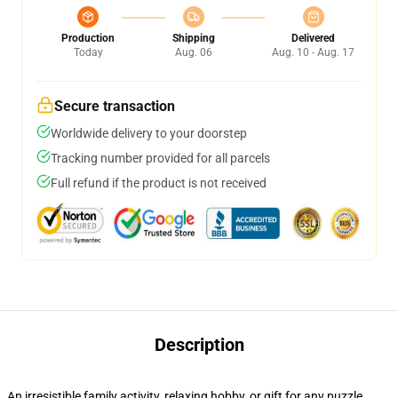
Production
Shipping
Delivered
Today
Aug. 06
Aug. 10 - Aug. 17
Secure transaction
Worldwide delivery to your doorstep
Tracking number provided for all parcels
Full refund if the product is not received
Description
An irresistible family activity, relaxing hobby, or gift for any puzzle