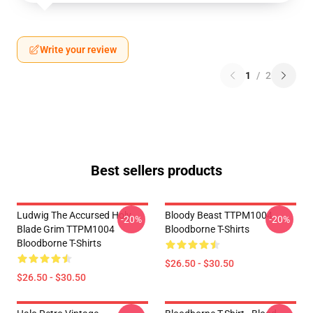
Write your review
1
/
2
Best sellers products
Ludwig The Accursed Holy
Bloody Beast TTPM1004
-20%
-20%
Blade Grim TTPM1004
Bloodborne T-Shirts
Bloodborne T-Shirts
$26.50 - $30.50
$26.50 - $30.50