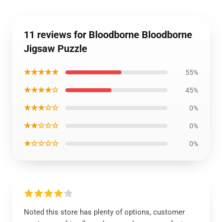
11 reviews for Bloodborne Bloodborne
Jigsaw Puzzle
★★★★★
55%
★★★★☆
45%
★★★☆☆
0%
★★☆☆☆
0%
★☆☆☆☆
0%
Noted this store has plenty of options, customer