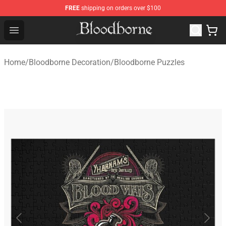
FREE
shipping on orders over $100
Bloodborne Store - Official Bloodborne Merchandise Sho
Open menu
Home
/
Bloodborne Decoration
/
Bloodborne Puzzles