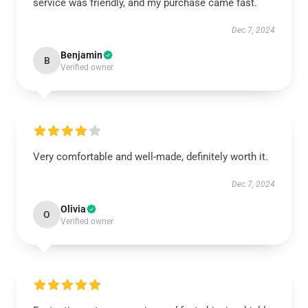
service was friendly, and my purchase came fast.
Dec 7, 2024
Benjamin
B
Verified owner
Very comfortable and well-made, definitely worth it.
Dec 7, 2024
Olivia
O
Verified owner