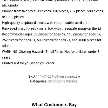
aficionado
Choose from five sizes: 30 pieces, 110 pieces, 252 pieces, 500 pieces,
or 1000 pieces
High-quality chipboard pieces with vibrant sublimated print
Packaged in a gift-ready metal box with the puzzle image on the lid
Recommended ages: 30 pieces for ages 4+, 110 pieces for ages 6+,
252 pieces for ages 8+, 500 pieces for ages 9+, and 1000 pieces for
adults
WARNING: Choking Hazard—Small Parts. Not for children under 3
years
Printed just for you when you order
SKU
:
111474281-US-jigsaw-puzzle
Categories
:
Bloodborne Puzzles
,
What Customers Say