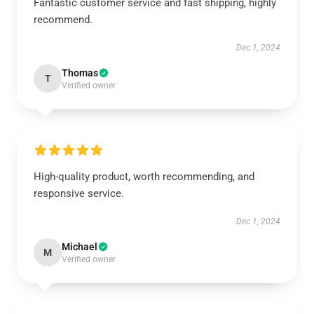
Fantastic customer service and fast shipping, highly
recommend.
Dec 1, 2024
Thomas
T
Verified owner
High-quality product, worth recommending, and
responsive service.
Dec 1, 2024
Michael
M
Verified owner