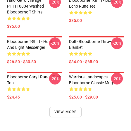
Halo Retro Vintage
Bloodborne T-Shirt - Blood
-20%
-20%
PTTTT0804 Washed
Echo Rune Tee
Bloodborne T-Shirts
$35.00
$35.00
Bloodborne T-Shirt - Hunter
Doll - Bloodborne Throw
-20%
-20%
And Light Messenger
Blanket
$26.50 - $30.50
$34.00 - $65.00
Bloodborne Caryll Runes Tank
Warriors Landscapes -
-20%
-20%
Top
Bloodborne Classic Mug
$24.45
$25.00 - $29.00
VIEW MORE