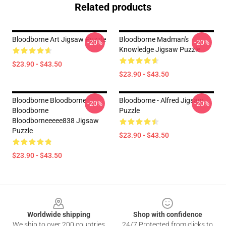
Related products
Bloodborne Art Jigsaw Puzzle
Bloodborne Madman's
-20%
-20%
Knowledge Jigsaw Puzzle
$23.90 - $43.50
$23.90 - $43.50
Bloodborne Bloodborne
Bloodborne - Alfred Jigsaw
-20%
-20%
Bloodborne
Puzzle
Bloodborneeeee838 Jigsaw
Puzzle
$23.90 - $43.50
$23.90 - $43.50
Footer
Worldwide shipping
Shop with confidence
We ship to over 200 countries
24/7 Protected from clicks to