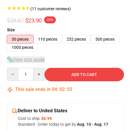
(11 customer reviews)
$29.87
$23.90
-20%
Size
30 pieces
110 pieces
252 pieces
500 pieces
1000 pieces
View size guide
Quantity
ADD TO CART
This sale ends in
04
:
02
:
54
Deliver to United States
Cost to ship:
$6.99
Standard - Order today to get by
Aug. 10 - Aug. 17