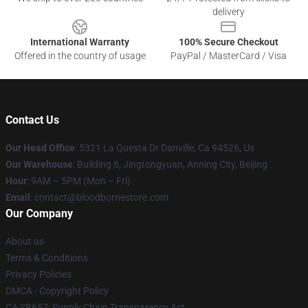
delivery
International Warranty
100% Secure Checkout
Offered in the country of usage
PayPal / MasterCard / Visa
Contact Us
Our Head Office
: 5321 La Questa Dr Danville, Ca 94526, Us
Our Warehouse
: Building 6, Jingtongyuan, Anning City, Beijing
Hour
: 9AM – 5PM (Mon – Fri)
Email
: contact@bloodbornestore.com
Our Company
About us
Terms & Conditions
Privacy Policies
DMCA - Copyright Policy
CA SB657: Supply Chain Transparency Act