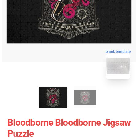
blank template
Bloodborne Bloodborne Jigsaw
Puzzle