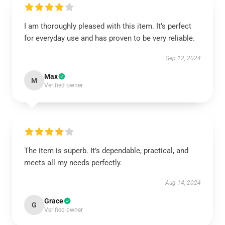
I am thoroughly pleased with this item. It’s perfect
for everyday use and has proven to be very reliable.
Sep 12, 2024
Max
M
Verified owner
The item is superb. It’s dependable, practical, and
meets all my needs perfectly.
Aug 14, 2024
Grace
G
Verified owner