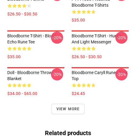
Bloodborne T-Shirts
$26.50 - $30.50
$35.00
Bloodborne T-Shirt - Blood
Bloodborne T-Shirt - Hunter
-20%
-20%
Echo Rune Tee
And Light Messenger
$35.00
$26.50 - $30.50
Doll - Bloodborne Throw
Bloodborne Caryll Runes Tank
-20%
-20%
Blanket
Top
$34.00 - $65.00
$24.45
VIEW MORE
Related products