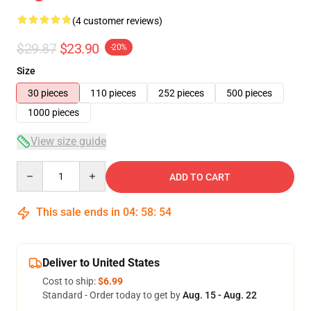
(4 customer reviews)
$29.87
$23.90
-20%
Size
30 pieces
110 pieces
252 pieces
500 pieces
1000 pieces
View size guide
Quantity
ADD TO CART
This sale ends in
04
:
58
:
54
Deliver to United States
Cost to ship:
$6.99
Standard - Order today to get by
Aug. 15 - Aug. 22