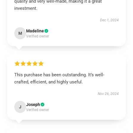
quality and very well-made, making it a great
investment.
Dec 1, 2024
Madeline
M
Verified owner
This purchase has been outstanding. It’s well-
crafted, efficient, and highly useful.
Nov 26, 2024
Joseph
J
Verified owner