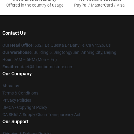
Offered in the country of usage
PayPal / MasterCard / Visa
Contact Us
Our Head Office
: 5321 La Questa Dr Danville, Ca 94526, Us
Our Warehouse
: Building 6, Jingtongyuan, Anning City, Beijing
Hour
: 9AM – 5PM (Mon – Fri)
Email
: contact@bloodbornestore.com
Our Company
About us
Terms & Conditions
Privacy Policies
DMCA - Copyright Policy
CA SB657: Supply Chain Transparency Act
Our Support
Shipping & Delivery Policies