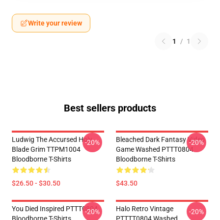
Write your review
1
/
1
Best sellers products
Ludwig The Accursed Holy
Bleached Dark Fantasy Video
-20%
-20%
Blade Grim TTPM1004
Game Washed PTTT0804
Bloodborne T-Shirts
Bloodborne T-Shirts
$26.50 - $30.50
$43.50
You Died Inspired PTTT0804
Halo Retro Vintage
-20%
-20%
Bloodborne T-Shirts
PTTTT0804 Washed