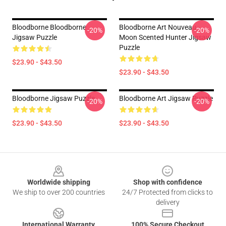
Bloodborne Bloodborne
Bloodborne Art Nouveau -
-20%
-20%
Jigsaw Puzzle
Moon Scented Hunter Jigsaw
Puzzle
$23.90 - $43.50
$23.90 - $43.50
Bloodborne Jigsaw Puzzle
Bloodborne Art Jigsaw Puzzle
-20%
-20%
$23.90 - $43.50
$23.90 - $43.50
Footer
Worldwide shipping
Shop with confidence
We ship to over 200 countries
24/7 Protected from clicks to
delivery
International Warranty
100% Secure Checkout