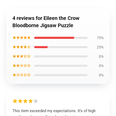
4 reviews for Eileen the Crow
Bloodborne Jigsaw Puzzle
★★★★★
75%
★★★★☆
25%
★★★☆☆
0%
★★☆☆☆
0%
★☆☆☆☆
0%
This item exceeded my expectations. It’s of high