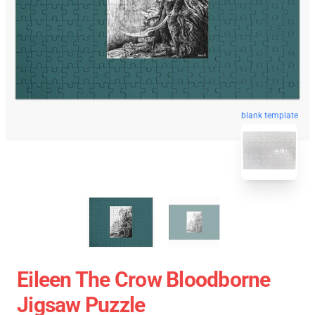
blank template
Eileen The Crow Bloodborne
Jigsaw Puzzle