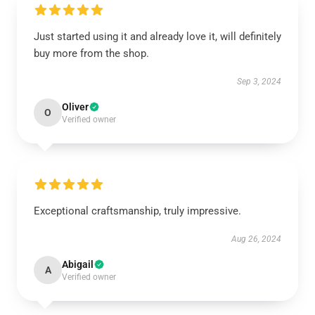
Just started using it and already love it, will definitely
buy more from the shop.
Sep 3, 2024
Oliver
O
Verified owner
Exceptional craftsmanship, truly impressive.
Aug 26, 2024
Abigail
A
Verified owner