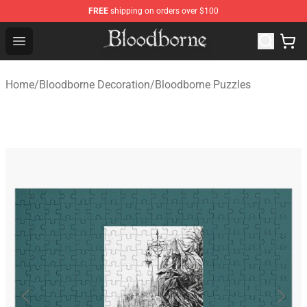
FREE
shipping on orders over $100
Bloodborne Store - Official Bloodborne Merchandise Sho
Open menu
Home
/
Bloodborne Decoration
/
Bloodborne Puzzles