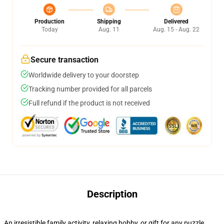
Production
Shipping
Delivered
Today
Aug. 11
Aug. 15 - Aug. 22
Secure transaction
Worldwide delivery to your doorstep
Tracking number provided for all parcels
Full refund if the product is not received
Description
An irresistible family activity, relaxing hobby, or gift for any puzzle