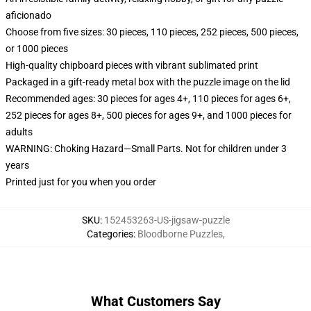
aficionado
Choose from five sizes: 30 pieces, 110 pieces, 252 pieces, 500 pieces,
or 1000 pieces
High-quality chipboard pieces with vibrant sublimated print
Packaged in a gift-ready metal box with the puzzle image on the lid
Recommended ages: 30 pieces for ages 4+, 110 pieces for ages 6+,
252 pieces for ages 8+, 500 pieces for ages 9+, and 1000 pieces for
adults
WARNING: Choking Hazard—Small Parts. Not for children under 3
years
Printed just for you when you order
SKU
:
152453263-US-jigsaw-puzzle
Categories
:
Bloodborne Puzzles
,
What Customers Say