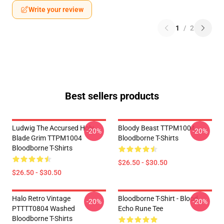
Write your review
1
/
2
Best sellers products
Ludwig The Accursed Holy
Bloody Beast TTPM1004
-20%
-20%
Blade Grim TTPM1004
Bloodborne T-Shirts
Bloodborne T-Shirts
$26.50 - $30.50
$26.50 - $30.50
Halo Retro Vintage
Bloodborne T-Shirt - Blood
-20%
-20%
PTTTT0804 Washed
Echo Rune Tee
Bloodborne T-Shirts