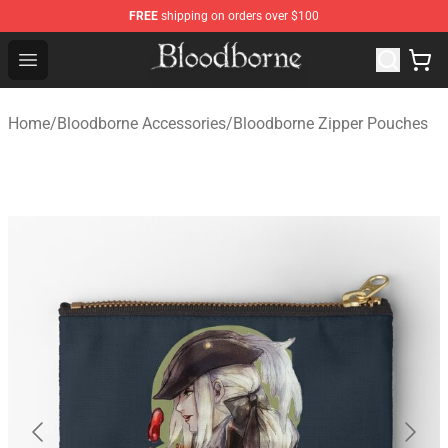
FREE
shipping on orders over $100
Bloodborne Store - Official Bloodborne Merchandise Sho
Open menu
Home
/
Bloodborne Accessories
/
Bloodborne Zipper Pouches