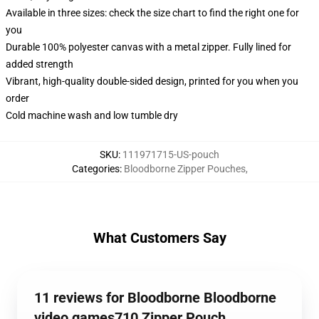
Available in three sizes: check the size chart to find the right one for
you
Durable 100% polyester canvas with a metal zipper. Fully lined for
added strength
Vibrant, high-quality double-sided design, printed for you when you
order
Cold machine wash and low tumble dry
SKU
:
111971715-US-pouch
Categories
:
Bloodborne Zipper Pouches
,
What Customers Say
11 reviews for Bloodborne Bloodborne
video games710 Zipper Pouch