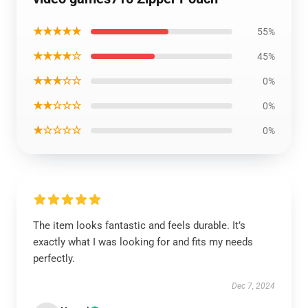
★★★★★
55%
★★★★☆
45%
★★★☆☆
0%
★★☆☆☆
0%
★☆☆☆☆
0%
The item looks fantastic and feels durable. It’s
exactly what I was looking for and fits my needs
perfectly.
Dec 7, 2024