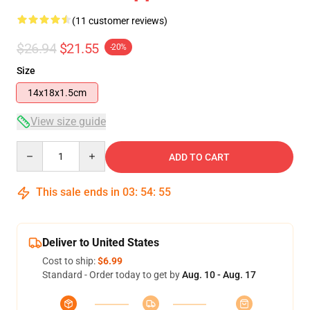
(11 customer reviews)
$26.94
$21.55
-20%
Size
14x18x1.5cm
View size guide
Quantity
ADD TO CART
This sale ends in
03
:
54
:
54
Deliver to United States
Cost to ship:
$6.99
Standard - Order today to get by
Aug. 10 - Aug. 17