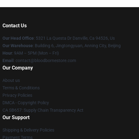
Contact Us
Our Head Office
: 5321 La Questa Dr Danville, Ca 94526, Us
Our Warehouse
: Building 6, Jingtongyuan, Anning City, Beijing
Hour
: 9AM – 5PM (Mon – Fri)
Email
: contact@bloodbornestore.com
Our Company
About us
Terms & Conditions
Privacy Policies
DMCA - Copyright Policy
CA SB657: Supply Chain Transparency Act
Our Support
Shipping & Delivery Policies
Payment Terms