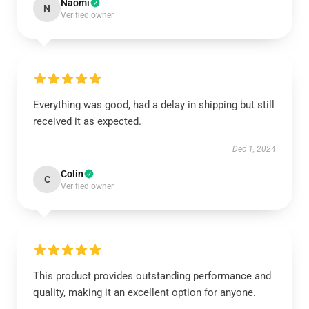
Naomi
N
Verified owner
Everything was good, had a delay in shipping but still
received it as expected.
Dec 1, 2024
Colin
C
Verified owner
This product provides outstanding performance and
quality, making it an excellent option for anyone.