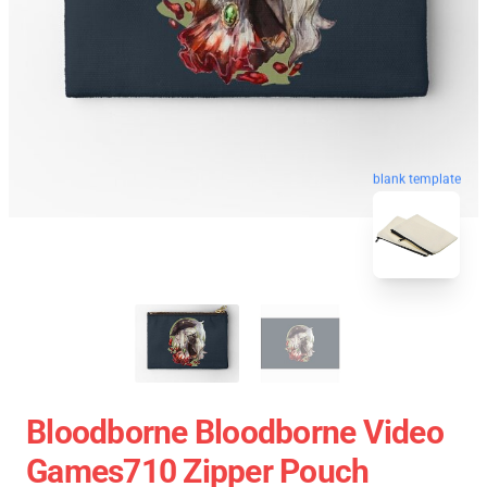
blank template
Bloodborne Bloodborne Video
Games710 Zipper Pouch