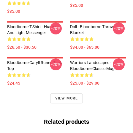
$35.00
$35.00
Bloodborne T-Shirt - Hunter
Doll - Bloodborne Throw
-20%
-20%
And Light Messenger
Blanket
$26.50 - $30.50
$34.00 - $65.00
Bloodborne Caryll Runes Tank
Warriors Landscapes -
-20%
-20%
Top
Bloodborne Classic Mug
$24.45
$25.00 - $29.00
VIEW MORE
Related products