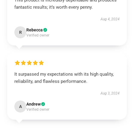
This product is incredibly dependable and produces
fantastic results; it’s worth every penny.
Aug 4, 2024
Rebecca
R
Verified owner
It surpassed my expectations with its high quality,
reliability, and flawless performance.
Aug 3, 2024
Andrew
A
Verified owner