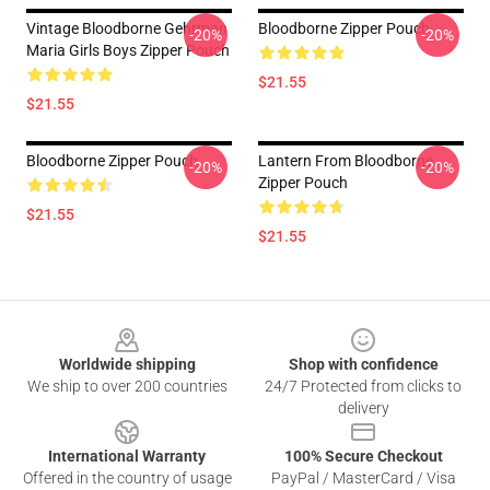
Vintage Bloodborne Gehrman
Bloodborne Zipper Pouch
-20%
-20%
Maria Girls Boys Zipper Pouch
$21.55
$21.55
Bloodborne Zipper Pouch
Lantern From Bloodborne
-20%
-20%
Zipper Pouch
$21.55
$21.55
Footer
Worldwide shipping
Shop with confidence
We ship to over 200 countries
24/7 Protected from clicks to
delivery
International Warranty
100% Secure Checkout
Offered in the country of usage
PayPal / MasterCard / Visa