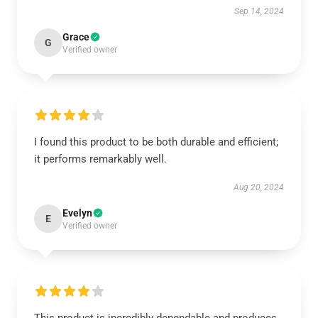
Sep 14, 2024
Grace
G
Verified owner
I found this product to be both durable and efficient;
it performs remarkably well.
Aug 20, 2024
Evelyn
E
Verified owner