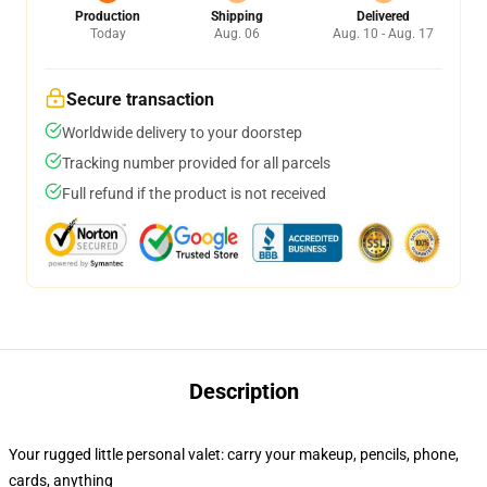
Production
Shipping
Delivered
Today
Aug. 06
Aug. 10 - Aug. 17
Secure transaction
Worldwide delivery to your doorstep
Tracking number provided for all parcels
Full refund if the product is not received
Description
Your rugged little personal valet: carry your makeup, pencils, phone,
cards, anything