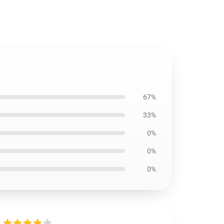
67%
33%
0%
0%
0%