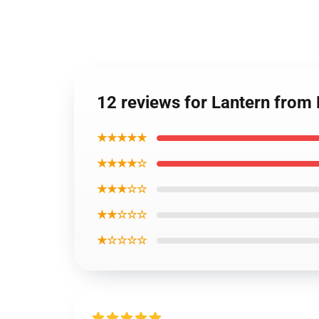
12 reviews for Lantern from
★★★★★
★★★★☆
★★★☆☆
★★☆☆☆
★☆☆☆☆