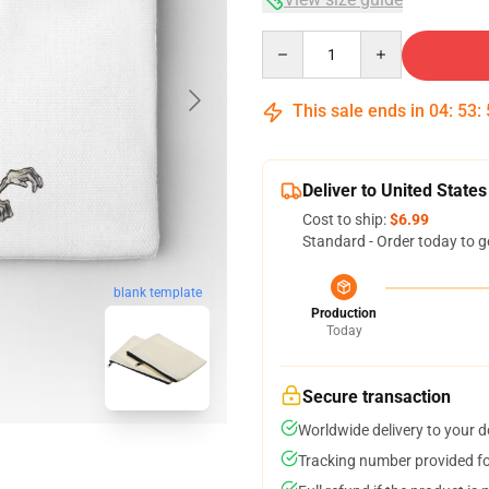
Quantity
This sale ends in
04
:
53
:
Deliver to United States
Cost to ship:
$6.99
Standard - Order today to g
blank template
Production
Today
Secure transaction
Worldwide delivery to your 
Tracking number provided for