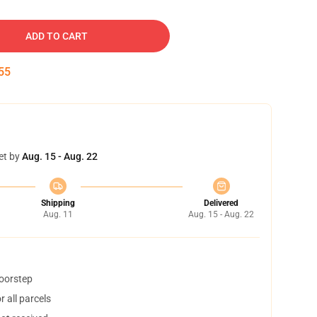
ADD TO CART
54
et by
Aug. 15 - Aug. 22
Shipping
Delivered
Aug. 11
Aug. 15 - Aug. 22
doorstep
 all parcels