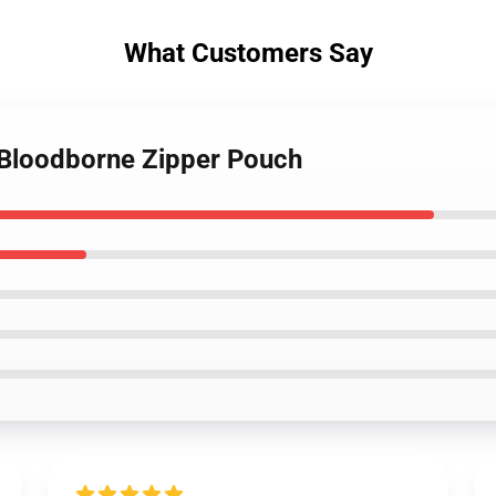
What Customers Say
 Bloodborne Zipper Pouch