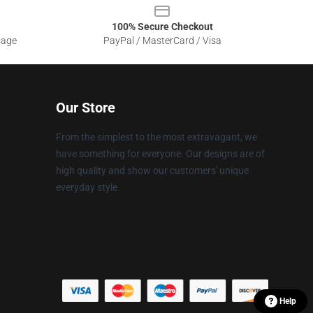
100% Secure Checkout
sage
PayPal / MasterCard / Visa
Our Store
From the simplest to the most extravagant, we
have something for everyone. Our designs are of
high quality and show our customers' unique
everyday style.
Help