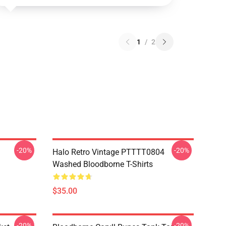
1
/
2
-20%
-20%
Halo Retro Vintage PTTTT0804
Washed Bloodborne T-Shirts
$35.00
-20%
-20%