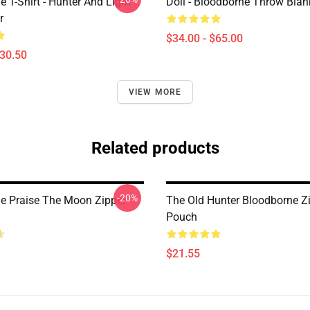
 T-Shirt - Hunter And Light
Doll - Bloodborne Throw Blan
r
$34.00 - $65.00
$30.50
VIEW MORE
Related products
-20%
e Praise The Moon Zipper
The Old Hunter Bloodborne Z
Pouch
$21.55