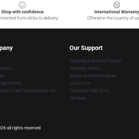
Shop with confidence
International Warranty
otected from clicks to delivery
Offered in the country of u
pany
Our Support
Shipping & Delivery Policies
itions
Payment Terms
ies
Return & Refund Policies
ight Policy
Contact Us
upply Chain Transparency Act
Customer Help (FAQ)
Whosale
6 all rights reserved