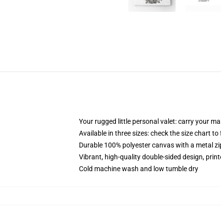
Your rugged little personal valet: carry your m
Available in three sizes: check the size chart to
Durable 100% polyester canvas with a metal zip
Vibrant, high-quality double-sided design, prin
Cold machine wash and low tumble dry