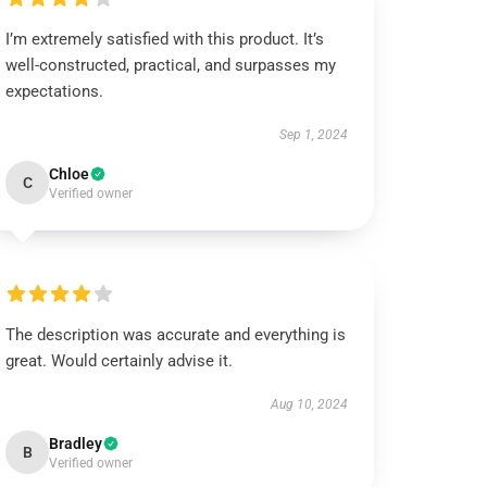
I’m extremely satisfied with this product. It’s
well-constructed, practical, and surpasses my
expectations.
Sep 1, 2024
Chloe
C
Verified owner
The description was accurate and everything is
great. Would certainly advise it.
Aug 10, 2024
Bradley
B
Verified owner