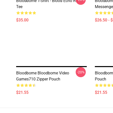
Bloodborne T-Shirt - Blood Echo Rune
Bloodborne
Tee
Messenge
$35.00
$26.50 - 
-20%
Bloodborne Bloodborne Video
Bloodborn
Games710 Zipper Pouch
Pouch
$21.55
$21.55
Footer