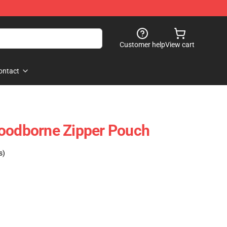
Customer help
View cart
ontact
loodborne Zipper Pouch
s)