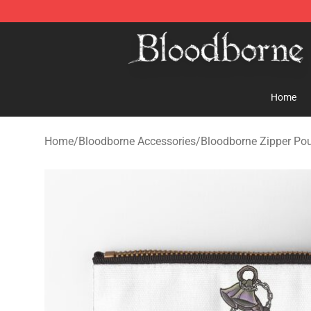
Bloodborne Store - Official Bloodborne Merchandise S
Home
Home
/
Bloodborne Accessories
/
Bloodborne Zipper Po