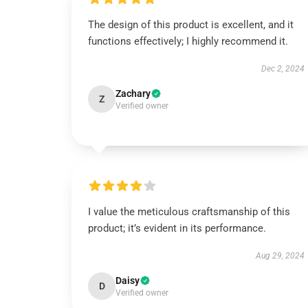
The design of this product is excellent, and it
functions effectively; I highly recommend it.
Dec 2, 2024
Zachary
Z
Verified owner
I value the meticulous craftsmanship of this
product; it’s evident in its performance.
Aug 29, 2024
Daisy
D
Verified owner