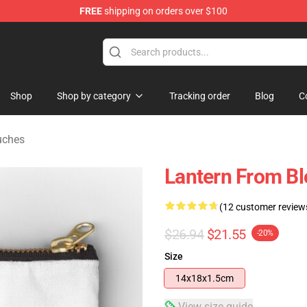
FREE
shipping on orders over $100
hop
Shop
Shop by category
Tracking order
Blog
C
uches
Lantern From B
(12 customer review
$26.94
$21.55
-20%
Size
14x18x1.5cm
View size guide