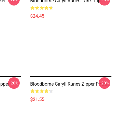
ket
Bloodborne Caryll Runes Tank Top
$24.45
-20%
-20%
ipper
Bloodborne Caryll Runes Zipper Pouch
$21.55