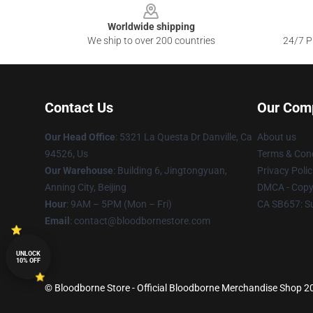
Worldwide shipping
We ship to over 200 countries
24/7 Pr
Contact Us
Our Com
Our Head Office
: 5321 La Questa Dr Danville, Ca
About us
94526, Us
Terms & Cond
Our Warehouse
: Building 6, Jingtongyuan,
Privacy Polic
Anning City, Beijing
DMCA - Copyr
Hour
: 9AM – 5PM (Mon – Fri)
CA SB657: S
Email
: contact@bloodbornestore.com
UNLOCK
10% OFF
© Bloodborne Store - Official Bloodborne Merchandise Shop 202