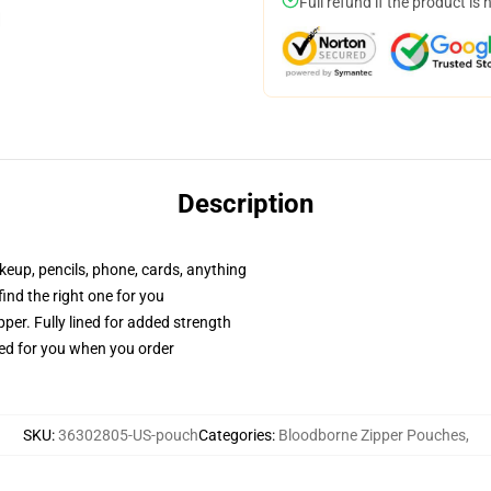
Full refund if the product is 
Description
akeup, pencils, phone, cards, anything
 find the right one for you
per. Fully lined for added strength
ted for you when you order
SKU
:
36302805-US-pouch
Categories
:
Bloodborne Zipper Pouches
,