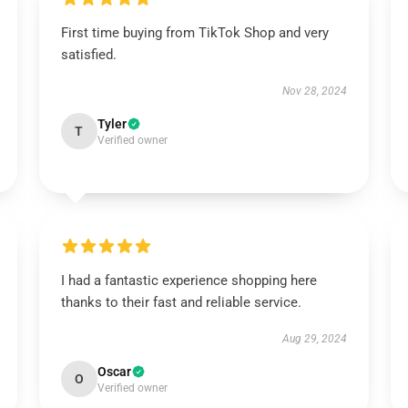
First time buying from TikTok Shop and very
satisfied.
Nov 28, 2024
Tyler
T
Verified owner
I had a fantastic experience shopping here
thanks to their fast and reliable service.
Aug 29, 2024
Oscar
O
Verified owner