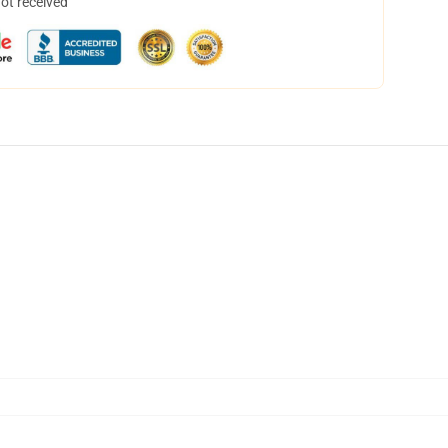
not received