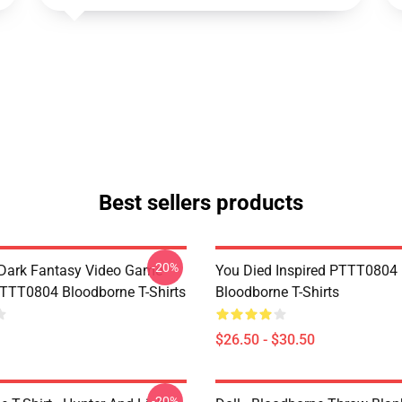
Best sellers products
-20%
Dark Fantasy Video Game
You Died Inspired PTTT0804
TT0804 Bloodborne T-Shirts
Bloodborne T-Shirts
$26.50 - $30.50
-20%