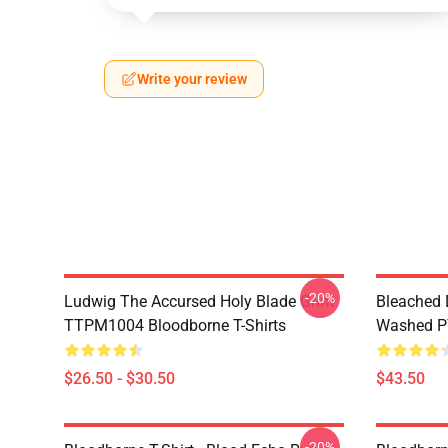
Write your review
-20%
Ludwig The Accursed Holy Blade Grim
Bleached 
TTPM1004 Bloodborne T-Shirts
Washed PT
$26.50 - $30.50
$43.50
-20%