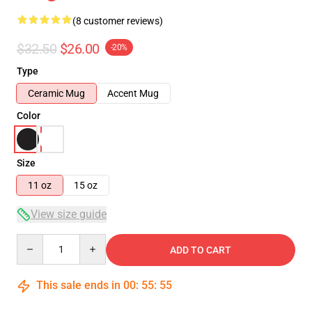
(8 customer reviews)
$32.50
$26.00
-20%
Type
Ceramic Mug
Accent Mug
Color
Size
11 oz
15 oz
View size guide
Quantity
ADD TO CART
This sale ends in
00
:
55
:
54