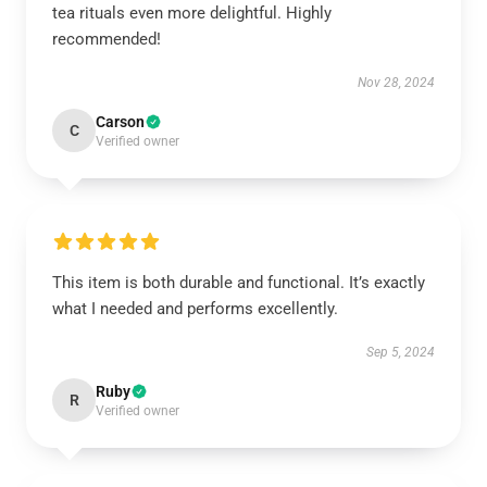
tea rituals even more delightful. Highly
recommended!
Nov 28, 2024
Carson
C
Verified owner
This item is both durable and functional. It’s exactly
what I needed and performs excellently.
Sep 5, 2024
Ruby
R
Verified owner