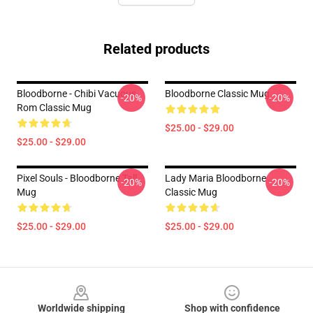
Related products
Bloodborne - Chibi Vacuous
Bloodborne Classic Mug
-20%
-20%
Rom Classic Mug
$25.00 - $29.00
$25.00 - $29.00
Pixel Souls - Bloodborne Tall
Lady Maria Bloodborne
-20%
-20%
Mug
Classic Mug
$25.00 - $29.00
$25.00 - $29.00
Footer
Worldwide shipping
Shop with confidence