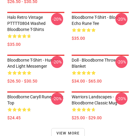
$26.50 - $30.50
Halo Retro Vintage
Bloodborne T-Shirt - Blood
-20%
-20%
PTTTT0804 Washed
Echo Rune Tee
Bloodborne T-Shirts
$35.00
$35.00
Bloodborne T-Shirt - Hunter
Doll - Bloodborne Throw
-20%
-20%
And Light Messenger
Blanket
$26.50 - $30.50
$34.00 - $65.00
Bloodborne Caryll Runes Tank
Warriors Landscapes -
-20%
-20%
Top
Bloodborne Classic Mug
$24.45
$25.00 - $29.00
VIEW MORE