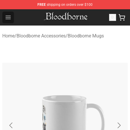
FREE
shipping on orders over $100
Bloodborne Store - Official Bloodborne Merchandise Sho
Open menu
Home
/
Bloodborne Accessories
/
Bloodborne Mugs