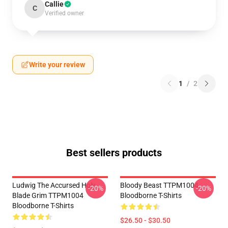
Callie
C
Verified owner
Write your review
1
/
2
Best sellers products
Ludwig The Accursed Holy
Bloody Beast TTPM1004
-20%
-20%
Blade Grim TTPM1004
Bloodborne T-Shirts
Bloodborne T-Shirts
$26.50 - $30.50