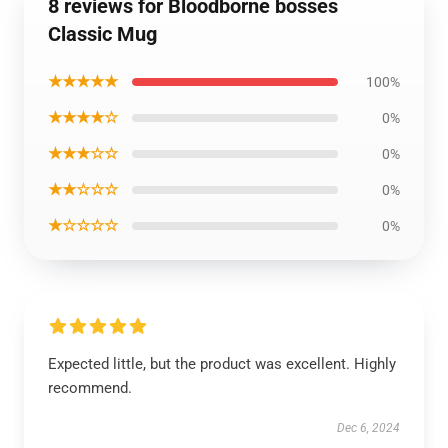
8 reviews for Bloodborne bosses
Classic Mug
★★★★★
100%
★★★★☆
0%
★★★☆☆
0%
★★☆☆☆
0%
★☆☆☆☆
0%
Expected little, but the product was excellent. Highly
recommend.
Dec 6, 2024