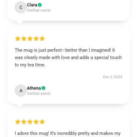
Clara
C
Verified owner
The mug is just perfect—better than I imagined! It
was clearly made with love and adds a special touch
to my tea time.
Dec 2, 2024
Athena
A
Verified owner
I adore this mug! It’s incredibly pretty and makes my