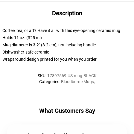
Description
Coffee, tea, or art? Have it all with this eye-opening ceramic mug
Holds 11 oz. (325 ml)
Mug diameter is 3.2" (8.2 cm), not including handle
Dishwasher-safe ceramic
Wraparound design printed for you when you order
SKU
:
17897569-US-mug-BLACK
Categories
:
Bloodborne Mugs
,
What Customers Say