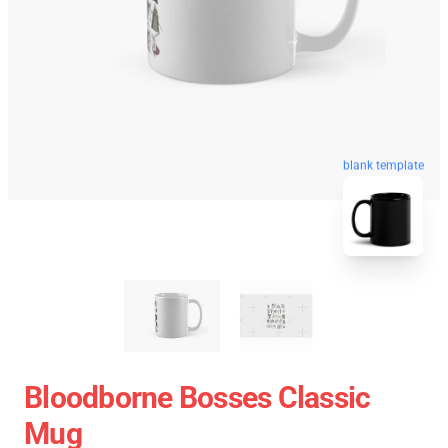
blank template
Bloodborne Bosses Classic
Mug