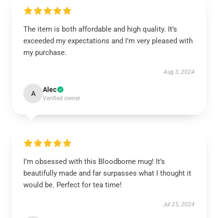
The item is both affordable and high quality. It’s
exceeded my expectations and I’m very pleased with
my purchase.
Aug 3, 2024
Alec
A
Verified owner
I’m obsessed with this Bloodborne mug! It’s
beautifully made and far surpasses what I thought it
would be. Perfect for tea time!
Jul 25, 2024