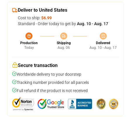
Deliver to United States
Cost to ship:
$6.99
Standard - Order today to get by
Aug. 10 - Aug. 17
Production
Shipping
Delivered
Today
Aug. 06
Aug. 10 - Aug. 17
Secure transaction
Worldwide delivery to your doorstep
Tracking number provided for all parcels
Full refund if the product is not received