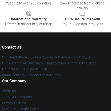
We ship to over 200 countries
24/7 Protected from clicks to
delivery
International Warranty
100% Secure Checkout
Offered in the country of usage
PayPal / MasterCard / Visa
Contact Us
Our Head Office
: 5321 La Questa Dr Danville, Ca 94526, Us
Our Warehouse
: Building 6, Jingtongyuan, Anning City, Beijing
Hour
: 9AM – 5PM (Mon – Fri)
Email
: contact@bloodbornestore.com
Our Company
About us
Terms & Conditions
Privacy Policies
DMCA - Copyright Policy