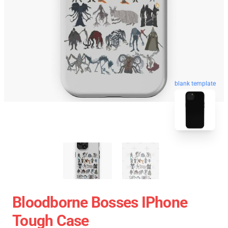
blank template
Bloodborne Bosses IPhone
Tough Case