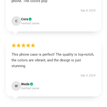
phone. The colors pop
Sep 8, 2024
Cora
C
Verified owner
This phone case is perfect! The quality is top-notch,
the colors are vibrant, and the design is just
stunning.
Sep 4, 2024
Wade
W
Verified owner