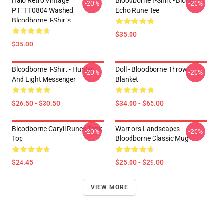
Halo Retro Vintage
Bloodborne T-Shirt - Blood
-20%
-20%
PTTTT0804 Washed
Echo Rune Tee
Bloodborne T-Shirts
$35.00
$35.00
Bloodborne T-Shirt - Hunter
Doll - Bloodborne Throw
-20%
-20%
And Light Messenger
Blanket
$26.50 - $30.50
$34.00 - $65.00
Bloodborne Caryll Runes Tank
Warriors Landscapes -
-20%
-20%
Top
Bloodborne Classic Mug
$24.45
$25.00 - $29.00
VIEW MORE