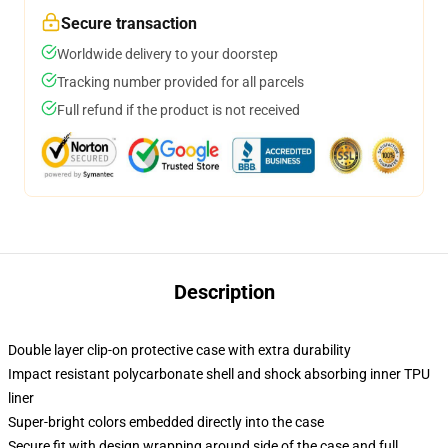
Secure transaction
Worldwide delivery to your doorstep
Tracking number provided for all parcels
Full refund if the product is not received
Description
Double layer clip-on protective case with extra durability
Impact resistant polycarbonate shell and shock absorbing inner TPU
liner
Super-bright colors embedded directly into the case
Secure fit with design wrapping around side of the case and full