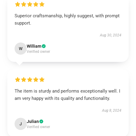
Superior craftsmanship, highly suggest, with prompt
support.
Aug 30, 2024
William
W
Verified owner
The item is sturdy and performs exceptionally well. I
am very happy with its quality and functionality.
Aug 8, 2024
Julian
J
Verified owner