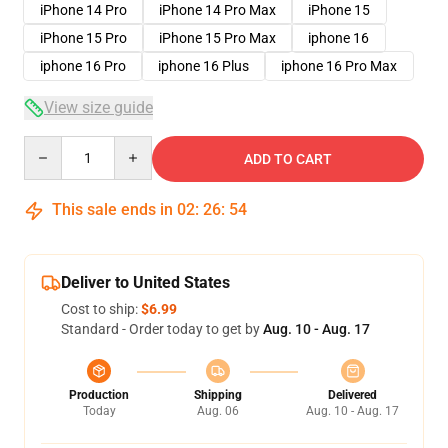
iPhone 14 Pro
iPhone 14 Pro Max
iPhone 15
iPhone 15 Pro
iPhone 15 Pro Max
iphone 16
iphone 16 Pro
iphone 16 Plus
iphone 16 Pro Max
View size guide
Quantity
ADD TO CART
This sale ends in
02
:
26
:
54
Deliver to United States
Cost to ship:
$6.99
Standard - Order today to get by
Aug. 10 - Aug. 17
Production
Shipping
Delivered
Today
Aug. 06
Aug. 10 - Aug. 17