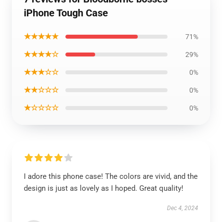
iPhone Tough Case
★★★★★
71%
★★★★☆
29%
★★★☆☆
0%
★★☆☆☆
0%
★☆☆☆☆
0%
I adore this phone case! The colors are vivid, and the
design is just as lovely as I hoped. Great quality!
Dec 4, 2024