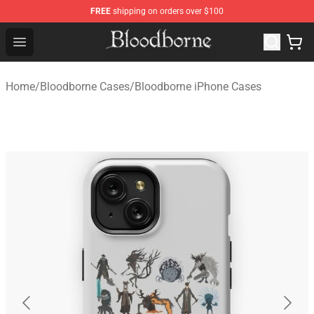
FREE
shipping on orders over $100
Bloodborne Store - Official Bloodborne Merchandise Sho
Open menu
Home
/
Bloodborne Cases
/
Bloodborne iPhone Cases