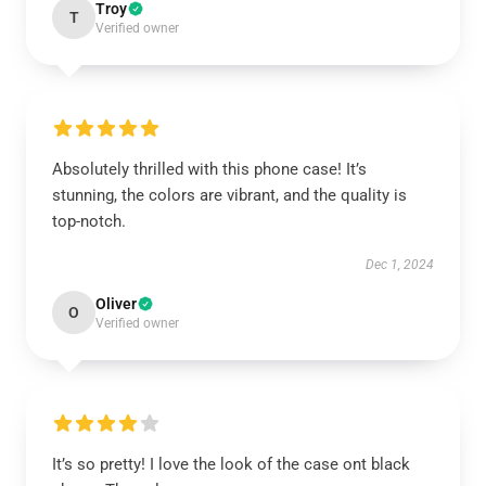
Troy
T
Verified owner
Absolutely thrilled with this phone case! It’s
stunning, the colors are vibrant, and the quality is
top-notch.
Dec 1, 2024
Oliver
O
Verified owner
It’s so pretty! I love the look of the case ont black