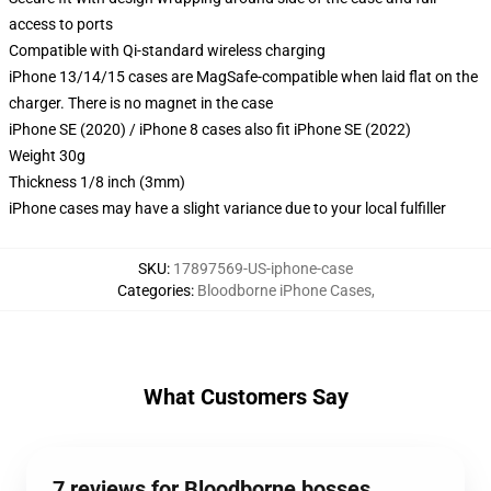
access to ports
Compatible with Qi-standard wireless charging
iPhone 13/14/15 cases are MagSafe-compatible when laid flat on the
charger. There is no magnet in the case
iPhone SE (2020) / iPhone 8 cases also fit iPhone SE (2022)
Weight 30g
Thickness 1/8 inch (3mm)
iPhone cases may have a slight variance due to your local fulfiller
SKU
:
17897569-US-iphone-case
Categories
:
Bloodborne iPhone Cases
,
What Customers Say
7 reviews for Bloodborne bosses