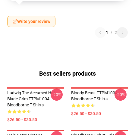
Write your review
1
/
2
Best sellers products
Ludwig The Accursed Holy
Bloody Beast TTPM1004
-20%
-20%
Blade Grim TTPM1004
Bloodborne T-Shirts
Bloodborne T-Shirts
$26.50 - $30.50
$26.50 - $30.50