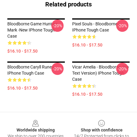
Related products
Bloodborne Game Hunters
Pixel Souls - Bloodborne
-20%
-20%
Mark -new IPhone Tough
IPhone Tough Case
Case
$16.10 - $17.50
$16.10 - $17.50
Bloodborne Caryll Runes
Vicar Amelia - Bloodborne (no
-20%
-20%
IPhone Tough Case
Text Version) IPhone Tough
Case
$16.10 - $17.50
$16.10 - $17.50
Footer
Worldwide shipping
Shop with confidence
We ship to over 200 countries
24/7 Protected from clicks to