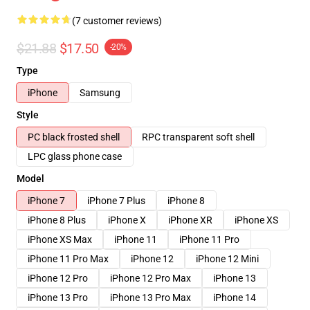
(7 customer reviews)
$21.88
$17.50
-20%
Type
iPhone
Samsung
Style
PC black frosted shell
RPC transparent soft shell
LPC glass phone case
Model
iPhone 7
iPhone 7 Plus
iPhone 8
iPhone 8 Plus
iPhone X
iPhone XR
iPhone XS
iPhone XS Max
iPhone 11
iPhone 11 Pro
iPhone 11 Pro Max
iPhone 12
iPhone 12 Mini
iPhone 12 Pro
iPhone 12 Pro Max
iPhone 13
iPhone 13 Pro
iPhone 13 Pro Max
iPhone 14