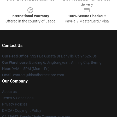
delivery
International Warranty
100% Secure Checkout
Offered in the country of usage
PayPal / MasterCard / Visa
Contact Us
Our Head Office
: 5321 La Questa Dr Danville, Ca 94526, Us
Our Warehouse
: Building 6, Jingtongyuan, Anning City, Beijing
Hour
: 9AM – 5PM (Mon – Fri)
Email
: contact@bloodbornestore.com
Our Company
About us
Terms & Conditions
Privacy Policies
DMCA - Copyright Policy
CA SB657: Supply Chain Transparency Act