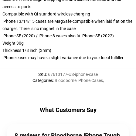
access to ports
Compatible with Qi-standard wireless charging
iPhone 13/14/15 cases are MagSafe-compatible when laid flat on the
charger. There is no magnet in the case
iPhone SE (2020) / iPhone 8 cases also fit iPhone SE (2022)
Weight 30g
Thickness 1/8 inch (3mm)
iPhone cases may have a slight variance due to your local fulfiller
SKU
:
67613177-US-iphone-case
Categories
:
Bloodborne iPhone Cases
,
What Customers Say
8 reviews for Bloodborne iPhone Tough