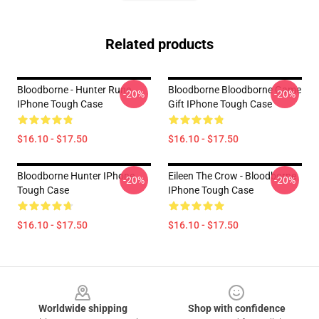
Related products
Bloodborne - Hunter Rune
Bloodborne Bloodborne Game
-20%
-20%
IPhone Tough Case
Gift IPhone Tough Case
$16.10 - $17.50
$16.10 - $17.50
Bloodborne Hunter IPhone
Eileen The Crow - Bloodborne
-20%
-20%
Tough Case
IPhone Tough Case
$16.10 - $17.50
$16.10 - $17.50
Footer
Worldwide shipping
Shop with confidence