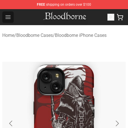
FREE
shipping on orders over $100
Bloodborne Store - Official Bloodborne Merchandise Sho
Open menu
Home
/
Bloodborne Cases
/
Bloodborne iPhone Cases