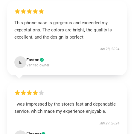
This phone case is gorgeous and exceeded my
expectations. The colors are bright, the quality is
excellent, and the design is perfect.
Jun 28, 2024
Easton
E
Verified owner
I was impressed by the store’s fast and dependable
service, which made my experience enjoyable.
Jun 27, 2024