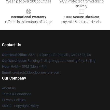
We ship to over 200 countries
24/7 Protected from clicks to
delivery
International Warranty
100% Secure Checkout
Offered in the country of usage
PayPal / MasterCard / Visa
Contact Us
Our Head Office
: 5321 La Questa Dr Danville, Ca 94526, Us
Our Warehouse
: Building 6, Jingtongyuan, Anning City, Beijing
Hour
: 9AM – 5PM (Mon – Fri)
Email
: contact@bloodbornestore.com
Our Company
About us
Terms & Conditions
Privacy Policies
DMCA - Copyright Policy