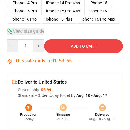
iPhone 14 Pro
iPhone 14 Pro Max
iPhone 15
iPhone 15 Pro
iPhone 15 Pro Max
iphone 16
iphone 16 Pro
iphone 16 Plus
iphone 16 Pro Max
View size guide
Quantity
ADD TO CART
This sale ends in
01
:
53
:
54
Deliver to United States
Cost to ship:
$6.99
Standard - Order today to get by
Aug. 10 - Aug. 17
Production
Shipping
Delivered
Today
Aug. 06
Aug. 10 - Aug. 17