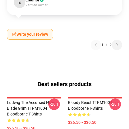
Eleanor
E
Verified owner
Write your review
1
/
2
Best sellers products
Ludwig The Accursed Holy
Bloody Beast TTPM1004
-20%
-20%
Blade Grim TTPM1004
Bloodborne T-Shirts
Bloodborne T-Shirts
$26.50 - $30.50
$26.50 - $30.50