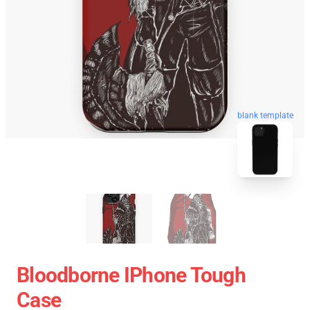
blank template
Bloodborne IPhone Tough
Case