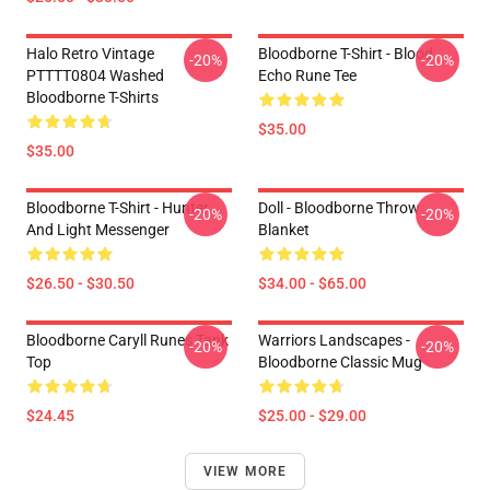
Halo Retro Vintage
Bloodborne T-Shirt - Blood
-20%
-20%
PTTTT0804 Washed
Echo Rune Tee
Bloodborne T-Shirts
$35.00
$35.00
Bloodborne T-Shirt - Hunter
Doll - Bloodborne Throw
-20%
-20%
And Light Messenger
Blanket
$26.50 - $30.50
$34.00 - $65.00
Bloodborne Caryll Runes Tank
Warriors Landscapes -
-20%
-20%
Top
Bloodborne Classic Mug
$24.45
$25.00 - $29.00
VIEW MORE