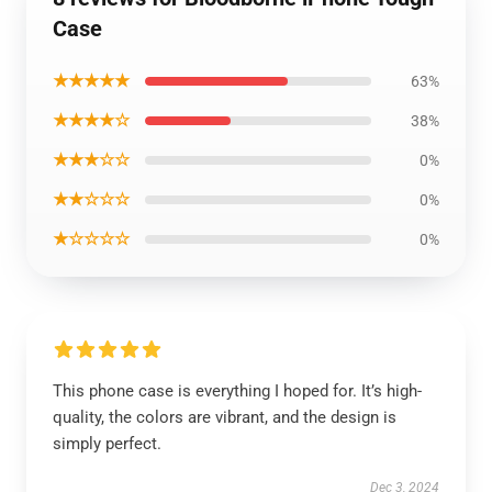
Case
★★★★★
63%
★★★★☆
38%
★★★☆☆
0%
★★☆☆☆
0%
★☆☆☆☆
0%
This phone case is everything I hoped for. It’s high-
quality, the colors are vibrant, and the design is
simply perfect.
Dec 3, 2024