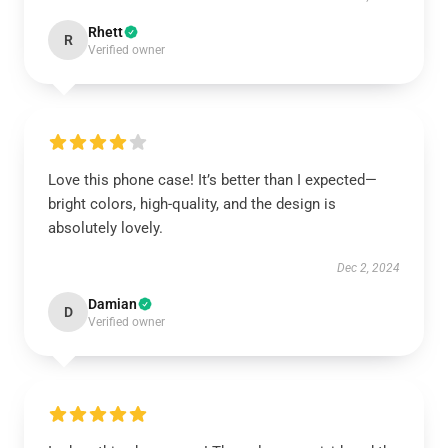
Rhett
R
Verified owner
Love this phone case! It’s better than I expected—
bright colors, high-quality, and the design is
absolutely lovely.
Dec 2, 2024
Damian
D
Verified owner