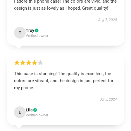
I adore this phone case! The colors are vivid, and the
design is just as lovely as I hoped. Great quality!
Aug 7, 2024
Troy
T
Verified owner
This case is stunning! The quality is excellent, the
colors are vibrant, and the design is just perfect for
my phone.
Jul 5, 2024
Lila
L
Verified owner