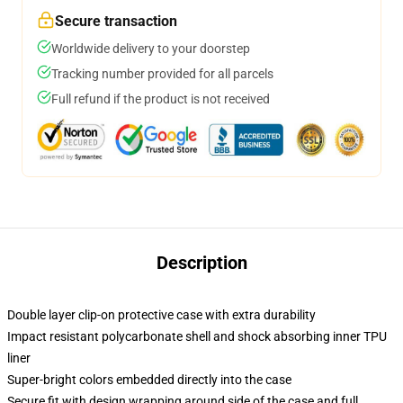
Secure transaction
Worldwide delivery to your doorstep
Tracking number provided for all parcels
Full refund if the product is not received
Description
Double layer clip-on protective case with extra durability
Impact resistant polycarbonate shell and shock absorbing inner TPU
liner
Super-bright colors embedded directly into the case
Secure fit with design wrapping around side of the case and full