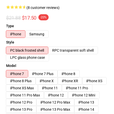
(8 customer reviews)
$21.88
$17.50
-20%
Type
iPhone
Samsung
Style
PC black frosted shell
RPC transparent soft shell
LPC glass phone case
Model
iPhone 7
iPhone 7 Plus
iPhone 8
iPhone 8 Plus
iPhone X
iPhone XR
iPhone XS
iPhone XS Max
iPhone 11
iPhone 11 Pro
iPhone 11 Pro Max
iPhone 12
iPhone 12 Mini
iPhone 12 Pro
iPhone 12 Pro Max
iPhone 13
iPhone 13 Pro
iPhone 13 Pro Max
iPhone 14