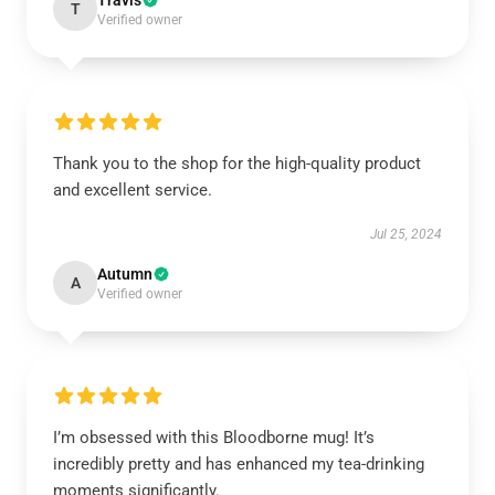
Travis
T
Verified owner
Thank you to the shop for the high-quality product
and excellent service.
Jul 25, 2024
Autumn
A
Verified owner
I’m obsessed with this Bloodborne mug! It’s
incredibly pretty and has enhanced my tea-drinking
moments significantly.