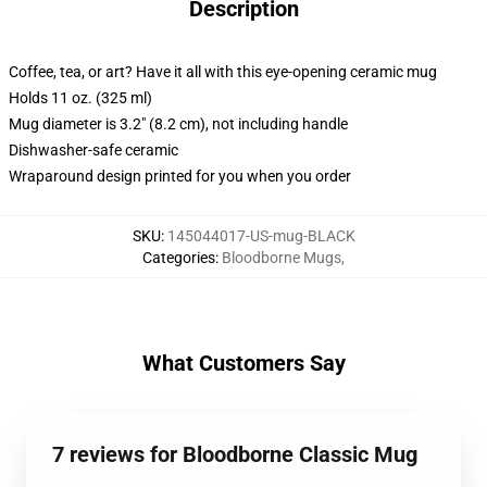
Description
Coffee, tea, or art? Have it all with this eye-opening ceramic mug
Holds 11 oz. (325 ml)
Mug diameter is 3.2" (8.2 cm), not including handle
Dishwasher-safe ceramic
Wraparound design printed for you when you order
SKU
:
145044017-US-mug-BLACK
Categories
:
Bloodborne Mugs
,
What Customers Say
7 reviews for Bloodborne Classic Mug