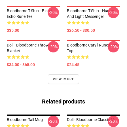
Bloodborne T-Shirt - Blood
Bloodborne T-Shirt - Hunter
-20%
-20%
Echo Rune Tee
And Light Messenger
$35.00
$26.50 - $30.50
Doll - Bloodborne Throw
Bloodborne Caryll Runes Tank
-20%
-20%
Blanket
Top
$34.00 - $65.00
$24.45
VIEW MORE
Related products
Bloodborne Tall Mug
Doll - Bloodborne Classic Mug
-20%
-20%