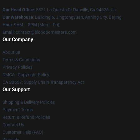
Our Head Office
: 5321 La Questa Dr Danville, Ca 94526, Us
Our Warehouse
: Building 6, Jingtongyuan, Anning City, Beijing
Hour
: 9AM – 5PM (Mon – Fri)
Email
: contact@bloodbornestore.com
Our Company
About us
Terms & Conditions
Privacy Policies
DMCA - Copyright Policy
CA SB657: Supply Chain Transparency Act
Our Support
Shipping & Delivery Policies
Payment Terms
Return & Refund Policies
Contact Us
Customer Help (FAQ)
Whosale