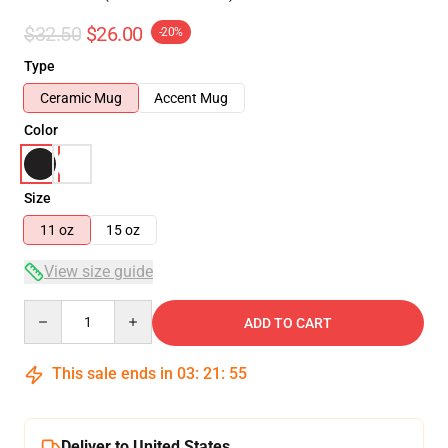
$32.50
$26.00
-20%
Type
Ceramic Mug
Accent Mug
Color
Size
11 oz
15 oz
View size guide
Quantity
ADD TO CART
This sale ends in
03
:
21
:
54
Deliver to United States