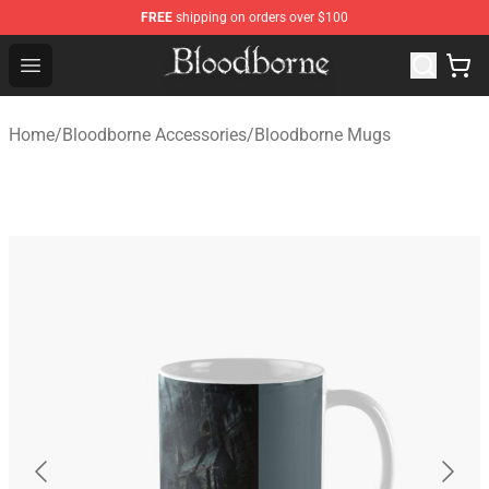
FREE
shipping on orders over $100
Bloodborne Store - Official Bloodborne Merchandise Sho
Open menu
Home
/
Bloodborne Accessories
/
Bloodborne Mugs