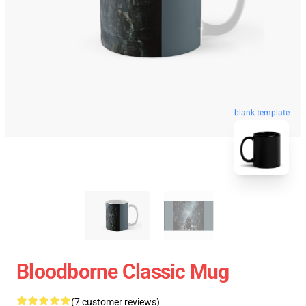
blank template
Bloodborne Classic Mug
(7 customer reviews)