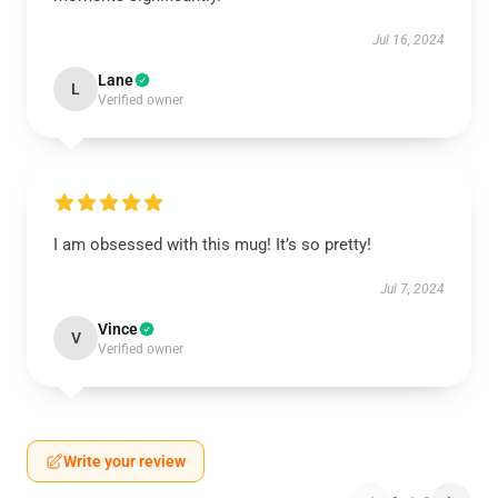
Jul 16, 2024
Lane
L
Verified owner
I am obsessed with this mug! It’s so pretty!
Jul 7, 2024
Vince
V
Verified owner
Write your review