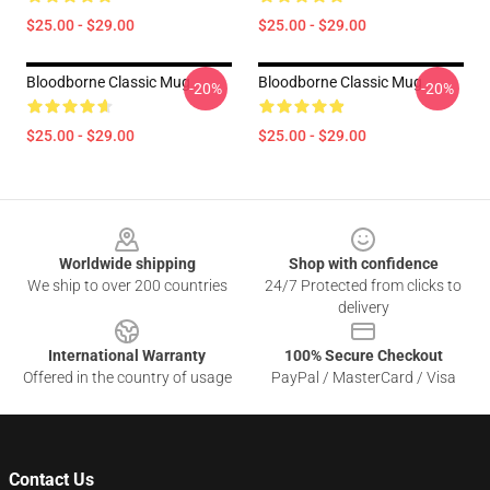
$25.00 - $29.00
$25.00 - $29.00
Bloodborne Classic Mug
Bloodborne Classic Mug
-20%
-20%
$25.00 - $29.00
$25.00 - $29.00
Footer
Worldwide shipping
Shop with confidence
We ship to over 200 countries
24/7 Protected from clicks to
delivery
International Warranty
100% Secure Checkout
Offered in the country of usage
PayPal / MasterCard / Visa
Contact Us