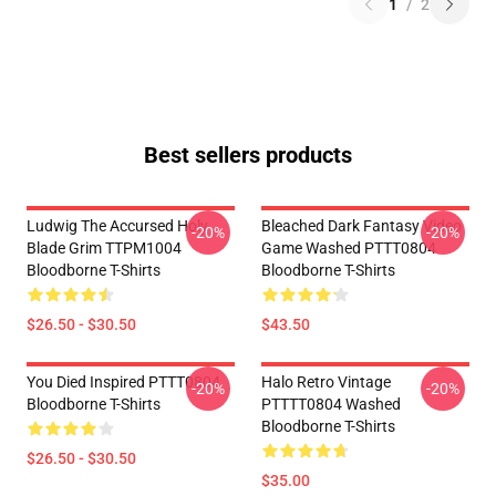
1
/
2
Best sellers products
Ludwig The Accursed Holy
Bleached Dark Fantasy Video
-20%
-20%
Blade Grim TTPM1004
Game Washed PTTT0804
Bloodborne T-Shirts
Bloodborne T-Shirts
$26.50 - $30.50
$43.50
You Died Inspired PTTT0804
Halo Retro Vintage
-20%
-20%
Bloodborne T-Shirts
PTTTT0804 Washed
Bloodborne T-Shirts
$26.50 - $30.50
$35.00