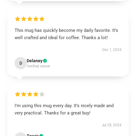
This mug has quickly become my daily favorite. It’s
well crafted and ideal for coffee. Thanks a lot!
Dec 1, 2024
Delaney
D
Verified owner
I’m using this mug every day. It’s nicely made and
very practical. Thanks for a great buy!
Jul 28, 2024