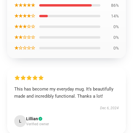
★★★★★
86%
★★★★☆
14%
★★★☆☆
0%
★★☆☆☆
0%
★☆☆☆☆
0%
This has become my everyday mug. It’s beautifully
made and incredibly functional. Thanks a lot!
Dec 6, 2024
Lillian
L
Verified owner