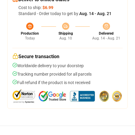
Cost to ship:
$6.99
Standard - Order today to get by
Aug. 14 - Aug. 21
Production
Shipping
Delivered
Today
Aug. 10
Aug. 14 - Aug. 21
Secure transaction
Worldwide delivery to your doorstep
Tracking number provided for all parcels
Full refund if the product is not received