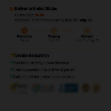
Deliver to United States
Cost to ship:
$6.99
Standard - Order today to get by
Aug. 15 - Aug. 22
Production
Shipping
Delivered
Today
Aug. 11
Aug. 15 - Aug. 22
Secure transaction
Worldwide delivery to your doorstep
Tracking number provided for all parcels
Full refund if the product is not received