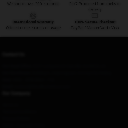
We ship to over 200 countries
24/7 Protected from clicks to
delivery
International Warranty
100% Secure Checkout
Offered in the country of usage
PayPal / MasterCard / Visa
Contact Us
Our Head Office
: 5321 La Questa Dr Danville, Ca 94526, Us
Our Warehouse
: Building 6, Jingtongyuan, Anning City, Beijing
Hour
: 9AM – 5PM (Mon – Fri)
Email
: contact@bloodbornestore.com
Our Company
About us
Terms & Conditions
Privacy Policies
DMCA - Copyright Policy