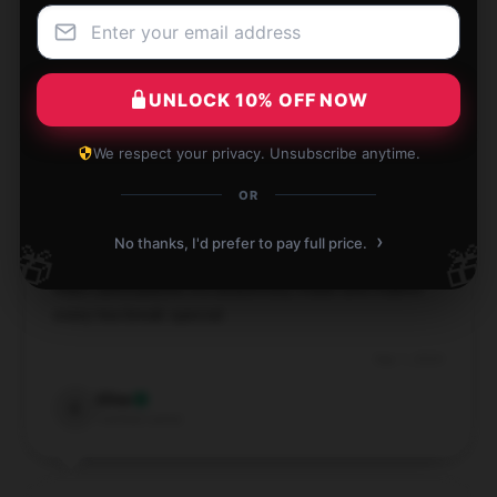
Very nice design, stays in great condition.
Sep 4, 2024
UNLOCK 10% OFF NOW
Luke
L
Verified owner
We respect your privacy. Unsubscribe anytime.
OR
›
No thanks, I'd prefer to pay full price.
🎁
🎁
This Bloodborne mug is absolutely charming—better
than I anticipated! It’s beautifully made and makes
every tea break special.
Sep 1, 2024
Elise
E
Verified owner