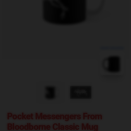
blank template
Pocket Messengers From
Bloodborne Classic Mug