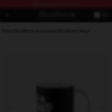
FREE
shipping on orders over $100
Bloodborne Store - Official Bloodborne Merchandise Sho
Open menu
Home
/
Bloodborne Accessories
/
Bloodborne Mugs