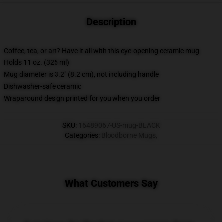
Description
Coffee, tea, or art? Have it all with this eye-opening ceramic mug
Holds 11 oz. (325 ml)
Mug diameter is 3.2" (8.2 cm), not including handle
Dishwasher-safe ceramic
Wraparound design printed for you when you order
SKU
:
16489067-US-mug-BLACK
Categories
:
Bloodborne Mugs
,
What Customers Say