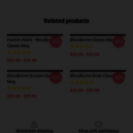
Related products
Hunters Mark - Bloodborne
Bloodborne Classic Mug
-20%
-20%
Classic Mug
$25.00 - $29.00
$25.00 - $29.00
Bloodborne Bosses Classic
Bloodborne Brew Classic Mug
-20%
-20%
Mug
$25.00 - $29.00
$25.00 - $29.00
Footer
Worldwide shipping
Shop with confidence