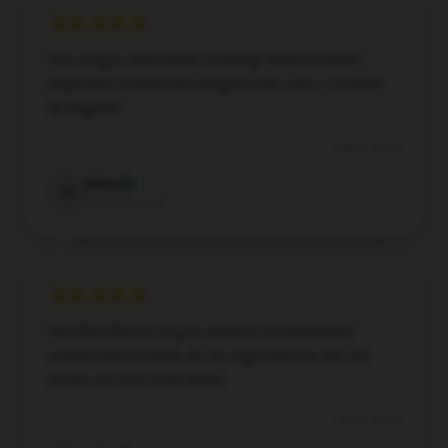
This mug is absolutely stunning—beyond what I
expected! Crafted and shipped with care, I couldn’t
be happier!
Aug 7, 2024
Briar
B
Verified owner
The Bloodborne mug is perfect! It’s beautifully
crafted and exceeds all my expectations. My tea
rituals are now even better.
Jul 21, 2024