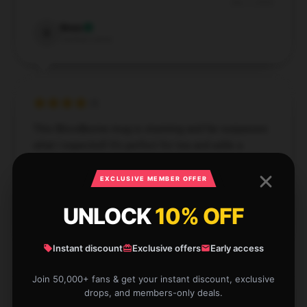
Dec 7, 2024
Beau
B
Verified owner
This Bloodborne mug is stunning and far surpasses
what I expected! It’s perfect for tea and adds a
special touch to every sip.
EXCLUSIVE MEMBER OFFER
Nov 26, 2024
UNLOCK
10% OFF
Quinn
Q
Verified owner
Instant discount
Exclusive offers
Early access
Join 50,000+ fans & get your instant discount, exclusive
drops, and members-only deals.