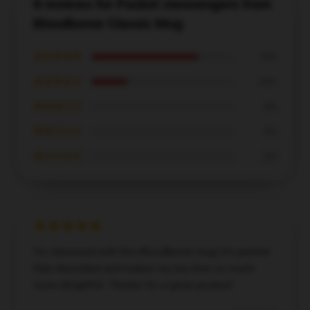
8 reviews for Pocket messengers from
Bloodborne Classic Mug
★★★★★
75%
★★★★☆
25%
★★★☆☆
0%
★★☆☆☆
0%
★☆☆☆☆
0%
I’m obsessed with this Bloodborne mug! It’s prettier
than described and makes my tea time so much
more delightful. Thanks for a great product!