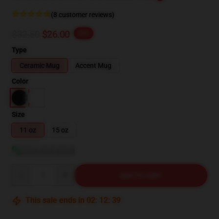
(8 customer reviews)
$32.50
$26.00
-20%
Type
Ceramic Mug
Accent Mug
Color
Size
11 oz
15 oz
View size guide
Quantity
ADD TO CART
This sale ends in
02
:
12
:
38