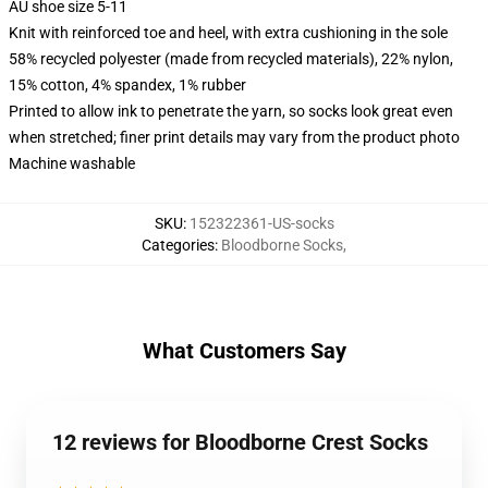
AU shoe size 5-11
Knit with reinforced toe and heel, with extra cushioning in the sole
58% recycled polyester (made from recycled materials), 22% nylon,
15% cotton, 4% spandex, 1% rubber
Printed to allow ink to penetrate the yarn, so socks look great even
when stretched; finer print details may vary from the product photo
Machine washable
SKU
:
152322361-US-socks
Categories
:
Bloodborne Socks
,
What Customers Say
12 reviews for Bloodborne Crest Socks