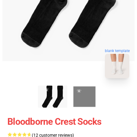
blank template
Bloodborne Crest Socks
(12 customer reviews)