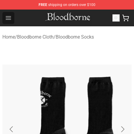
FREE
shipping on orders over $100
Bloodborne Store - Official Bloodborne Merchandise Sho
Open menu
Home
/
Bloodborne Cloth
/
Bloodborne Socks