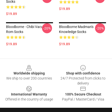
Socks
$19.89
$19.89
Bloodborne - Chibi Vacuous
Bloodborne Madman's
-20%
-20%
Rom Socks
Knowledge Socks
$19.89
$19.89
Footer
Worldwide shipping
Shop with confidence
We ship to over 200 countries
24/7 Protected from clicks to
delivery
International Warranty
100% Secure Checkout
Offered in the country of usage
PayPal / MasterCard / Visa