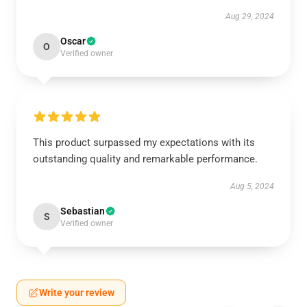
Aug 29, 2024
Oscar
O
Verified owner
This product surpassed my expectations with its
outstanding quality and remarkable performance.
Aug 5, 2024
Sebastian
S
Verified owner
Write your review