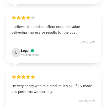
I believe this product offers excellent value,
delivering impressive results for the cost.
Dec 4, 2024
Logan
L
Verified owner
I’m very happy with this product; it’s skillfully made
and performs wonderfully.
Nov 30, 2024