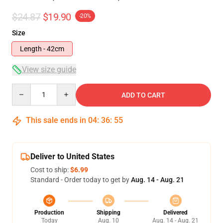
$24.87
$19.90
-20%
Size
Length - 42cm
View size guide
Quantity
ADD TO CART
This sale ends in
04
:
36
:
54
Deliver to United States
Cost to ship:
$6.99
Standard - Order today to get by
Aug. 14 - Aug. 21
Production
Shipping
Delivered
Today
Aug. 10
Aug. 14 - Aug. 21