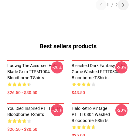
1
/
2
Best sellers products
Ludwig The Accursed Holy
Bleached Dark Fantasy Video
-20%
-20%
Blade Grim TTPM1004
Game Washed PTTT0804
Bloodborne T-Shirts
Bloodborne T-Shirts
$26.50 - $30.50
$43.50
You Died Inspired PTTT0804
Halo Retro Vintage
-20%
-20%
Bloodborne T-Shirts
PTTTT0804 Washed
Bloodborne T-Shirts
$26.50 - $30.50
$35.00