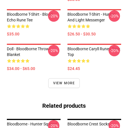
Bloodborne T-Shirt - Blood
Bloodborne T-Shirt - Hunter
-20%
-20%
Echo Rune Tee
And Light Messenger
$35.00
$26.50 - $30.50
Doll - Bloodborne Throw
Bloodborne Caryll Runes Tank
-20%
-20%
Blanket
Top
$34.00 - $65.00
$24.45
VIEW MORE
Related products
Bloodborne - Hunter Squirrel
Bloodborne Crest Socks
-20%
-20%