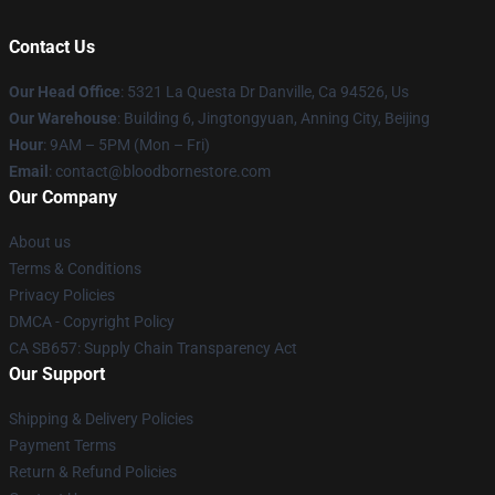
Contact Us
Our Head Office
: 5321 La Questa Dr Danville, Ca 94526, Us
Our Warehouse
: Building 6, Jingtongyuan, Anning City, Beijing
Hour
: 9AM – 5PM (Mon – Fri)
Email
: contact@bloodbornestore.com
Our Company
About us
Terms & Conditions
Privacy Policies
DMCA - Copyright Policy
CA SB657: Supply Chain Transparency Act
Our Support
Shipping & Delivery Policies
Payment Terms
Return & Refund Policies