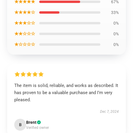
★★★★★
67%
★★★★☆
33%
★★★☆☆
0%
★★☆☆☆
0%
★☆☆☆☆
0%
The item is solid, reliable, and works as described. It
has proven to be a valuable purchase and I’m very
pleased.
Dec 7, 2024
Brent
B
Verified owner