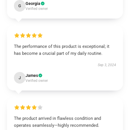
Georgia
G
Verified owner
The performance of this product is exceptional; it
has become a crucial part of my daily routine.
Sep 3, 2024
James
J
Verified owner
The product arrived in flawless condition and
operates seamlessly—highly recommended.