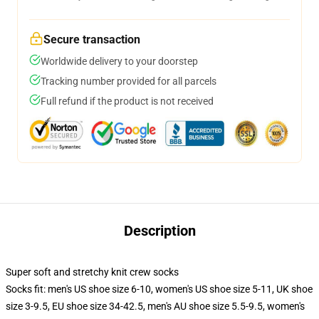
Secure transaction
Worldwide delivery to your doorstep
Tracking number provided for all parcels
Full refund if the product is not received
Description
Super soft and stretchy knit crew socks
Socks fit: men's US shoe size 6-10, women's US shoe size 5-11, UK shoe
size 3-9.5, EU shoe size 34-42.5, men's AU shoe size 5.5-9.5, women's