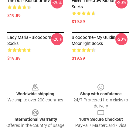
The Doll - Bloodborne Socks
Eileen The Crow Bloodborne
-20%
-20%
Socks
$19.89
$19.89
Lady Maria - Bloodborne
Bloodborne - My Guiding
-20%
-20%
Socks
Moonlight Socks
$19.89
$19.89
Footer
Worldwide shipping
Shop with confidence
We ship to over 200 countries
24/7 Protected from clicks to
delivery
International Warranty
100% Secure Checkout
Offered in the country of usage
PayPal / MasterCard / Visa