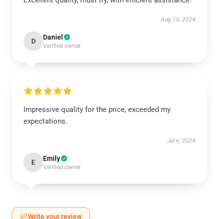
Excellent quality, must try, with efficient assistance.
Aug 10, 2024
Daniel
D
Verified owner
Impressive quality for the price, exceeded my
expectations.
Jul 6, 2024
Emily
E
Verified owner
Write your review