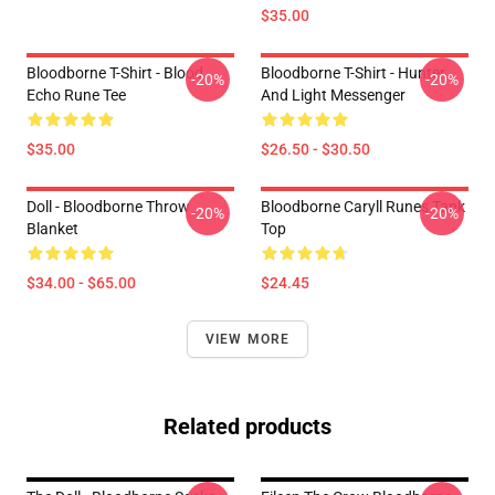
$35.00
Bloodborne T-Shirt - Blood
Bloodborne T-Shirt - Hunter
-20%
-20%
Echo Rune Tee
And Light Messenger
$35.00
$26.50 - $30.50
Doll - Bloodborne Throw
Bloodborne Caryll Runes Tank
-20%
-20%
Blanket
Top
$34.00 - $65.00
$24.45
VIEW MORE
Related products