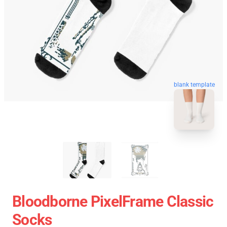
blank template
Bloodborne PixelFrame Classic
Socks