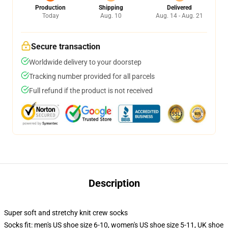
Production
Shipping
Delivered
Today
Aug. 10
Aug. 14 - Aug. 21
Secure transaction
Worldwide delivery to your doorstep
Tracking number provided for all parcels
Full refund if the product is not received
Description
Super soft and stretchy knit crew socks
Socks fit: men's US shoe size 6-10, women's US shoe size 5-11, UK shoe