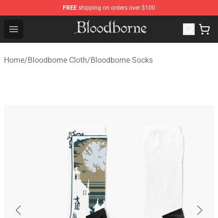
FREE
shipping on orders over $100
Bloodborne Store - Official Bloodborne Merchandise Sho
Open menu
Home
/
Bloodborne Cloth
/
Bloodborne Socks