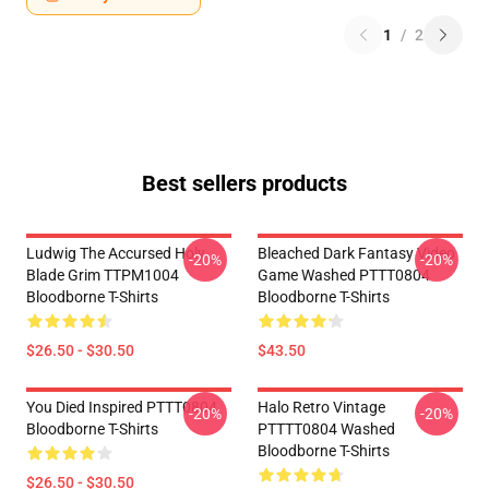
1
/
2
Best sellers products
Ludwig The Accursed Holy
Bleached Dark Fantasy Video
-20%
-20%
Blade Grim TTPM1004
Game Washed PTTT0804
Bloodborne T-Shirts
Bloodborne T-Shirts
$26.50 - $30.50
$43.50
You Died Inspired PTTT0804
Halo Retro Vintage
-20%
-20%
Bloodborne T-Shirts
PTTTT0804 Washed
Bloodborne T-Shirts
$26.50 - $30.50