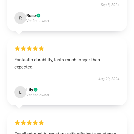
Sep 3, 2024
Rose
R
Verified owner
Fantastic durability, lasts much longer than
expected.
Aug 29, 2024
Lily
L
Verified owner