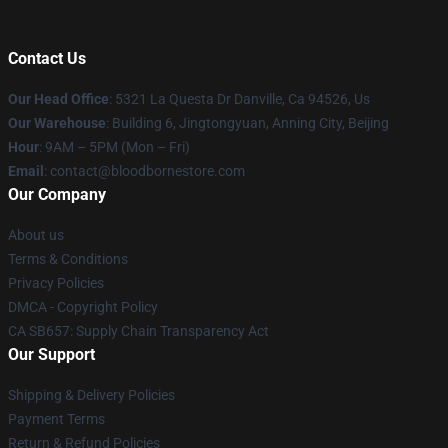
Contact Us
Our Head Office
: 5321 La Questa Dr Danville, Ca 94526, Us
Our Warehouse
: Building 6, Jingtongyuan, Anning City, Beijing
Hour
: 9AM – 5PM (Mon – Fri)
Email
: contact@bloodbornestore.com
Our Company
About us
Terms & Conditions
Privacy Policies
DMCA - Copyright Policy
CA SB657: Supply Chain Transparency Act
Our Support
Shipping & Delivery Policies
Payment Terms
Return & Refund Policies