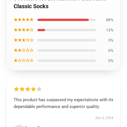
Classic Socks
★★★★★
88%
★★★★☆
13%
★★★☆☆
0%
★★☆☆☆
0%
★☆☆☆☆
0%
This product has surpassed my expectations with its
dependable performance and superior quality.
Dec 6, 2024