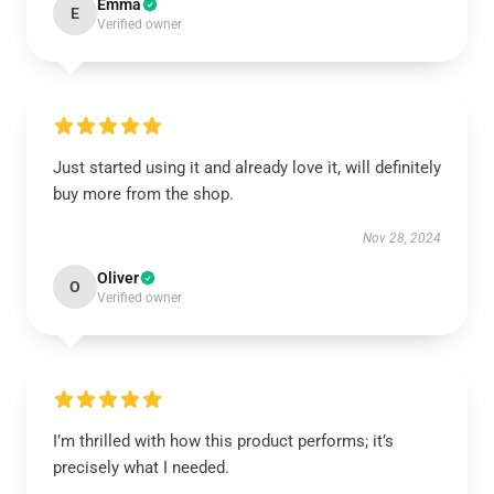
Emma
E
Verified owner
Just started using it and already love it, will definitely
buy more from the shop.
Nov 28, 2024
Oliver
O
Verified owner
I’m thrilled with how this product performs; it’s
precisely what I needed.