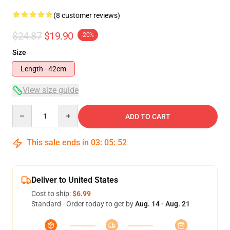
(8 customer reviews)
$24.87
$19.90
-20%
Size
Length - 42cm
View size guide
Quantity
ADD TO CART
This sale ends in
03
:
05
:
51
Deliver to United States
Cost to ship:
$6.99
Standard - Order today to get by
Aug. 14 - Aug. 21