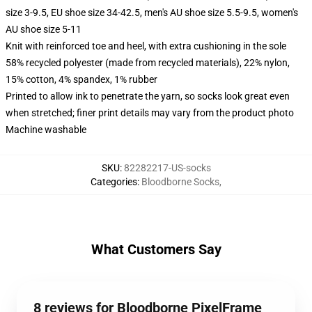
size 3-9.5, EU shoe size 34-42.5, men's AU shoe size 5.5-9.5, women's
AU shoe size 5-11
Knit with reinforced toe and heel, with extra cushioning in the sole
58% recycled polyester (made from recycled materials), 22% nylon,
15% cotton, 4% spandex, 1% rubber
Printed to allow ink to penetrate the yarn, so socks look great even
when stretched; finer print details may vary from the product photo
Machine washable
SKU
:
82282217-US-socks
Categories
:
Bloodborne Socks
,
What Customers Say
8 reviews for Bloodborne PixelFrame