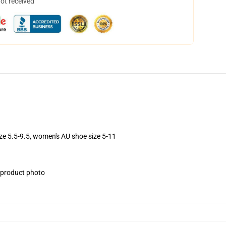
not received
ize 5.5-9.5, women's AU shoe size 5-11
e product photo