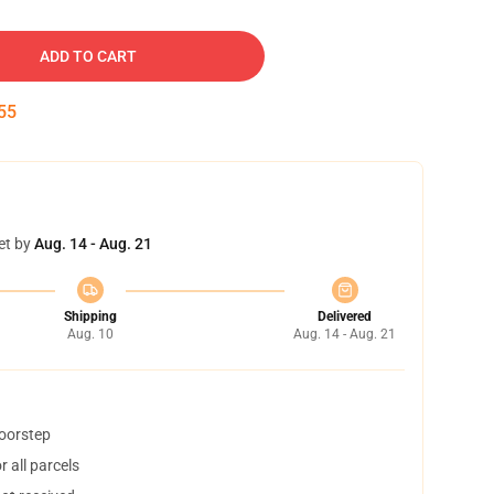
ADD TO CART
54
et by
Aug. 14 - Aug. 21
Shipping
Delivered
Aug. 10
Aug. 14 - Aug. 21
doorstep
 all parcels