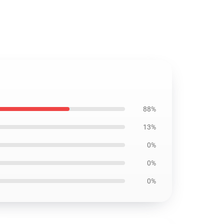
88%
13%
0%
0%
0%