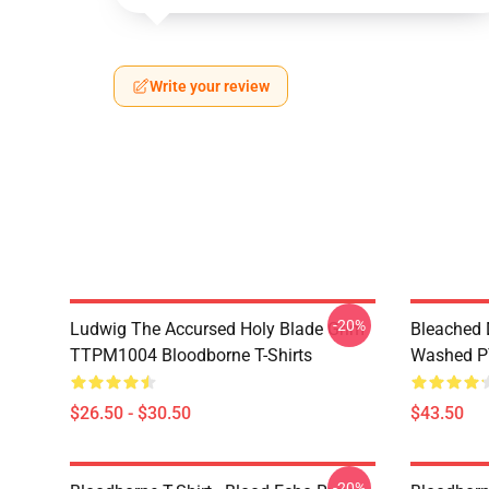
Write your review
-20%
Ludwig The Accursed Holy Blade Grim
Bleached 
TTPM1004 Bloodborne T-Shirts
Washed PT
$26.50 - $30.50
$43.50
-20%