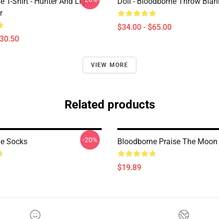
 T-Shirt - Hunter And Light
Doll - Bloodborne Throw Blan
r
$34.00 - $65.00
$30.50
VIEW MORE
Related products
-20%
e Socks
Bloodborne Praise The Moon
$19.89