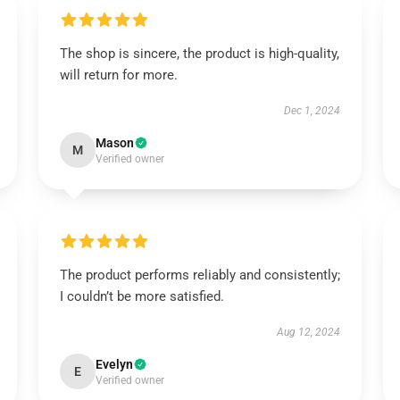
The shop is sincere, the product is high-quality,
will return for more.
Dec 1, 2024
Mason
M
Verified owner
The product performs reliably and consistently;
I couldn’t be more satisfied.
Aug 12, 2024
Evelyn
E
Verified owner