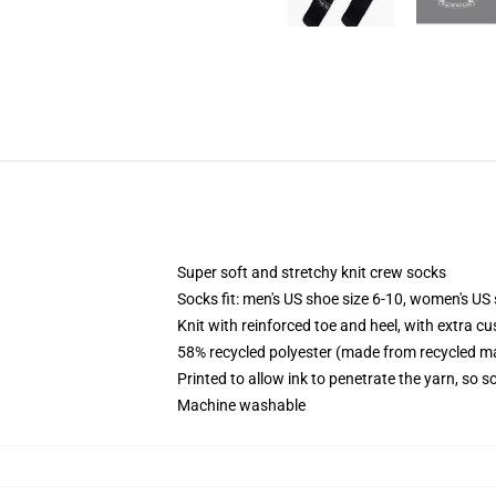
Super soft and stretchy knit crew socks
Socks fit: men's US shoe size 6-10, women's US 
Knit with reinforced toe and heel, with extra cu
58% recycled polyester (made from recycled ma
Printed to allow ink to penetrate the yarn, so 
Machine washable