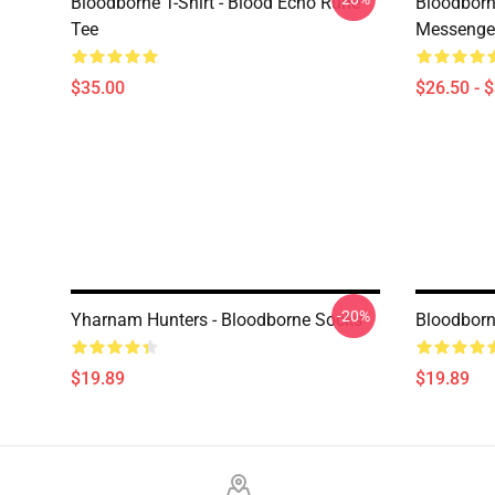
Bloodborne T-Shirt - Blood Echo Rune
Bloodborne
Tee
Messenge
$35.00
$26.50 - 
-20%
Yharnam Hunters - Bloodborne Socks
Bloodborn
$19.89
$19.89
Footer