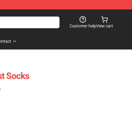
Customer help
View cart
ontact
st Socks
)