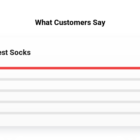
What Customers Say
est Socks