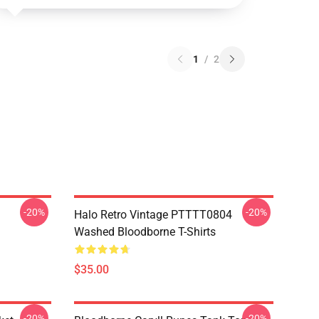
1
/
2
-20%
-20%
Halo Retro Vintage PTTTT0804
Washed Bloodborne T-Shirts
$35.00
-20%
-20%