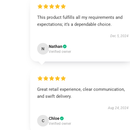
This product fulfills all my requirements and
expectations; it’s a dependable choice.
Dec 5, 2024
Nathan
N
Verified owner
Great retail experience, clear communication,
and swift delivery.
Aug 24, 2024
Chloe
C
Verified owner