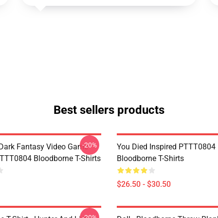
Best sellers products
-20%
Dark Fantasy Video Game
You Died Inspired PTTT0804
TT0804 Bloodborne T-Shirts
Bloodborne T-Shirts
$26.50 - $30.50
-20%