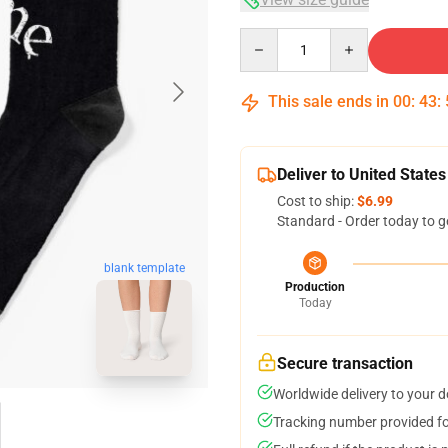
Quantity
This sale ends in
00
:
43
:
Deliver to United States
Cost to ship:
$6.99
Standard - Order today to g
blank template
Production
Today
Secure transaction
Worldwide delivery to your 
Tracking number provided for