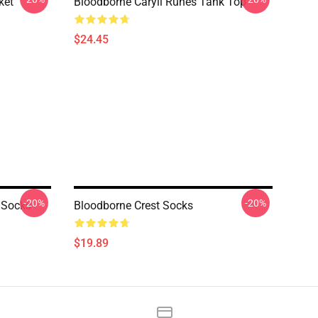
ket
Bloodborne Caryll Runes Tank Top
$24.45
-20%
-20%
 Socks
Bloodborne Crest Socks
$19.89