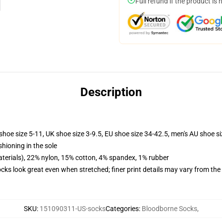
Full refund if the product is 
Description
shoe size 5-11, UK shoe size 3-9.5, EU shoe size 34-42.5, men's AU shoe s
shioning in the sole
terials), 22% nylon, 15% cotton, 4% spandex, 1% rubber
socks look great even when stretched; finer print details may vary from th
SKU
:
151090311-US-socks
Categories
:
Bloodborne Socks
,