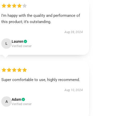
I’m happy with the quality and performance of
this product; it’s outstanding.
Aug 28, 2024
Lauren
L
Verified owner
Super comfortable to use, highly recommend.
Aug 10, 2024
Adam
A
Verified owner