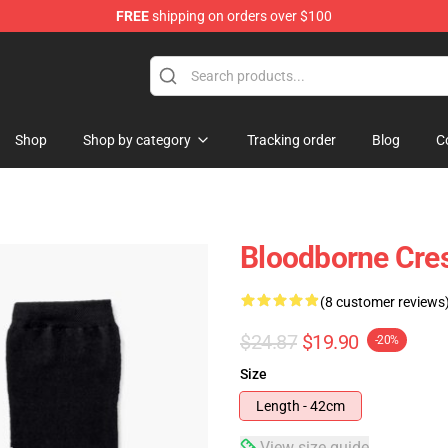
FREE
shipping on orders over $100
hop
Shop
Shop by category
Tracking order
Blog
C
Bloodborne Cre
(8 customer reviews
$24.87
$19.90
-20%
Size
Length - 42cm
View size guide