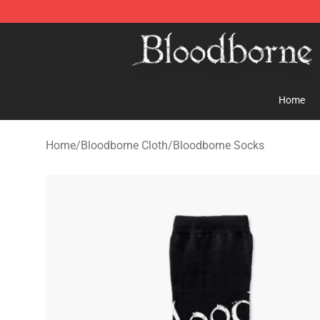
Bloodborne Store - Official Bloodborne Merchandise S
Home
Home
/
Bloodborne Cloth
/
Bloodborne Socks