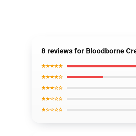
8 reviews for Bloodborne Cr
★★★★★
★★★★☆
★★★☆☆
★★☆☆☆
★☆☆☆☆