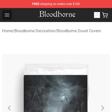
FREE
shipping on orders over $100
Bloodborne Store - Official Bloodborne Merchandise Sho
Open menu
Home
/
Bloodborne Decoration
/
Bloodborne Duvet Covers