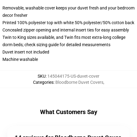
Removable, washable cover keeps your duvet fresh and your bedroom
decor fresher
Printed 100% polyester top with white 50% polyester/50% cotton back
Concealed zipper opening and internal insert ties for easy assembly
Twin to King sizes available, and Twin fits most extra-long college
dorm beds; check sizing guide for detailed measurements
Duvet insert not included
Machine washable
SKU
:
145044175-US-duvet-cover
Categories
:
Bloodborne Duvet Covers
,
What Customers Say