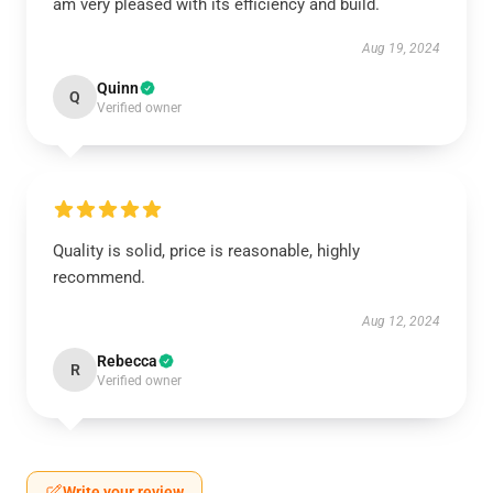
am very pleased with its efficiency and build.
Aug 19, 2024
Quinn
Q
Verified owner
Quality is solid, price is reasonable, highly
recommend.
Aug 12, 2024
Rebecca
R
Verified owner
Write your review