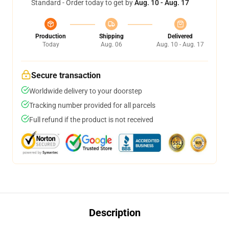
Standard - Order today to get by
Aug. 10 - Aug. 17
Production
Shipping
Delivered
Today
Aug. 06
Aug. 10 - Aug. 17
Secure transaction
Worldwide delivery to your doorstep
Tracking number provided for all parcels
Full refund if the product is not received
Description