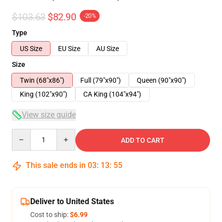
$103.63
$82.90
-20%
Type
US Size
EU Size
AU Size
Size
Twin (68"x86")
Full (79"x90")
Queen (90"x90")
King (102"x90")
CA King (104"x94")
View size guide
Quantity
ADD TO CART
This sale ends in
03
:
13
:
54
Deliver to United States
Cost to ship:
$6.99