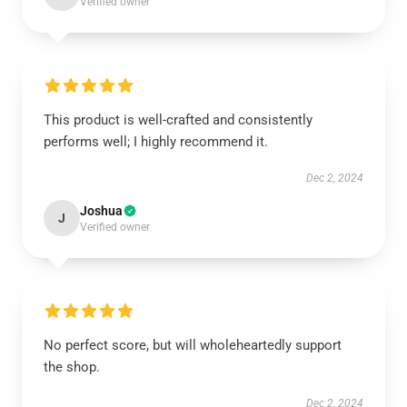
Verified owner
This product is well-crafted and consistently
performs well; I highly recommend it.
Dec 2, 2024
Joshua
J
Verified owner
No perfect score, but will wholeheartedly support
the shop.
Dec 2, 2024