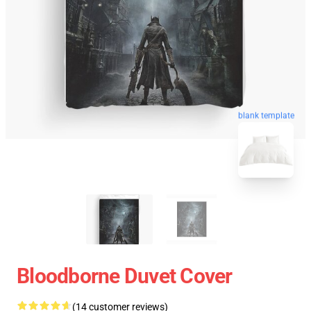
blank template
Bloodborne Duvet Cover
(14 customer reviews)