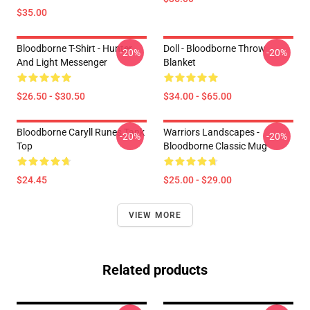
$35.00
Bloodborne T-Shirt - Hunter
Doll - Bloodborne Throw
-20%
-20%
And Light Messenger
Blanket
$26.50 - $30.50
$34.00 - $65.00
Bloodborne Caryll Runes Tank
Warriors Landscapes -
-20%
-20%
Top
Bloodborne Classic Mug
$24.45
$25.00 - $29.00
VIEW MORE
Related products