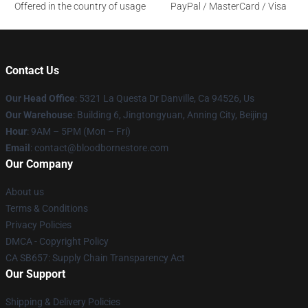
Offered in the country of usage
PayPal / MasterCard / Visa
Contact Us
Our Head Office
: 5321 La Questa Dr Danville, Ca 94526, Us
Our Warehouse
: Building 6, Jingtongyuan, Anning City, Beijing
Hour
: 9AM – 5PM (Mon – Fri)
Email
: contact@bloodbornestore.com
Our Company
About us
Terms & Conditions
Privacy Policies
DMCA - Copyright Policy
CA SB657: Supply Chain Transparency Act
Our Support
Shipping & Delivery Policies