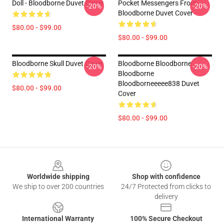
Doll - Bloodborne Duvet Cover
Pocket Messengers From
-20%
-20%
Bloodborne Duvet Cover
$80.00 - $99.00
$80.00 - $99.00
Bloodborne Skull Duvet Cover
Bloodborne Bloodborne
-20%
-20%
Bloodborne
Bloodborneeeee838 Duvet
$80.00 - $99.00
Cover
$80.00 - $99.00
Footer
Worldwide shipping
Shop with confidence
We ship to over 200 countries
24/7 Protected from clicks to
delivery
International Warranty
100% Secure Checkout