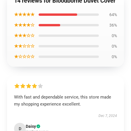
14 reviews for Bloodborne Duvet Cover
★★★★★
64%
★★★★☆
36%
★★★☆☆
0%
★★☆☆☆
0%
★☆☆☆☆
0%
With fast and dependable service, this store made
my shopping experience excellent.
Dec 7, 2024
Daisy
D