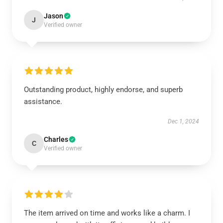
Jason
J
Verified owner
Outstanding product, highly endorse, and superb
assistance.
Dec 1, 2024
Charles
C
Verified owner
The item arrived on time and works like a charm. I