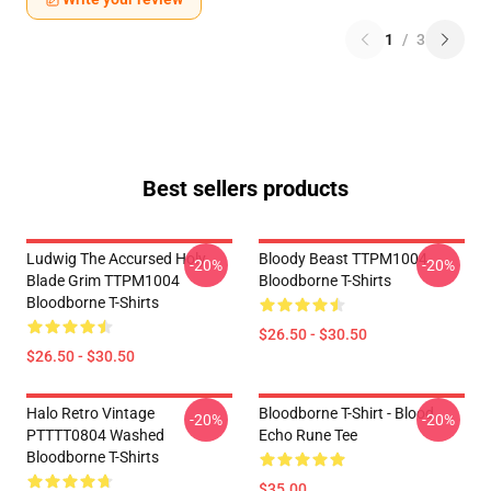
1
/
3
Best sellers products
Ludwig The Accursed Holy
Bloody Beast TTPM1004
-20%
-20%
Blade Grim TTPM1004
Bloodborne T-Shirts
Bloodborne T-Shirts
$26.50 - $30.50
$26.50 - $30.50
Halo Retro Vintage
Bloodborne T-Shirt - Blood
-20%
-20%
PTTTT0804 Washed
Echo Rune Tee
Bloodborne T-Shirts
$35.00