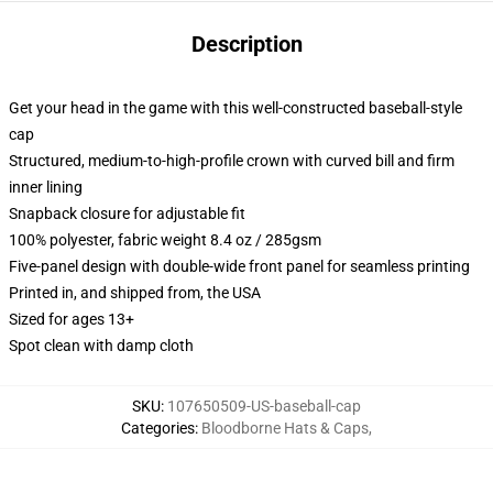
Description
Get your head in the game with this well-constructed baseball-style
cap
Structured, medium-to-high-profile crown with curved bill and firm
inner lining
Snapback closure for adjustable fit
100% polyester, fabric weight 8.4 oz / 285gsm
Five-panel design with double-wide front panel for seamless printing
Printed in, and shipped from, the USA
Sized for ages 13+
Spot clean with damp cloth
SKU
:
107650509-US-baseball-cap
Categories
:
Bloodborne Hats & Caps
,