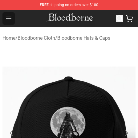
FREE
shipping on orders over $100
Bloodborne Store - Official Bloodborne Merchandise Sho
Open menu
Home
/
Bloodborne Cloth
/
Bloodborne Hats & Caps