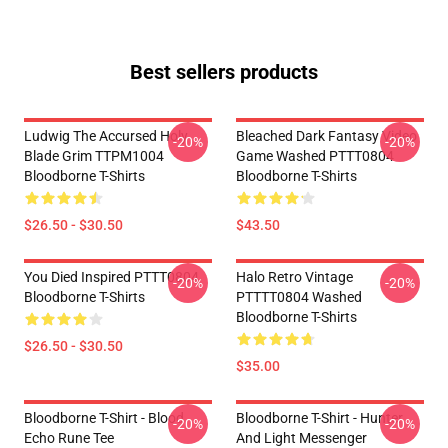
Best sellers products
Ludwig The Accursed Holy
Bleached Dark Fantasy Video
-20%
-20%
Blade Grim TTPM1004
Game Washed PTTT0804
Bloodborne T-Shirts
Bloodborne T-Shirts
$26.50 - $30.50
$43.50
You Died Inspired PTTT0804
Halo Retro Vintage
-20%
-20%
Bloodborne T-Shirts
PTTTT0804 Washed
Bloodborne T-Shirts
$26.50 - $30.50
$35.00
Bloodborne T-Shirt - Blood
Bloodborne T-Shirt - Hunter
-20%
-20%
Echo Rune Tee
And Light Messenger