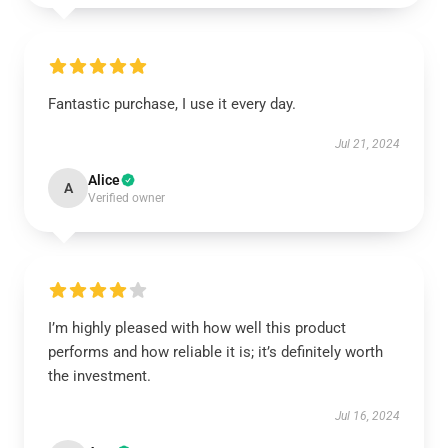
Fantastic purchase, I use it every day.
Jul 21, 2024
Alice
A
Verified owner
I’m highly pleased with how well this product
performs and how reliable it is; it’s definitely worth
the investment.
Jul 16, 2024