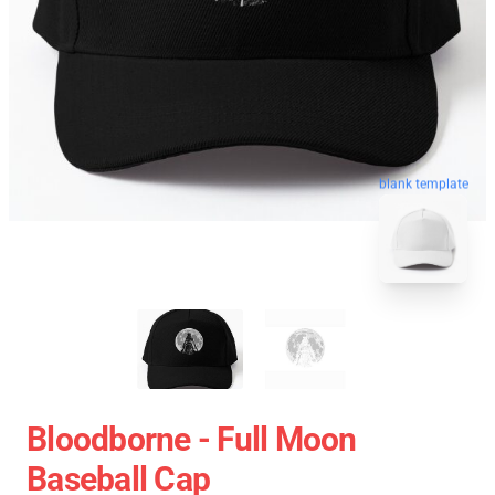
blank template
Bloodborne - Full Moon
Baseball Cap