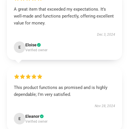
A great item that exceeded my expectations. It’s
well-made and functions perfectly, offering excellent
value for money.
Dec 3, 2024
Eloise
E
Verified owner
This product functions as promised and is highly
dependable; I’m very satisfied.
Nov 28, 2024
Eleanor
E
Verified owner