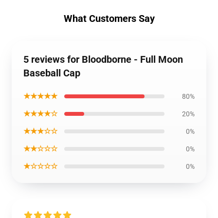
What Customers Say
5 reviews for Bloodborne - Full Moon
Baseball Cap
★★★★★
80%
★★★★☆
20%
★★★☆☆
0%
★★☆☆☆
0%
★☆☆☆☆
0%