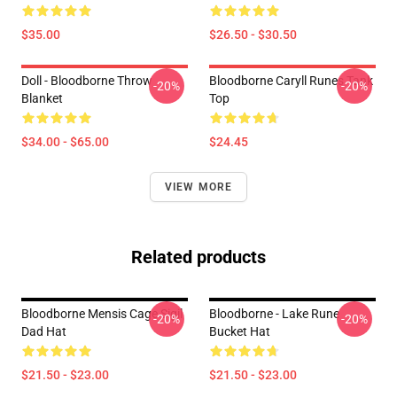
$35.00
$26.50 - $30.50
Doll - Bloodborne Throw
Bloodborne Caryll Runes Tank
-20%
-20%
Blanket
Top
$34.00 - $65.00
$24.45
VIEW MORE
Related products
Bloodborne Mensis Cage Sigil
Bloodborne - Lake Rune
-20%
-20%
Dad Hat
Bucket Hat
$21.50 - $23.00
$21.50 - $23.00