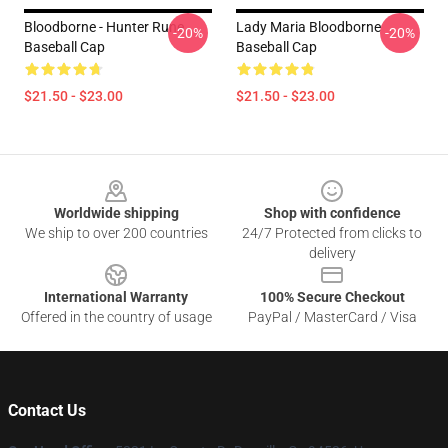
Bloodborne - Hunter Rune
Lady Maria Bloodborne
-20%
-20%
Baseball Cap
Baseball Cap
$21.50 - $23.00
$21.50 - $23.00
Footer
Worldwide shipping
Shop with confidence
We ship to over 200 countries
24/7 Protected from clicks to
delivery
International Warranty
100% Secure Checkout
Offered in the country of usage
PayPal / MasterCard / Visa
Contact Us