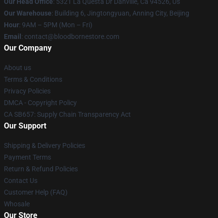
Our Head Office
: 5321 La Questa Dr Danville, Ca 94526, Us
Our Warehouse
: Building 6, Jingtongyuan, Anning City, Beijing
Hour
: 9AM – 5PM (Mon – Fri)
Email
: contact@bloodbornestore.com
Our Company
About us
Terms & Conditions
Privacy Policies
DMCA - Copyright Policy
CA SB657: Supply Chain Transparency Act
Our Support
Shipping & Delivery Policies
Payment Terms
Return & Refund Policies
Contact Us
Customer Help (FAQ)
Whosale
Our Store