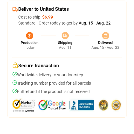
Deliver to United States
Cost to ship:
$6.99
Standard - Order today to get by
Aug. 15 - Aug. 22
Production
Shipping
Delivered
Today
Aug. 11
Aug. 15 - Aug. 22
Secure transaction
Worldwide delivery to your doorstep
Tracking number provided for all parcels
Full refund if the product is not received