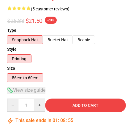
(5 customer reviews)
$26.88
$21.50
-20%
Type
Snapback Hat
Bucket Hat
Beanie
Style
Printing
Size
56cm to 60cm
View size guide
Quantity
ADD TO CART
This sale ends in
01
:
08
:
54