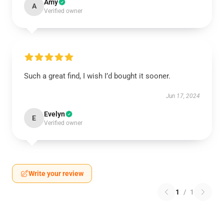
Amy
A
Verified owner
Such a great find, I wish I’d bought it sooner.
Jun 17, 2024
Evelyn
E
Verified owner
Write your review
1
/
1