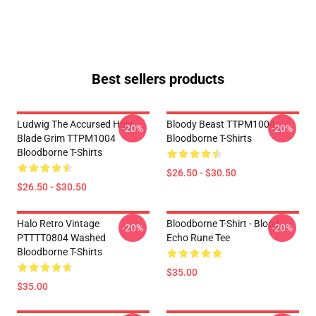
Best sellers products
Ludwig The Accursed Holy
Bloody Beast TTPM1004
-20%
-20%
Blade Grim TTPM1004
Bloodborne T-Shirts
Bloodborne T-Shirts
$26.50 - $30.50
$26.50 - $30.50
Halo Retro Vintage
Bloodborne T-Shirt - Blood
-20%
-20%
PTTTT0804 Washed
Echo Rune Tee
Bloodborne T-Shirts
$35.00
$35.00