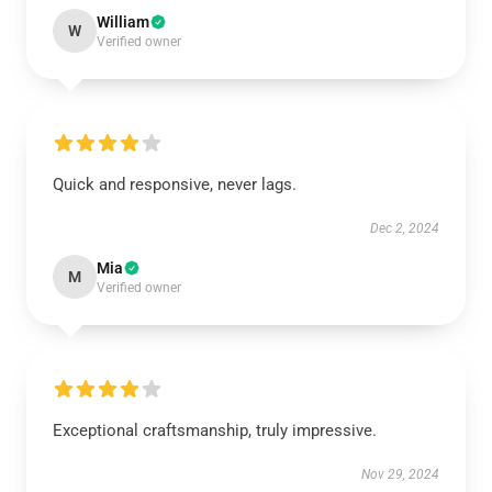
William
W
Verified owner
Quick and responsive, never lags.
Dec 2, 2024
Mia
M
Verified owner
Exceptional craftsmanship, truly impressive.
Nov 29, 2024