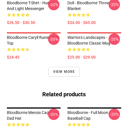
Bloodborne T-Shirt - Hunter
Doll - Bloodborne Throw
-20%
-20%
And Light Messenger
Blanket
$26.50 - $30.50
$34.00 - $65.00
Bloodborne Caryll Runes Tank
Warriors Landscapes -
-20%
-20%
Top
Bloodborne Classic Mug
$24.45
$25.00 - $29.00
VIEW MORE
Related products
Bloodborne Mensis Cage Sigil
Bloodborne - Full Moon
-20%
-20%
Dad Hat
Baseball Cap