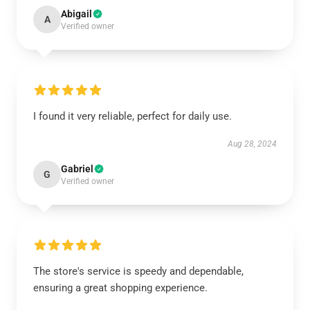
Abigail
A
Verified owner
I found it very reliable, perfect for daily use.
Aug 28, 2024
Gabriel
G
Verified owner
The store's service is speedy and dependable,
ensuring a great shopping experience.