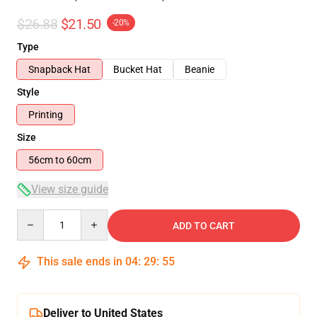
$26.88
$21.50
-20%
Type
Snapback Hat
Bucket Hat
Beanie
Style
Printing
Size
56cm to 60cm
View size guide
Quantity
ADD TO CART
This sale ends in
04
:
29
:
54
Deliver to United States