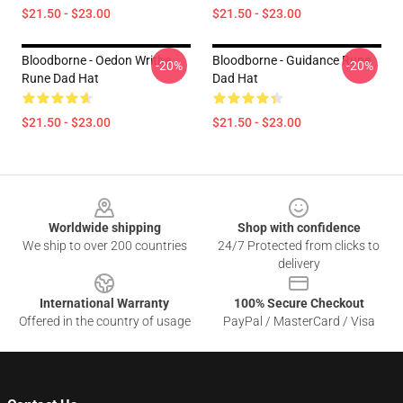
$21.50 - $23.00
$21.50 - $23.00
Bloodborne - Oedon Writhe
Bloodborne - Guidance Rune
-20%
-20%
Rune Dad Hat
Dad Hat
$21.50 - $23.00
$21.50 - $23.00
Footer
Worldwide shipping
Shop with confidence
We ship to over 200 countries
24/7 Protected from clicks to
delivery
International Warranty
100% Secure Checkout
Offered in the country of usage
PayPal / MasterCard / Visa