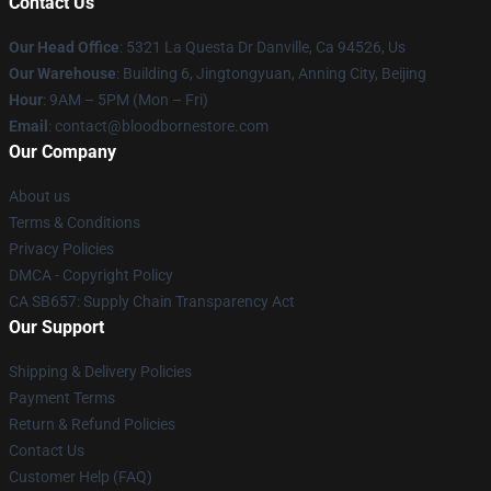
Contact Us
Our Head Office
: 5321 La Questa Dr Danville, Ca 94526, Us
Our Warehouse
: Building 6, Jingtongyuan, Anning City, Beijing
Hour
: 9AM – 5PM (Mon – Fri)
Email
: contact@bloodbornestore.com
Our Company
About us
Terms & Conditions
Privacy Policies
DMCA - Copyright Policy
CA SB657: Supply Chain Transparency Act
Our Support
Shipping & Delivery Policies
Payment Terms
Return & Refund Policies
Contact Us
Customer Help (FAQ)