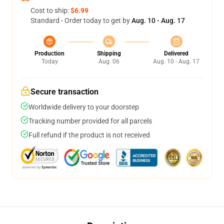
Cost to ship:
$6.99
Standard - Order today to get by
Aug. 10 - Aug. 17
Production
Shipping
Delivered
Today
Aug. 06
Aug. 10 - Aug. 17
Secure transaction
Worldwide delivery to your doorstep
Tracking number provided for all parcels
Full refund if the product is not received