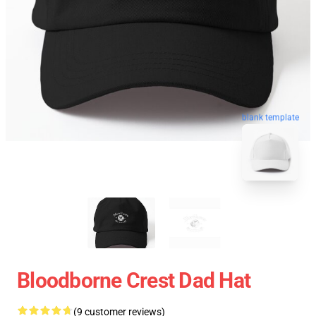
blank template
Bloodborne Crest Dad Hat
(9 customer reviews)