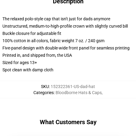
Description
The relaxed polo-style cap that isn't just for dads anymore
Unstructured, medium-to-high-profile crown with slightly curved bill
Buckle closure for adjustable fit
100% cotton in all colors, fabric weight 7 oz. / 240 gsm
Five-panel design with double-wide front panel for seamless printing
Printed in, and shipped from, the USA
Sized for ages 13+
Spot clean with damp cloth
SKU
:
152322361-US-dad-hat
Categories
:
Bloodborne Hats & Caps
,
What Customers Say