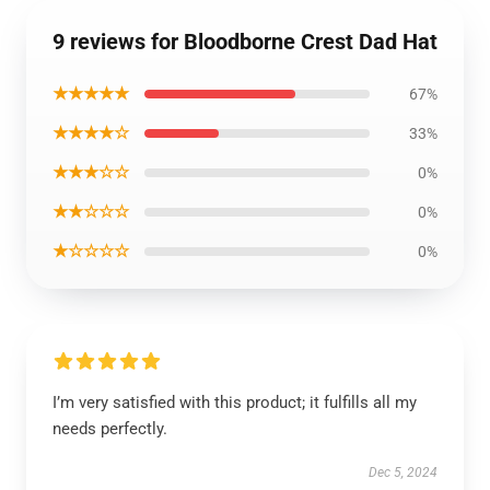
9 reviews for Bloodborne Crest Dad Hat
★★★★★
67%
★★★★☆
33%
★★★☆☆
0%
★★☆☆☆
0%
★☆☆☆☆
0%
I’m very satisfied with this product; it fulfills all my
needs perfectly.
Dec 5, 2024