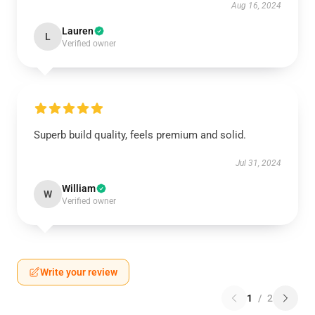
Aug 16, 2024
Lauren
L
Verified owner
Superb build quality, feels premium and solid.
Jul 31, 2024
William
W
Verified owner
Write your review
1
/
2