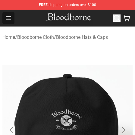
FREE
shipping on orders over $100
Bloodborne Store - Official Bloodborne Merchandise Sho
Open menu
Home
/
Bloodborne Cloth
/
Bloodborne Hats & Caps