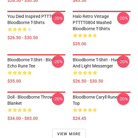
$26.50 - $30.50
$43.50
You Died Inspired PTTT0804
Halo Retro Vintage
-20%
-20%
Bloodborne T-Shirts
PTTTT0804 Washed
Bloodborne T-Shirts
$26.50 - $30.50
$35.00
Bloodborne T-Shirt - Blood
Bloodborne T-Shirt - Hunter
-20%
-20%
Echo Rune Tee
And Light Messenger
$35.00
$26.50 - $30.50
Doll - Bloodborne Throw
Bloodborne Caryll Runes Tank
-20%
-20%
Blanket
Top
$34.00 - $65.00
$24.45
VIEW MORE