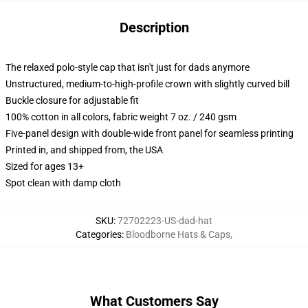
Description
The relaxed polo-style cap that isn't just for dads anymore
Unstructured, medium-to-high-profile crown with slightly curved bill
Buckle closure for adjustable fit
100% cotton in all colors, fabric weight 7 oz. / 240 gsm
Five-panel design with double-wide front panel for seamless printing
Printed in, and shipped from, the USA
Sized for ages 13+
Spot clean with damp cloth
SKU
:
72702223-US-dad-hat
Categories
:
Bloodborne Hats & Caps
,
What Customers Say