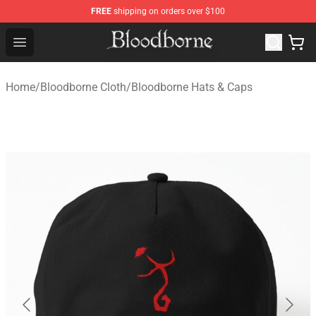
FREE
shipping on orders over $100
Bloodborne Store - Official Bloodborne Merchandise Sho
Open menu
Home
/
Bloodborne Cloth
/
Bloodborne Hats & Caps