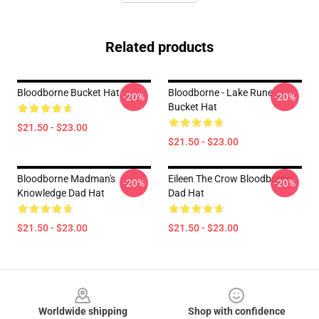
Related products
Bloodborne Bucket Hat
Bloodborne - Lake Rune
-20%
-20%
Bucket Hat
$21.50 - $23.00
$21.50 - $23.00
Bloodborne Madman's
Eileen The Crow Bloodborne
-20%
-20%
Knowledge Dad Hat
Dad Hat
$21.50 - $23.00
$21.50 - $23.00
Footer
Worldwide shipping
Shop with confidence