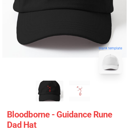
blank template
Bloodborne - Guidance Rune
Dad Hat