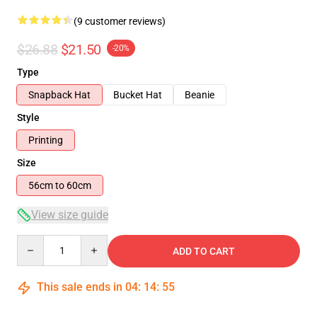
(9 customer reviews)
$26.88
$21.50
-20%
Type
Snapback Hat
Bucket Hat
Beanie
Style
Printing
Size
56cm to 60cm
View size guide
Quantity
ADD TO CART
This sale ends in
04
:
14
:
54