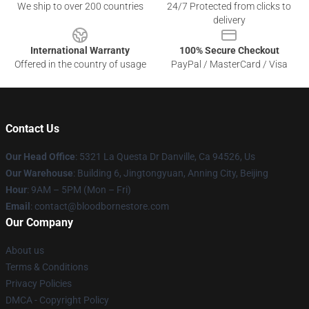
We ship to over 200 countries
24/7 Protected from clicks to
delivery
International Warranty
100% Secure Checkout
Offered in the country of usage
PayPal / MasterCard / Visa
Contact Us
Our Head Office
: 5321 La Questa Dr Danville, Ca 94526, Us
Our Warehouse
: Building 6, Jingtongyuan, Anning City, Beijing
Hour
: 9AM – 5PM (Mon – Fri)
Email
: contact@bloodbornestore.com
Our Company
About us
Terms & Conditions
Privacy Policies
DMCA - Copyright Policy