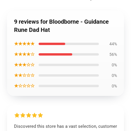
9 reviews for Bloodborne - Guidance
Rune Dad Hat
★★★★★
44%
★★★★☆
56%
★★★☆☆
0%
★★☆☆☆
0%
★☆☆☆☆
0%
Discovered this store has a vast selection, customer