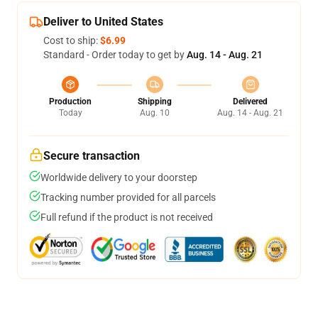
Deliver to United States
Cost to ship:
$6.99
Standard - Order today to get by
Aug. 14 - Aug. 21
Production
Shipping
Delivered
Today
Aug. 10
Aug. 14 - Aug. 21
Secure transaction
Worldwide delivery to your doorstep
Tracking number provided for all parcels
Full refund if the product is not received