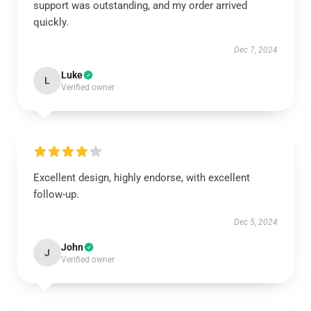
support was outstanding, and my order arrived
quickly.
Dec 7, 2024
Luke
L
Verified owner
Excellent design, highly endorse, with excellent
follow-up.
Dec 5, 2024
John
J
Verified owner