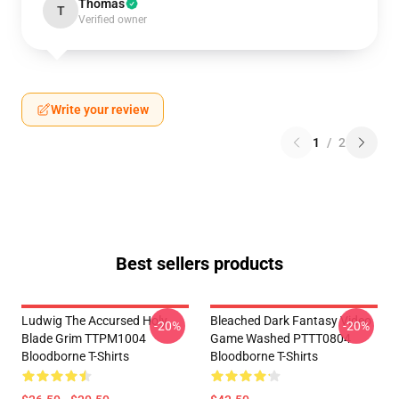
Thomas
T
Verified owner
Write your review
1
/
2
Best sellers products
Ludwig The Accursed Holy
Bleached Dark Fantasy Video
-20%
-20%
Blade Grim TTPM1004
Game Washed PTTT0804
Bloodborne T-Shirts
Bloodborne T-Shirts