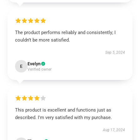
The product performs reliably and consistently; I
couldn’t be more satisfied.
Sep 5, 2024
Evelyn
E
Verified owner
This product is excellent and functions just as
described. I'm very satisfied with my purchase.
Aug 17, 2024