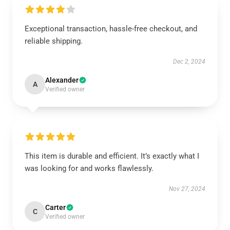
Exceptional transaction, hassle-free checkout, and
reliable shipping.
Dec 2, 2024
Alexander
A
Verified owner
This item is durable and efficient. It’s exactly what I
was looking for and works flawlessly.
Nov 27, 2024
Carter
C
Verified owner