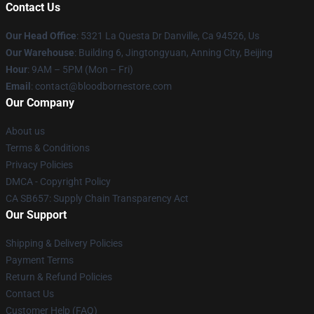
Contact Us
Our Head Office
: 5321 La Questa Dr Danville, Ca 94526, Us
Our Warehouse
: Building 6, Jingtongyuan, Anning City, Beijing
Hour
: 9AM – 5PM (Mon – Fri)
Email
: contact@bloodbornestore.com
Our Company
About us
Terms & Conditions
Privacy Policies
DMCA - Copyright Policy
CA SB657: Supply Chain Transparency Act
Our Support
Shipping & Delivery Policies
Payment Terms
Return & Refund Policies
Contact Us
Customer Help (FAQ)