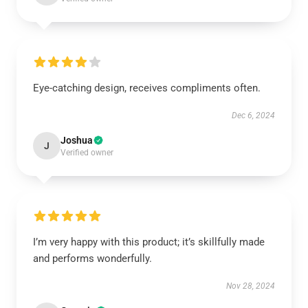
Eye-catching design, receives compliments often.
Dec 6, 2024
Joshua
J
Verified owner
I’m very happy with this product; it’s skillfully made
and performs wonderfully.
Nov 28, 2024