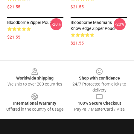
$21.55
$21.55
Bloodborne Zipper Pouch
Bloodborne Madman's
-20%
-20%
Knowledge Zipper Pouch
$21.55
$21.55
Footer
Worldwide shipping
Shop with confidence
We ship to over 200 countries
24/7 Protected from clicks to
delivery
International Warranty
100% Secure Checkout
Offered in the country of usage
PayPal / MasterCard / Visa