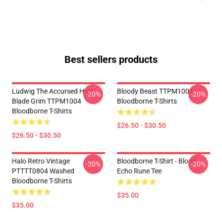
Best sellers products
Ludwig The Accursed Holy
Bloody Beast TTPM1004
-20%
-20%
Blade Grim TTPM1004
Bloodborne T-Shirts
Bloodborne T-Shirts
$26.50 - $30.50
$26.50 - $30.50
Halo Retro Vintage
Bloodborne T-Shirt - Blood
-20%
-20%
PTTTT0804 Washed
Echo Rune Tee
Bloodborne T-Shirts
$35.00
$35.00