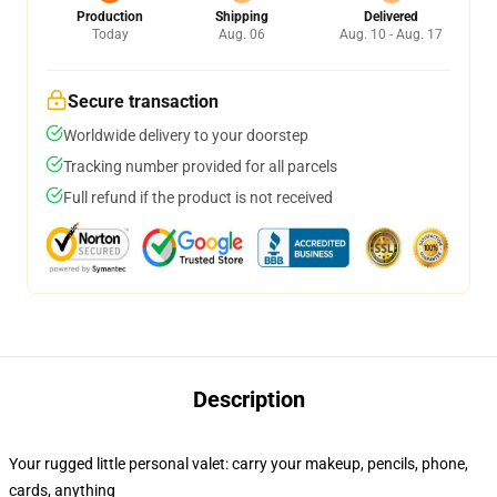
Production
Shipping
Delivered
Today
Aug. 06
Aug. 10 - Aug. 17
Secure transaction
Worldwide delivery to your doorstep
Tracking number provided for all parcels
Full refund if the product is not received
Description
Your rugged little personal valet: carry your makeup, pencils, phone,
cards, anything