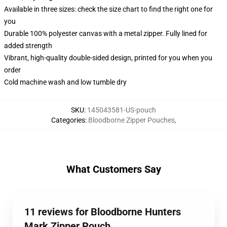
Available in three sizes: check the size chart to find the right one for
you
Durable 100% polyester canvas with a metal zipper. Fully lined for
added strength
Vibrant, high-quality double-sided design, printed for you when you
order
Cold machine wash and low tumble dry
SKU
:
145043581-US-pouch
Categories
:
Bloodborne Zipper Pouches
,
What Customers Say
11 reviews for Bloodborne Hunters
Mark Zipper Pouch