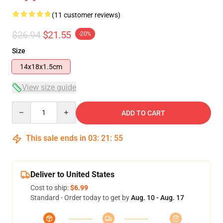
(11 customer reviews)
$26.94
$21.55
-20%
Size
14x18x1.5cm
View size guide
Quantity
ADD TO CART
This sale ends in
03
:
21
:
54
Deliver to United States
Cost to ship:
$6.99
Standard - Order today to get by
Aug. 10 - Aug. 17