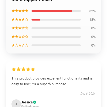
★★★★★
82%
★★★★☆
18%
★★★☆☆
0%
★★☆☆☆
0%
★☆☆☆☆
0%
This product provides excellent functionality and is
easy to use; it’s a superb purchase.
Dec 6, 2024
Jessica
J
Verified owner