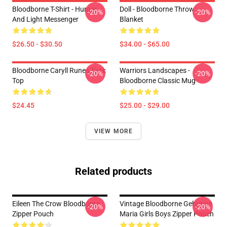
Bloodborne T-Shirt - Hunter
Doll - Bloodborne Throw
-20%
-20%
And Light Messenger
Blanket
$26.50 - $30.50
$34.00 - $65.00
Bloodborne Caryll Runes Tank
Warriors Landscapes -
-20%
-20%
Top
Bloodborne Classic Mug
$24.45
$25.00 - $29.00
VIEW MORE
Related products
Eileen The Crow Bloodborne
Vintage Bloodborne Gehrman
-20%
-20%
Zipper Pouch
Maria Girls Boys Zipper Pouch