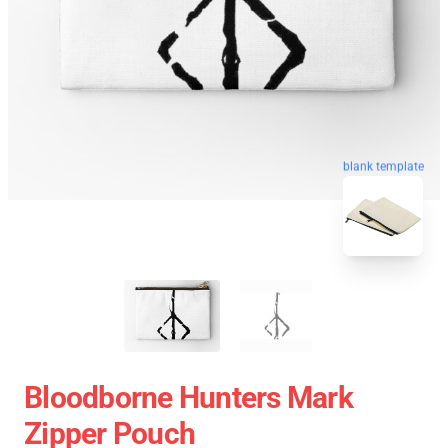
blank template
Bloodborne Hunters Mark
Zipper Pouch