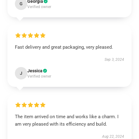
Georgia
G
Verified owner
Fast delivery and great packaging, very pleased.
Sep 3, 2024
Jessica
J
Verified owner
The item arrived on time and works like a charm. I
am very pleased with its efficiency and build.
Aug 22, 2024