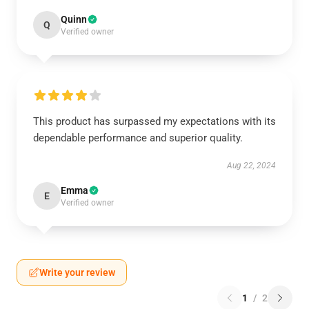
Quinn
Q
Verified owner
This product has surpassed my expectations with its
dependable performance and superior quality.
Aug 22, 2024
Emma
E
Verified owner
Write your review
1
/
2