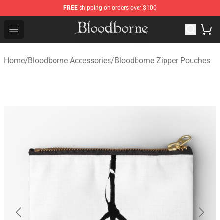
FREE
shipping on orders over $100
Bloodborne Store - Official Bloodborne Merchandise Sho
Open menu
Home
/
Bloodborne Accessories
/
Bloodborne Zipper Pouches