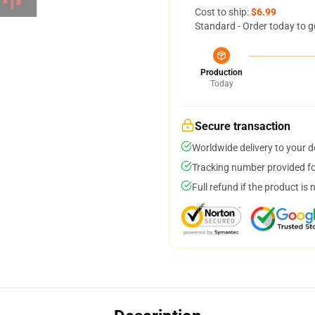
Cost to ship:
$6.99
Standard - Order today to g
Production
Today
Secure transaction
Worldwide delivery to your 
Tracking number provided for
Full refund if the product is 