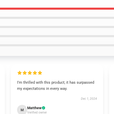
I’m thrilled with this product; it has surpassed
my expectations in every way.
Dec 1, 2024
Matthew
M
Verified owner