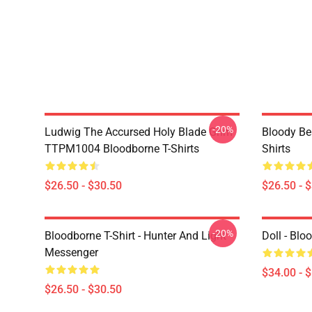
-20%
Ludwig The Accursed Holy Blade Grim
Bloody Be
TTPM1004 Bloodborne T-Shirts
Shirts
$26.50 - $30.50
$26.50 - 
-20%
Bloodborne T-Shirt - Hunter And Light
Doll - Bl
Messenger
$34.00 - 
$26.50 - $30.50