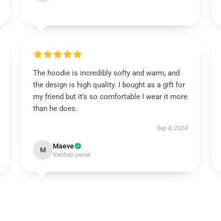
The hoodie is incredibly softy and warm, and
the design is high quality. I bought as a gift for
my friend but it’s so comfortable I wear it more
than he does.
Sep 8, 2024
Maeve
M
Verified owner