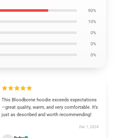
90%
10%
0%
0%
0%
This Bloodborne hoodie exceeds expectations
—great quality, warm, and very comfortable. It’s
just as described and worth recommending!
Dec 1, 2024