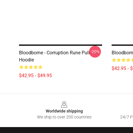
-20%
Bloodborne - Corruption Rune Pullover
Bloodborn
Hoodie
$42.95 - 
$42.95 - $49.95
Footer
Worldwide shipping
We ship to over 200 countries
24/7 Pr