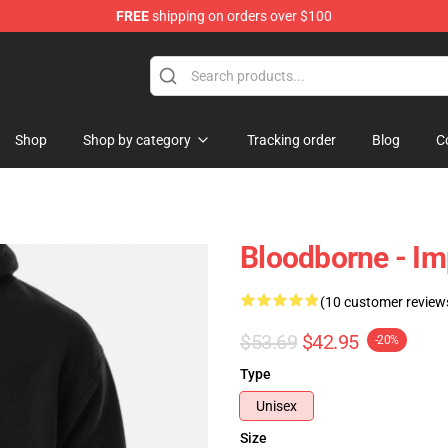
FREE
shipping on orders over $100
hop
Shop
Shop by category
Tracking order
Blog
C
Bloodborne - Im
(10 customer review
$53.69
$42.95
-20%
Type
Unisex
Size