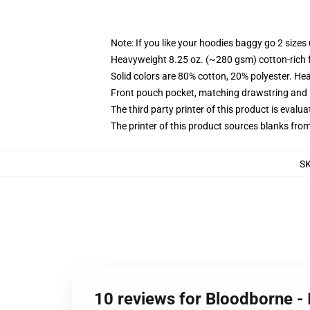
Note: If you like your hoodies baggy go 2 sizes
Heavyweight 8.25 oz. (~280 gsm) cotton-rich 
Solid colors are 80% cotton, 20% polyester. He
Front pouch pocket, matching drawstring and r
The third party printer of this product is eval
The printer of this product sources blanks fro
S
10 reviews for Bloodborne -