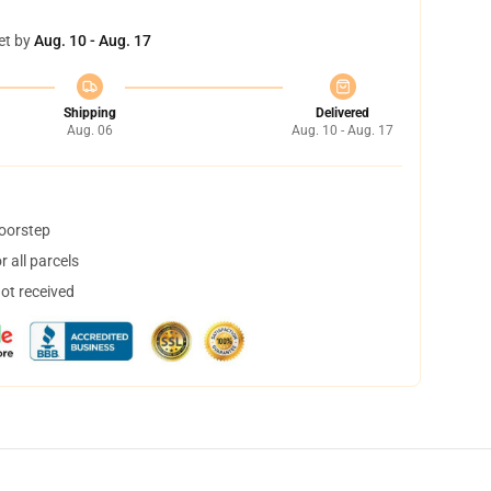
et by
Aug. 10 - Aug. 17
Shipping
Delivered
Aug. 06
Aug. 10 - Aug. 17
doorstep
 all parcels
not received