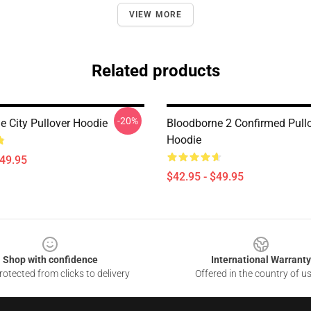
VIEW MORE
Related products
-20%
e City Pullover Hoodie
Bloodborne 2 Confirmed Pull
Hoodie
$49.95
$42.95 - $49.95
Shop with confidence
International Warranty
otected from clicks to delivery
Offered in the country of u