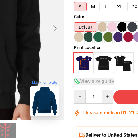
S
M
L
XL
2X
Color
Default
Print Location
View size guide
blank template
Quantity
This sale ends in
01
:
21
:
Deliver to United States