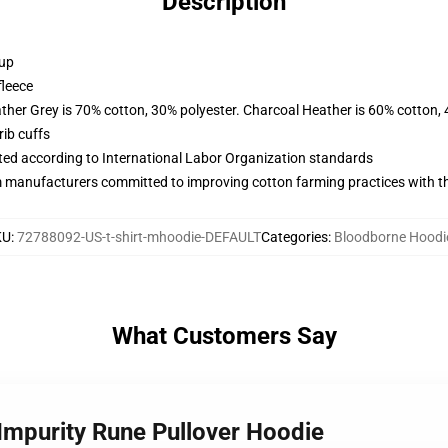
Description
 up
fleece
ather Grey is 70% cotton, 30% polyester. Charcoal Heather is 60% cotton,
ib cuffs
uated according to International Labor Organization standards
m manufacturers committed to improving cotton farming practices with the
KU
:
72788092-US-t-shirt-mhoodie-DEFAULT
Categories
:
Bloodborne Hoodi
What Customers Say
 Impurity Rune Pullover Hoodie