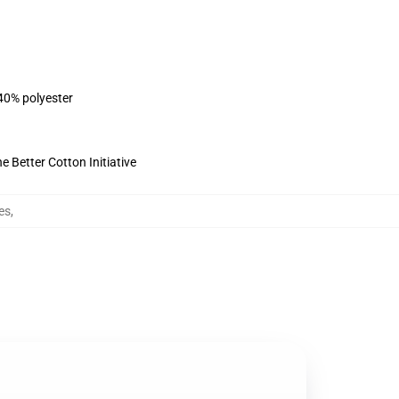
 40% polyester
 Better Cotton Initiative
es
,