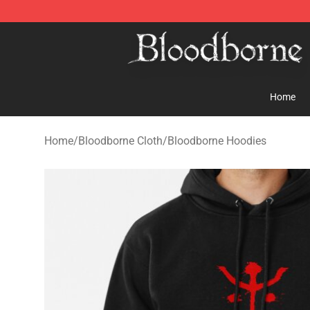
Bloodborne Store - Official Bloodborne Merchandise S
Home
Home
/
Bloodborne Cloth
/
Bloodborne Hoodies