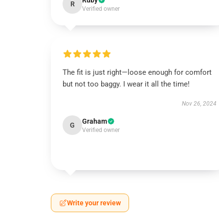
Ruby
R
Verified owner
The fit is just right—loose enough for comfort
but not too baggy. I wear it all the time!
Nov 26, 2024
Graham
G
Verified owner
Write your review