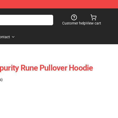
Customer help
View cart
ontact
purity Rune Pullover Hoodie
s)