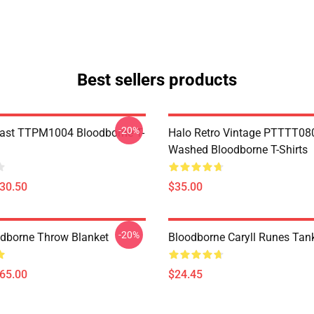
Best sellers products
-20%
ast TTPM1004 Bloodborne T-
Halo Retro Vintage PTTTT08
Washed Bloodborne T-Shirts
$30.50
$35.00
-20%
oodborne Throw Blanket
Bloodborne Caryll Runes Tan
$65.00
$24.45