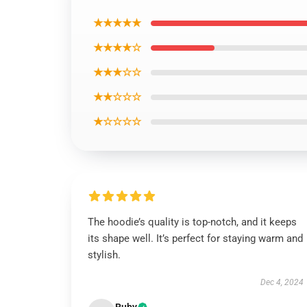
★★★★★
★★★★☆
★★★☆☆
★★☆☆☆
★☆☆☆☆
The hoodie’s quality is top-notch, and it keeps
its shape well. It’s perfect for staying warm and
stylish.
Dec 4, 2024