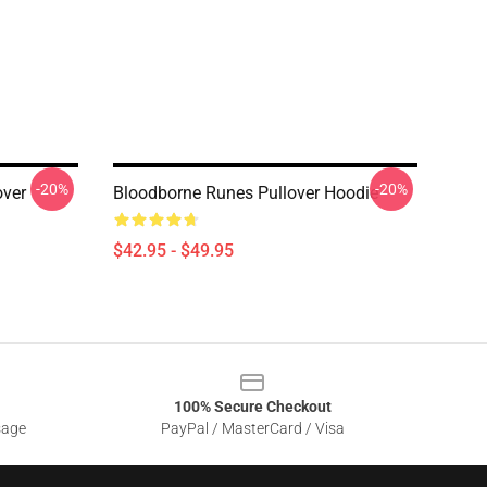
-20%
-20%
over
Bloodborne Runes Pullover Hoodie
$42.95 - $49.95
100% Secure Checkout
sage
PayPal / MasterCard / Visa