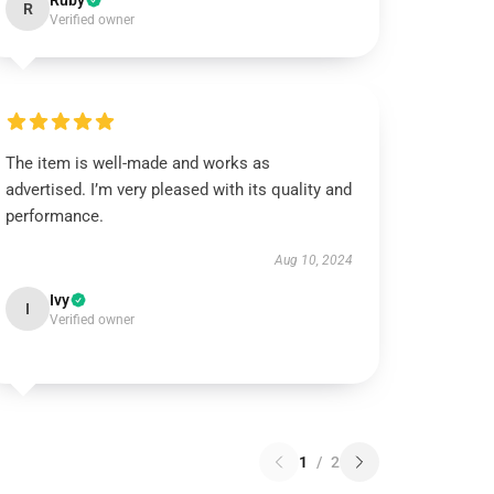
Ruby
R
Verified owner
The item is well-made and works as
advertised. I’m very pleased with its quality and
performance.
Aug 10, 2024
Ivy
I
Verified owner
1
/
2