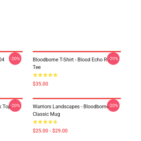
-20%
-20%
04
Bloodborne T-Shirt - Blood Echo Rune
Tee
$35.00
-20%
-20%
k Top
Warriors Landscapes - Bloodborne
Classic Mug
$25.00 - $29.00