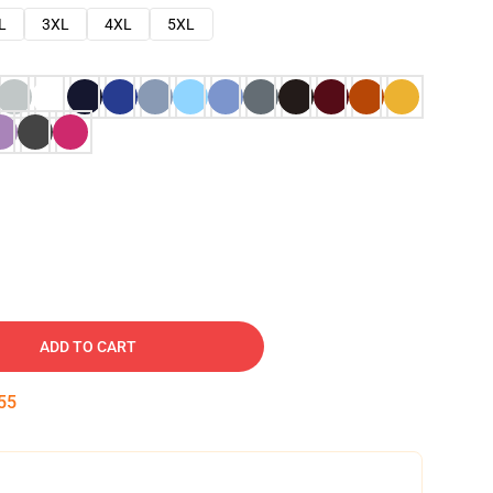
L
3XL
4XL
5XL
ADD TO CART
54