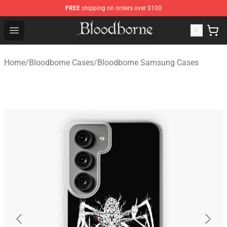
FREE
shipping on orders over $100
Bloodborne Store - Official Bloodborne Merchandise Sho
Open menu
Home
/
Bloodborne Cases
/
Bloodborne Samsung Cases