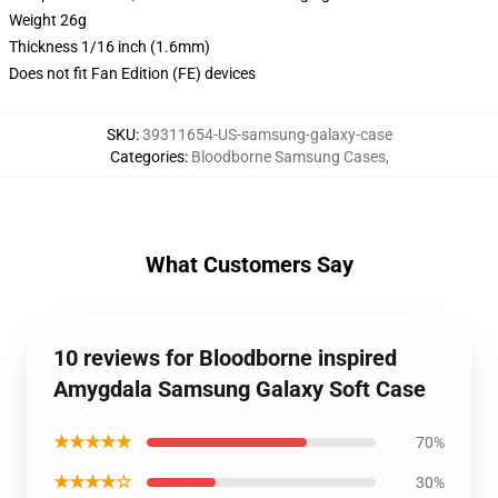
Weight 26g
Thickness 1/16 inch (1.6mm)
Does not fit Fan Edition (FE) devices
SKU
:
39311654-US-samsung-galaxy-case
Categories
:
Bloodborne Samsung Cases
,
What Customers Say
10 reviews for Bloodborne inspired
Amygdala Samsung Galaxy Soft Case
★★★★★
70%
★★★★☆
30%