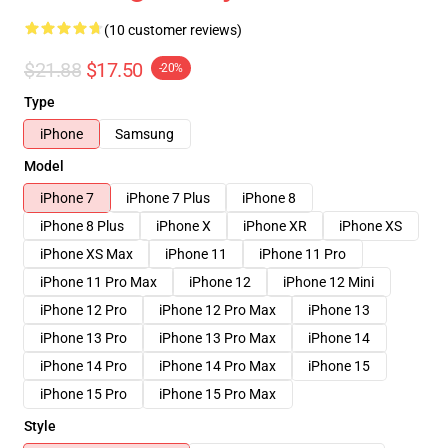
(10 customer reviews)
$21.88
$17.50
-20%
Type
iPhone
Samsung
Model
iPhone 7
iPhone 7 Plus
iPhone 8
iPhone 8 Plus
iPhone X
iPhone XR
iPhone XS
iPhone XS Max
iPhone 11
iPhone 11 Pro
iPhone 11 Pro Max
iPhone 12
iPhone 12 Mini
iPhone 12 Pro
iPhone 12 Pro Max
iPhone 13
iPhone 13 Pro
iPhone 13 Pro Max
iPhone 14
iPhone 14 Pro
iPhone 14 Pro Max
iPhone 15
iPhone 15 Pro
iPhone 15 Pro Max
Style