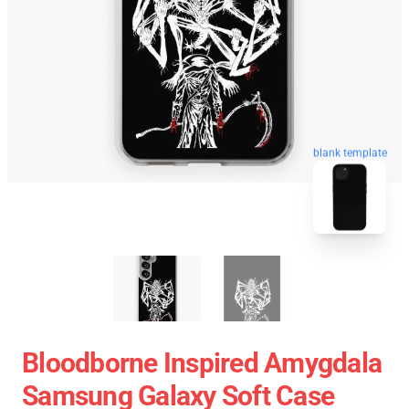
blank template
Bloodborne Inspired Amygdala
Samsung Galaxy Soft Case