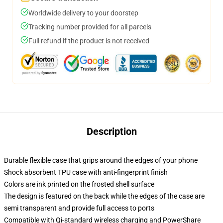
Worldwide delivery to your doorstep
Tracking number provided for all parcels
Full refund if the product is not received
Description
Durable flexible case that grips around the edges of your phone
Shock absorbent TPU case with anti-fingerprint finish
Colors are ink printed on the frosted shell surface
The design is featured on the back while the edges of the case are
semi transparent and provide full access to ports
Compatible with Qi-standard wireless charging and PowerShare