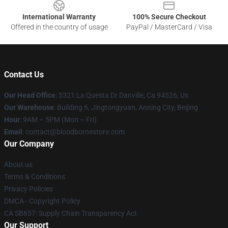
International Warranty
100% Secure Checkout
Offered in the country of usage
PayPal / MasterCard / Visa
Contact Us
Our Head Office
: 5321 La Questa Dr Danville, Ca 94526, Us
Our Warehouse
: Building 6, Jingtongyuan, Anning City, Beijing
Hour
: 9AM – 5PM (Mon – Fri)
Email
: contact@bloodbornestore.com
Our Company
About us
Terms & Conditions
Privacy Policies
DMCA - Copyright Policy
CA SB657: Supply Chain Transparency Act
Our Support