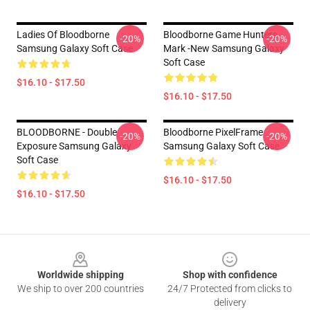
Ladies Of Bloodborne
Bloodborne Game Hunters
-20%
-20%
Samsung Galaxy Soft Case
Mark -new Samsung Galaxy
Soft Case
$16.10 - $17.50
$16.10 - $17.50
BLOODBORNE - Double
Bloodborne PixelFrame
-20%
-20%
Exposure Samsung Galaxy
Samsung Galaxy Soft Case
Soft Case
$16.10 - $17.50
$16.10 - $17.50
Footer
Worldwide shipping
Shop with confidence
We ship to over 200 countries
24/7 Protected from clicks to
delivery