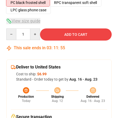
PC black frosted shell
RPC transparent soft shell
LPC glass phone case
View size guide
Quantity
ADD TO CART
This sale ends in
03
:
11
:
54
Deliver to United States
Cost to ship:
$6.99
Standard - Order today to get by
Aug. 16 - Aug. 23
Production
Shipping
Delivered
Today
Aug. 12
Aug. 16 - Aug. 23
Secure transaction