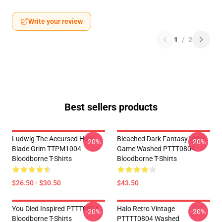
Write your review
1
/
2
Best sellers products
Ludwig The Accursed Holy
Bleached Dark Fantasy Video
-20%
-20%
Blade Grim TTPM1004
Game Washed PTTT0804
Bloodborne T-Shirts
Bloodborne T-Shirts
$26.50 - $30.50
$43.50
You Died Inspired PTTT0804
Halo Retro Vintage
-20%
-20%
Bloodborne T-Shirts
PTTTT0804 Washed