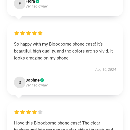
Flora
F
Verified owner
So happy with my Bloodborne phone case! It’s
beautiful, high-quality, and the colors are so vivid. It
looks amazing on my phone.
Aug 10, 2024
Daphne
D
Verified owner
I love this Bloodborne phone case! The clear