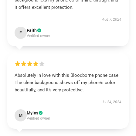
background lets my phone color shine through, and
it offers excellent protection.
Aug 7, 2024
Faith
F
Verified owner
Absolutely in love with this Bloodborne phone case!
The clear background shows off my phone’s color
beautifully, and it’s very protective.
Jul 24, 2024
Myles
M
Verified owner