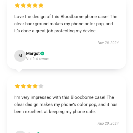
Love the design of this Bloodborne phone case! The
clear background makes my phone color pop, and
it’s done a great job protecting my device.
Nov 26, 2024
Margot
M
Verified owner
I’m very impressed with this Bloodborne case! The
clear design makes my phone’s color pop, and it has
been excellent at keeping my phone safe.
Aug 20, 2024