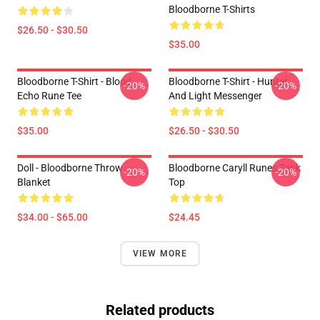
Bloodborne T-Shirts
$26.50 - $30.50
$35.00
Bloodborne T-Shirt - Blood
Bloodborne T-Shirt - Hunter
-20%
-20%
Echo Rune Tee
And Light Messenger
$35.00
$26.50 - $30.50
Doll - Bloodborne Throw
Bloodborne Caryll Runes Tank
-20%
-20%
Blanket
Top
$34.00 - $65.00
$24.45
VIEW MORE
Related products