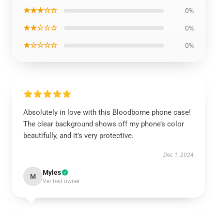
★★★☆☆
0%
★★☆☆☆
0%
★☆☆☆☆
0%
Absolutely in love with this Bloodborne phone case!
The clear background shows off my phone’s color
beautifully, and it’s very protective.
Dec 1, 2024
Myles
M
Verified owner