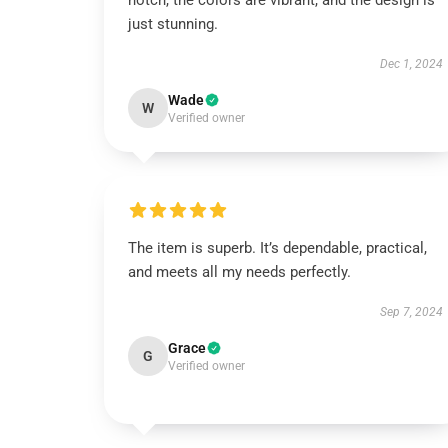
notch, the colors are vibrant, and the design is
just stunning.
Dec 1, 2024
Wade
W
Verified owner
The item is superb. It’s dependable, practical,
and meets all my needs perfectly.
Sep 7, 2024
Grace
G
Verified owner