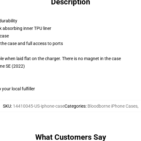
Description
durability
k absorbing inner TPU liner
 case
the case and full access to ports
g
when laid flat on the charger. There is no magnet in the case
one SE (2022)
our local fulfiller
SKU
:
14410045-US-iphone-case
Categories
:
Bloodborne iPhone Cases
,
What Customers Say