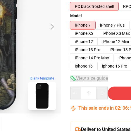
PC black frosted shell
RPC 
Model
iPhone 7
iPhone 7 Plus
iPhone XS
iPhone XS Max
iPhone 12
iPhone 12 Mini
iPhone 13 Pro
iPhone 13 
iPhone 14 Pro Max
iPhone
iphone 16
iphone 16 Pro
View size guide
blank template
Quantity
This sale ends in
02
:
06
:
Deliver to United States