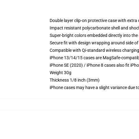
Double layer clip-on protective case with extra 
Impact resistant polycarbonate shell and shoc
Super-bright colors embedded directly into the
Secure fit with design wrapping around side of 
Compatible with Qi-standard wireless chargin
iPhone 13/14/15 cases are MagSafe-compatible 
iPhone SE (2020) / iPhone 8 cases also fit iPh
Weight 30g
Thickness 1/8 inch (3mm)
iPhone cases may have a slight variance due to y