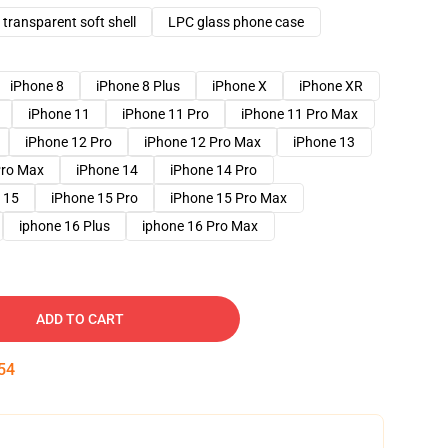
transparent soft shell
LPC glass phone case
iPhone 8
iPhone 8 Plus
iPhone X
iPhone XR
iPhone 11
iPhone 11 Pro
iPhone 11 Pro Max
iPhone 12 Pro
iPhone 12 Pro Max
iPhone 13
Pro Max
iPhone 14
iPhone 14 Pro
 15
iPhone 15 Pro
iPhone 15 Pro Max
iphone 16 Plus
iphone 16 Pro Max
ADD TO CART
53