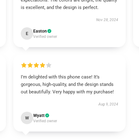
expectations. The colors are bright, the quality
is excellent, and the design is perfect.
Nov 28, 2024
Easton
E
Verified owner
I’m delighted with this phone case! It’s
gorgeous, high-quality, and the design stands
out beautifully. Very happy with my purchase!
Aug 9, 2024
Wyatt
W
Verified owner