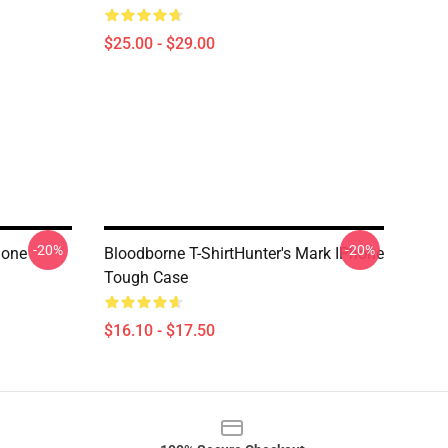
$25.00 - $29.00
-20%
-20%
hone
Bloodborne T-ShirtHunter's Mark IPhone
Tough Case
$16.10 - $17.50