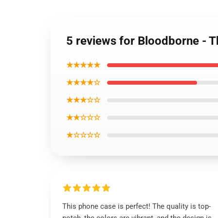
5 reviews for Bloodborne - 
★★★★★
★★★★☆
★★★☆☆
★★☆☆☆
★☆☆☆☆
This phone case is perfect! The quality is top-