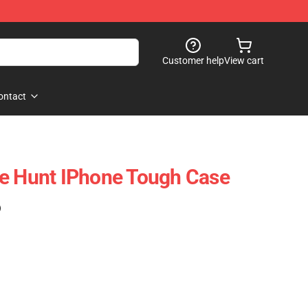
Customer help
View cart
ontact
he Hunt IPhone Tough Case
)