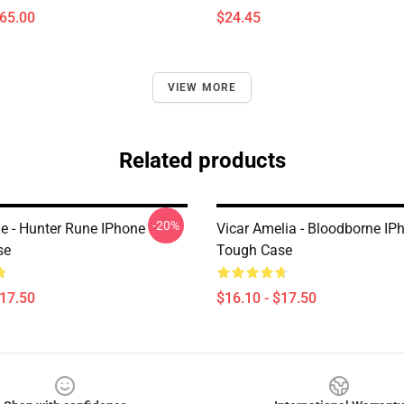
$65.00
$24.45
VIEW MORE
Related products
-20%
e - Hunter Rune IPhone
Vicar Amelia - Bloodborne IP
se
Tough Case
$17.50
$16.10 - $17.50