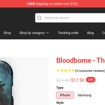
FREE
shipping on orders over $100
hop
Shop
Shop by category
Tracking order
Blog
C
Bloodborne - T
(5 customer reviews
$21.88
$17.50
-20%
Type
iPhone
Samsung
Style