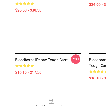
$34.00 - 
$26.50 - $30.50
-20%
Bloodborne IPhone Tough Case
Bloodborn
Tough Ca
$16.10 - $17.50
$16.10 - 
Footer