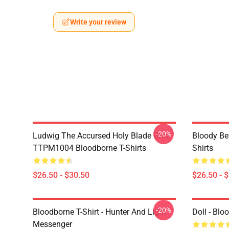
Write your review
-20%
Ludwig The Accursed Holy Blade Grim
Bloody Be
TTPM1004 Bloodborne T-Shirts
Shirts
$26.50 - $30.50
$26.50 - 
-20%
Bloodborne T-Shirt - Hunter And Light
Doll - Bl
Messenger