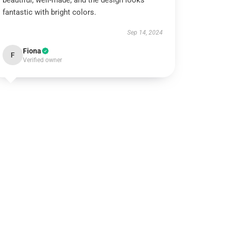
beautiful, well-made, and the design looks
fantastic with bright colors.
Sep 14, 2024
Fiona
F
Verified owner