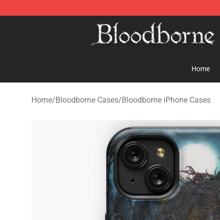
Bloodborne Store - Official Bloodborne Merchandise S
Home
Home
/
Bloodborne Cases
/
Bloodborne iPhone Cases