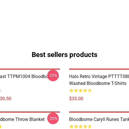
Best sellers products
-20%
ast TTPM1004 Bloodborne T-
Halo Retro Vintage PTTTT08
Washed Bloodborne T-Shirts
$30.50
$35.00
-20%
oodborne Throw Blanket
Bloodborne Caryll Runes Tan