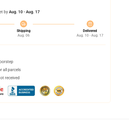
et by
Aug. 10 - Aug. 17
Shipping
Delivered
Aug. 06
Aug. 10 - Aug. 17
doorstep
 all parcels
not received