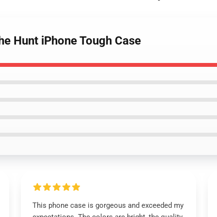
The Hunt iPhone Tough Case
This phone case is gorgeous and exceeded my