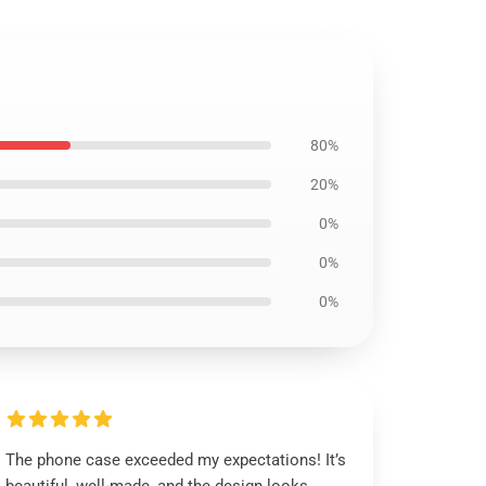
80%
20%
0%
0%
0%
The phone case exceeded my expectations! It’s