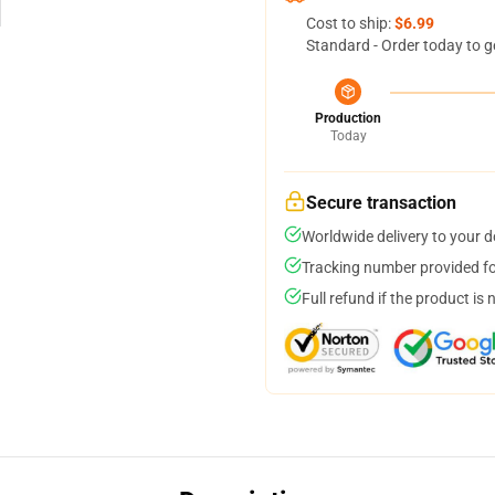
Cost to ship:
$6.99
Standard - Order today to g
Production
Today
Secure transaction
Worldwide delivery to your 
Tracking number provided for
Full refund if the product is 