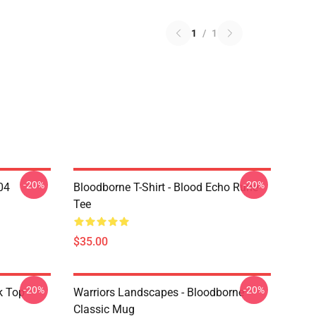
1
/
1
-20%
-20%
04
Bloodborne T-Shirt - Blood Echo Rune
Tee
$35.00
-20%
-20%
k Top
Warriors Landscapes - Bloodborne
Classic Mug