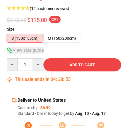
(12 customer reviews)
$143.75
$115.00
-20%
Size
S (130x150cm)
M (150x200cm)
View size guide
Quantity
ADD TO CART
This sale ends in
04
:
38
:
54
Deliver to United States
Cost to ship:
$6.99
Standard - Order today to get by
Aug. 10 - Aug. 17