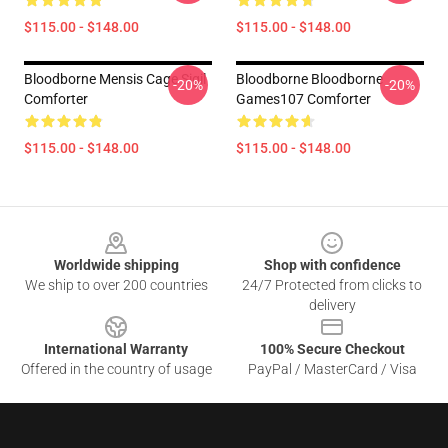
$115.00 - $148.00
$115.00 - $148.00
Bloodborne Mensis Cage Sigil
Bloodborne Bloodborne
-20%
-20%
Comforter
Games107 Comforter
$115.00 - $148.00
$115.00 - $148.00
Footer
Worldwide shipping
Shop with confidence
We ship to over 200 countries
24/7 Protected from clicks to
delivery
International Warranty
100% Secure Checkout
Offered in the country of usage
PayPal / MasterCard / Visa