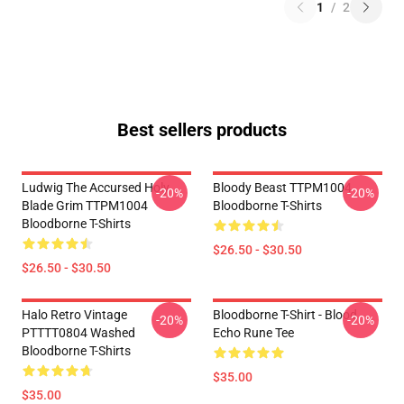
1
/
2
Best sellers products
Ludwig The Accursed Holy
Bloody Beast TTPM1004
-20%
-20%
Blade Grim TTPM1004
Bloodborne T-Shirts
Bloodborne T-Shirts
$26.50 - $30.50
$26.50 - $30.50
Halo Retro Vintage
Bloodborne T-Shirt - Blood
-20%
-20%
PTTTT0804 Washed
Echo Rune Tee
Bloodborne T-Shirts
$35.00
$35.00