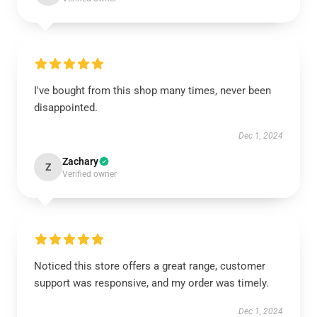
I've bought from this shop many times, never been
disappointed.
Dec 1, 2024
Zachary
Z
Verified owner
Noticed this store offers a great range, customer
support was responsive, and my order was timely.
Dec 1, 2024