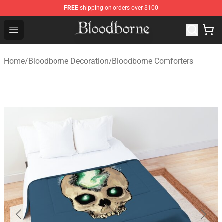
FREE
shipping on orders over $100
Bloodborne Store - Official Bloodborne Merchandise Sho
Open menu
Home
/
Bloodborne Decoration
/
Bloodborne Comforters