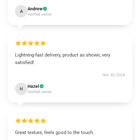
Andrew
A
Verified owner
Lightning-fast delivery, product as shown, very
satisfied!
Nov 30, 2024
Hazel
H
Verified owner
Great texture, feels good to the touch.