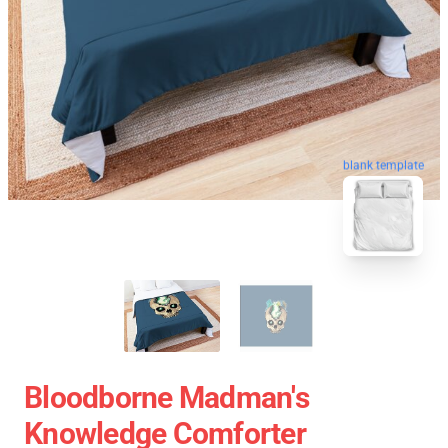
blank template
Bloodborne Madman's
Knowledge Comforter