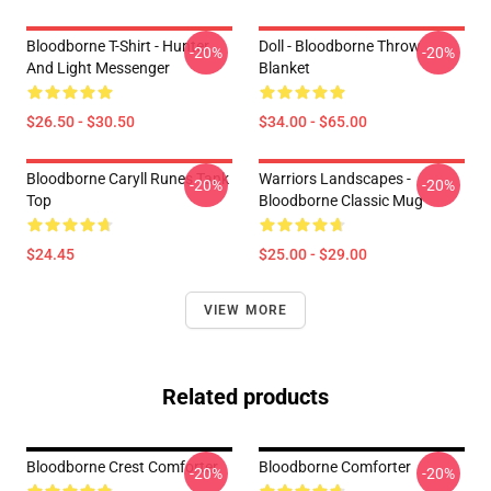
Bloodborne T-Shirt - Hunter
Doll - Bloodborne Throw
-20%
-20%
And Light Messenger
Blanket
$26.50 - $30.50
$34.00 - $65.00
Bloodborne Caryll Runes Tank
Warriors Landscapes -
-20%
-20%
Top
Bloodborne Classic Mug
$24.45
$25.00 - $29.00
VIEW MORE
Related products
Bloodborne Crest Comforter
Bloodborne Comforter
-20%
-20%