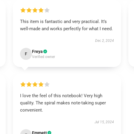
This item is fantastic and very practical. It’s
well-made and works perfectly for what I need.
Dec 2, 2024
Freya
F
Verified owner
I love the feel of this notebook! Very high
quality. The spiral makes note-taking super
convenient.
Jul 15, 2024
Emmett