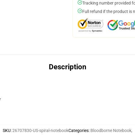
Tracking number provided for
Full refund if the product is 
Description
r
SKU
:
26707830-US-spiral-notebook
Categories
:
Bloodborne Notebook
,