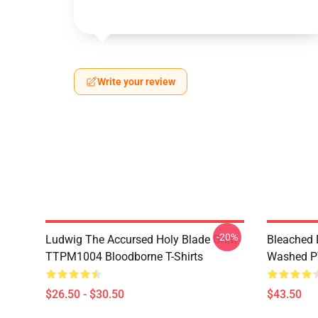
Write your review
-20%
Ludwig The Accursed Holy Blade Grim
Bleached 
TTPM1004 Bloodborne T-Shirts
Washed PT
$26.50 - $30.50
$43.50