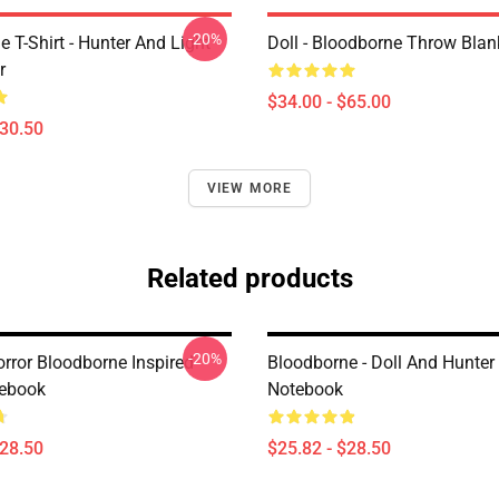
-20%
 T-Shirt - Hunter And Light
Doll - Bloodborne Throw Blan
r
$34.00 - $65.00
$30.50
VIEW MORE
Related products
-20%
rror Bloodborne Inspired
Bloodborne - Doll And Hunter 
tebook
Notebook
$28.50
$25.82 - $28.50