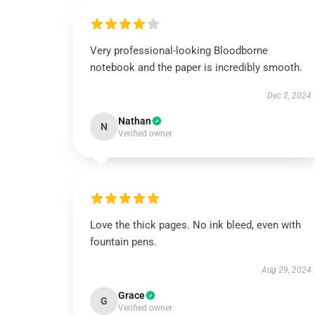
Very professional-looking Bloodborne
notebook and the paper is incredibly smooth.
Dec 2, 2024
Nathan
N
Verified owner
Love the thick pages. No ink bleed, even with
fountain pens.
Aug 29, 2024
Grace
G
Verified owner