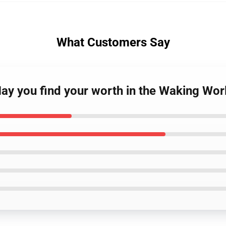
What Customers Say
May you find your worth in the Waking Wor