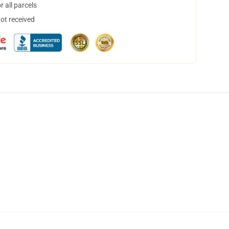
 all parcels
not received