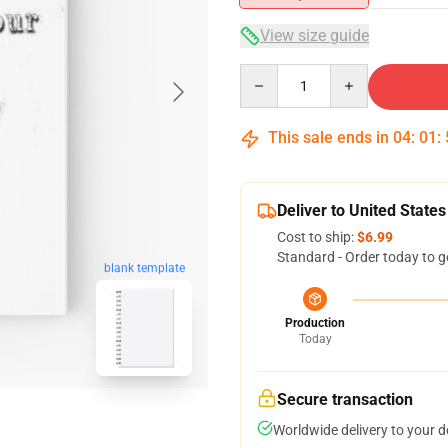
View size guide
Quantity
This sale ends in
04
:
01
:
Deliver to United States
Cost to ship:
$6.99
Standard - Order today to g
blank template
Production
Today
Secure transaction
Worldwide delivery to your 