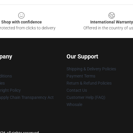
Shop with confidence
International Warranty
otected from clicks to delivery
Offered in the country of u
pany
Our Support
Shipping & Delivery Policies
itions
Payment Terms
ies
Return & Refund Policies
ight Policy
Contact Us
upply Chain Transparency Act
Customer Help (FAQ)
Whosale