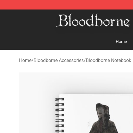
Bloodborne Store - Official Bloodborne Merchandise S
Home
Home
/
Bloodborne Accessories
/
Bloodborne Notebook