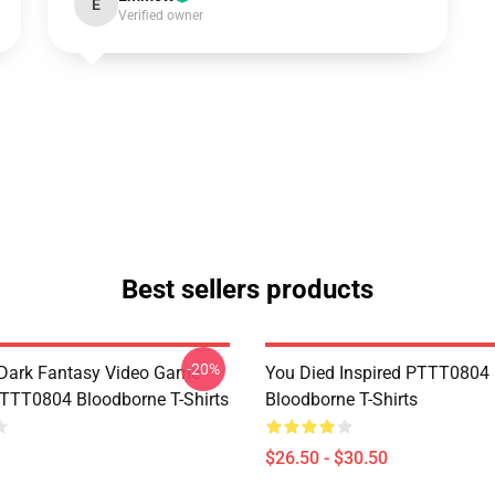
E
Verified owner
Best sellers products
-20%
Dark Fantasy Video Game
You Died Inspired PTTT0804
TT0804 Bloodborne T-Shirts
Bloodborne T-Shirts
$26.50 - $30.50