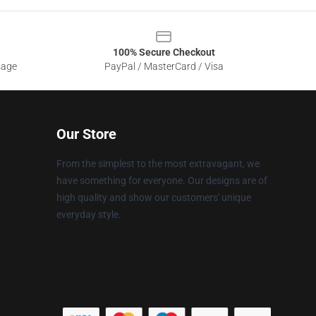
100% Secure Checkout
sage
PayPal / MasterCard / Visa
Our Store
From the simplest to the most extravagant, we
have something for everyone. Our designs are of
high quality and show our customers' unique
everyday style.