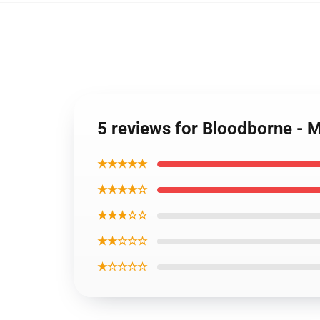
5 reviews for Bloodborne - 
★★★★★
★★★★☆
★★★☆☆
★★☆☆☆
★☆☆☆☆