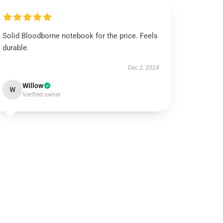
Solid Bloodborne notebook for the price. Feels
durable.
Dec 2, 2024
Willow
W
Verified owner