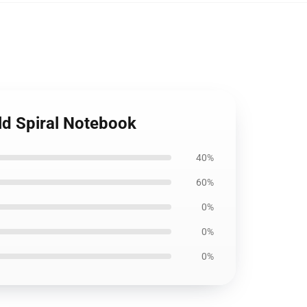
ld Spiral Notebook
40%
60%
0%
0%
0%