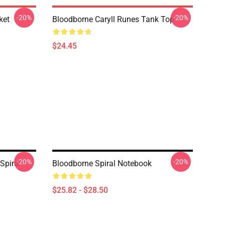
-20%
-20%
ket
Bloodborne Caryll Runes Tank Top
$24.45
-20%
-20%
Spiral
Bloodborne Spiral Notebook
$25.82 - $28.50