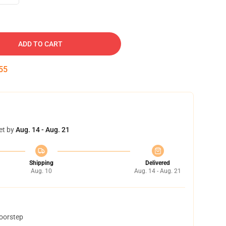
ADD TO CART
54
et by
Aug. 14 - Aug. 21
Shipping
Delivered
Aug. 10
Aug. 14 - Aug. 21
doorstep