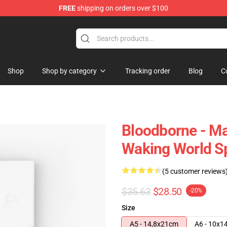
FREE
shipping on orders over $100
hop
Shop
Shop by category
Tracking order
Blog
C
Bloodborne - Ma
Waking World Sp
(5 customer reviews
$35.63
$28.50
-20%
Size
A5 - 14,8x21cm
A6 - 10x1