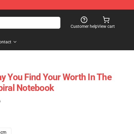
Customer help
View cart
ontact
y You Find Your Worth In The
iral Notebook
)
4cm