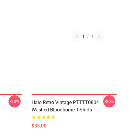
1
/
1
-20%
-20%
Halo Retro Vintage PTTTT0804
Washed Bloodborne T-Shirts
$35.00