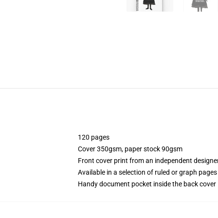
120 pages
Cover 350gsm, paper stock 90gsm
Front cover print from an independent designe
Available in a selection of ruled or graph pages
Handy document pocket inside the back cover