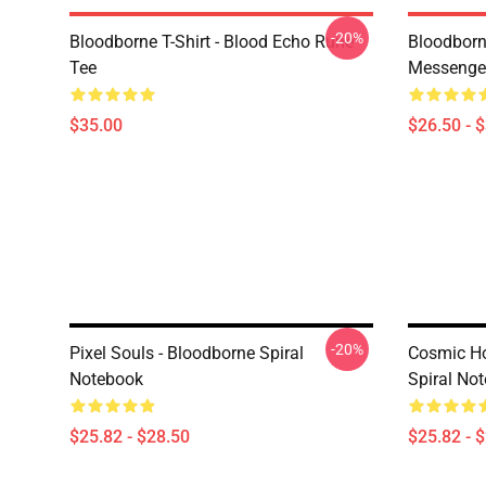
-20%
Bloodborne T-Shirt - Blood Echo Rune
Bloodborne
Tee
Messenge
$35.00
$26.50 - 
-20%
Pixel Souls - Bloodborne Spiral
Cosmic Ho
Notebook
Spiral No
$25.82 - $28.50
$25.82 - 