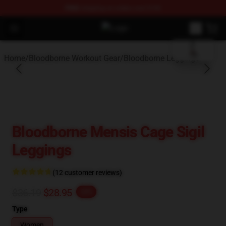
FREE
shipping on orders over $100
blank template
Open menu
Bloodborne Store - Official Blood
Home
/
Bloodborne Workout Gear
/
Bloodborne Leggings
Bloodborne Mensis Cage Sigil
Leggings
(12 customer reviews)
$36.19
$28.95
-20%
Type
Women