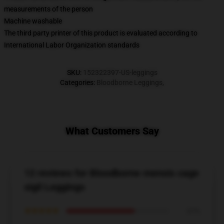
measurements of the person
Machine washable
The third party printer of this product is evaluated according to
International Labor Organization standards
SKU
:
152322397-US-leggings
Categories
:
Bloodborne Leggings
,
What Customers Say
12 reviews for Bloodborne mensis cage
sigil Leggings
★★★★★
67%