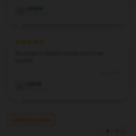
Jacob
J
Verified owner
The product is fantastic and the service was
excellent.
Aug 24, 2024
Lydia
L
Verified owner
Write your review
1
/
2