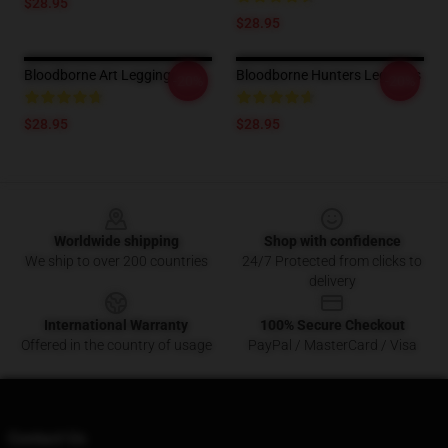
$28.95
$28.95
Bloodborne Art Leggings
Bloodborne Hunters Leggings
-20%
-20%
$28.95
$28.95
Footer
Worldwide shipping
Shop with confidence
We ship to over 200 countries
24/7 Protected from clicks to
delivery
International Warranty
100% Secure Checkout
Offered in the country of usage
PayPal / MasterCard / Visa
Contact Us