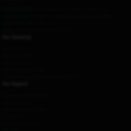
Our Head Office
: 5321 La Questa Dr Danville, Ca 94526, Us
Our Warehouse
: Building 6, Jingtongyuan, Anning City, Beijing
Hour
: 9AM – 5PM (Mon – Fri)
Email
: contact@bloodbornestore.com
Our Company
About us
Terms & Conditions
Privacy Policies
DMCA - Copyright Policy
CA SB657: Supply Chain Transparency Act
Our Support
Shipping & Delivery Policies
Payment Terms
Return & Refund Policies
Contact Us
Customer Help (FAQ)
Whosale