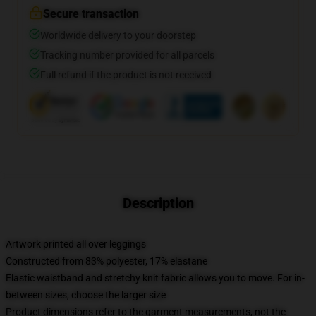
Secure transaction
Worldwide delivery to your doorstep
Tracking number provided for all parcels
Full refund if the product is not received
Description
Artwork printed all over leggings
Constructed from 83% polyester, 17% elastane
Elastic waistband and stretchy knit fabric allows you to move. For in-
between sizes, choose the larger size
Product dimensions refer to the garment measurements, not the