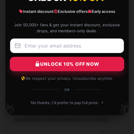
Instant discount
Exclusive offers
Early access
Join 50,000+ fans & get your instant discount, exclusive
drops, and members-only deals.
The item is both high-quality and effective. It’s been
a great purchase and works as advertised.
Sep 9, 2024
UNLOCK 10% OFF NOW
Rhett
R
Verified owner
We respect your privacy. Unsubscribe anytime.
OR
›
No thanks, I'd prefer to pay full price.
🎁
🎁
I really appreciate this item! It's practical, efficient,
and has been a fantastic addition to my routine.
Aug 29, 2024