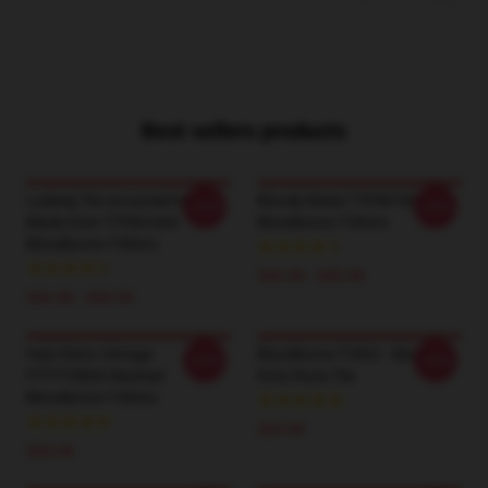
Best sellers products
Ludwig The Accursed Holy
Bloody Beast TTPM1004
-20%
-20%
Blade Grim TTPM1004
Bloodborne T-Shirts
Bloodborne T-Shirts
$26.50 - $30.50
$26.50 - $30.50
Halo Retro Vintage
Bloodborne T-Shirt - Blood
-20%
-20%
PTTTT0804 Washed
Echo Rune Tee
Bloodborne T-Shirts
$35.00
$35.00