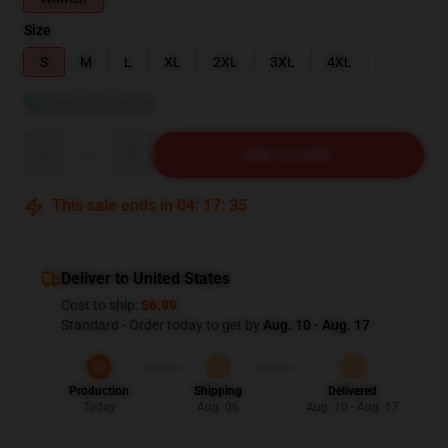
Size
S
M
L
XL
2XL
3XL
4XL
View size guide
Quantity
ADD TO CART
This sale ends in
04
:
17
:
34
Deliver to United States
Cost to ship:
$6.99
Standard - Order today to get by
Aug. 10 - Aug. 17
Production
Shipping
Delivered
Today
Aug. 06
Aug. 10 - Aug. 17