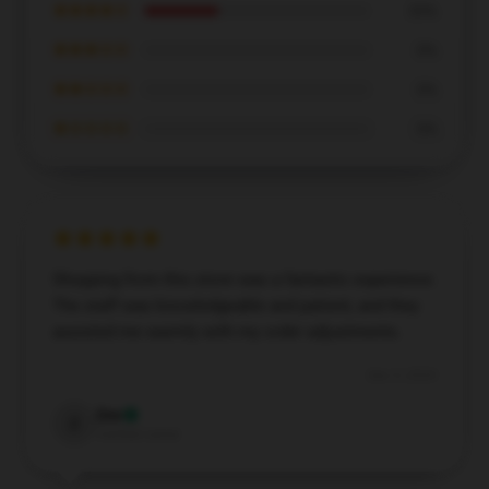
★★★★☆
33%
★★★☆☆
0%
★★☆☆☆
0%
★☆☆☆☆
0%
Shopping from this store was a fantastic experience.
The staff was knowledgeable and patient, and they
assisted me warmly with my order adjustments.
Dec 5, 2024
Zoe
Z
Verified owner