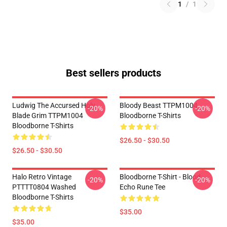
1
/
1
Best sellers products
Ludwig The Accursed Holy
Bloody Beast TTPM1004
-20%
-20%
Blade Grim TTPM1004
Bloodborne T-Shirts
Bloodborne T-Shirts
$26.50 - $30.50
$26.50 - $30.50
Halo Retro Vintage
Bloodborne T-Shirt - Blood
-20%
-20%
PTTTT0804 Washed
Echo Rune Tee
Bloodborne T-Shirts
$35.00
$35.00