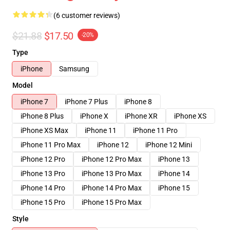
(6 customer reviews)
$21.88
$17.50
-20%
Type
iPhone
Samsung
Model
iPhone 7
iPhone 7 Plus
iPhone 8
iPhone 8 Plus
iPhone X
iPhone XR
iPhone XS
iPhone XS Max
iPhone 11
iPhone 11 Pro
iPhone 11 Pro Max
iPhone 12
iPhone 12 Mini
iPhone 12 Pro
iPhone 12 Pro Max
iPhone 13
iPhone 13 Pro
iPhone 13 Pro Max
iPhone 14
iPhone 14 Pro
iPhone 14 Pro Max
iPhone 15
iPhone 15 Pro
iPhone 15 Pro Max
Style