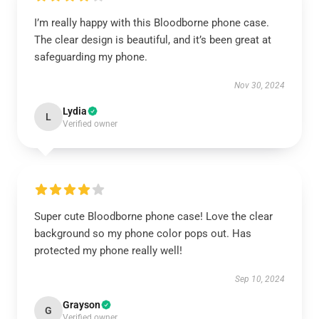
I’m really happy with this Bloodborne phone case.
The clear design is beautiful, and it’s been great at
safeguarding my phone.
Nov 30, 2024
Lydia
L
Verified owner
Super cute Bloodborne phone case! Love the clear
background so my phone color pops out. Has
protected my phone really well!
Sep 10, 2024
Grayson
G
Verified owner