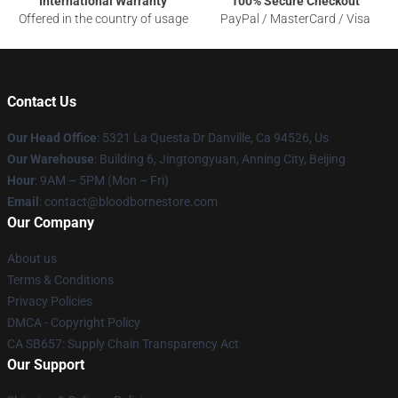
International Warranty
100% Secure Checkout
Offered in the country of usage
PayPal / MasterCard / Visa
Contact Us
Our Head Office
: 5321 La Questa Dr Danville, Ca 94526, Us
Our Warehouse
: Building 6, Jingtongyuan, Anning City, Beijing
Hour
: 9AM – 5PM (Mon – Fri)
Email
: contact@bloodbornestore.com
Our Company
About us
Terms & Conditions
Privacy Policies
DMCA - Copyright Policy
CA SB657: Supply Chain Transparency Act
Our Support