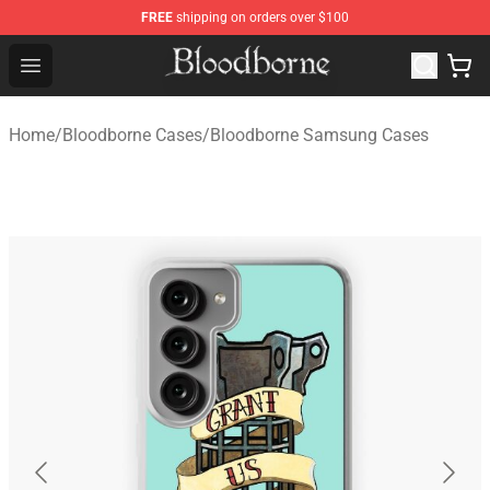
FREE
shipping on orders over $100
Bloodborne Store - Official Bloodborne Merchandise Sho
Open menu
Home
/
Bloodborne Cases
/
Bloodborne Samsung Cases