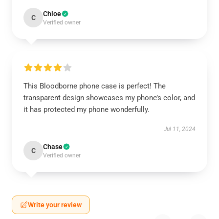
Chloe
C
Verified owner
This Bloodborne phone case is perfect! The
transparent design showcases my phone’s color, and
it has protected my phone wonderfully.
Jul 11, 2024
Chase
C
Verified owner
Write your review