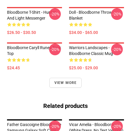
Bloodborne T-Shirt - Hunter
Doll - Bloodborne Throw
-20%
-20%
And Light Messenger
Blanket
$26.50 - $30.50
$34.00 - $65.00
Bloodborne Caryll Runes Tank
Warriors Landscapes -
-20%
-20%
Top
Bloodborne Classic Mug
$24.45
$25.00 - $29.00
VIEW MORE
Related products
Father Gascoigne Bloodborne
Vicar Amelia - Bloodborne
-20%
-20%
Samsung Galaxy Soft Case
(white Dress, No Text Version)