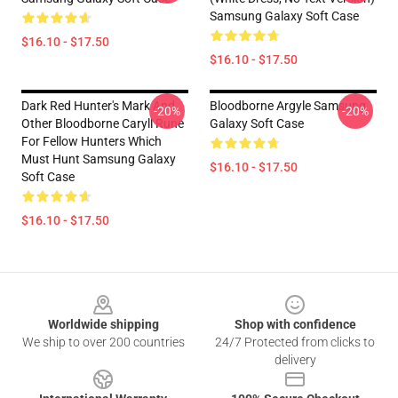
Samsung Galaxy Soft Case
$16.10 - $17.50
$16.10 - $17.50
Dark Red Hunter's Mark And
Bloodborne Argyle Samsung
-20%
-20%
Other Bloodborne Caryll Rune
Galaxy Soft Case
For Fellow Hunters Which
Must Hunt Samsung Galaxy
$16.10 - $17.50
Soft Case
$16.10 - $17.50
Footer
Worldwide shipping
Shop with confidence
We ship to over 200 countries
24/7 Protected from clicks to
delivery