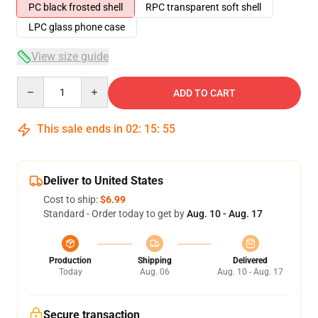
PC black frosted shell
RPC transparent soft shell
LPC glass phone case
View size guide
Quantity
ADD TO CART
This sale ends in
02
:
15
:
54
Deliver to United States
Cost to ship:
$6.99
Standard - Order today to get by
Aug. 10 - Aug. 17
Production
Shipping
Delivered
Today
Aug. 06
Aug. 10 - Aug. 17
Secure transaction