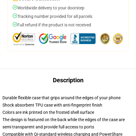
Worldwide delivery to your doorstep
Tracking number provided for all parcels
Full refund if the product is not received
Description
Durable flexible case that grips around the edges of your phone
Shock absorbent TPU case with anti-fingerprint finish
Colors are ink printed on the frosted shell surface
The design is featured on the back while the edges of the case are
semi transparent and provide full access to ports
Compatible with Qi-standard wireless charging and PowerShare