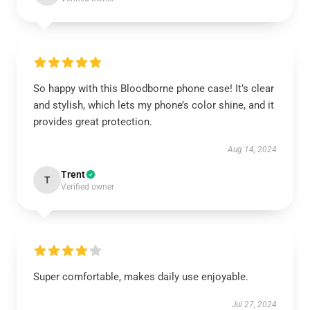
So happy with this Bloodborne phone case! It’s clear
and stylish, which lets my phone’s color shine, and it
provides great protection.
Aug 14, 2024
Trent
T
Verified owner
Super comfortable, makes daily use enjoyable.
Jul 27, 2024