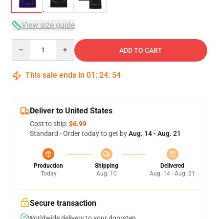
View size guide
Quantity
ADD TO CART
This sale ends in
01
:
24
:
53
Deliver to United States
Cost to ship:
$6.99
Standard - Order today to get by
Aug. 14 - Aug. 21
Production
Shipping
Delivered
Today
Aug. 10
Aug. 14 - Aug. 21
Secure transaction
Worldwide delivery to your doorstep