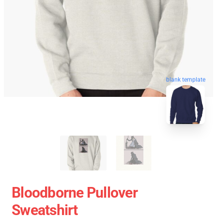
blank template
Bloodborne Pullover
Sweatshirt