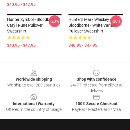
$40.95 - $47.95
Hunter Symbol - Bloodborne
Hunter's Mark Whiskey -
-20%
-20%
Caryll Rune Pullover
Bloodborne - White Variant
Sweatshirt
Pullover Sweatshirt
$40.95 - $47.95
$40.95 - $47.95
Footer
Worldwide shipping
Shop with confidence
We ship to over 200 countries
24/7 Protected from clicks to
delivery
International Warranty
100% Secure Checkout
Offered in the country of usage
PayPal / MasterCard / Visa