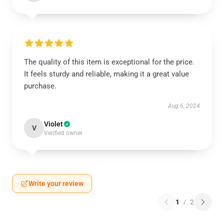
The quality of this item is exceptional for the price.
It feels sturdy and reliable, making it a great value
purchase.
Aug 6, 2024
Violet
V
Verified owner
Write your review
1
/
2