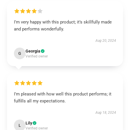
I’m very happy with this product; it’s skillfully made
and performs wonderfully.
Aug 20, 2024
Georgia
G
Verified owner
I’m pleased with how well this product performs; it
fulfills all my expectations.
Aug 18, 2024
Lily
L
Verified owner