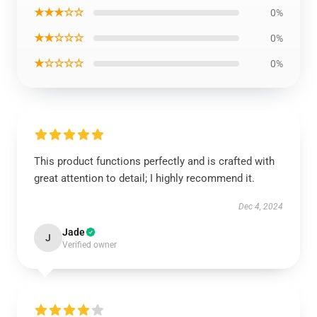
★★★☆☆
0%
★★☆☆☆
0%
★☆☆☆☆
0%
This product functions perfectly and is crafted with
great attention to detail; I highly recommend it.
Dec 4, 2024
Jade
J
Verified owner