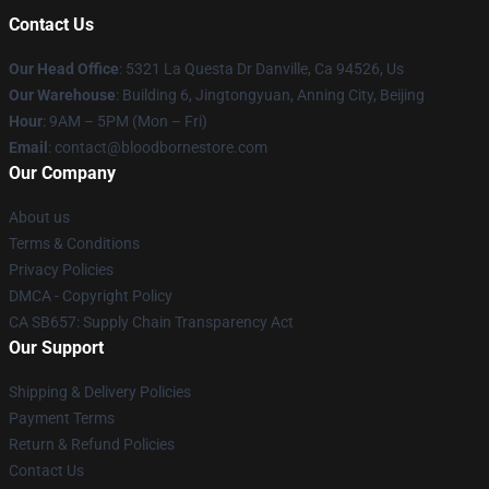
Contact Us
Our Head Office
: 5321 La Questa Dr Danville, Ca 94526, Us
Our Warehouse
: Building 6, Jingtongyuan, Anning City, Beijing
Hour
: 9AM – 5PM (Mon – Fri)
Email
: contact@bloodbornestore.com
Our Company
About us
Terms & Conditions
Privacy Policies
DMCA - Copyright Policy
CA SB657: Supply Chain Transparency Act
Our Support
Shipping & Delivery Policies
Payment Terms
Return & Refund Policies
Contact Us