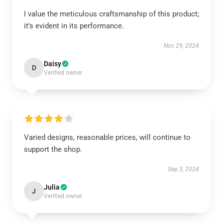
I value the meticulous craftsmanship of this product;
it’s evident in its performance.
Nov 29, 2024
Daisy
D
Verified owner
Varied designs, reasonable prices, will continue to
support the shop.
Sep 3, 2024
Julia
J
Verified owner