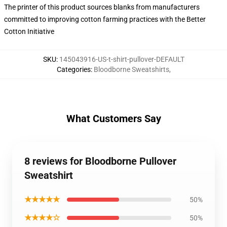
The printer of this product sources blanks from manufacturers
committed to improving cotton farming practices with the Better
Cotton Initiative
SKU
:
145043916-US-t-shirt-pullover-DEFAULT
Categories
:
Bloodborne Sweatshirts
,
What Customers Say
8 reviews for Bloodborne Pullover
Sweatshirt
★★★★★
50%
★★★★☆
50%