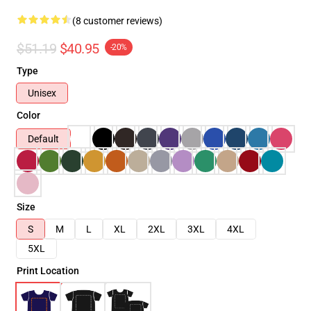
(8 customer reviews)
$51.19
$40.95
-20%
Type
Unisex
Color
Default
Size
S
M
L
XL
2XL
3XL
4XL
5XL
Print Location