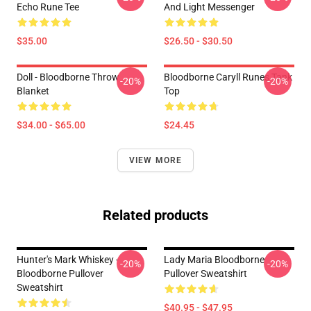
Echo Rune Tee
And Light Messenger
$35.00
$26.50 - $30.50
Doll - Bloodborne Throw
Bloodborne Caryll Runes Tank
-20%
-20%
Blanket
Top
$34.00 - $65.00
$24.45
VIEW MORE
Related products
Hunter's Mark Whiskey -
Lady Maria Bloodborne
-20%
-20%
Bloodborne Pullover
Pullover Sweatshirt
Sweatshirt
$40.95 - $47.95