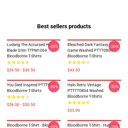
Best sellers products
Ludwig The Accursed Holy
Bleached Dark Fantasy Video
-20%
-20%
Blade Grim TTPM1004
Game Washed PTTT0804
Bloodborne T-Shirts
Bloodborne T-Shirts
$26.50 - $30.50
$43.50
You Died Inspired PTTT0804
Halo Retro Vintage
-20%
-20%
Bloodborne T-Shirts
PTTTT0804 Washed
Bloodborne T-Shirts
$26.50 - $30.50
$35.00
Bloodborne T-Shirt - Blood
Bloodborne T-Shirt - Hunter
-20%
-20%