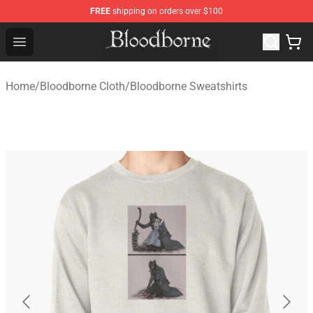
FREE
shipping on orders over $100
Bloodborne Store - Official Bloodborne Merchandise Sho
Open menu
Home
/
Bloodborne Cloth
/
Bloodborne Sweatshirts