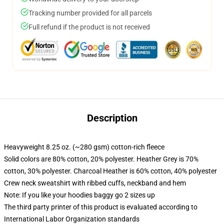
Tracking number provided for all parcels
Full refund if the product is not received
Description
Heavyweight 8.25 oz. (~280 gsm) cotton-rich fleece
Solid colors are 80% cotton, 20% polyester. Heather Grey is 70%
cotton, 30% polyester. Charcoal Heather is 60% cotton, 40% polyester
Crew neck sweatshirt with ribbed cuffs, neckband and hem
Note: If you like your hoodies baggy go 2 sizes up
The third party printer of this product is evaluated according to
International Labor Organization standards