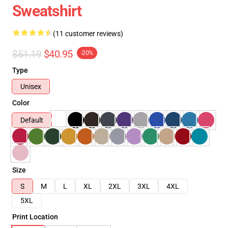
Sweatshirt
(11 customer reviews)
$51.19
$40.95
-20%
Type
Unisex
Color
Default
Size
S
M
L
XL
2XL
3XL
4XL
5XL
Print Location