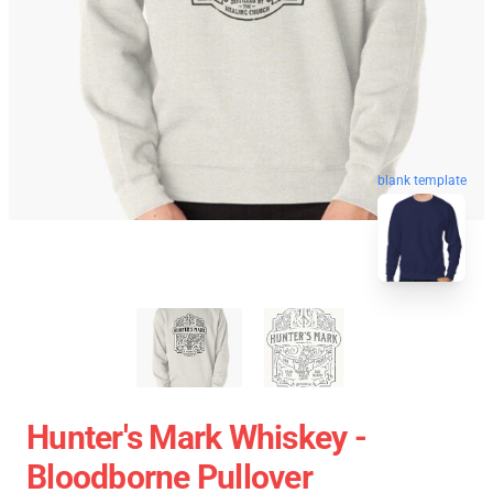
blank template
Hunter's Mark Whiskey -
Bloodborne Pullover