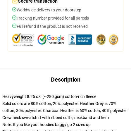
Secure transaction
Worldwide delivery to your doorstep
Tracking number provided for all parcels
Full refund if the product is not received
Description
Heavyweight 8.25 oz. (~280 gsm) cotton-rich fleece
Solid colors are 80% cotton, 20% polyester. Heather Grey is 70%
cotton, 30% polyester. Charcoal Heather is 60% cotton, 40% polyester
Crew neck sweatshirt with ribbed cuffs, neckband and hem
Note: If you like your hoodies baggy go 2 sizes up