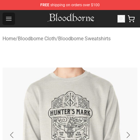
FREE
shipping on orders over $100
Bloodborne Store - Official Bloodborne Merchandise Sho
Open menu
Home
/
Bloodborne Cloth
/
Bloodborne Sweatshirts