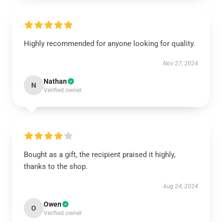
Highly recommended for anyone looking for quality.
Nov 27, 2024
Nathan
N
Verified owner
Bought as a gift, the recipient praised it highly,
thanks to the shop.
Aug 24, 2024
Owen
O
Verified owner