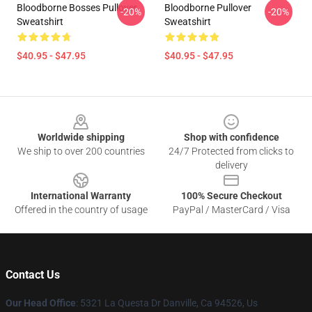
Bloodborne Bosses Pullover
Bloodborne Pullover
-20%
-20%
Sweatshirt
Sweatshirt
$40.95 - $47.95
$40.95 - $47.95
Footer
Worldwide shipping
Shop with confidence
We ship to over 200 countries
24/7 Protected from clicks to
delivery
International Warranty
100% Secure Checkout
Offered in the country of usage
PayPal / MasterCard / Visa
Contact Us
Our Head Office
: 5321 La Questa Dr Danville, Ca 94526, Us