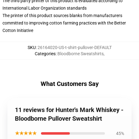
The third party printer of this product is evaluated according to
International Labor Organization standards
The printer of this product sources blanks from manufacturers
committed to improving cotton farming practices with the Better
Cotton Initiative
SKU
:
26164020-US-t-shirt-pullover-DEFAULT
Categories
:
Bloodborne Sweatshirts
,
What Customers Say
11 reviews for Hunter's Mark Whiskey -
Bloodborne Pullover Sweatshirt
★★★★★
45%