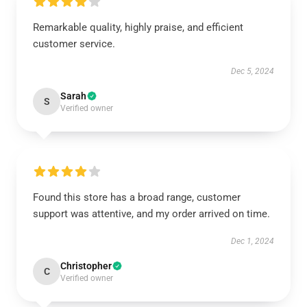
Remarkable quality, highly praise, and efficient
customer service.
Dec 5, 2024
Sarah
S
Verified owner
Found this store has a broad range, customer
support was attentive, and my order arrived on time.
Dec 1, 2024
Christopher
C
Verified owner