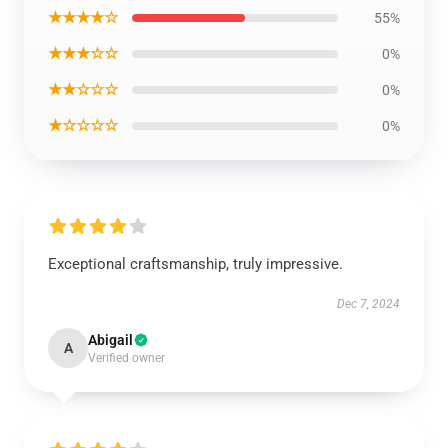
★★★★☆
55%
★★★☆☆
0%
★★☆☆☆
0%
★☆☆☆☆
0%
Exceptional craftsmanship, truly impressive.
Dec 7, 2024
Abigail
A
Verified owner