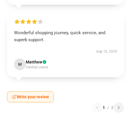
Wonderful shopping journey, quick service, and
superb support.
Aug 16, 2024
Matthew
M
Verified owner
Write your review
1
/
2