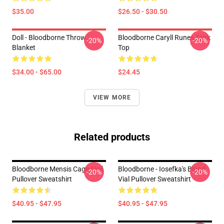
$35.00
$26.50 - $30.50
Doll - Bloodborne Throw
Bloodborne Caryll Runes Tank
-20%
-20%
Blanket
Top
$34.00 - $65.00
$24.45
VIEW MORE
Related products
Bloodborne Mensis Cage Sigil
Bloodborne - Iosefka's Blood
-20%
-20%
Pullover Sweatshirt
Vial Pullover Sweatshirt
$40.95 - $47.95
$40.95 - $47.95