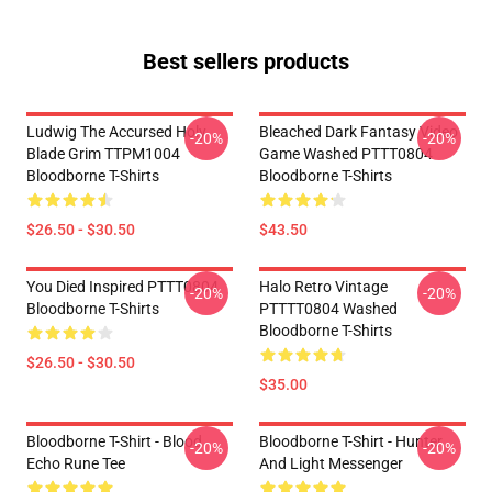
Best sellers products
Ludwig The Accursed Holy
Bleached Dark Fantasy Video
-20%
-20%
Blade Grim TTPM1004
Game Washed PTTT0804
Bloodborne T-Shirts
Bloodborne T-Shirts
$26.50 - $30.50
$43.50
You Died Inspired PTTT0804
Halo Retro Vintage
-20%
-20%
Bloodborne T-Shirts
PTTTT0804 Washed
Bloodborne T-Shirts
$26.50 - $30.50
$35.00
Bloodborne T-Shirt - Blood
Bloodborne T-Shirt - Hunter
-20%
-20%
Echo Rune Tee
And Light Messenger