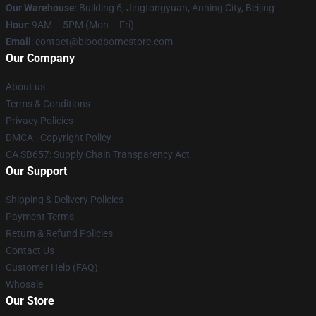
Our Warehouse
: Building 6, Jingtongyuan, Anning City, Beijing
Hour
: 9AM – 5PM (Mon – Fri)
Email
: contact@bloodbornestore.com
Our Company
About us
Terms & Conditions
Privacy Policies
DMCA - Copyright Policy
CA SB657: Supply Chain Transparency Act
Our Support
Shipping & Delivery Policies
Payment Terms
Return & Refund Policies
Contact Us
Customer Help (FAQ)
Whosale
Our Store