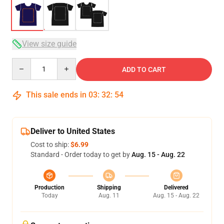
View size guide
Quantity
ADD TO CART
This sale ends in
03
:
32
:
54
Deliver to United States
Cost to ship:
$6.99
Standard - Order today to get by
Aug. 15 - Aug. 22
Production
Shipping
Delivered
Today
Aug. 11
Aug. 15 - Aug. 22