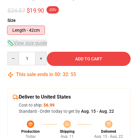
$24.87
$19.90
-20%
Size
Length - 42cm
View size guide
Quantity
ADD TO CART
This sale ends in
00
:
32
:
54
Deliver to United States
Cost to ship:
$6.99
Standard - Order today to get by
Aug. 15 - Aug. 22
Production
Shipping
Delivered
Today
Aug. 11
Aug. 15 - Aug. 22