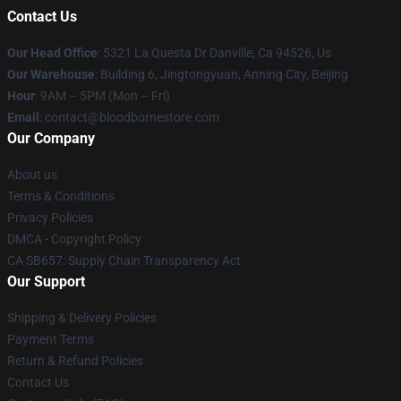
Contact Us
Our Head Office
: 5321 La Questa Dr Danville, Ca 94526, Us
Our Warehouse
: Building 6, Jingtongyuan, Anning City, Beijing
Hour
: 9AM – 5PM (Mon – Fri)
Email
: contact@bloodbornestore.com
Our Company
About us
Terms & Conditions
Privacy Policies
DMCA - Copyright Policy
CA SB657: Supply Chain Transparency Act
Our Support
Shipping & Delivery Policies
Payment Terms
Return & Refund Policies
Contact Us