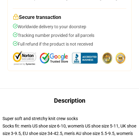
Secure transaction
Worldwide delivery to your doorstep
Tracking number provided for all parcels
Full refund if the product is not received
Description
Super soft and stretchy knit crew socks
Socks fit: men's US shoe size 6-10, women's US shoe size 5-11, UK shoe
size 3-9.5, EU shoe size 34-42.5, men's AU shoe size 5.5-9.5, women's