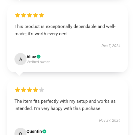
This product is exceptionally dependable and well-
made; it’s worth every cent.
Dec 7, 2024
Alice
A
Verified owner
The item fits perfectly with my setup and works as
intended. I’m very happy with this purchase.
Nov 27, 2024
Quentin
Q