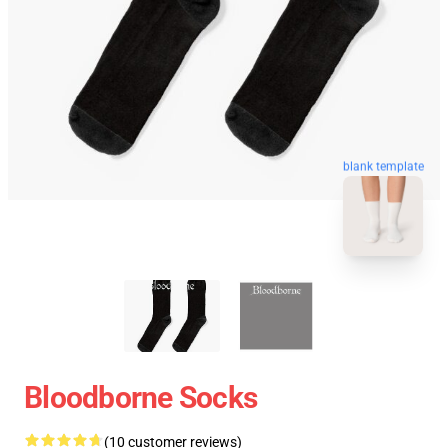
blank template
Bloodborne Socks
(10 customer reviews)