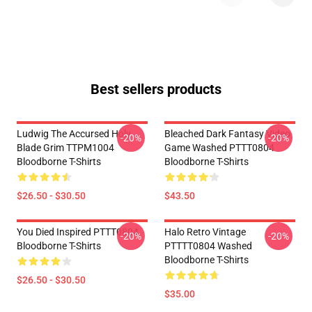
Best sellers products
Ludwig The Accursed Holy
Bleached Dark Fantasy Video
-20%
-20%
Blade Grim TTPM1004
Game Washed PTTT0804
Bloodborne T-Shirts
Bloodborne T-Shirts
$26.50 - $30.50
$43.50
You Died Inspired PTTT0804
Halo Retro Vintage
-20%
-20%
Bloodborne T-Shirts
PTTTT0804 Washed
Bloodborne T-Shirts
$26.50 - $30.50
$35.00