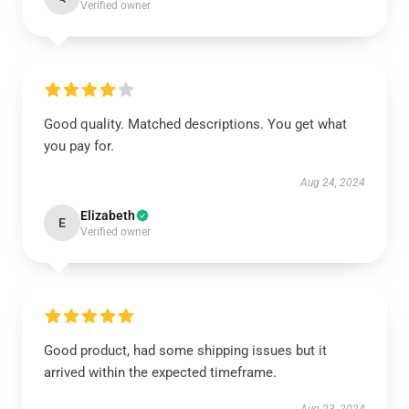
Verified owner
Good quality. Matched descriptions. You get what
you pay for.
Aug 24, 2024
Elizabeth
E
Verified owner
Good product, had some shipping issues but it
arrived within the expected timeframe.