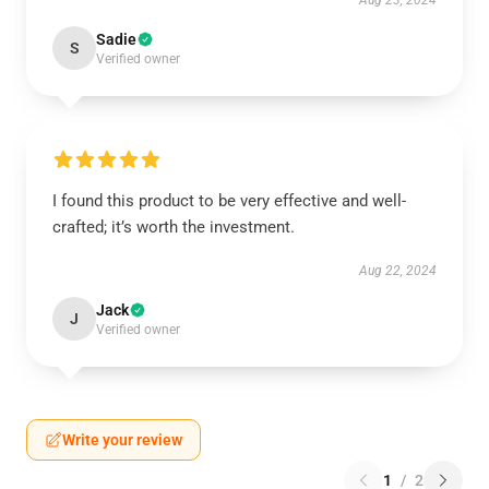
Aug 23, 2024
Sadie
S
Verified owner
I found this product to be very effective and well-
crafted; it’s worth the investment.
Aug 22, 2024
Jack
J
Verified owner
Write your review
1
/
2