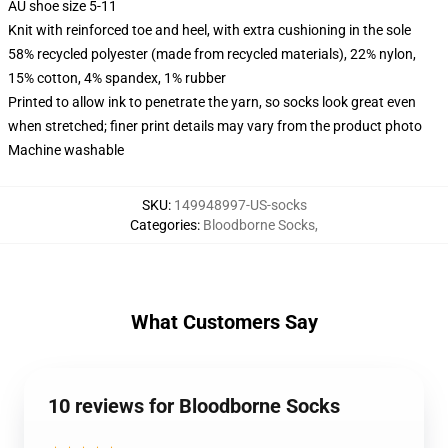
AU shoe size 5-11
Knit with reinforced toe and heel, with extra cushioning in the sole
58% recycled polyester (made from recycled materials), 22% nylon,
15% cotton, 4% spandex, 1% rubber
Printed to allow ink to penetrate the yarn, so socks look great even
when stretched; finer print details may vary from the product photo
Machine washable
SKU
:
149948997-US-socks
Categories
:
Bloodborne Socks
,
What Customers Say
10 reviews for Bloodborne Socks