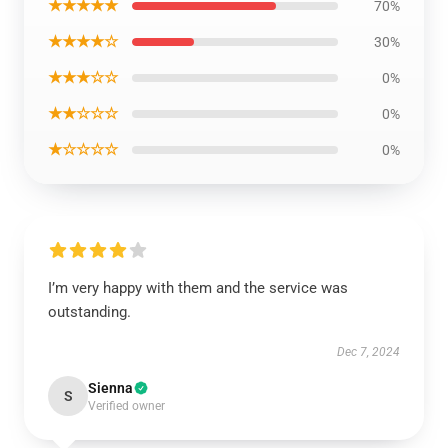
★★★★★
70%
★★★★☆
30%
★★★☆☆
0%
★★☆☆☆
0%
★☆☆☆☆
0%
I’m very happy with them and the service was
outstanding.
Dec 7, 2024
Sienna
S
Verified owner