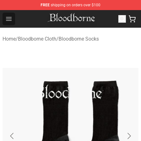
FREE
shipping on orders over $100
Bloodborne Store - Official Bloodborne Merchandise Sho
Open menu
Home
/
Bloodborne Cloth
/
Bloodborne Socks