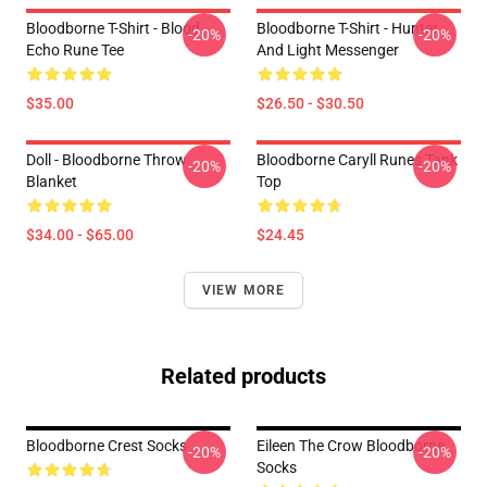
Bloodborne T-Shirt - Blood
Bloodborne T-Shirt - Hunter
-20%
-20%
Echo Rune Tee
And Light Messenger
$35.00
$26.50 - $30.50
Doll - Bloodborne Throw
Bloodborne Caryll Runes Tank
-20%
-20%
Blanket
Top
$34.00 - $65.00
$24.45
VIEW MORE
Related products
Bloodborne Crest Socks
Eileen The Crow Bloodborne
-20%
-20%
Socks