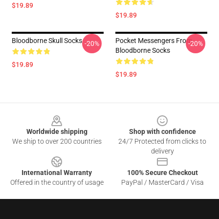
$19.89
$19.89
Bloodborne Skull Socks
Pocket Messengers From
-20%
-20%
Bloodborne Socks
$19.89
$19.89
Footer
Worldwide shipping
Shop with confidence
We ship to over 200 countries
24/7 Protected from clicks to
delivery
International Warranty
100% Secure Checkout
Offered in the country of usage
PayPal / MasterCard / Visa