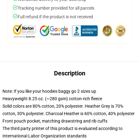
Tracking number provided for all parcels
Full refund if the product is not received
Description
Note: If you like your hoodies baggy go 2 sizes up
Heavyweight 8.25 oz. (~280 gsm) cotton-rich fleece
Solid colors are 80% cotton, 20% polyester. Heather Grey is 70%
cotton, 30% polyester. Charcoal Heather is 60% cotton, 40% polyester
Front pouch pocket, matching drawstring and rib cuffs
The third party printer of this product is evaluated according to
International Labor Organization standards