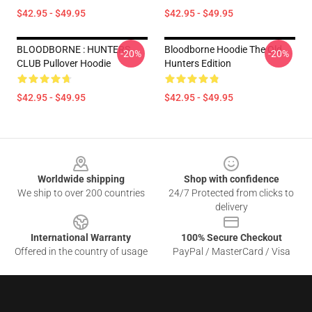
$42.95 - $49.95
$42.95 - $49.95
BLOODBORNE : HUNTERS
Bloodborne Hoodie The Old
-20%
-20%
CLUB Pullover Hoodie
Hunters Edition
$42.95 - $49.95
$42.95 - $49.95
Footer
Worldwide shipping
Shop with confidence
We ship to over 200 countries
24/7 Protected from clicks to
delivery
International Warranty
100% Secure Checkout
Offered in the country of usage
PayPal / MasterCard / Visa