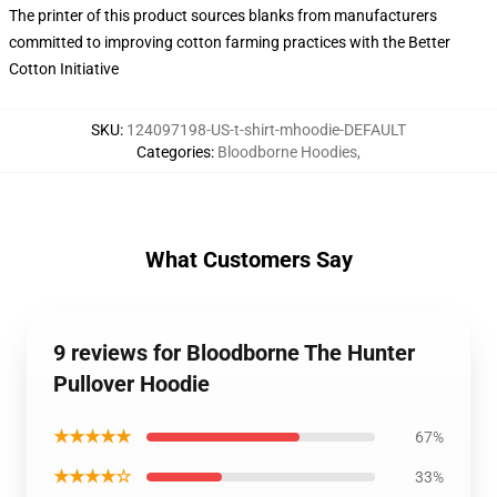
The printer of this product sources blanks from manufacturers
committed to improving cotton farming practices with the Better
Cotton Initiative
SKU
:
124097198-US-t-shirt-mhoodie-DEFAULT
Categories
:
Bloodborne Hoodies
,
What Customers Say
9 reviews for Bloodborne The Hunter
Pullover Hoodie
★★★★★
67%
★★★★☆
33%