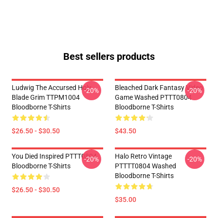
Best sellers products
Ludwig The Accursed Holy
Bleached Dark Fantasy Video
-20%
-20%
Blade Grim TTPM1004
Game Washed PTTT0804
Bloodborne T-Shirts
Bloodborne T-Shirts
$26.50 - $30.50
$43.50
You Died Inspired PTTT0804
Halo Retro Vintage
-20%
-20%
Bloodborne T-Shirts
PTTTT0804 Washed
Bloodborne T-Shirts
$26.50 - $30.50
$35.00