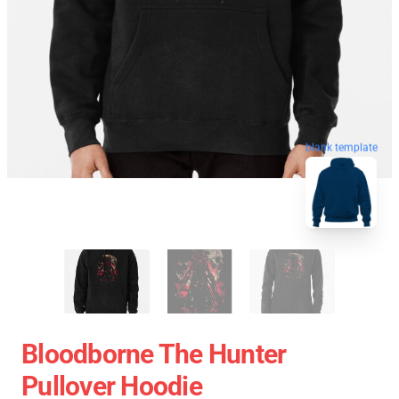
blank template
Bloodborne The Hunter
Pullover Hoodie