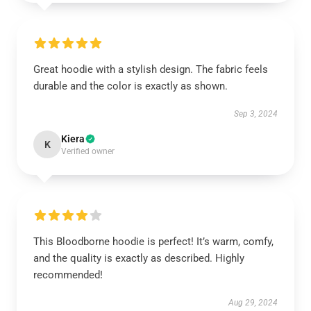
Great hoodie with a stylish design. The fabric feels
durable and the color is exactly as shown.
Sep 3, 2024
Kiera
K
Verified owner
This Bloodborne hoodie is perfect! It’s warm, comfy,
and the quality is exactly as described. Highly
recommended!
Aug 29, 2024