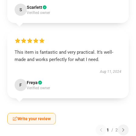
Scarlett
S
Verified owner
This item is fantastic and very practical. It’s well-
made and works perfectly for what I need.
Aug 11, 2024
Freya
F
Verified owner
Write your review
1
/
2