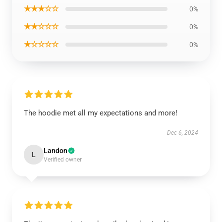
★★★☆☆
0%
★★☆☆☆
0%
★☆☆☆☆
0%
The hoodie met all my expectations and more!
Dec 6, 2024
Landon
L
Verified owner