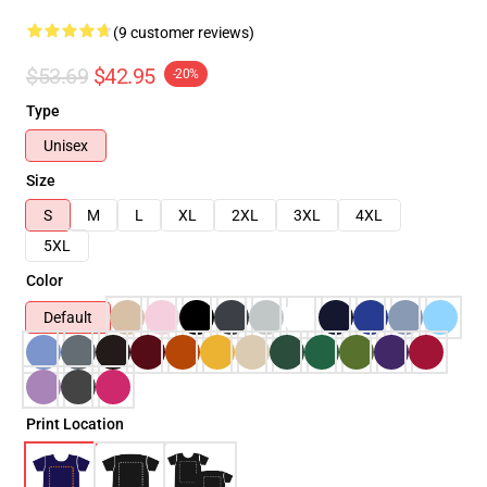
(9 customer reviews)
$53.69
$42.95
-20%
Type
Unisex
Size
S
M
L
XL
2XL
3XL
4XL
5XL
Color
Default
Print Location