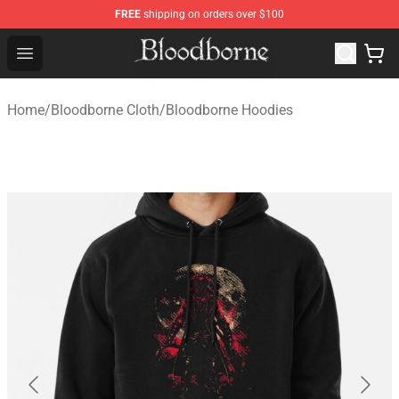
FREE
shipping on orders over $100
Bloodborne Store - Official Bloodborne Merchandise Sho
Open menu
Home
/
Bloodborne Cloth
/
Bloodborne Hoodies