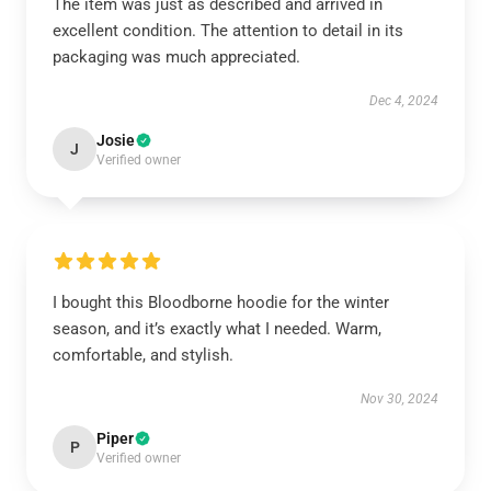
The item was just as described and arrived in
excellent condition. The attention to detail in its
packaging was much appreciated.
Dec 4, 2024
Josie
J
Verified owner
I bought this Bloodborne hoodie for the winter
season, and it’s exactly what I needed. Warm,
comfortable, and stylish.
Nov 30, 2024
Piper
P
Verified owner