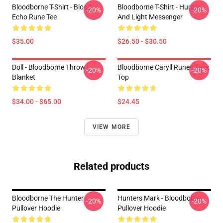
Bloodborne T-Shirt - Blood
Bloodborne T-Shirt - Hunter
-20%
-20%
Echo Rune Tee
And Light Messenger
$35.00
$26.50 - $30.50
Doll - Bloodborne Throw
Bloodborne Caryll Runes Tank
-20%
-20%
Blanket
Top
$34.00 - $65.00
$24.45
VIEW MORE
Related products
Bloodborne The Hunter
Hunters Mark - Bloodborne
-20%
-20%
Pullover Hoodie
Pullover Hoodie