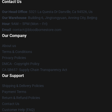
Contact Us
Our Head Office
: 5321 La Questa Dr Danville, Ca 94526, Us
Our Warehouse
: Building 6, Jingtongyuan, Anning City, Beijing
Hour
: 9AM – 5PM (Mon – Fri)
Email
: contact@bloodbornestore.com
Our Company
About us
Terms & Conditions
Privacy Policies
DMCA - Copyright Policy
CA SB657: Supply Chain Transparency Act
Our Support
Shipping & Delivery Policies
Payment Terms
Return & Refund Policies
Contact Us
Customer Help (FAQ)