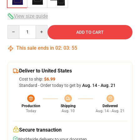
View size guide
Quantity
ADD TO CART
This sale ends in
02
:
03
:
54
Deliver to United States
Cost to ship:
$6.99
Standard - Order today to get by
Aug. 14 - Aug. 21
Production
Shipping
Delivered
Today
Aug. 10
Aug. 14 - Aug. 21
Secure transaction
Worldwide delivery to your doorstep