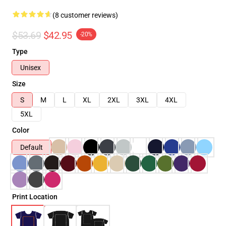
(8 customer reviews)
$53.69
$42.95
-20%
Type
Unisex
Size
S
M
L
XL
2XL
3XL
4XL
5XL
Color
Default
Print Location