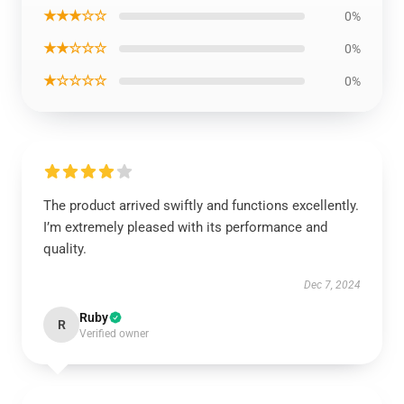
★★★☆☆
0%
★★☆☆☆
0%
★☆☆☆☆
0%
The product arrived swiftly and functions excellently.
I’m extremely pleased with its performance and
quality.
Dec 7, 2024
Ruby
R
Verified owner