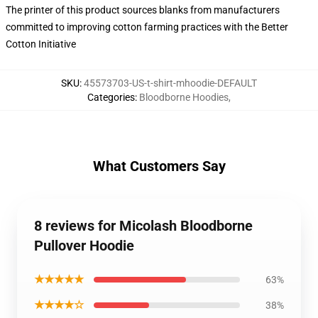
The printer of this product sources blanks from manufacturers
committed to improving cotton farming practices with the Better
Cotton Initiative
SKU
:
45573703-US-t-shirt-mhoodie-DEFAULT
Categories
:
Bloodborne Hoodies
,
What Customers Say
8 reviews for Micolash Bloodborne
Pullover Hoodie
★★★★★
63%
★★★★☆
38%