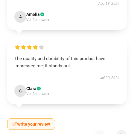
Aug 13, 2024
Amelia
A
Verified owner
The quality and durability of this product have
impressed me; it stands out.
Jul 20, 2024
Clara
C
Verified owner
Write your review