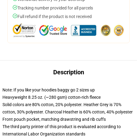
Tracking number provided for all parcels
Full refund if the product is not received
Description
Note: If you like your hoodies baggy go 2 sizes up
Heavyweight 8.25 oz. (~280 gsm) cotton-rich fleece
Solid colors are 80% cotton, 20% polyester. Heather Grey is 70%
cotton, 30% polyester. Charcoal Heather is 60% cotton, 40% polyester
Front pouch pocket, matching drawstring and rib cuffs
The third party printer of this product is evaluated according to
International Labor Organization standards