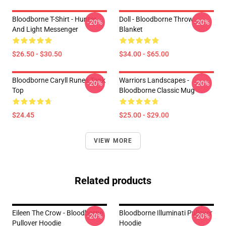
Bloodborne T-Shirt - Hunter
Doll - Bloodborne Throw
-20%
-20%
And Light Messenger
Blanket
$26.50 - $30.50
$34.00 - $65.00
Bloodborne Caryll Runes Tank
Warriors Landscapes -
-20%
-20%
Top
Bloodborne Classic Mug
$24.45
$25.00 - $29.00
VIEW MORE
Related products
Eileen The Crow - Bloodborne
Bloodborne Illuminati Pullover
-20%
-20%
Pullover Hoodie
Hoodie