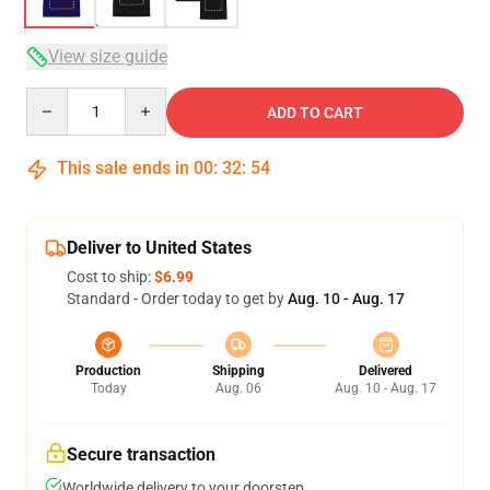
View size guide
Quantity
ADD TO CART
This sale ends in
00
:
32
:
53
Deliver to United States
Cost to ship:
$6.99
Standard - Order today to get by
Aug. 10 - Aug. 17
Production
Shipping
Delivered
Today
Aug. 06
Aug. 10 - Aug. 17
Secure transaction
Worldwide delivery to your doorstep