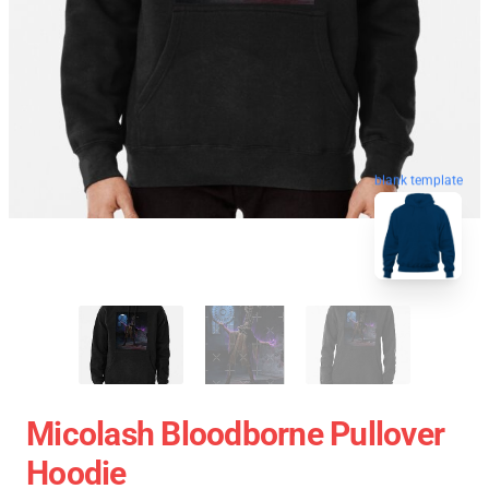
blank template
Micolash Bloodborne Pullover
Hoodie