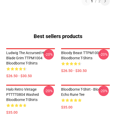
1
/
2
Best sellers products
Ludwig The Accursed Holy
Bloody Beast TTPM1004
-20%
-20%
Blade Grim TTPM1004
Bloodborne T-Shirts
Bloodborne T-Shirts
$26.50 - $30.50
$26.50 - $30.50
Halo Retro Vintage
Bloodborne T-Shirt - Blood
-20%
-20%
PTTTT0804 Washed
Echo Rune Tee
Bloodborne T-Shirts
$35.00
$35.00