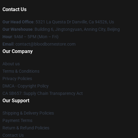
Contact Us
Our Head Office
: 5321 La Questa Dr Danville, Ca 94526, Us
Our Warehouse
: Building 6, Jingtongyuan, Anning City, Beijing
Hour
: 9AM – 5PM (Mon – Fri)
Email
: contact@bloodbornestore.com
Our Company
About us
Terms & Conditions
Privacy Policies
DMCA - Copyright Policy
CA SB657: Supply Chain Transparency Act
Our Support
Shipping & Delivery Policies
Payment Terms
Return & Refund Policies
Contact Us