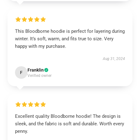
This Bloodborne hoodie is perfect for layering during
winter. It’s soft, warm, and fits true to size. Very
happy with my purchase.
Aug 31, 2024
Franklin
F
Verified owner
Excellent quality Bloodborne hoodie! The design is
sleek, and the fabric is soft and durable. Worth every
penny.