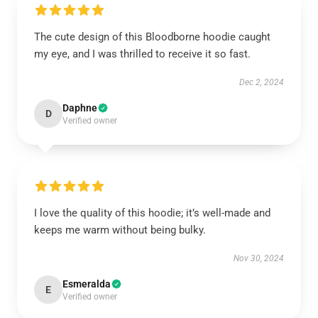
The cute design of this Bloodborne hoodie caught
my eye, and I was thrilled to receive it so fast.
Dec 2, 2024
Daphne
D
Verified owner
I love the quality of this hoodie; it’s well-made and
keeps me warm without being bulky.
Nov 30, 2024
Esmeralda
E
Verified owner