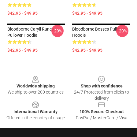
$42.95 - $49.95
$42.95 - $49.95
Bloodborne Caryll Runes
Bloodborne Bosses Pullover
-20%
-20%
Pullover Hoodie
Hoodie
$42.95 - $49.95
$42.95 - $49.95
Footer
Worldwide shipping
Shop with confidence
We ship to over 200 countries
24/7 Protected from clicks to
delivery
International Warranty
100% Secure Checkout
Offered in the country of usage
PayPal / MasterCard / Visa