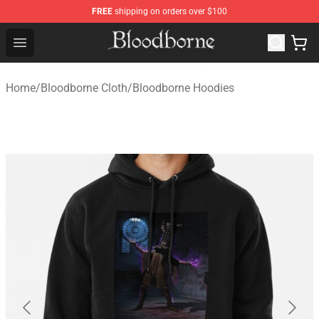
FREE
shipping on orders over $100
Bloodborne Store - Official Bloodborne Merchandise Sho
Open menu
Home
/
Bloodborne Cloth
/
Bloodborne Hoodies