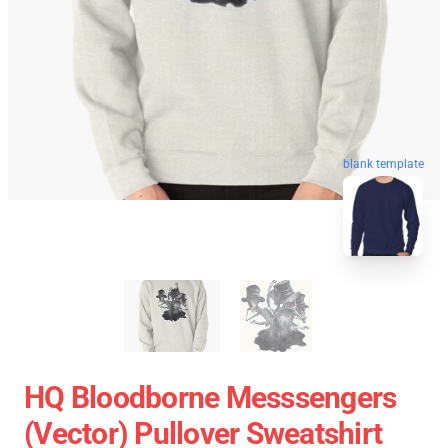
blank template
HQ Bloodborne Messsengers
(vector) Pullover Sweatshirt