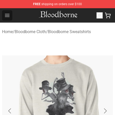
FREE
shipping on orders over $100
Bloodborne Store - Official Bloodborne Merchandise Sho
Open menu
Home
/
Bloodborne Cloth
/
Bloodborne Sweatshirts