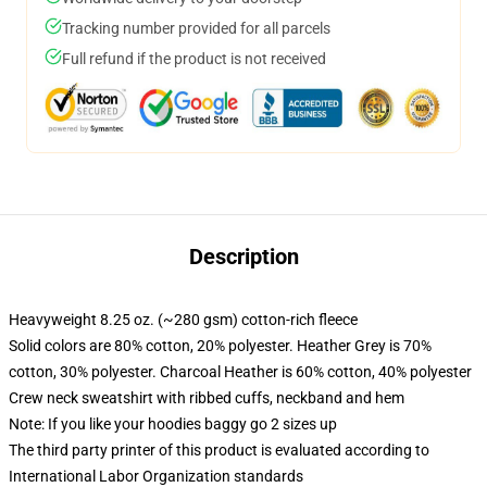
Tracking number provided for all parcels
Full refund if the product is not received
Description
Heavyweight 8.25 oz. (~280 gsm) cotton-rich fleece
Solid colors are 80% cotton, 20% polyester. Heather Grey is 70%
cotton, 30% polyester. Charcoal Heather is 60% cotton, 40% polyester
Crew neck sweatshirt with ribbed cuffs, neckband and hem
Note: If you like your hoodies baggy go 2 sizes up
The third party printer of this product is evaluated according to
International Labor Organization standards