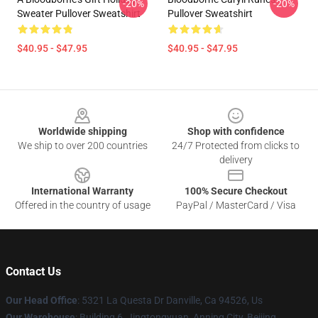
-20%
-20%
Sweater Pullover Sweatshirt
Pullover Sweatshirt
$40.95 - $47.95
$40.95 - $47.95
Footer
Worldwide shipping
Shop with confidence
We ship to over 200 countries
24/7 Protected from clicks to
delivery
International Warranty
100% Secure Checkout
Offered in the country of usage
PayPal / MasterCard / Visa
Contact Us
Our Head Office
: 5321 La Questa Dr Danville, Ca 94526, Us
Our Warehouse
: Building 6, Jingtongyuan, Anning City, Beijing