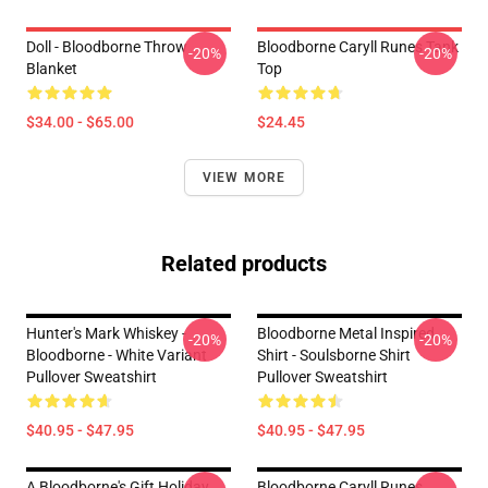
Doll - Bloodborne Throw
Bloodborne Caryll Runes Tank
-20%
-20%
Blanket
Top
$34.00 - $65.00
$24.45
VIEW MORE
Related products
Hunter's Mark Whiskey -
Bloodborne Metal Inspired
-20%
-20%
Bloodborne - White Variant
Shirt - Soulsborne Shirt
Pullover Sweatshirt
Pullover Sweatshirt
$40.95 - $47.95
$40.95 - $47.95
A Bloodborne's Gift Holiday
Bloodborne Caryll Runes