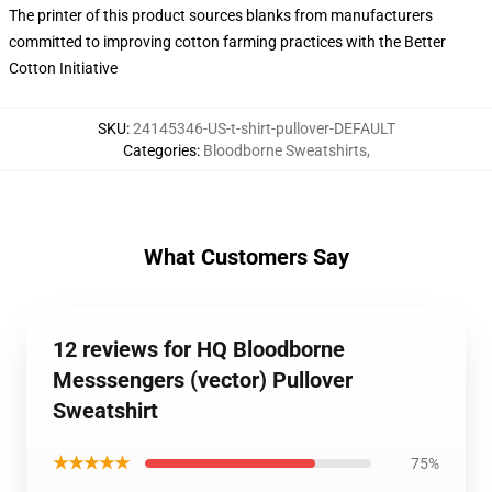
The printer of this product sources blanks from manufacturers
committed to improving cotton farming practices with the Better
Cotton Initiative
SKU
:
24145346-US-t-shirt-pullover-DEFAULT
Categories
:
Bloodborne Sweatshirts
,
What Customers Say
12 reviews for HQ Bloodborne
Messsengers (vector) Pullover
Sweatshirt
★★★★★
75%