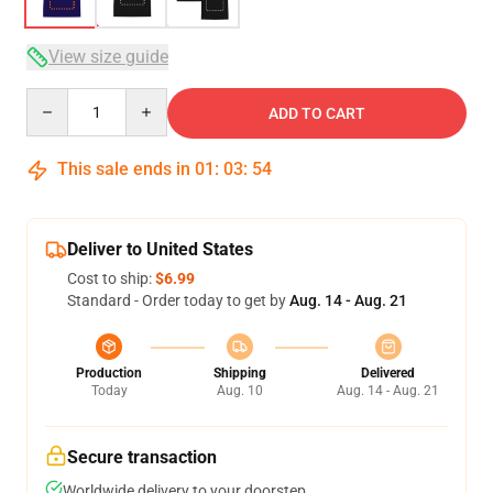
View size guide
Quantity
ADD TO CART
This sale ends in
01
:
03
:
54
Deliver to United States
Cost to ship:
$6.99
Standard - Order today to get by
Aug. 14 - Aug. 21
Production
Shipping
Delivered
Today
Aug. 10
Aug. 14 - Aug. 21
Secure transaction
Worldwide delivery to your doorstep