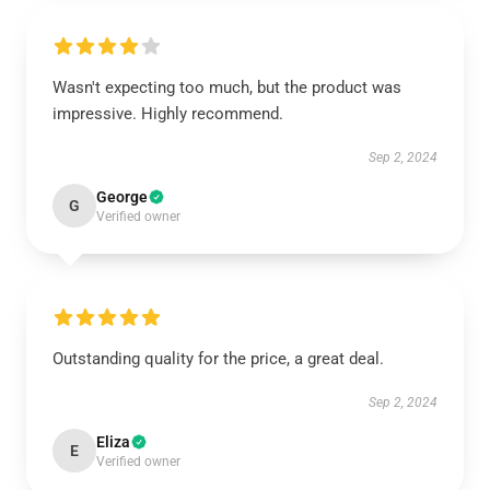
Wasn't expecting too much, but the product was
impressive. Highly recommend.
Sep 2, 2024
George
G
Verified owner
Outstanding quality for the price, a great deal.
Sep 2, 2024
Eliza
E
Verified owner