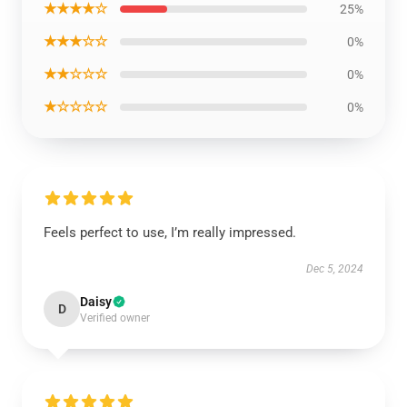
★★★★☆
25%
★★★☆☆
0%
★★☆☆☆
0%
★☆☆☆☆
0%
Feels perfect to use, I’m really impressed.
Dec 5, 2024
Daisy
D
Verified owner