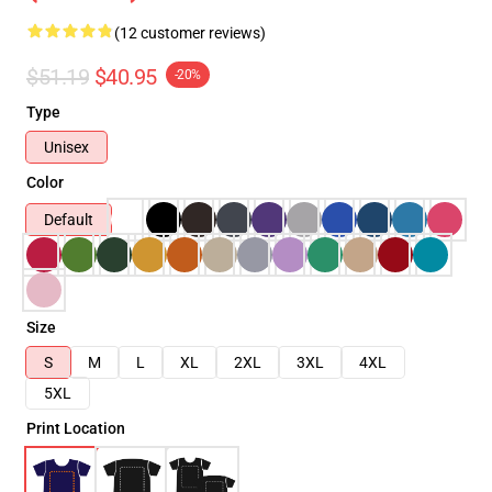
(12 customer reviews)
$51.19
$40.95
-20%
Type
Unisex
Color
Default
Size
S
M
L
XL
2XL
3XL
4XL
5XL
Print Location