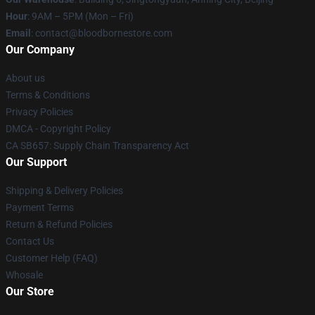
Hour
: 9AM – 5PM (Mon – Fri)
Email
: contact@bloodbornestore.com
Our Company
About us
Terms & Conditions
Privacy Policies
DMCA - Copyright Policy
CA SB657: Supply Chain Transparency Act
Our Support
Shipping & Delivery Policies
Payment Terms
Return & Refund Policies
Contact Us
Customer Help (FAQ)
Whosale
Our Store