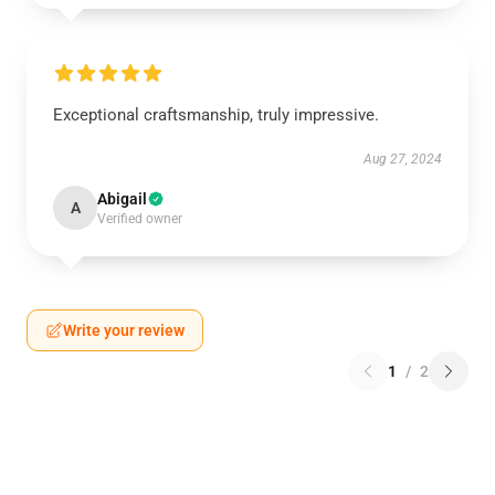
Exceptional craftsmanship, truly impressive.
Aug 27, 2024
Abigail
A
Verified owner
Write your review
1
/
2