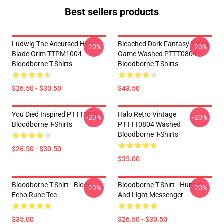
Best sellers products
Ludwig The Accursed Holy
Bleached Dark Fantasy Video
-20%
-20%
Blade Grim TTPM1004
Game Washed PTTT0804
Bloodborne T-Shirts
Bloodborne T-Shirts
$26.50 - $30.50
$43.50
You Died Inspired PTTT0804
Halo Retro Vintage
-20%
-20%
Bloodborne T-Shirts
PTTTT0804 Washed
Bloodborne T-Shirts
$26.50 - $30.50
$35.00
Bloodborne T-Shirt - Blood
Bloodborne T-Shirt - Hunter
-20%
-20%
Echo Rune Tee
And Light Messenger
$35.00
$26.50 - $30.50