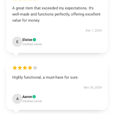
A great item that exceeded my expectations. It’s
well-made and functions perfectly, offering excellent
value for money.
Dec 1, 2024
Eloise
E
Verified owner
Highly functional, a must-have for sure.
Nov 26, 2024
Aaron
A
Verified owner